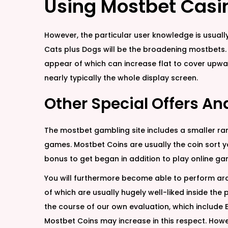
Using Mostbet Casi
However, the particular user knowledge is usually 
Cats plus Dogs will be the broadening mostbets. 
appear of which can increase flat to cover upwa
nearly typically the whole display screen.
Other Special Offers An
The mostbet gambling site includes a smaller ran
games. Mostbet Coins are usually the coin sort yo
bonus to get began in addition to play online g
You will furthermore become able to perform arca
of which are usually hugely well-liked inside the
the course of our own evaluation, which include E
Mostbet Coins may increase in this respect. Howe