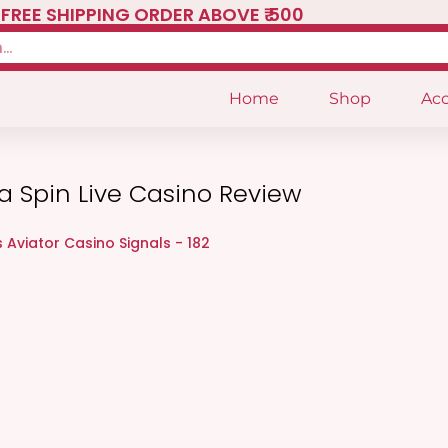
FREE SHIPPING ORDER ABOVE ₹ 500
Home
Shop
Acc
a Spin Live Casino Review
s Aviator Casino Signals - 182