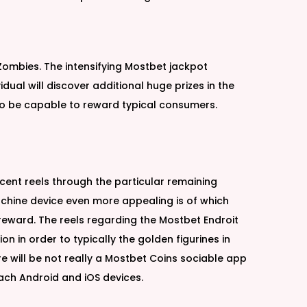
 Zombies. The intensifying Mostbet jackpot
dual will discover additional huge prizes in the
 to be capable to reward typical consumers.
cent reels through the particular remaining
achine device even more appealing is of which
 reward. The reels regarding the Mostbet Endroit
n in order to typically the golden figurines in
ere will be not really a Mostbet Coins sociable app
 each Android and iOS devices.