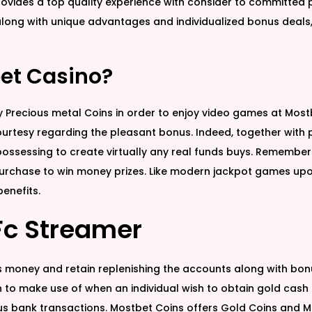
rovides a top quality experience with consider to committed p
 along with unique advantages and individualized bonus deals
et Casino?
uy Precious metal Coins in order to enjoy video games at Most
courtesy regarding the pleasant bonus. Indeed, together with 
ossessing to create virtually any real funds buys. Remember t
urchase to win money prizes. Like modern jackpot games upon
benefits.
 Fc Streamer
money and retain replenishing the accounts along with bonu
n to make use of when an individual wish to obtain gold cash
, plus bank transactions. Mostbet Coins offers Gold Coins and