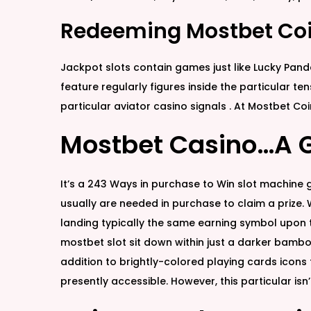
Redeeming Mostbet Co
Jackpot slots contain games just like Lucky Panda
feature regularly figures inside the particular te
particular aviator casino signals . At Mostbet C
Mostbet Casino…A Gr
It’s a 243 Ways in purchase to Win slot machine 
usually are needed in purchase to claim a prize.
landing typically the same earning symbol upon ty
mostbet slot sit down within just a darker bamboo
addition to brightly-colored playing cards icons t
presently accessible. However, this particular isn