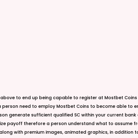
above to end up being capable to register at Mostbet Coins
t a person need to employ Mostbet Coins to become able to en
on generate sufficient qualified SC within your current bank
ize payoff therefore a person understand what to assume fro
along with premium images, animated graphics, in addition t