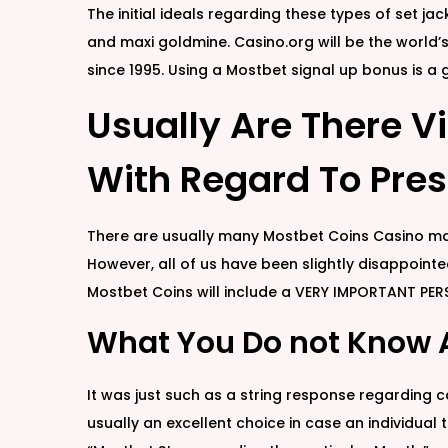
The initial ideals regarding these types of set jack
and maxi goldmine. Casino.org will be the world’
since 1995. Using a Mostbet signal up bonus is 
Usually Are There V
With Regard To Pres
There are usually many Mostbet Coins Casino mark
However, all of us have been slightly disappointed
Mostbet Coins will include a VERY IMPORTANT PERSO
What You Do not Know A
It was just such as a string response regarding c
usually an excellent choice in case an individual