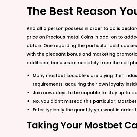
The Best Reason Yo
And all a person possess in order to do is decla
price on Precious metal Coins in add-on to add
obtain. One regarding the particular best causes
with the pleasant bonus and marketing promotions
additional bonuses immediately from the cell ph
Many mostbet sociable s are plying their ind
requirements, acquiring their own loyalty insid
Join nowadays to be capable to stay up to day
No, you didn’t misread this particular; Mostbet
Enter typically the quantity you want in orde
Taking Your Mostbet C