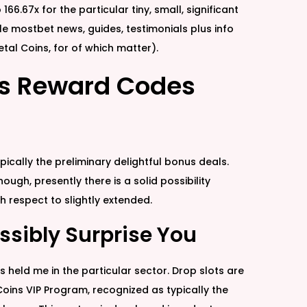
166.67x for the particular tiny, small, significant
e mostbet news, guides, testimonials plus info
al Coins, for of which matter).
ins Reward Codes
ically the preliminary delightful bonus deals.
ugh, presently there is a solid possibility
h respect to slightly extended.
sibly Surprise You
s held me in the particular sector. Drop slots are
Coins VIP Program, recognized as typically the