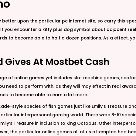
no
better upon the particular pc internet site, so carry this spe
If you encounter a kitty plus dog symbol about adjacent reels
rds to become able to half a dozen positions. As a effect, 
d Gives At Mostbet Cash
ge of online games yet includes slot machine games, seafood
u need to perform with, as they will may effect in real awar
ames to become able to earn a lot more.
de-style species of fish games just like Emily’s Treasure an
 particular interpersonal gaming world. There were 8-10 speci
mily’s Treasure in inclusion to King Octopus. Other interpers
ver, the particular online games all of us attempted had bee