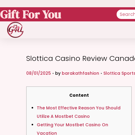
Gift For You
Slottica Casino Review Canad
.
.
P
P
08/01/2025
by
barakathfashion
Slottica Sport
o
o
s
s
Content
t
t
e
e
The Most Effective Reason You Should
d
d
Utilize A Mostbet Casino
o
i
Getting Your Mostbet Casino On
n
n
Vacation