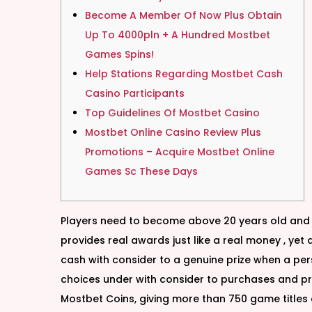
Become A Member Of Now Plus Obtain
Up To 4000pln + A Hundred Mostbet
Games Spins!
Help Stations Regarding Mostbet Cash
Casino Participants
Top Guidelines Of Mostbet Casino
Mostbet Online Casino Review Plus
Promotions – Acquire Mostbet Online
Games Sc These Days
Players need to become above 20 years old and 
provides real awards just like a real money , ye
cash with consider to a genuine prize when a pers
choices under with consider to purchases and pr
Mostbet Coins, giving more than 750 game titles 