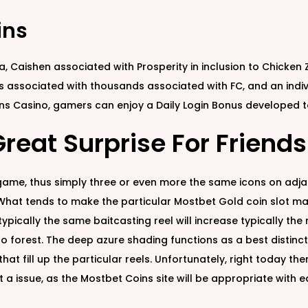
ins
, Caishen associated with Prosperity in inclusion to Chicken
ns associated with thousands associated with FC, and an indivi
oins Casino, gamers can enjoy a Daily Login Bonus developed
eat Surprise For Friends
game, thus simply three or even more the same icons on adja
 What tends to make the particular Mostbet Gold coin slot m
pically the same baitcasting reel will increase typically the
 forest. The deep azure shading functions as a best distinctio
hat fill up the particular reels. Unfortunately, right today th
’t a issue, as the Mostbet Coins site will be appropriate with