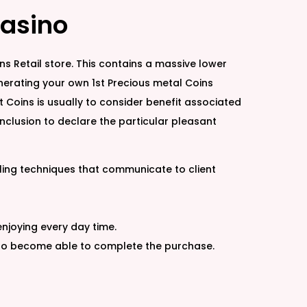
Casino
s Retail store. This contains a massive lower
rating your own 1st Precious metal Coins
Coins is usually to consider benefit associated
nclusion to declare the particular pleasant
ling techniques that communicate to client
enjoying every day time.
t to become able to complete the purchase.