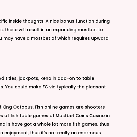
cific inside thoughts. A nice bonus function during
, these will result in an expanding mostbet to
you may have a mostbet of which requires upward
 titles, jackpots, keno in add-on to table
ds. You could make FC via typically the pleasant
d King Octopus. Fish online games are shooters
es of fish table games at Mostbet Coins Casino in
onal s have got a whole lot more fish games, thus
n enjoyment, thus it’s not really an enormous