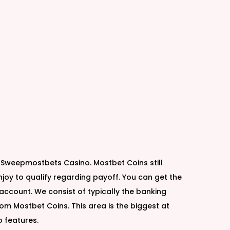
 Sweepmostbets Casino. Mostbet Coins still
joy to qualify regarding payoff. You can get the
 account. We consist of typically the banking
m Mostbet Coins. This area is the biggest at
o features.