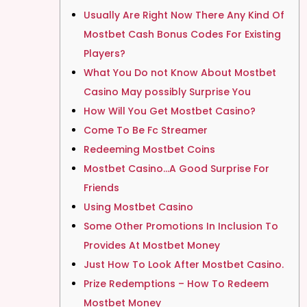
Usually Are Right Now There Any Kind Of
Mostbet Cash Bonus Codes For Existing
Players?
What You Do not Know About Mostbet
Casino May possibly Surprise You
How Will You Get Mostbet Casino?
Come To Be Fc Streamer
Redeeming Mostbet Coins
Mostbet Casino…A Good Surprise For
Friends
Using Mostbet Casino
Some Other Promotions In Inclusion To
Provides At Mostbet Money
Just How To Look After Mostbet Casino.
Prize Redemptions – How To Redeem
Mostbet Money