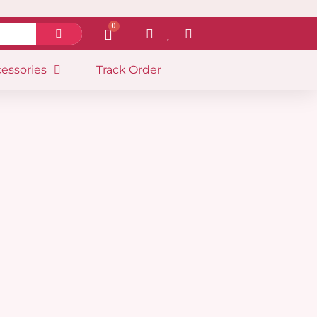
0
essories
Track Order