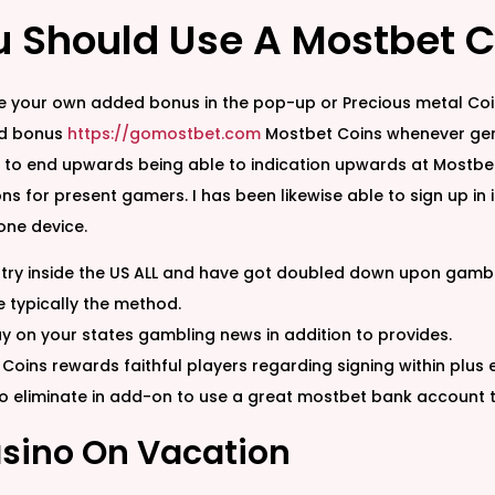
u Should Use A Mostbet 
re your own added bonus in the pop-up or Precious metal Coin
ed bonus
https://gomostbet.com
Mostbet Coins whenever gene
 to end upwards being able to indication upwards at Mostbet 
 for present gamers. I has been likewise able to sign up in i
one device.
ustry inside the US ALL and have got doubled down upon gamb
e typically the method.
 on your states gambling news in addition to provides.
 Coins rewards faithful players regarding signing within plus 
r to eliminate in add-on to use a great mostbet bank accoun
asino On Vacation