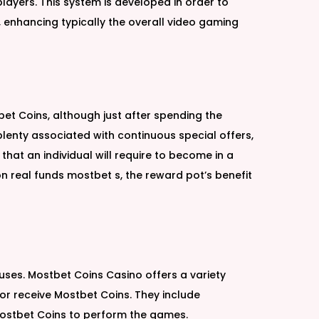
layers. This system is developed in order to
, enhancing typically the overall video gaming
bet Coins, although just after spending the
plenty associated with continuous special offers,
hat an individual will require to become in a
 real funds mostbet s, the reward pot’s benefit
ses. Mostbet Coins Casino offers a variety
 or receive Mostbet Coins. They include
 Mostbet Coins to perform the games.