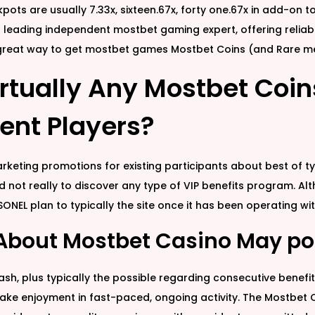
pots are usually 7.33x, sixteen.67x, forty one.67x in add-on to 
s leading independent mostbet gaming expert, offering reliabl
a great way to get mostbet games Mostbet Coins (and Rare met
irtually Any Mostbet Co
ent Players?
eting promotions for existing participants about best of typ
 not really to discover any type of VIP benefits program. Altho
NEL plan to typically the site once it has been operating wit
bout Mostbet Casino May pos
ash, plus typically the possible regarding consecutive benefit
 take enjoyment in fast-paced, ongoing activity. The Mostbet 