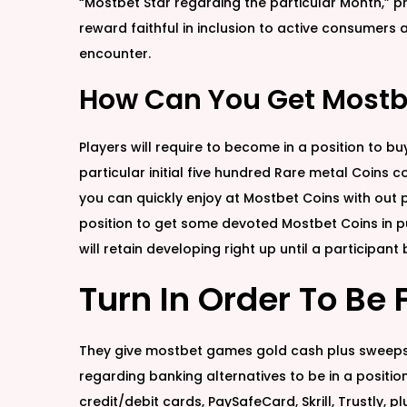
“Mostbet Star regarding the particular Month,” p
reward faithful in inclusion to active consumers
encounter.
How Can You Get Mostb
Players will require to become in a position to b
particular initial five hundred Rare metal Coins 
you can quickly enjoy at Mostbet Coins with out p
position to get some devoted Mostbet Coins in p
will retain developing right up until a participant 
Turn In Order To Be
They give mostbet games gold cash plus sweeps 
regarding banking alternatives to be in a positio
credit/debit cards, PaySafeCard, Skrill, Trustly