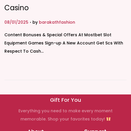
Casino
.
P
08/01/2025
by
barakathfashion
o
Content Bonuses & Special Offers At Mostbet Slot
s
Equipment Games Sign-up A New Account Get Scs With
t
Respect To Cash…
e
d
o
n
Gift For You
Everything you need to make every moment
memorable. Shop your favorites today!