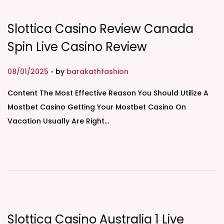
Slottica Casino Review Canada
Spin Live Casino Review
.
P
08/01/2025
by
barakathfashion
o
Content The Most Effective Reason You Should Utilize A
s
Mostbet Casino Getting Your Mostbet Casino On
t
Vacation Usually Are Right…
e
d
o
n
Slottica Casino Australia 1 Live