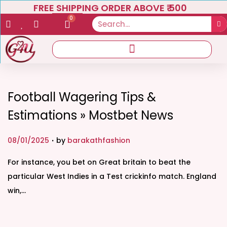
FREE SHIPPING ORDER ABOVE ₹ 500
0
Football Wagering Tips &
Estimations » Mostbet News
.
P
08/01/2025
by
barakathfashion
o
For instance, you bet on Great britain to beat the
s
particular West Indies in a Test crickinfo match. England
t
win,…
e
d
o