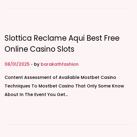
n
Slottica Reclame Aqui Best Free
Online Casino Slots
.
P
08/01/2025
by
barakathfashion
o
Content Assessment of Available Mostbet Casino
s
Techniques To Mostbet Casino That Only Some Know
t
About In The Event You Get…
e
d
o
n