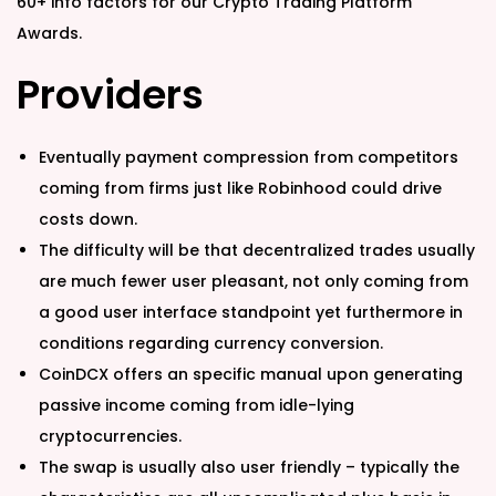
60+ info factors for our Crypto Trading Platform
Awards.
Providers
Eventually payment compression from competitors
coming from firms just like Robinhood could drive
costs down.
The difficulty will be that decentralized trades usually
are much fewer user pleasant, not only coming from
a good user interface standpoint yet furthermore in
conditions regarding currency conversion.
CoinDCX offers an specific manual upon generating
passive income coming from idle-lying
cryptocurrencies.
The swap is usually also user friendly – typically the