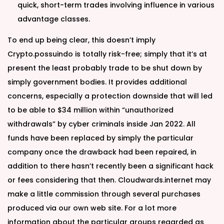
quick, short-term trades involving influence in various
advantage classes.
To end up being clear, this doesn’t imply
Crypto.possuindo is totally risk-free; simply that it’s at
present the least probably trade to be shut down by
simply government bodies. It provides additional
concerns, especially a protection downside that will led
to be able to $34 million within “unauthorized
withdrawals” by cyber criminals inside Jan 2022. All
funds have been replaced by simply the particular
company once the drawback had been repaired, in
addition to there hasn’t recently been a significant hack
or fees considering that then. Cloudwards.internet may
make a little commission through several purchases
produced via our own web site. For a lot more
information about the particular groups regarded as