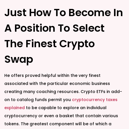
Just How To Become In
A Position To Select
The Finest Crypto
Swap
He offers proved helpful within the very finest
associated with the particular economic business
creating many coaching resources. Crypto ETFs in add-
on to catalog funds permit you
cryptocurrency taxes
explained
to be capable to explore an individual
cryptocurrency or even a basket that contain various
tokens. The greatest component will be of which a