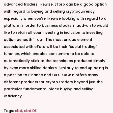
advanced traders likewise. EToro can be a good option
with regard to buying and selling cryptocurrency,
especially when you’re likewise looking with regard to a
platform in order to business stocks in add-on to would
like to retain all your investing in inclusion to investing
action beneath 1 roof. The most unique element
associated with eToro will be their “social trading”
function, which enables consumers to be able to
automatically stick to the techniques produced simply
by even more skilled dealers. Similarly to end up being in
a position to Binance and OKX, KuCoin offers many
different products for crypto traders beyond just the
particular fundamental place buying and selling
efficiency.
Tags
:
cbd
,
cbd DE