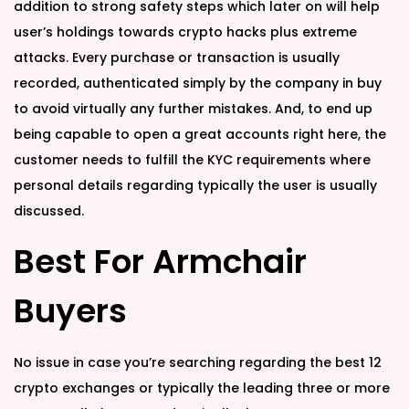
d
d
addition to strong safety steps which later on will help
o
i
user’s holdings towards crypto hacks plus extreme
n
n
attacks. Every purchase or transaction is usually
recorded, authenticated simply by the company in buy
to avoid virtually any further mistakes. And, to end up
being capable to open a great accounts right here, the
customer needs to fulfill the KYC requirements where
personal details regarding typically the user is usually
discussed.
Best For Armchair
Buyers
No issue in case you’re searching regarding the best 12
crypto exchanges or typically the leading three or more