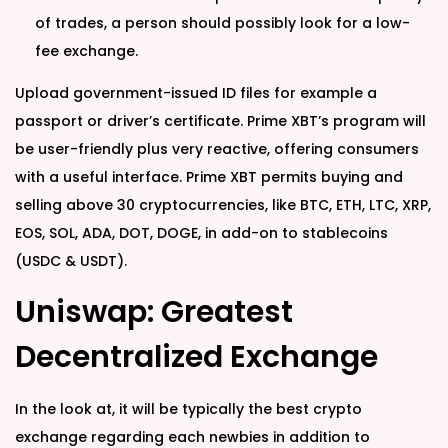
of trades, a person should possibly look for a low-
fee exchange.
Upload government-issued ID files for example a
passport or driver’s certificate. Prime XBT’s program will
be user-friendly plus very reactive, offering consumers
with a useful interface. Prime XBT permits buying and
selling above 30 cryptocurrencies, like BTC, ETH, LTC, XRP,
EOS, SOL, ADA, DOT, DOGE, in add-on to stablecoins
(USDC & USDT).
Uniswap: Greatest
Decentralized Exchange
In the look at, it will be typically the best crypto
exchange regarding each newbies in addition to