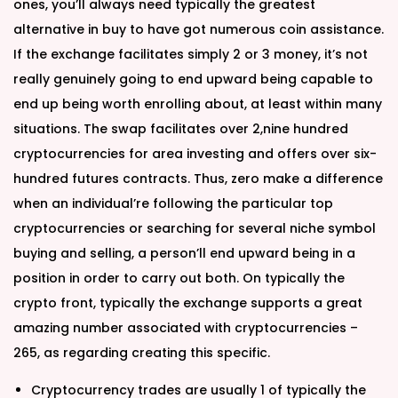
ones, you’ll always need typically the greatest
alternative in buy to have got numerous coin assistance.
If the exchange facilitates simply 2 or 3 money, it’s not
really genuinely going to end upward being capable to
end up being worth enrolling about, at least within many
situations. The swap facilitates over 2,nine hundred
cryptocurrencies for area investing and offers over six-
hundred futures contracts. Thus, zero make a difference
when an individual’re following the particular top
cryptocurrencies or searching for several niche symbol
buying and selling, a person’ll end upward being in a
position in order to carry out both. On typically the
crypto front, typically the exchange supports a great
amazing number associated with cryptocurrencies –
265, as regarding creating this specific.
Cryptocurrency trades are usually 1 of typically the