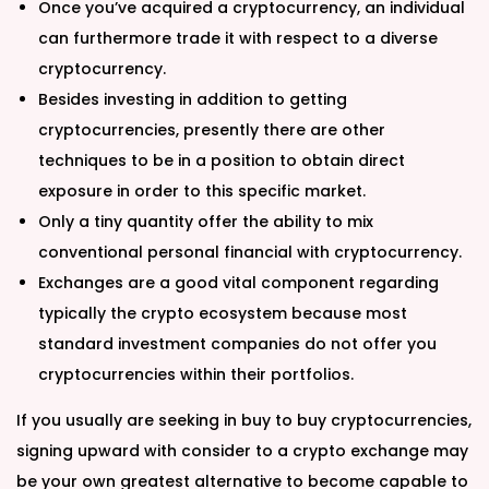
Once you’ve acquired a cryptocurrency, an individual
can furthermore trade it with respect to a diverse
cryptocurrency.
Besides investing in addition to getting
cryptocurrencies, presently there are other
techniques to be in a position to obtain direct
exposure in order to this specific market.
Only a tiny quantity offer the ability to mix
conventional personal financial with cryptocurrency.
Exchanges are a good vital component regarding
typically the crypto ecosystem because most
standard investment companies do not offer you
cryptocurrencies within their portfolios.
If you usually are seeking in buy to buy cryptocurrencies,
signing upward with consider to a crypto exchange may
be your own greatest alternative to become capable to