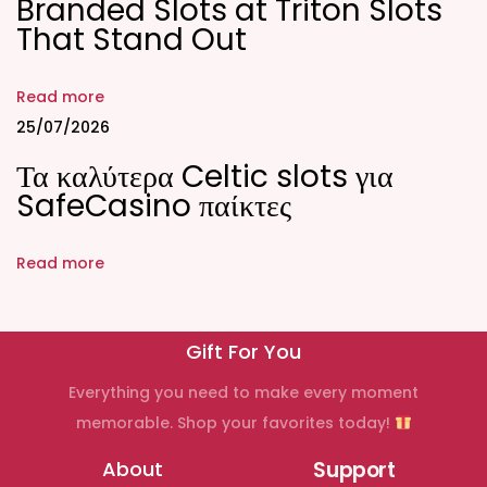
Branded Slots at Triton Slots
e
That Stand Out
n
t
Read more
e
25/07/2026
e
Τα καλύτερα Celtic slots για
n
SafeCasino παίκτες
F
i
Read more
n
e
s
Gift For You
t
C
Everything you need to make every moment
r
memorable. Shop your favorites today!
y
About
Support
p