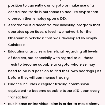
position to currently own crypto or make use of a
centralized trade in purchase to acquire crypto that
a person then employ upon a DEX.
Aerodrome is a decentralized investing program that
operates upon Base, a level two network for the
Ethereum blockchain that was developed by simply
Coinbase.
Educational articles is beneficial regarding all levels
of dealers, but especially with regard to all those
fresh to become capable to crypto, who else may
need to be in a position to find their own bearings just
before they will commence trading.
Binance includes a regular trading commission
equivalent to become capable to zero.1% upon every
transaction.
But in case an individual plan in order to make plenty