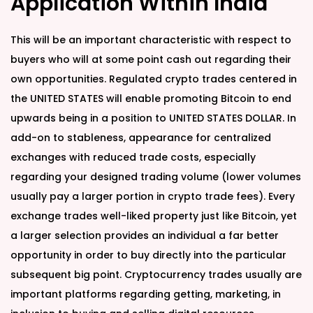
Application Within India
This will be an important characteristic with respect to
buyers who will at some point cash out regarding their
own opportunities. Regulated crypto trades centered in
the UNITED STATES will enable promoting Bitcoin to end
upwards being in a position to UNITED STATES DOLLAR. In
add-on to stableness, appearance for centralized
exchanges with reduced trade costs, especially
regarding your designed trading volume (lower volumes
usually pay a larger portion in crypto trade fees). Every
exchange trades well-liked property just like Bitcoin, yet
a larger selection provides an individual a far better
opportunity in order to buy directly into the particular
subsequent big point. Cryptocurrency trades usually are
important platforms regarding getting, marketing, in