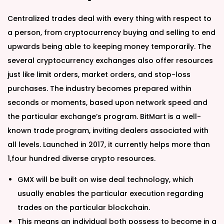
Centralized trades deal with every thing with respect to
a person, from cryptocurrency buying and selling to end
upwards being able to keeping money temporarily. The
several cryptocurrency exchanges also offer resources
just like limit orders, market orders, and stop-loss
purchases. The industry becomes prepared within
seconds or moments, based upon network speed and
the particular exchange’s program. BitMart is a well-
known trade program, inviting dealers associated with
all levels. Launched in 2017, it currently helps more than
1,four hundred diverse crypto resources.
GMX will be built on wise deal technology, which
usually enables the particular execution regarding
trades on the particular blockchain.
This means an individual both possess to become in a