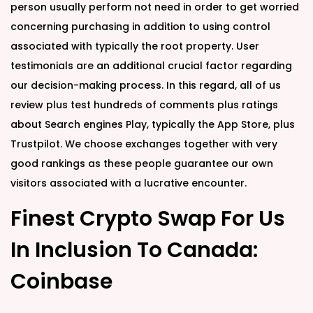
person usually perform not need in order to get worried
concerning purchasing in addition to using control
associated with typically the root property. User
testimonials are an additional crucial factor regarding
our decision-making process. In this regard, all of us
review plus test hundreds of comments plus ratings
about Search engines Play, typically the App Store, plus
Trustpilot. We choose exchanges together with very
good rankings as these people guarantee our own
visitors associated with a lucrative encounter.
Finest Crypto Swap For Us
In Inclusion To Canada:
Coinbase