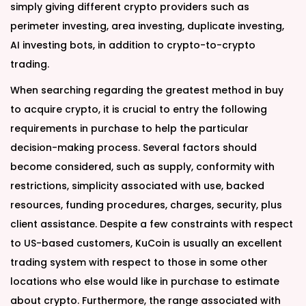
simply giving different crypto providers such as
perimeter investing, area investing, duplicate investing,
AI investing bots, in addition to crypto-to-crypto
trading.
When searching regarding the greatest method in buy
to acquire crypto, it is crucial to entry the following
requirements in purchase to help the particular
decision-making process. Several factors should
become considered, such as supply, conformity with
restrictions, simplicity associated with use, backed
resources, funding procedures, charges, security, plus
client assistance. Despite a few constraints with respect
to US-based customers, KuCoin is usually an excellent
trading system with respect to those in some other
locations who else would like in purchase to estimate
about crypto. Furthermore, the range associated with