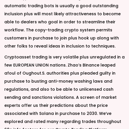
automatic trading bots is usually a good outstanding
inclusion plus will most likely attractiveness to become
able to dealers who goal in order to streamline their
workflow. The copy-trading crypto system permits
customers in purchase to join plus hook up along with
other folks to reveal ideas in inclusion to techniques.
Cryptoasset trading is very volatile plus unregulated in a
few EUROPEAN UNION nations. Zhao’s Binance leaped
afoul of Oughout.S. authorities plus pleaded guilty in
purchase to busting anti-money washing laws and
regulations, and also to be able to unlicensed cash
sending and sanctions violations. A screen of market
experts offer us their predictions about the price
associated with Solana in purchase to 2030. We’ve
explored and rated many regarding trades throughout