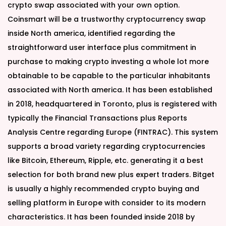
crypto swap associated with your own option.
Coinsmart will be a trustworthy cryptocurrency swap
inside North america, identified regarding the
straightforward user interface plus commitment in
purchase to making crypto investing a whole lot more
obtainable to be capable to the particular inhabitants
associated with North america. It has been established
in 2018, headquartered in Toronto, plus is registered with
typically the Financial Transactions plus Reports
Analysis Centre regarding Europe (FINTRAC). This system
supports a broad variety regarding cryptocurrencies
like Bitcoin, Ethereum, Ripple, etc. generating it a best
selection for both brand new plus expert traders. Bitget
is usually a highly recommended crypto buying and
selling platform in Europe with consider to its modern
characteristics. It has been founded inside 2018 by