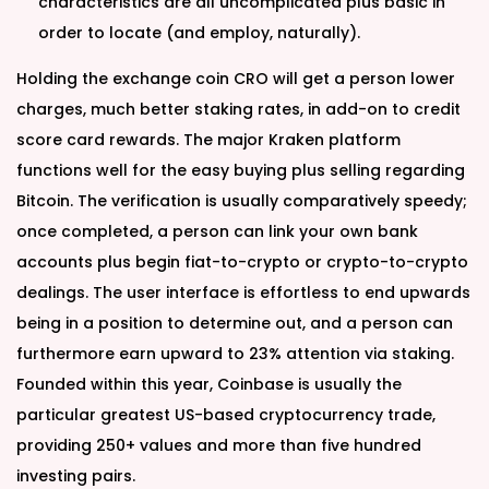
characteristics are all uncomplicated plus basic in
order to locate (and employ, naturally).
Holding the exchange coin CRO will get a person lower
charges, much better staking rates, in add-on to credit
score card rewards. The major Kraken platform
functions well for the easy buying plus selling regarding
Bitcoin. The verification is usually comparatively speedy;
once completed, a person can link your own bank
accounts plus begin fiat-to-crypto or crypto-to-crypto
dealings. The user interface is effortless to end upwards
being in a position to determine out, and a person can
furthermore earn upward to 23% attention via staking.
Founded within this year, Coinbase is usually the
particular greatest US-based cryptocurrency trade,
providing 250+ values and more than five hundred
investing pairs.