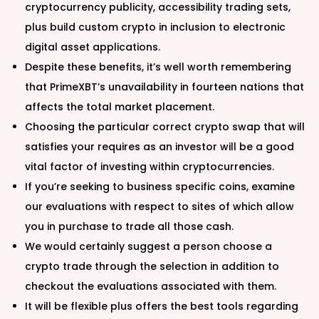
cryptocurrency publicity, accessibility trading sets,
plus build custom crypto in inclusion to electronic
digital asset applications.
Despite these benefits, it’s well worth remembering
that PrimeXBT’s unavailability in fourteen nations that
affects the total market placement.
Choosing the particular correct crypto swap that will
satisfies your requires as an investor will be a good
vital factor of investing within cryptocurrencies.
If you’re seeking to business specific coins, examine
our evaluations with respect to sites of which allow
you in purchase to trade all those cash.
We would certainly suggest a person choose a
crypto trade through the selection in addition to
checkout the evaluations associated with them.
It will be flexible plus offers the best tools regarding