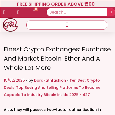
FREE SHIPPING ORDER ABOVE ₹ 500
0
Finest Crypto Exchanges: Purchase
And Market Bitcoin, Ether And A
Whole Lot More
.
.
P
P
15/02/2025
by
barakathfashion
Ten Best Crypto
o
o
Deals: Top Buying And Selling Platforms To Become
s
s
Capable To Industry Bitcoin Inside 2025 - 427
t
t
e
e
Also, they will possess two-factor authentication in