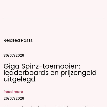
T
h
e
P
a
r
Related Posts
t
i
30/07/2026
c
Giga Spinz-toernooien:
u
leaderboards en prijzengeld
l
uitgelegd
a
r
S
Read more
e
26/07/2026
v