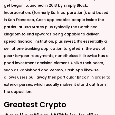
get began. Launched in 2013 by simply Block,
Incorporation. (formerly Sq, Incorporation.), and based
in San Francisco, Cash App enables people inside the
particular Usa States plus typically the Combined
Kingdom to end upwards being capable to deliver,
spend, financial institution, plus invest. It’s essentially a
cell phone banking application targeted in the way of
peer-to-peer repayments, nonetheless it likewise has a
good investment decision element. Unlike their peers,
such as Robinhood and Venmo, Cash App likewise
allows users pull away their particular Bitcoin in order to
exterior purses, which usually makes it stand out from
the opposition.
Greatest Crypto