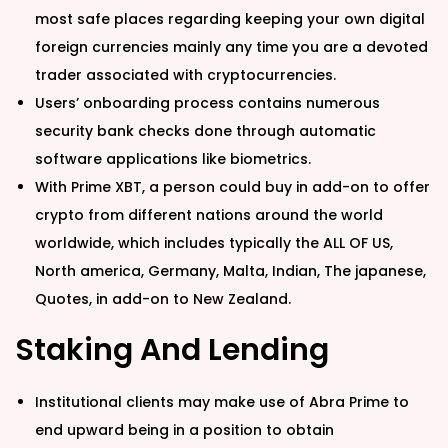
most safe places regarding keeping your own digital
foreign currencies mainly any time you are a devoted
trader associated with cryptocurrencies.
Users’ onboarding process contains numerous
security bank checks done through automatic
software applications like biometrics.
With Prime XBT, a person could buy in add-on to offer
crypto from different nations around the world
worldwide, which includes typically the ALL OF US,
North america, Germany, Malta, Indian, The japanese,
Quotes, in add-on to New Zealand.
Staking And Lending
Institutional clients may make use of Abra Prime to
end upward being in a position to obtain