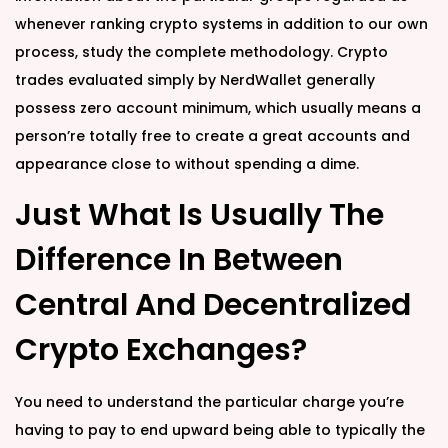
whenever ranking crypto systems in addition to our own
process, study the complete methodology. Crypto
trades evaluated simply by NerdWallet generally
possess zero account minimum, which usually means a
person’re totally free to create a great accounts and
appearance close to without spending a dime.
Just What Is Usually The
Difference In Between
Central And Decentralized
Crypto Exchanges?
You need to understand the particular charge you’re
having to pay to end upward being able to typically the