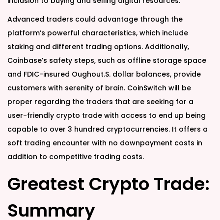
inclusion to buying and selling digital resources.
Advanced traders could advantage through the
platform’s powerful characteristics, which include
staking and different trading options. Additionally,
Coinbase’s safety steps, such as offline storage space
and FDIC-insured Oughout.S. dollar balances, provide
customers with serenity of brain. CoinSwitch will be
proper regarding the traders that are seeking for a
user-friendly crypto trade with access to end up being
capable to over 3 hundred cryptocurrencies. It offers a
soft trading encounter with no downpayment costs in
addition to competitive trading costs.
Greatest Crypto Trade:
Summary