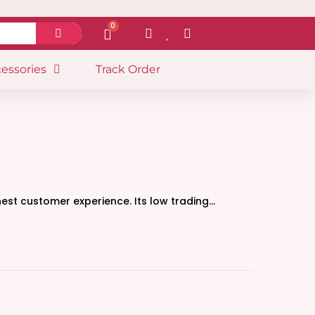
0
essories
Track Order
nest customer experience. Its low trading…