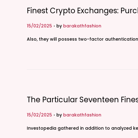
Finest Crypto Exchanges: Purc
.
P
15/02/2025
by
barakathfashion
o
Also, they will possess two-factor authentication
s
t
e
d
o
n
The Particular Seventeen Fin
.
P
15/02/2025
by
barakathfashion
o
Investopedia gathered in addition to analyzed k
s