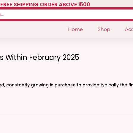
FREE SHIPPING ORDER ABOVE ₹ 500
Home
Shop
Acc
s Within February 2025
, constantly growing in purchase to provide typically the fi