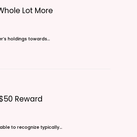
 Whole Lot More
ser’s holdings towards…
: $50 Reward
ble to recognize typically…