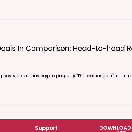
Deals In Comparison: Head-to-head R
ng costs on various crypto property. This exchange offers a 
Support
DOWNLOAD