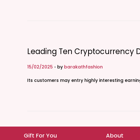
t
e
d
o
n
Leading Ten Cryptocurrency 
.
P
15/02/2025
by
barakathfashion
o
Its customers may entry highly interesting earni
s
t
e
d
o
n
Gift For You
About