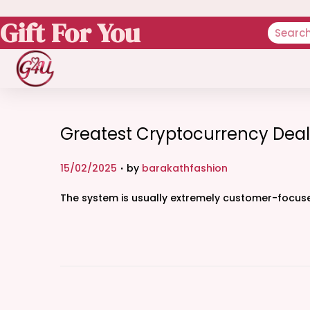
Gift For You
Greatest Cryptocurrency Deal
.
P
15/02/2025
by
barakathfashion
o
The system is usually extremely customer-focused
s
t
e
d
o
n