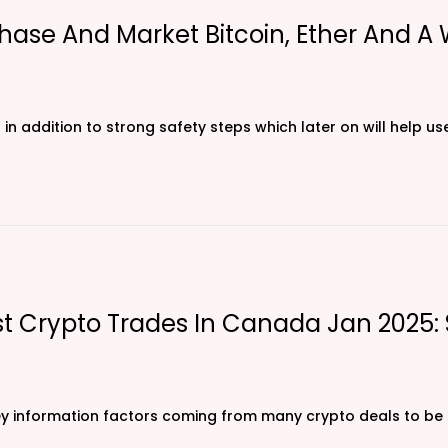
hase And Market Bitcoin, Ether And A
 in addition to strong safety steps which later on will help u
est Crypto Trades In Canada Jan 2025
ey information factors coming from many crypto deals to be a