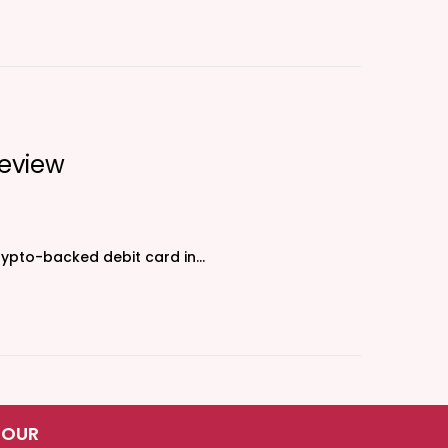
eview
crypto-backed debit card in…
 OUR