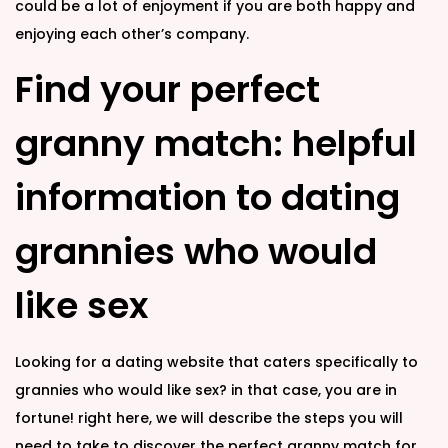
could be a lot of enjoyment if you are both happy and
enjoying each other’s company.
Find your perfect
granny match: helpful
information to dating
grannies who would
like sex
Looking for a dating website that caters specifically to
grannies who would like sex? in that case, you are in
fortune! right here, we will describe the steps you will
need to take to discover the perfect granny match for