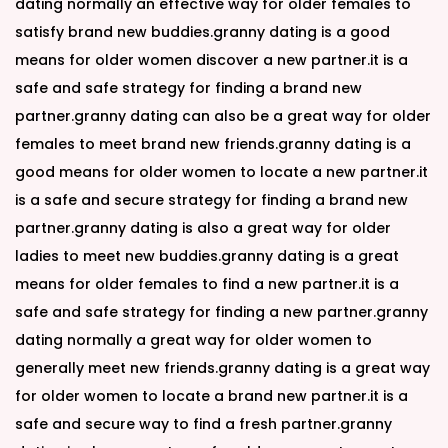
dating normally an effective way for older females to
satisfy brand new buddies.granny dating is a good
means for older women discover a new partner.it is a
safe and safe strategy for finding a brand new
partner.granny dating can also be a great way for older
females to meet brand new friends.granny dating is a
good means for older women to locate a new partner.it
is a safe and secure strategy for finding a brand new
partner.granny dating is also a great way for older
ladies to meet new buddies.granny dating is a great
means for older females to find a new partner.it is a
safe and safe strategy for finding a new partner.granny
dating normally a great way for older women to
generally meet new friends.granny dating is a great way
for older women to locate a brand new partner.it is a
safe and secure way to find a fresh partner.granny