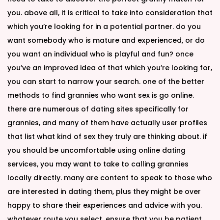
you. above all, it is critical to take into consideration that
which you’re looking for in a potential partner. do you
want somebody who is mature and experienced, or do
you want an individual who is playful and fun? once
you’ve an improved idea of that which you’re looking for,
you can start to narrow your search. one of the better
methods to find grannies who want sex is go online.
there are numerous of dating sites specifically for
grannies, and many of them have actually user profiles
that list what kind of sex they truly are thinking about. if
you should be uncomfortable using online dating
services, you may want to take to calling grannies
locally directly. many are content to speak to those who
are interested in dating them, plus they might be over
happy to share their experiences and advice with you.
whatever route you select, ensure that you be patient