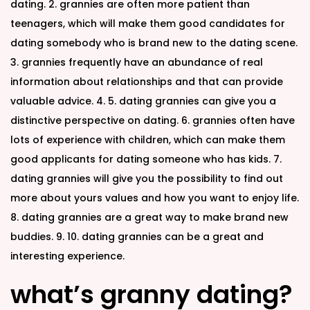
dating. 2. grannies are often more patient than
teenagers, which will make them good candidates for
dating somebody who is brand new to the dating scene.
3. grannies frequently have an abundance of real
information about relationships and that can provide
valuable advice. 4. 5. dating grannies can give you a
distinctive perspective on dating. 6. grannies often have
lots of experience with children, which can make them
good applicants for dating someone who has kids. 7.
dating grannies will give you the possibility to find out
more about yours values and how you want to enjoy life.
8. dating grannies are a great way to make brand new
buddies. 9. 10. dating grannies can be a great and
interesting experience.
what’s granny dating?