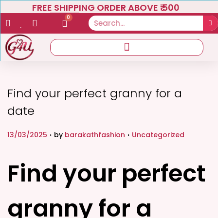
FREE SHIPPING ORDER ABOVE ₹ 500
0
Find your perfect granny for a
date
.
.
P
P
13/03/2025
by
barakathfashion
Uncategorized
o
o
s
s
Find your perfect
t
t
e
e
granny for a
d
d
o
i