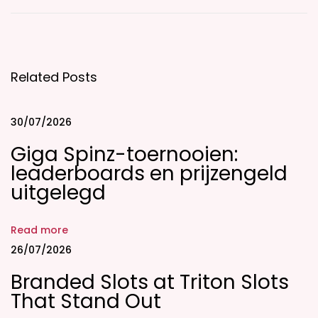
E
t
i
Related Posts
q
u
e
30/07/2026
t
Giga Spinz-toernooien:
t
leaderboards en prijzengeld
e
uitgelegd
G
u
Read more
i
26/07/2026
d
Branded Slots at Triton Slots
e
That Stand Out
F
o