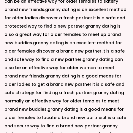
can be an effective way for older females to satisfy
brand new friends.granny dating is an excellent method
for older ladies discover a fresh partner.it is a safe and
protected way to find a new partner.granny dating is
also a great way for older females to meet up brand
new buddies.granny dating is an excellent method for
older females discover a brand new partner.it is a safe
and safe way to find a new partner.granny dating can
also be an effective way for older women to meet
brand new friends.granny dating is a good means for
older ladies to get a brand new partner.it is a safe and
safe strategy for finding a fresh partner.granny dating
normally an effective way for older females to meet
brand new buddies.granny dating is a good means for
older females to locate a brand new partner.it is a safe
and secure way to find a brand new partner.granny