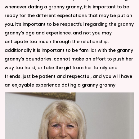
whenever dating a granny granny, it is important to be
ready for the different expectations that may be put on
you. it’s important to be respectful regarding the granny
granny’s age and experience, and not you may
anticipate too much through the relationship.
additionally it is important to be familiar with the granny
granny’s boundaries. cannot make an effort to push her
way too hard, or take the girl from her family and
friends. just be patient and respectful, and you will have
an enjoyable experience dating a granny granny.