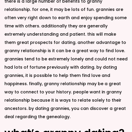
there is a large number of benefits to granny
relationship. for one, it may be lots of fun. grannies are
often very right down to earth and enjoy spending some
time with others. additionally they are generally
extremely understanding and patient. this will make
them great prospects for dating. another advantage to
granny relationship is it can be a great way to find love.
grannies tend to be extremely lonely and could not need
had lots of fortune previously with dating. by dating
grannies, it is possible to help them find love and
happiness. finally, granny relationship may be a great
way to connect to your history. people want in granny
relationship because it is ways to relate solely to their
ancestors. by dating grannies, you can discover a great
deal regarding the genealogy.