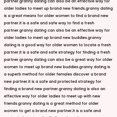
partner.granny dating can also be an effective way for
older ladies to meet up brand new friends.granny dating
is a great means for older women to find a brand new
partner.it is a safe and safe way to find a fresh
partner.granny dating can also be an effective way for
older ladies to meet up brand new buddies.granny
dating is a good way for older women to locate a fresh
partner.it is a safe and safe strategy for finding a fresh
partner.granny dating can also be a great way for older
women to meet up brand new buddies.granny dating is
a superb method for older females discover a brand
new partner.it is a safe and protected strategy for
finding a brand new partner.granny dating is also an
effective way for older ladies to meet up with new
friends.granny dating is a great method for older
women to get a brand new partner.it is a safe and