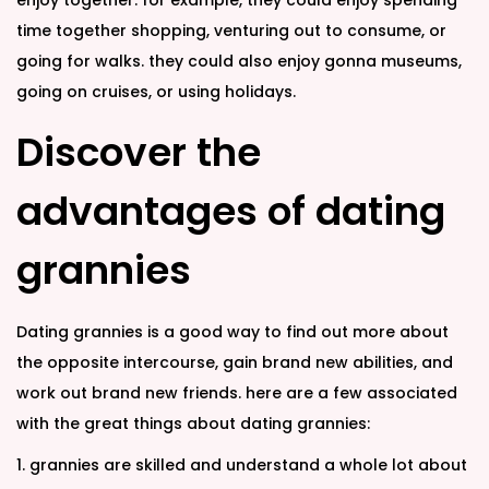
enjoy together. for example, they could enjoy spending
time together shopping, venturing out to consume, or
going for walks. they could also enjoy gonna museums,
going on cruises, or using holidays.
Discover the
advantages of dating
grannies
Dating grannies is a good way to find out more about
the opposite intercourse, gain brand new abilities, and
work out brand new friends. here are a few associated
with the great things about dating grannies:
1. grannies are skilled and understand a whole lot about