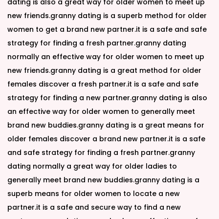
dating is also a great way for older women to meet up
new friends.granny dating is a superb method for older
women to get a brand new partner.it is a safe and safe
strategy for finding a fresh partner.granny dating
normally an effective way for older women to meet up
new friends.granny dating is a great method for older
females discover a fresh partner.it is a safe and safe
strategy for finding a new partner.granny dating is also
an effective way for older women to generally meet
brand new buddies.granny dating is a great means for
older females discover a brand new partner.it is a safe
and safe strategy for finding a fresh partner.granny
dating normally a great way for older ladies to
generally meet brand new buddies.granny dating is a
superb means for older women to locate a new
partner.it is a safe and secure way to find a new