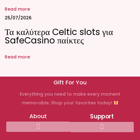
r
Read more
R
25/07/2026
i
Τα καλύτερα Celtic slots για
g
SafeCasino παίκτες
h
t
Read more
I
n
d
Gift For You
i
Everything you need to make every moment
v
memorable. Shop your favorites today!
i
d
About
Support
u
a
l