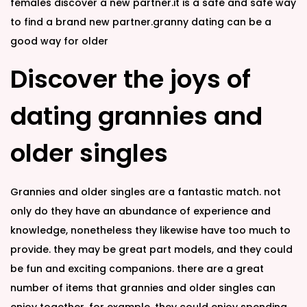
females discover a new partner.it is a safe and safe way
to find a brand new partner.granny dating can be a
good way for older
Discover the joys of
dating grannies and
older singles
Grannies and older singles are a fantastic match. not
only do they have an abundance of experience and
knowledge, nonetheless they likewise have too much to
provide. they may be great part models, and they could
be fun and exciting companions. there are a great
number of items that grannies and older singles can