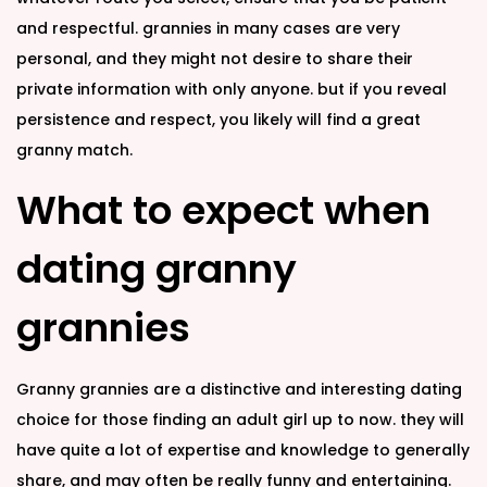
and respectful. grannies in many cases are very
personal, and they might not desire to share their
private information with only anyone. but if you reveal
persistence and respect, you likely will find a great
granny match.
What to expect when
dating granny
grannies
Granny grannies are a distinctive and interesting dating
choice for those finding an adult girl up to now. they will
have quite a lot of expertise and knowledge to generally
share, and may often be really funny and entertaining.