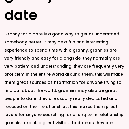
n
n
date
Granny for a date is a good way to get at understand
somebody better. it may be a fun and interesting
experience to spend time with a granny. grannies are
very friendly and easy for alongside. they normally are
very patient and understanding. they are frequently very
proficient in the entire world around them. this will make
them great sources of information for anyone trying to
find out about the world. grannies may also be great
people to date. they are usually really dedicated and
focused on their relationships. this makes them great
lovers for anyone searching for a long term relationship.
grannies are also great visitors to date as they are