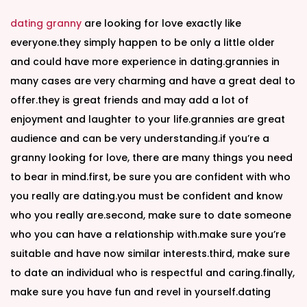
dating granny
are looking for love exactly like
everyone.they simply happen to be only a little older
and could have more experience in dating.grannies in
many cases are very charming and have a great deal to
offer.they is great friends and may add a lot of
enjoyment and laughter to your life.grannies are great
audience and can be very understanding.if you’re a
granny looking for love, there are many things you need
to bear in mind.first, be sure you are confident with who
you really are dating.you must be confident and know
who you really are.second, make sure to date someone
who you can have a relationship with.make sure you’re
suitable and have now similar interests.third, make sure
to date an individual who is respectful and caring.finally,
make sure you have fun and revel in yourself.dating