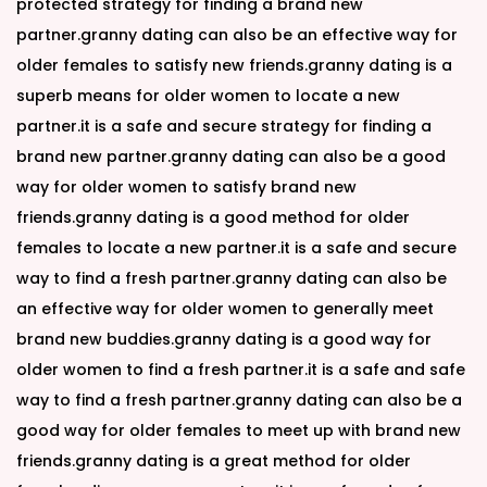
protected strategy for finding a brand new
partner.granny dating can also be an effective way for
older females to satisfy new friends.granny dating is a
superb means for older women to locate a new
partner.it is a safe and secure strategy for finding a
brand new partner.granny dating can also be a good
way for older women to satisfy brand new
friends.granny dating is a good method for older
females to locate a new partner.it is a safe and secure
way to find a fresh partner.granny dating can also be
an effective way for older women to generally meet
brand new buddies.granny dating is a good way for
older women to find a fresh partner.it is a safe and safe
way to find a fresh partner.granny dating can also be a
good way for older females to meet up with brand new
friends.granny dating is a great method for older