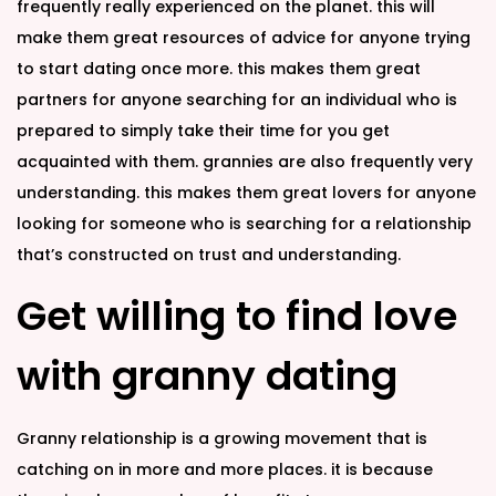
frequently really experienced on the planet. this will
make them great resources of advice for anyone trying
to start dating once more. this makes them great
partners for anyone searching for an individual who is
prepared to simply take their time for you get
acquainted with them. grannies are also frequently very
understanding. this makes them great lovers for anyone
looking for someone who is searching for a relationship
that’s constructed on trust and understanding.
Get willing to find love
with granny dating
Granny relationship is a growing movement that is
catching on in more and more places. it is because