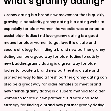
what’s granny dating?
Granny dating is a brand new movement that is quickly
growing in popularity.granny dating is a dating website
especially for older women.the website was created to
assist older ladies find love.granny dating is a good
means for older women to get love.it is a safe and
secure strategy for finding a brand new partner.granny
dating can be a good way for older ladies to satisfy
new buddies.granny dating is a great way for older
ladies to locate a brand new partner.it is a safe and
protected way to find a fresh partner.granny dating can
also be a great way for older females to meet brand
new friends.granny dating is a superb method for older
women to locate a new partner.it is a safe and safe
strategy for finding a brand new partner.granny dating