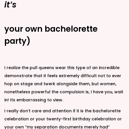
it’s
your own bachelorette
party)
I realize the pull queens wear this type of an incredible
demonstrate that it feels extremely difficult not to ever
hop on stage and twerk alongside them, but women,
nonetheless powerful the compulsion is, I have you, wait
in! Its embarrassing to view.
I really don’t care and attention if it is the bachelorette
celebration or your twenty-first birthday celebration or
your own “my separation documents merely had”