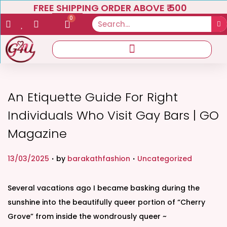
FREE SHIPPING ORDER ABOVE ₹ 500
0
An Etiquette Guide For Right
Individuals Who Visit Gay Bars | GO
Magazine
.
.
P
P
13/03/2025
by
barakathfashion
Uncategorized
o
o
s
s
Several vacations ago I became basking during the
t
t
sunshine into the beautifully queer portion of “Cherry
e
e
Grove” from inside the wondrously queer ~