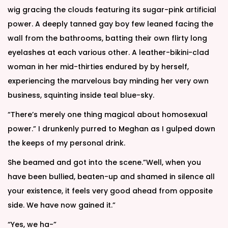
wig gracing the clouds featuring its sugar-pink artificial
power. A deeply tanned gay boy few leaned facing the
wall from the bathrooms, batting their own flirty long
eyelashes at each various other. A leather-bikini-clad
woman in her mid-thirties endured by by herself,
experiencing the marvelous bay minding her very own
business, squinting inside teal blue-sky.
“There’s merely one thing magical about homosexual
power.” I drunkenly purred to Meghan as I gulped down
the keeps of my personal drink.
She beamed and got into the scene.”Well, when you
have been bullied, beaten-up and shamed in silence all
your existence, it feels very good ahead from opposite
side. We have now gained it.”
“Yes, we ha-”