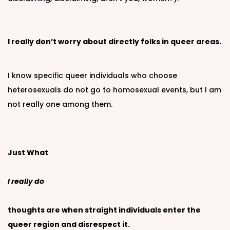
I really don’t worry about directly folks in queer areas.
I know specific queer individuals who choose
heterosexuals do not go to homosexual events, but I am
not really one among them.
Just What
I really do
thoughts are when straight individuals enter the
queer region and disrespect it.