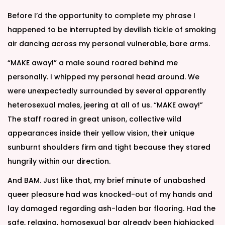
Before I’d the opportunity to complete my phrase I
happened to be interrupted by devilish tickle of smoking
air dancing across my personal vulnerable, bare arms.
“MAKE away!” a male sound roared behind me
personally. I whipped my personal head around. We
were unexpectedly surrounded by several apparently
heterosexual males, jeering at all of us. “MAKE away!”
The staff roared in great unison, collective wild
appearances inside their yellow vision, their unique
sunburnt shoulders firm and tight because they stared
hungrily within our direction.
And BAM. Just like that, my brief minute of unabashed
queer pleasure had was knocked-out of my hands and
lay damaged regarding ash-laden bar flooring. Had the
safe, relaxing, homosexual bar already been highjacked