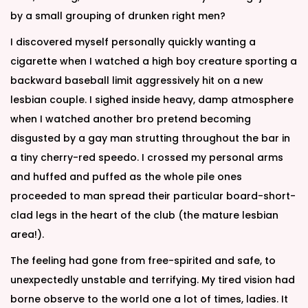
by a small grouping of drunken right men?
I discovered myself personally quickly wanting a
cigarette when I watched a high boy creature sporting a
backward baseball limit aggressively hit on a new
lesbian couple. I sighed inside heavy, damp atmosphere
when I watched another bro pretend becoming
disgusted by a gay man strutting throughout the bar in
a tiny cherry-red speedo. I crossed my personal arms
and huffed and puffed as the whole pile ones
proceeded to man spread their particular board-short-
clad legs in the heart of the club (the mature lesbian
area!).
The feeling had gone from free-spirited and safe, to
unexpectedly unstable and terrifying. My tired vision had
borne observe to the world one a lot of times, ladies. It