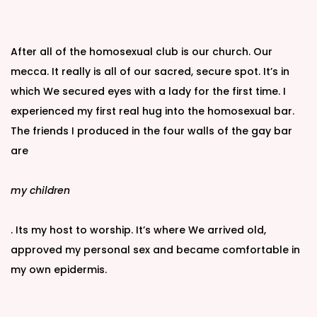
After all of the homosexual club is our church. Our
mecca. It really is all of our sacred, secure spot. It’s in
which We secured eyes with a lady for the first time. I
experienced my first real hug into the homosexual bar.
The friends I produced in the four walls of the gay bar
are
my children
. Its my host to worship. It’s where We arrived old,
approved my personal sex and became comfortable in
my own epidermis.