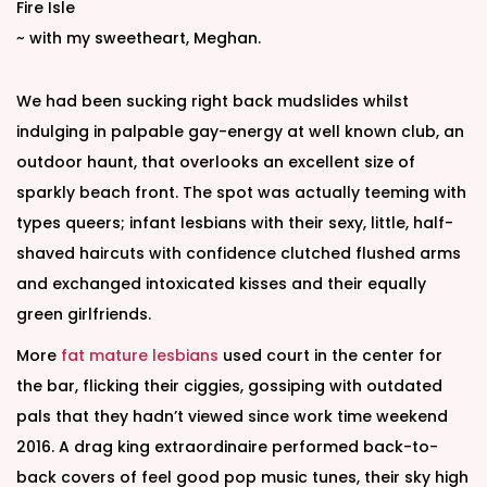
d
d
Fire Isle
o
i
~ with my sweetheart, Meghan.
n
n
We had been sucking right back mudslides whilst
indulging in palpable gay-energy at well known club, an
outdoor haunt, that overlooks an excellent size of
sparkly beach front. The spot was actually teeming with
types queers; infant lesbians with their sexy, little, half-
shaved haircuts with confidence clutched flushed arms
and exchanged intoxicated kisses and their equally
green girlfriends.
More
fat mature lesbians
used court in the center for
the bar, flicking their ciggies, gossiping with outdated
pals that they hadn’t viewed since work time weekend
2016. A drag king extraordinaire performed back-to-
back covers of feel good pop music tunes, their sky high