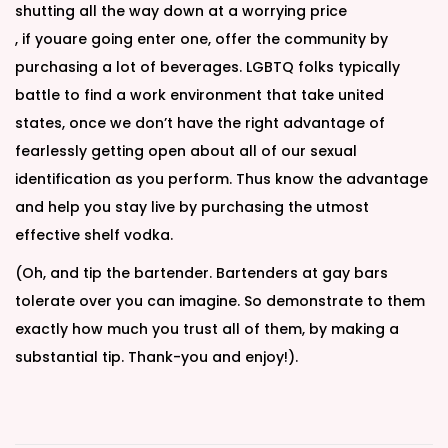
shutting all the way down at a worrying price
, if youare going enter one, offer the community by
purchasing a lot of beverages. LGBTQ folks typically
battle to find a work environment that take united
states, once we don’t have the right advantage of
fearlessly getting open about all of our sexual
identification as you perform. Thus know the advantage
and help you stay live by purchasing the utmost
effective shelf vodka.
(Oh, and tip the bartender. Bartenders at gay bars
tolerate over you can imagine. So demonstrate to them
exactly how much you trust all of them, by making a
substantial tip. Thank-you and enjoy!).
T
r