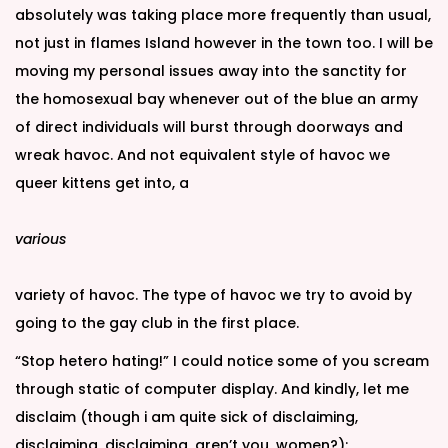
absolutely was taking place more frequently than usual,
not just in flames Island however in the town too. I will be
moving my personal issues away into the sanctity for
the homosexual bay whenever out of the blue an army
of direct individuals will burst through doorways and
wreak havoc. And not equivalent style of havoc we
queer kittens get into, a
various
variety of havoc. The type of havoc we try to avoid by
going to the gay club in the first place.
“Stop hetero hating!” I could notice some of you scream
through static of computer display. And kindly, let me
disclaim (though i am quite sick of disclaiming,
disclaiming, disclaiming, aren’t you, women?):