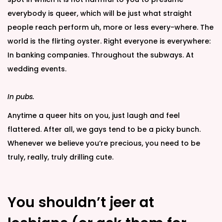
everybody is queer, which will be just what straight
people reach perform uh, more or less every-where. The
world is the flirting oyster. Right everyone is everywhere:
In banking companies. Throughout the subways. At
wedding events.
In pubs.
Anytime a queer hits on you, just laugh and feel
flattered. After all, we gays tend to be a picky bunch.
Whenever we believe you’re precious, you need to be
truly, really, truly drilling cute.
You shouldn’t jeer at