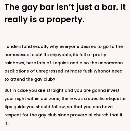
The gay bar isn’t just a bar. It
really is a property.
I understand exactly why everyone desires to go to the
homosexual club! Its enjoyable, its full of pretty
rainbows, here lots of sequins and also the uncommon
oscillations of unrepressed intimate fuel! Whonot need
to attend the gay club?
But in case you are straight and you are gonna invest
your night within our zone, there was a specific etiquette
tips guide you should follow, so that you can have
respect for the gay club since proverbial church that it
is.