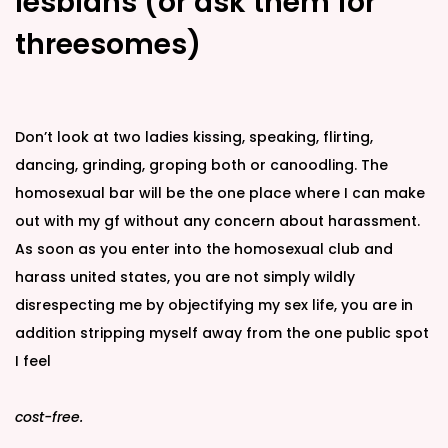
lesbians (or ask them for
threesomes)
Don’t look at two ladies kissing, speaking, flirting,
dancing, grinding, groping both or canoodling. The
homosexual bar will be the one place where I can make
out with my gf without any concern about harassment.
As soon as you enter into the homosexual club and
harass united states, you are not simply wildly
disrespecting me by objectifying my sex life, you are in
addition stripping myself away from the one public spot
I feel
cost-free.