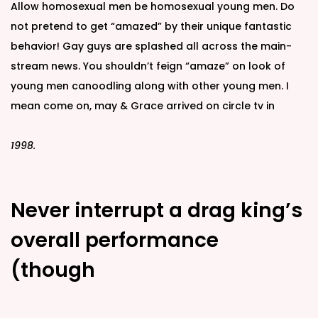
Allow homosexual men be homosexual young men. Do
not pretend to get “amazed” by their unique fantastic
behavior! Gay guys are splashed all across the main-
stream news. You shouldn’t feign “amaze” on look of
young men canoodling along with other young men. I
mean come on, may & Grace arrived on circle tv in
1998.
Never interrupt a drag king’s
overall performance
(though