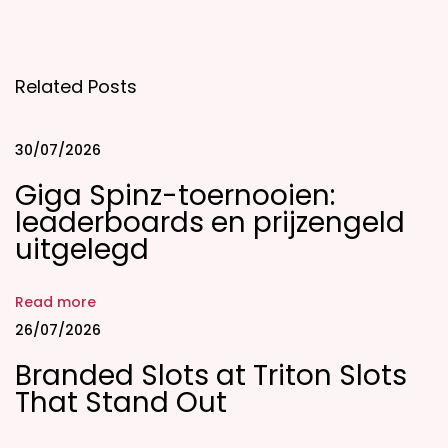
i
c
k
Related Posts
z
C
a
30/07/2026
s
Giga Spinz-toernooien:
i
leaderboards en prijzengeld
n
uitgelegd
o
:
Read more
G
26/07/2026
a
Branded Slots at Triton Slots
m
That Stand Out
e
s