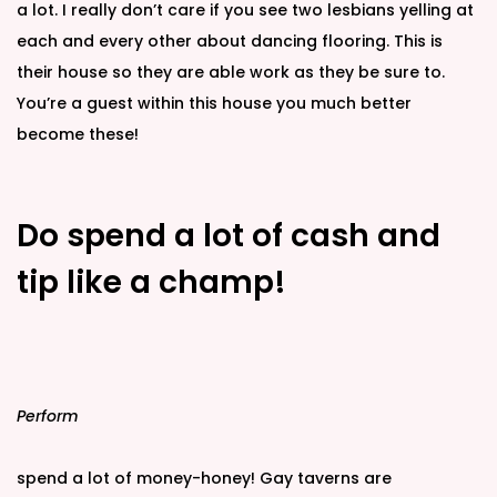
a lot. I really don’t care if you see two lesbians yelling at
each and every other about dancing flooring. This is
their house so they are able work as they be sure to.
You’re a guest within this house you much better
become these!
Do spend a lot of cash and
tip like a champ!
Perform
spend a lot of money-honey! Gay taverns are