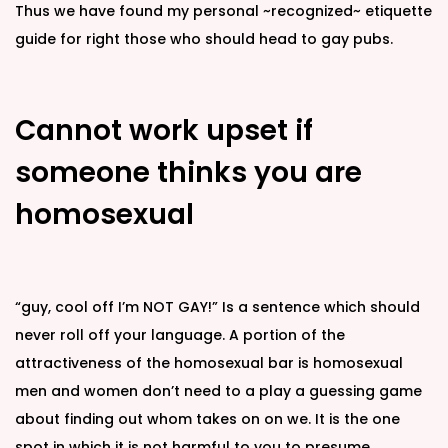
Thus we have found my personal ~recognized~ etiquette
guide for right those who should head to gay pubs.
Cannot work upset if
someone thinks you are
homosexual
“guy, cool off I’m NOT GAY!” Is a sentence which should
never roll off your language. A portion of the
attractiveness of the homosexual bar is homosexual
men and women don’t need to a play a guessing game
about finding out whom takes on on we. It is the one
spot in which it is not harmful to you to presume