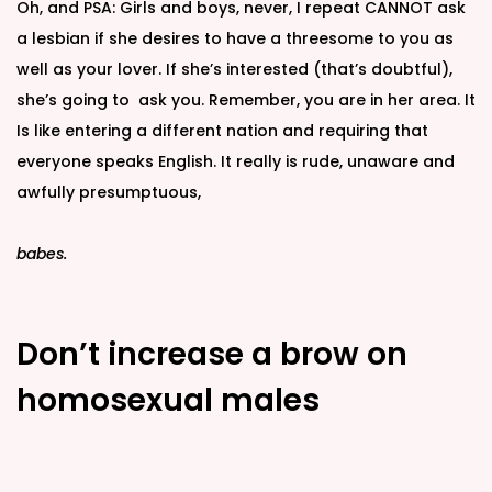
Oh, and PSA: Girls and boys, never, I repeat CANNOT ask
a lesbian if she desires to have a threesome to you as
well as your lover. If she’s interested (that’s doubtful),
she’s going to ask you. Remember, you are in her area. It
Is like entering a different nation and requiring that
everyone speaks English. It really is rude, unaware and
awfully presumptuous,
babes.
Don’t increase a brow on
homosexual males