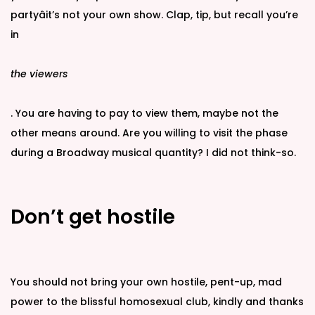
partyâit’s not your own show. Clap, tip, but recall you’re
in
the viewers
. You are having to pay to view them, maybe not the
other means around. Are you willing to visit the phase
during a Broadway musical quantity? I did not think-so.
Don’t get hostile
You should not bring your own hostile, pent-up, mad
power to the blissful homosexual club, kindly and thanks