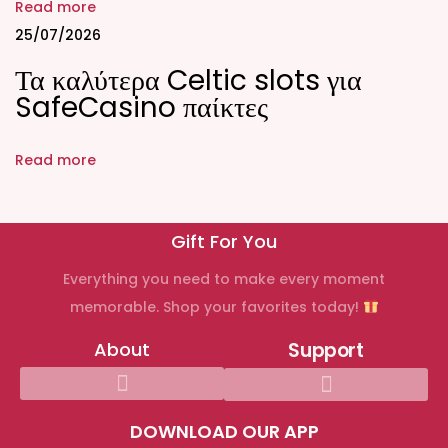
,
Read more
P
25/07/2026
a
Τα καλύτερα Celtic slots για
y
SafeCasino παίκτες
m
e
Read more
n
t
s
Gift For You
,
Everything you need to make every moment
a
memorable. Shop your favorites today!
n
d
About
Support
S
a
f
DOWNLOAD OUR APP