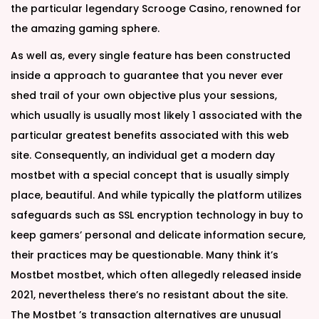
the particular legendary Scrooge Casino, renowned for
the amazing gaming sphere.
As well as, every single feature has been constructed
inside a approach to guarantee that you never ever
shed trail of your own objective plus your sessions,
which usually is usually most likely 1 associated with the
particular greatest benefits associated with this web
site. Consequently, an individual get a modern day
mostbet with a special concept that is usually simply
place, beautiful. And while typically the platform utilizes
safeguards such as SSL encryption technology in buy to
keep gamers’ personal and delicate information secure,
their practices may be questionable. Many think it’s
Mostbet mostbet, which often allegedly released inside
2021, nevertheless there’s no resistant about the site.
The Mostbet ’s transaction alternatives are unusual