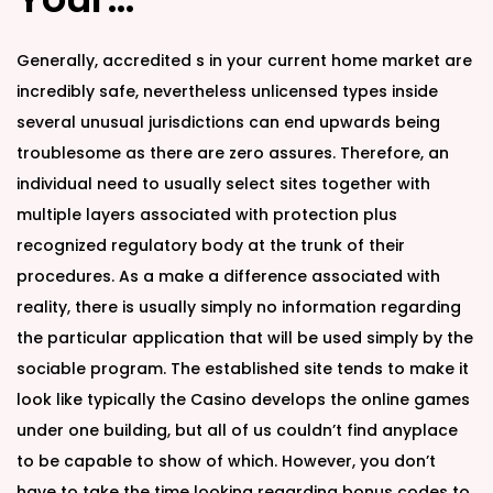
Generally, accredited s in your current home market are
incredibly safe, nevertheless unlicensed types inside
several unusual jurisdictions can end upwards being
troublesome as there are zero assures. Therefore, an
individual need to usually select sites together with
multiple layers associated with protection plus
recognized regulatory body at the trunk of their
procedures. As a make a difference associated with
reality, there is usually simply no information regarding
the particular application that will be used simply by the
sociable program. The established site tends to make it
look like typically the Casino develops the online games
under one building, but all of us couldn’t find anyplace
to be capable to show of which. However, you don’t
have to take the time looking regarding bonus codes to