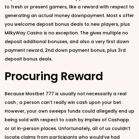
to fresh or present gamers, like a reward with respect to
generating an actual money downpayment. Most s offer
you welcome deposit bonus deals to new players, plus
MilkyWay Casino is no exception. The gives multiple no
deposit additional bonuses, and also a very first down
payment reward, 2nd down payment bonus, plus 3rd
deposit bonus deals.
Procuring Reward
Because Mostbet 777 is usually not necessarily a real
cash , a person can’t really win cash upon your bet.
However, your own sweeps funds could allegedly end up
being sold with respect to cash by implies of Cashapp
or at in-person places. Unfortunately, all of us couldn’t
locate claims from participants who would’ve had