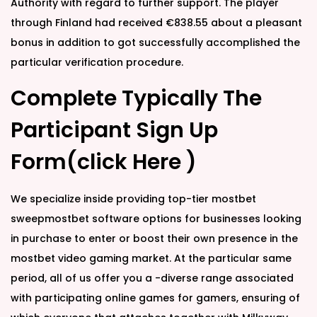
Authority with regard to further support. The player
through Finland had received €838.55 about a pleasant
bonus in addition to got successfully accomplished the
particular verification procedure.
Complete Typically The
Participant Sign Up
Form(click Here )
We specialize inside providing top-tier mostbet
sweepmostbet software options for businesses looking
in purchase to enter or boost their own presence in the
mostbet video gaming market. At the particular same
period, all of us offer you a -diverse range associated
with participating online games for gamers, ensuring of