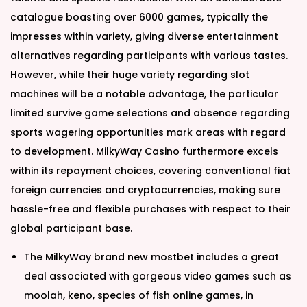
catalogue boasting over 6000 games, typically the
impresses within variety, giving diverse entertainment
alternatives regarding participants with various tastes.
However, while their huge variety regarding slot
machines will be a notable advantage, the particular
limited survive game selections and absence regarding
sports wagering opportunities mark areas with regard
to development. MilkyWay Casino furthermore excels
within its repayment choices, covering conventional fiat
foreign currencies and cryptocurrencies, making sure
hassle-free and flexible purchases with respect to their
global participant base.
The MilkyWay brand new mostbet includes a great
deal associated with gorgeous video games such as
moolah, keno, species of fish online games, in