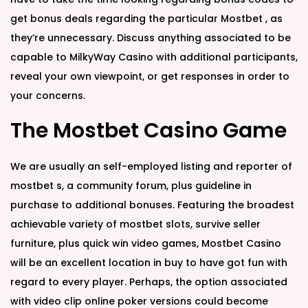
get bonus deals regarding the particular Mostbet , as
they’re unnecessary. Discuss anything associated to be
capable to MilkyWay Casino with additional participants,
reveal your own viewpoint, or get responses in order to
your concerns.
The Mostbet Casino Game
We are usually an self-employed listing and reporter of
mostbet s, a community forum, plus guideline in
purchase to additional bonuses. Featuring the broadest
achievable variety of mostbet slots, survive seller
furniture, plus quick win video games, Mostbet Casino
will be an excellent location in buy to have got fun with
regard to every player. Perhaps, the option associated
with video clip online poker versions could become