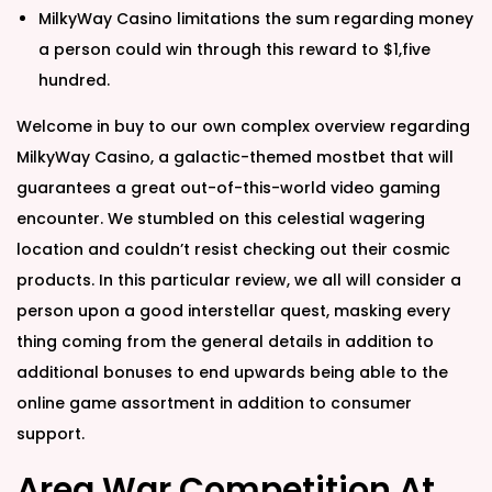
MilkyWay Casino limitations the sum regarding money
a person could win through this reward to $1,five
hundred.
Welcome in buy to our own complex overview regarding
MilkyWay Casino, a galactic-themed mostbet that will
guarantees a great out-of-this-world video gaming
encounter. We stumbled on this celestial wagering
location and couldn’t resist checking out their cosmic
products. In this particular review, we all will consider a
person upon a good interstellar quest, masking every
thing coming from the general details in addition to
additional bonuses to end upwards being able to the
online game assortment in addition to consumer
support.
Area War Competition At