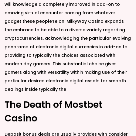
will knowledge a completely improved in add-on to
amazing virtual encounter coming from whatever
gadget these people’re on. MilkyWay Casino expands
the embrace to be able to a diverse variety regarding
cryptocurrencies, acknowledging the particular evolving
panorama of electronic digital currencies in add-on to
providing to typically the choices associated with
modern day gamers. This substantial choice gives
gamers along with versatility within making use of their
particular desired electronic digital assets for smooth
dealings inside typically the .
The Death of Mostbet
Casino
Deposit bonus deals are usually provides with consider