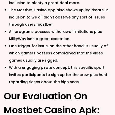
inclusion to plenty a great deal more.
The Mostbet Casino app also shows up legitimate, in
inclusion to we all didn’t observe any sort of issues
through users mostbet.
All programs possess withdrawal limitations plus
MilkyWay isn’t a great exception.
One trigger for issue, on the other hand, is usually of
which gamers possess complained that the video
games usually are rigged.
With a engaging pirate concept, this specific sport
invites participants to sign up for the crew plus hunt
regarding riches about the high seas.
Our Evaluation On
Mostbet Casino Apk: