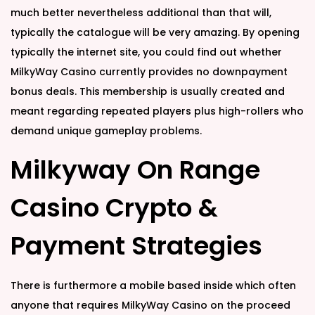
much better nevertheless additional than that will,
typically the catalogue will be very amazing. By opening
typically the internet site, you could find out whether
MilkyWay Casino currently provides no downpayment
bonus deals. This membership is usually created and
meant regarding repeated players plus high-rollers who
demand unique gameplay problems.
Milkyway On Range
Casino Crypto &
Payment Strategies
There is furthermore a mobile based inside which often
anyone that requires MilkyWay Casino on the proceed