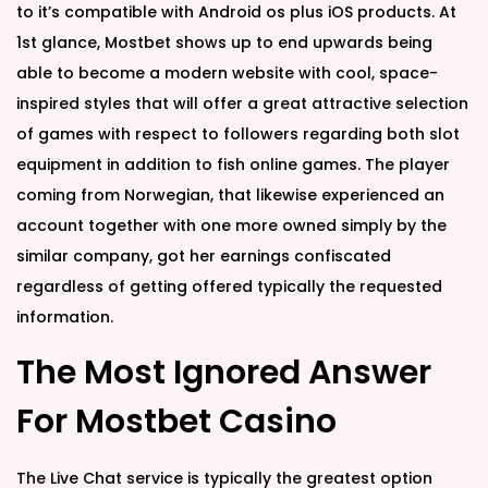
to it’s compatible with Android os plus iOS products. At
1st glance, Mostbet shows up to end upwards being
able to become a modern website with cool, space-
inspired styles that will offer a great attractive selection
of games with respect to followers regarding both slot
equipment in addition to fish online games. The player
coming from Norwegian, that likewise experienced an
account together with one more owned simply by the
similar company, got her earnings confiscated
regardless of getting offered typically the requested
information.
The Most Ignored Answer
For Mostbet Casino
The Live Chat service is typically the greatest option