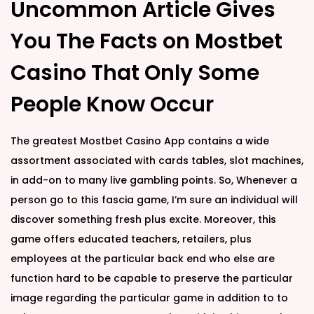
Uncommon Article Gives
You The Facts on Mostbet
Casino That Only Some
People Know Occur
The greatest Mostbet Casino App contains a wide
assortment associated with cards tables, slot machines,
in add-on to many live gambling points. So, Whenever a
person go to this fascia game, I’m sure an individual will
discover something fresh plus excite. Moreover, this
game offers educated teachers, retailers, plus
employees at the particular back end who else are
function hard to be capable to preserve the particular
image regarding the particular game in addition to to