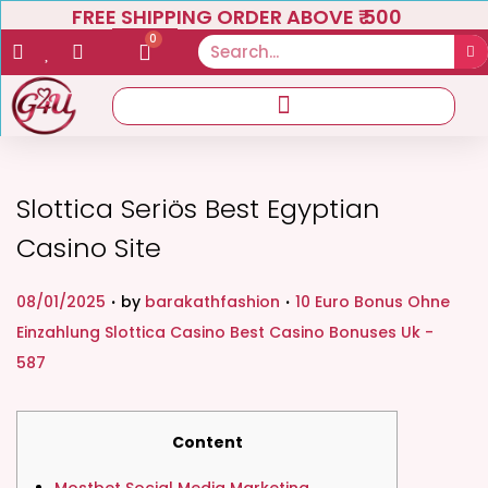
FREE SHIPPING ORDER ABOVE ₹ 500
0
Slottica Seriös Best Egyptian
Casino Site
.
.
P
P
08/01/2025
by
barakathfashion
10 Euro Bonus Ohne
o
o
Einzahlung Slottica Casino Best Casino Bonuses Uk -
s
s
587
t
t
e
e
Content
d
d
o
i