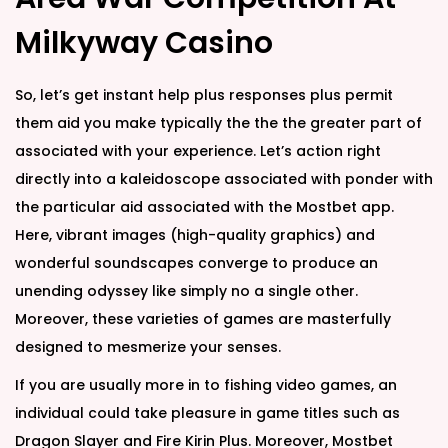
Milkyway Casino
So, let’s get instant help plus responses plus permit
them aid you make typically the the the greater part of
associated with your experience. Let’s action right
directly into a kaleidoscope associated with ponder with
the particular aid associated with the Mostbet app.
Here, vibrant images (high-quality graphics) and
wonderful soundscapes converge to produce an
unending odyssey like simply no a single other.
Moreover, these varieties of games are masterfully
designed to mesmerize your senses.
If you are usually more in to fishing video games, an
individual could take pleasure in game titles such as
Dragon Slayer and Fire Kirin Plus. Moreover, Mostbet