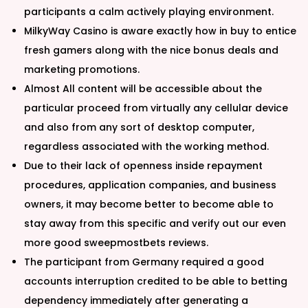
participants a calm actively playing environment.
MilkyWay Casino is aware exactly how in buy to entice
fresh gamers along with the nice bonus deals and
marketing promotions.
Almost All content will be accessible about the
particular proceed from virtually any cellular device
and also from any sort of desktop computer,
regardless associated with the working method.
Due to their lack of openness inside repayment
procedures, application companies, and business
owners, it may become better to become able to
stay away from this specific and verify out our even
more good sweepmostbets reviews.
The participant from Germany required a good
accounts interruption credited to be able to betting
dependency immediately after generating a