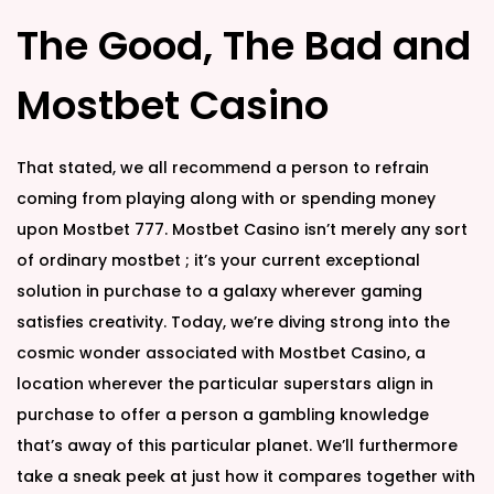
The Good, The Bad and
Mostbet Casino
That stated, we all recommend a person to refrain
coming from playing along with or spending money
upon Mostbet 777. Mostbet Casino isn’t merely any sort
of ordinary mostbet ; it’s your current exceptional
solution in purchase to a galaxy wherever gaming
satisfies creativity. Today, we’re diving strong into the
cosmic wonder associated with Mostbet Casino, a
location wherever the particular superstars align in
purchase to offer a person a gambling knowledge
that’s away of this particular planet. We’ll furthermore
take a sneak peek at just how it compares together with