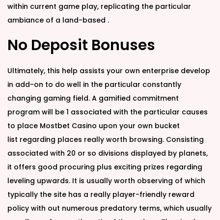
within current game play, replicating the particular
ambiance of a land-based .
No Deposit Bonuses
Ultimately, this help assists your own enterprise develop
in add-on to do well in the particular constantly
changing gaming field. A gamified commitment
program will be 1 associated with the particular causes
to place Mostbet Casino upon your own bucket
list regarding places really worth browsing. Consisting
associated with 20 or so divisions displayed by planets,
it offers good procuring plus exciting prizes regarding
leveling upwards. It is usually worth observing of which
typically the site has a really player-friendly reward
policy with out numerous predatory terms, which usually