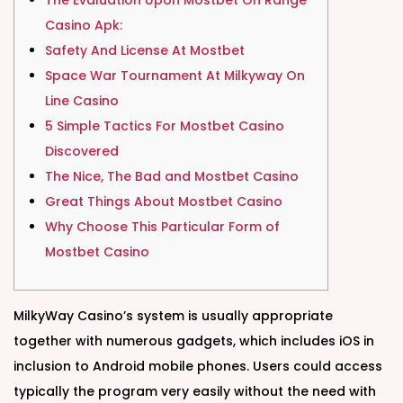
The Evaluation Upon Mostbet On Range
Casino Apk:
Safety And License At Mostbet
Space War Tournament At Milkyway On
Line Casino
5 Simple Tactics For Mostbet Casino
Discovered
The Nice, The Bad and Mostbet Casino
Great Things About Mostbet Casino
Why Choose This Particular Form of
Mostbet Casino
MilkyWay Casino’s system is usually appropriate
together with numerous gadgets, which includes iOS in
inclusion to Android mobile phones. Users could access
typically the program very easily without the need with