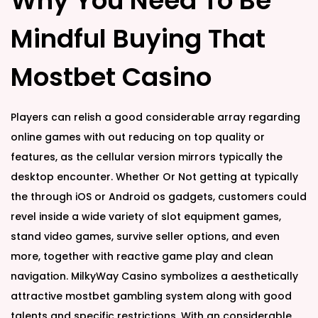
Why You Need To Be
Mindful Buying That
Mostbet Casino
Players can relish a good considerable array regarding
online games with out reducing on top quality or
features, as the cellular version mirrors typically the
desktop encounter. Whether Or Not getting at typically
the through iOS or Android os gadgets, customers could
revel inside a wide variety of slot equipment games,
stand video games, survive seller options, and even
more, together with reactive game play and clean
navigation. MilkyWay Casino symbolizes a aesthetically
attractive mostbet gambling system along with good
talents and specific restrictions. With an considerable