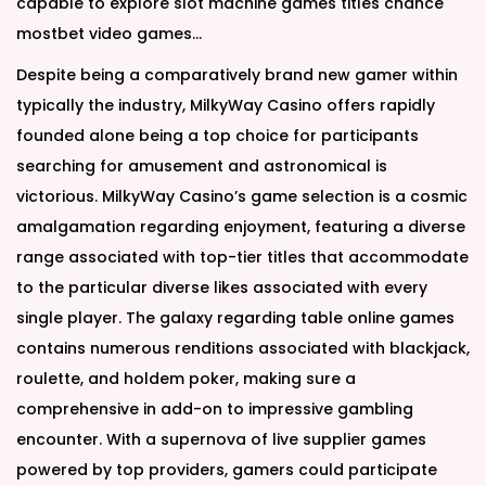
capable to explore slot machine games titles chance
mostbet video games…
Despite being a comparatively brand new gamer within
typically the industry, MilkyWay Casino offers rapidly
founded alone being a top choice for participants
searching for amusement and astronomical is
victorious. MilkyWay Casino’s game selection is a cosmic
amalgamation regarding enjoyment, featuring a diverse
range associated with top-tier titles that accommodate
to the particular diverse likes associated with every
single player. The galaxy regarding table online games
contains numerous renditions associated with blackjack,
roulette, and holdem poker, making sure a
comprehensive in add-on to impressive gambling
encounter. With a supernova of live supplier games
powered by top providers, gamers could participate