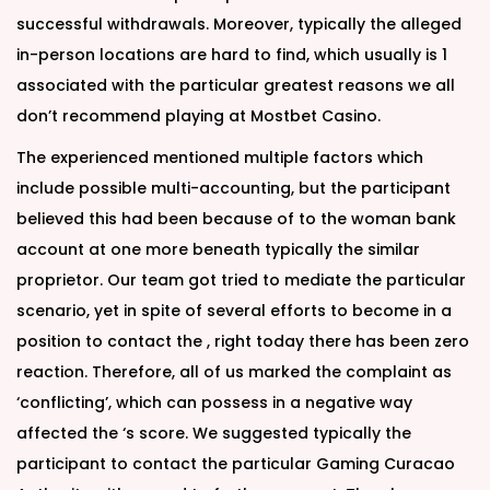
successful withdrawals. Moreover, typically the alleged
in-person locations are hard to find, which usually is 1
associated with the particular greatest reasons we all
don’t recommend playing at Mostbet Casino.
The experienced mentioned multiple factors which
include possible multi-accounting, but the participant
believed this had been because of to the woman bank
account at one more beneath typically the similar
proprietor. Our team got tried to mediate the particular
scenario, yet in spite of several efforts to become in a
position to contact the , right today there has been zero
reaction. Therefore, all of us marked the complaint as
‘conflicting’, which can possess in a negative way
affected the ‘s score. We suggested typically the
participant to contact the particular Gaming Curacao