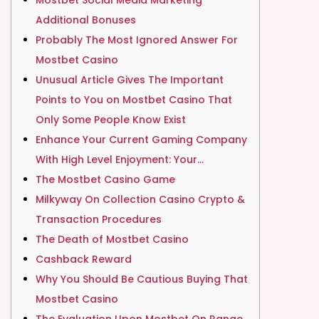
Mostbet Social Media Marketing
n
n
Additional Bonuses
Probably The Most Ignored Answer For
Mostbet Casino
Unusual Article Gives The Important
Points to You on Mostbet Casino That
Only Some People Know Exist
Enhance Your Current Gaming Company
With High Level Enjoyment: Your…
The Mostbet Casino Game
Milkyway On Collection Casino Crypto &
Transaction Procedures
The Death of Mostbet Casino
Cashback Reward
Why You Should Be Cautious Buying That
Mostbet Casino