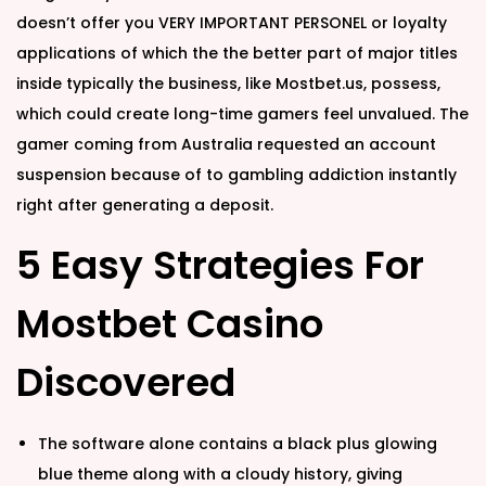
doesn’t offer you VERY IMPORTANT PERSONEL or loyalty
applications of which the the better part of major titles
inside typically the business, like Mostbet.us, possess,
which could create long-time gamers feel unvalued. The
gamer coming from Australia requested an account
suspension because of to gambling addiction instantly
right after generating a deposit.
5 Easy Strategies For
Mostbet Casino
Discovered
The software alone contains a black plus glowing
blue theme along with a cloudy history, giving