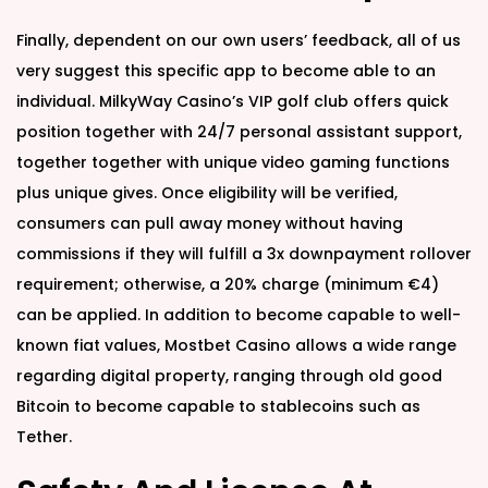
Finally, dependent on our own users’ feedback, all of us
very suggest this specific app to become able to an
individual. MilkyWay Casino’s VIP golf club offers quick
position together with 24/7 personal assistant support,
together together with unique video gaming functions
plus unique gives. Once eligibility will be verified,
consumers can pull away money without having
commissions if they will fulfill a 3x downpayment rollover
requirement; otherwise, a 20% charge (minimum €4)
can be applied. In addition to become capable to well-
known fiat values, Mostbet Casino allows a wide range
regarding digital property, ranging through old good
Bitcoin to become capable to stablecoins such as
Tether.