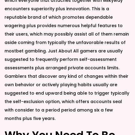
which everyone that attaches together with Milkyway
encounters superiority plus innovation. This is a
reputable brand of which promotes dependable
wagering plus provides numerous helpful features to
their users, which may possibly assist all of them remain
aside coming from typically the unfavorable results of
mostbet gambling. Just About All gamers are usually
suggested to frequently perform self-assessment
assessments plus arranged private accounts limits.
Gamblers that discover any kind of changes within their
own behavior or actively playing habits usually are
suggested to end upward being able to trigger typically
the self-exclusion option, which offers accounts seal
with consider to a period period among six a few
months plus five years.