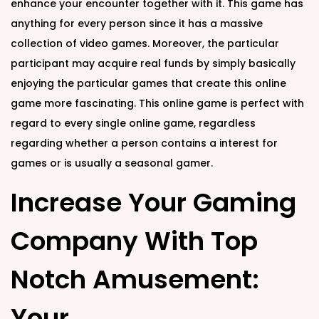
enhance your encounter together with it. This game has
anything for every person since it has a massive
collection of video games. Moreover, the particular
participant may acquire real funds by simply basically
enjoying the particular games that create this online
game more fascinating. This online game is perfect with
regard to every single online game, regardless
regarding whether a person contains a interest for
games or is usually a seasonal gamer.
Increase Your Gaming
Company With Top
Notch Amusement:
Your…