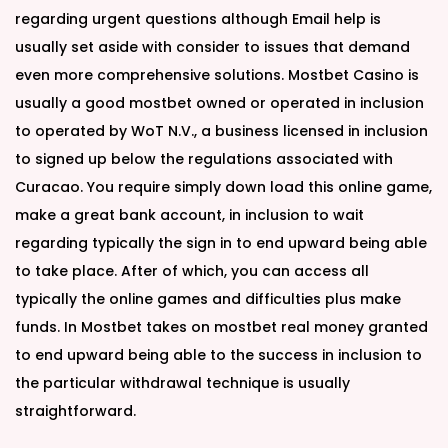
regarding urgent questions although Email help is
usually set aside with consider to issues that demand
even more comprehensive solutions. Mostbet Casino is
usually a good mostbet owned or operated in inclusion
to operated by WoT N.V., a business licensed in inclusion
to signed up below the regulations associated with
Curacao. You require simply down load this online game,
make a great bank account, in inclusion to wait
regarding typically the sign in to end upward being able
to take place. After of which, you can access all
typically the online games and difficulties plus make
funds. In Mostbet takes on mostbet real money granted
to end upward being able to the success in inclusion to
the particular withdrawal technique is usually
straightforward.