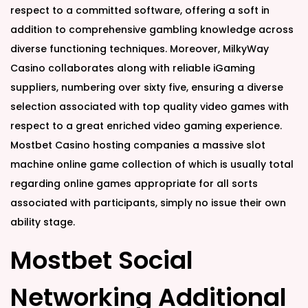
respect to a committed software, offering a soft in
addition to comprehensive gambling knowledge across
diverse functioning techniques. Moreover, MilkyWay
Casino collaborates along with reliable iGaming
suppliers, numbering over sixty five, ensuring a diverse
selection associated with top quality video games with
respect to a great enriched video gaming experience.
Mostbet Casino hosting companies a massive slot
machine online game collection of which is usually total
regarding online games appropriate for all sorts
associated with participants, simply no issue their own
ability stage.
Mostbet Social
Networking Additional