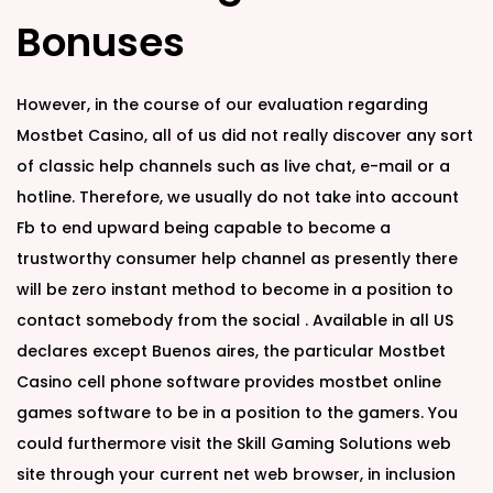
Bonuses
However, in the course of our evaluation regarding
Mostbet Casino, all of us did not really discover any sort
of classic help channels such as live chat, e-mail or a
hotline. Therefore, we usually do not take into account
Fb to end upward being capable to become a
trustworthy consumer help channel as presently there
will be zero instant method to become in a position to
contact somebody from the social . Available in all US
declares except Buenos aires, the particular Mostbet
Casino cell phone software provides mostbet online
games software to be in a position to the gamers. You
could furthermore visit the Skill Gaming Solutions web
site through your current net web browser, in inclusion