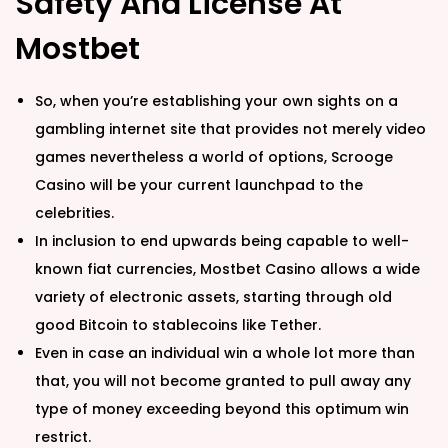
Safety And License At
Mostbet
So, when you’re establishing your own sights on a
gambling internet site that provides not merely video
games nevertheless a world of options, Scrooge
Casino will be your current launchpad to the
celebrities.
In inclusion to end upwards being capable to well-
known fiat currencies, Mostbet Casino allows a wide
variety of electronic assets, starting through old
good Bitcoin to stablecoins like Tether.
Even in case an individual win a whole lot more than
that, you will not become granted to pull away any
type of money exceeding beyond this optimum win
restrict.