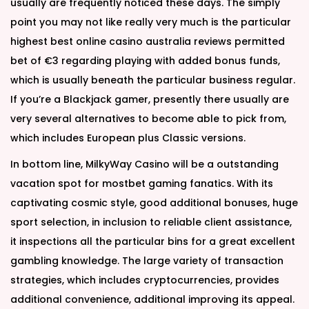
usually are frequently noticed these days. The simply
point you may not like really very much is the particular
highest best online casino australia reviews permitted
bet of €3 regarding playing with added bonus funds,
which is usually beneath the particular business regular.
If you’re a Blackjack gamer, presently there usually are
very several alternatives to become able to pick from,
which includes European plus Classic versions.
In bottom line, MilkyWay Casino will be a outstanding
vacation spot for mostbet gaming fanatics. With its
captivating cosmic style, good additional bonuses, huge
sport selection, in inclusion to reliable client assistance,
it inspections all the particular bins for a great excellent
gambling knowledge. The large variety of transaction
strategies, which includes cryptocurrencies, provides
additional convenience, additional improving its appeal.