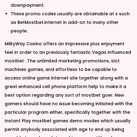
downpayment.
These promo codes usually are obtainable at s such
as BetMostbet.internet in add-on to many other
people.
MilkyWay Casino offers an impressive plus enjoyment
feel in order to an previously fantastic Vegas influenced
mostbet . The unlimited marketing promotions, slot
machines games, and effortless to be capable to
access online game internet site together along with a
great enhanced cell phone platform help to make it a
best option regarding any sort of mostbet goer. New
gamers should have no issue becoming initiated with the
particular program either, specifically together with the
Instant Play mostbet games demo modes which usually
permit anybody associated with age to end up being