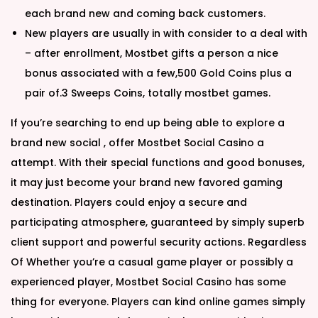
each brand new and coming back customers.
New players are usually in with consider to a deal with
– after enrollment, Mostbet gifts a person a nice
bonus associated with a few,500 Gold Coins plus a
pair of.3 Sweeps Coins, totally mostbet games.
If you’re searching to end up being able to explore a
brand new social , offer Mostbet Social Casino a
attempt. With their special functions and good bonuses,
it may just become your brand new favored gaming
destination. Players could enjoy a secure and
participating atmosphere, guaranteed by simply superb
client support and powerful security actions. Regardless
Of Whether you’re a casual game player or possibly a
experienced player, Mostbet Social Casino has some
thing for everyone. Players can kind online games simply