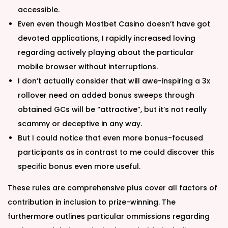
accessible.
Even even though Mostbet Casino doesn’t have got
devoted applications, I rapidly increased loving
regarding actively playing about the particular
mobile browser without interruptions.
I don’t actually consider that will awe-inspiring a 3x
rollover need on added bonus sweeps through
obtained GCs will be “attractive”, but it’s not really
scammy or deceptive in any way.
But I could notice that even more bonus-focused
participants as in contrast to me could discover this
specific bonus even more useful.
These rules are comprehensive plus cover all factors of
contribution in inclusion to prize-winning. The
furthermore outlines particular ommissions regarding