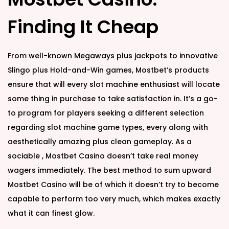
Finding It Cheap
From well-known Megaways plus jackpots to innovative
Slingo plus Hold-and-Win games, Mostbet’s products
ensure that will every slot machine enthusiast will locate
some thing in purchase to take satisfaction in. It’s a go-
to program for players seeking a different selection
regarding slot machine game types, every along with
aesthetically amazing plus clean gameplay. As a
sociable , Mostbet Casino doesn’t take real money
wagers immediately. The best method to sum upward
Mostbet Casino will be of which it doesn’t try to become
capable to perform too very much, which makes exactly
what it can finest glow.