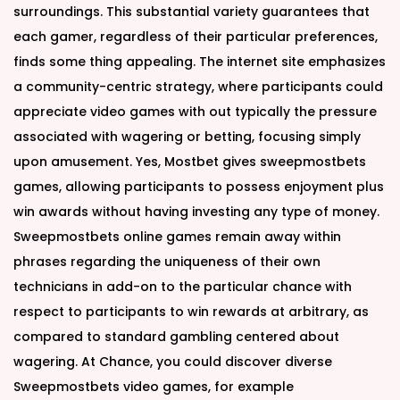
surroundings. This substantial variety guarantees that
each gamer, regardless of their particular preferences,
finds some thing appealing. The internet site emphasizes
a community-centric strategy, where participants could
appreciate video games with out typically the pressure
associated with wagering or betting, focusing simply
upon amusement. Yes, Mostbet gives sweepmostbets
games, allowing participants to possess enjoyment plus
win awards without having investing any type of money.
Sweepmostbets online games remain away within
phrases regarding the uniqueness of their own
technicians in add-on to the particular chance with
respect to participants to win rewards at arbitrary, as
compared to standard gambling centered about
wagering. At Chance, you could discover diverse
Sweepmostbets video games, for example