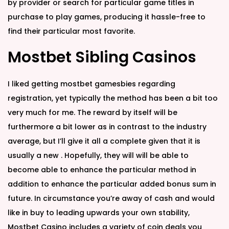
by provider or search for particular game titles in
purchase to play games, producing it hassle-free to
find their particular most favorite.
Mostbet Sibling Casinos
I liked getting mostbet gamesbies regarding
registration, yet typically the method has been a bit too
very much for me. The reward by itself will be
furthermore a bit lower as in contrast to the industry
average, but I’ll give it all a complete given that it is
usually a new . Hopefully, they will will be able to
become able to enhance the particular method in
addition to enhance the particular added bonus sum in
future. In circumstance you’re away of cash and would
like in buy to leading upwards your own stability,
Mostbet Casino includes a variety of coin deals you