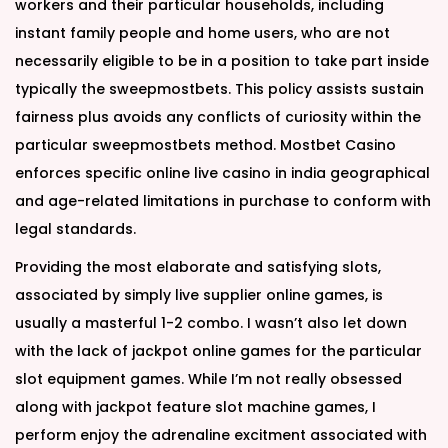
workers and their particular households, including
instant family people and home users, who are not
necessarily eligible to be in a position to take part inside
typically the sweepmostbets. This policy assists sustain
fairness plus avoids any conflicts of curiosity within the
particular sweepmostbets method. Mostbet Casino
enforces specific online live casino in india geographical
and age-related limitations in purchase to conform with
legal standards.
Providing the most elaborate and satisfying slots,
associated by simply live supplier online games, is
usually a masterful 1-2 combo. I wasn’t also let down
with the lack of jackpot online games for the particular
slot equipment games. While I’m not really obsessed
along with jackpot feature slot machine games, I
perform enjoy the adrenaline excitment associated with