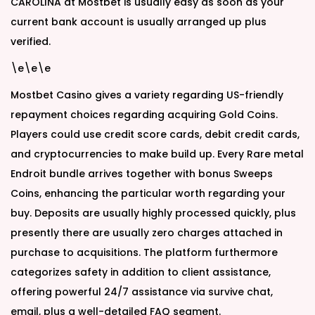
CAROLINA at Mostbet is usually easy as soon as your
current bank account is usually arranged up plus
verified.
\e\e\e
Mostbet Casino gives a variety regarding US-friendly
repayment choices regarding acquiring Gold Coins.
Players could use credit score cards, debit credit cards,
and cryptocurrencies to make build up. Every Rare metal
Endroit bundle arrives together with bonus Sweeps
Coins, enhancing the particular worth regarding your
buy. Deposits are usually highly processed quickly, plus
presently there are usually zero charges attached in
purchase to acquisitions. The platform furthermore
categorizes safety in addition to client assistance,
offering powerful 24/7 assistance via survive chat,
email, plus a well-detailed FAQ segment.