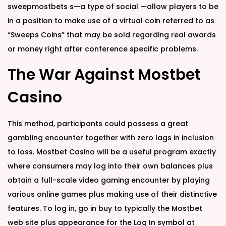
sweepmostbets s—a type of social —allow players to be
in a position to make use of a virtual coin referred to as
“Sweeps Coins” that may be sold regarding real awards
or money right after conference specific problems.
The War Against Mostbet
Casino
This method, participants could possess a great
gambling encounter together with zero lags in inclusion
to loss. Mostbet Casino will be a useful program exactly
where consumers may log into their own balances plus
obtain a full-scale video gaming encounter by playing
various online games plus making use of their distinctive
features. To log in, go in buy to typically the Mostbet
web site plus appearance for the Log In symbol at