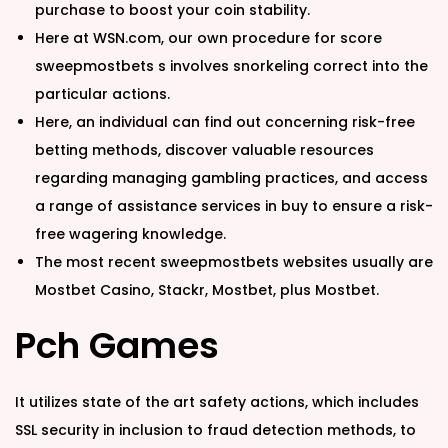
purchase to boost your coin stability.
Here at WSN.com, our own procedure for score
sweepmostbets s involves snorkeling correct into the
particular actions.
Here, an individual can find out concerning risk-free
betting methods, discover valuable resources
regarding managing gambling practices, and access
a range of assistance services in buy to ensure a risk-
free wagering knowledge.
The most recent sweepmostbets websites usually are
Mostbet Casino, Stackr, Mostbet, plus Mostbet.
Pch Games
It utilizes state of the art safety actions, which includes
SSL security in inclusion to fraud detection methods, to