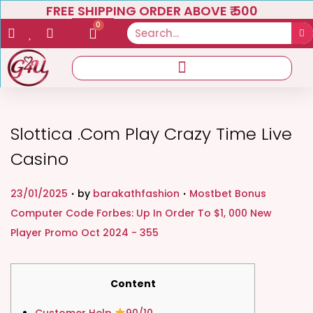
FREE SHIPPING ORDER ABOVE ₹ 500
0
Slottica .Com Play Crazy Time Live
Casino
.
.
P
P
23/01/2025
by
barakathfashion
Mostbet Bonus
o
o
Computer Code Forbes: Up In Order To $1, 000 New
s
s
Player Promo Oct 2024 - 355
t
t
e
e
Content
d
d
o
i