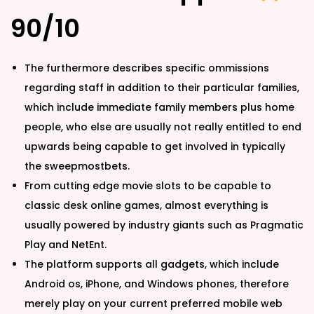
90/10
The furthermore describes specific ommissions
regarding staff in addition to their particular families,
which include immediate family members plus home
people, who else are usually not really entitled to end
upwards being capable to get involved in typically
the sweepmostbets.
From cutting edge movie slots to be capable to
classic desk online games, almost everything is
usually powered by industry giants such as Pragmatic
Play and NetEnt.
The platform supports all gadgets, which include
Android os, iPhone, and Windows phones, therefore
merely play on your current preferred mobile web