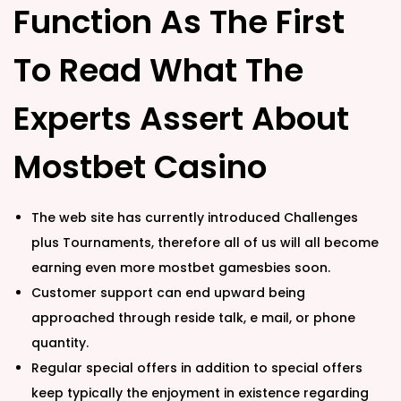
Function As The First
To Read What The
Experts Assert About
Mostbet Casino
The web site has currently introduced Challenges
plus Tournaments, therefore all of us will all become
earning even more mostbet gamesbies soon.
Customer support can end upward being
approached through reside talk, e mail, or phone
quantity.
Regular special offers in addition to special offers
keep typically the enjoyment in existence regarding