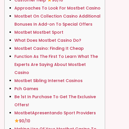
Customer Help
90/10
n
n
Approaches To Look For Mostbet Casino
Mostbet On Collection Casino Additional
Bonuses In Add-on To Special Offers
Mostbet Mostbet Sport
What Does Mostbet Casino Do?
Mostbet Casino: Finding It Cheap
Function As The First To Learn What The
Experts Are Saying About Mostbet
Casino
Mostbet Sibling Internet Casinos
Pch Games
Be 1st In Purchase To Get The Exclusive
Offers!
MostbetApresentando Sport Providers
90/10