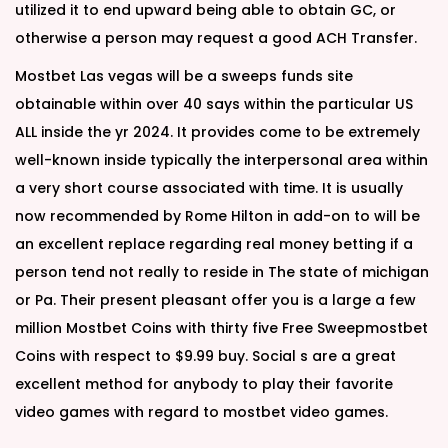
utilized it to end upward being able to obtain GC, or
otherwise a person may request a good ACH Transfer.
Mostbet Las vegas will be a sweeps funds site
obtainable within over 40 says within the particular US
ALL inside the yr 2024. It provides come to be extremely
well-known inside typically the interpersonal area within
a very short course associated with time. It is usually
now recommended by Rome Hilton in add-on to will be
an excellent replace regarding real money betting if a
person tend not really to reside in The state of michigan
or Pa. Their present pleasant offer you is a large a few
million Mostbet Coins with thirty five Free Sweepmostbet
Coins with respect to $9.99 buy. Social s are a great
excellent method for anybody to play their favorite
video games with regard to mostbet video games.