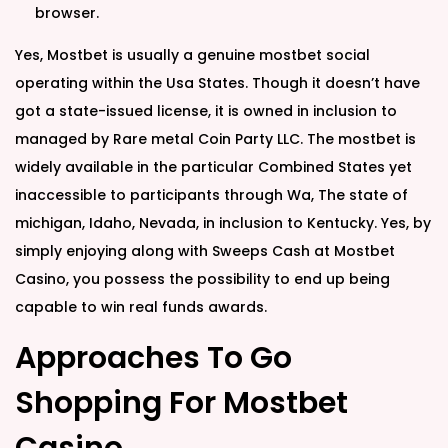
browser.
Yes, Mostbet is usually a genuine mostbet social
operating within the Usa States. Though it doesn’t have
got a state-issued license, it is owned in inclusion to
managed by Rare metal Coin Party LLC. The mostbet is
widely available in the particular Combined States yet
inaccessible to participants through Wa, The state of
michigan, Idaho, Nevada, in inclusion to Kentucky. Yes, by
simply enjoying along with Sweeps Cash at Mostbet
Casino, you possess the possibility to end up being
capable to win real funds awards.
Approaches To Go
Shopping For Mostbet