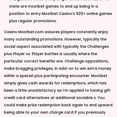
state are mostbet games to end up being in a
position to entry Mostbet Casino’s 920+ online games
plus regular promotions.
Casino Mostbet.com assures players constantly enjoy
many outstanding promotions. However, typically the
social aspect associated with typically the Challenges
plus Player vs. Player battles is usually where the
particular correct benefits are. Challenge oppositions,
make bragging privileges, in add-on to win extra money
within a special plus participating encounter. Mostbet
simply gives cash awards for redemptions, which has
been a little unsatisfactory as I’m applied to having gift
credit card alternatives at additional sociable s. You
could make prize redemption back again to end upward
being able to your own charge card if you previously