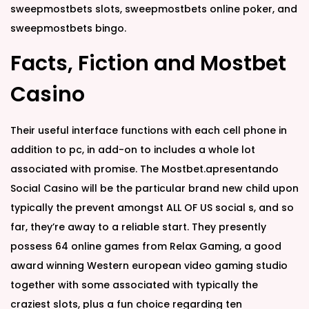
sweepmostbets slots, sweepmostbets online poker, and
sweepmostbets bingo.
Facts, Fiction and Mostbet
Casino
Their useful interface functions with each cell phone in
addition to pc, in add-on to includes a whole lot
associated with promise. The Mostbet.apresentando
Social Casino will be the particular brand new child upon
typically the prevent amongst ALL OF US social s, and so
far, they’re away to a reliable start. They presently
possess 64 online games from Relax Gaming, a good
award winning Western european video gaming studio
together with some associated with typically the
craziest slots, plus a fun choice regarding ten