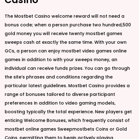
Casino
The Mostbet Casino welcome reward will not need a
bonus code; when a person purchase two hundred,500
gold money you will receive twenty mostbet games
sweeps cash at exactly the same time. With your own
GCs, a person can enjoy mostbet video games online
games in addition to with your sweeps money, an
individual can receive funds prizes. You can go through
the site’s phrases and conditions regarding the
particular latest guidelines. Mostbet Casino provides a
range of bonuses tailored to diverse participant
preferences in addition to video gaming models,
boosting typically the total experience. New players get
enticing Welcome Bonuses, which frequently consist of
mostbet online games Sweepmostbets Coins or Gold
Coins, permitting them to begin actively playing