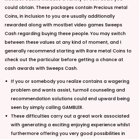
could obtain. These packages contain Precious metal
Coins, in inclusion to you are usually additionally
rewarded along with mostbet video games Sweeps
Cash regarding buying these people. You may switch
between these values at any kind of moment, and I
generally recommend starting with Rare metal Coins to
check out the particular before getting a chance at
cash awards with Sweeps Cash.
If you or somebody you realize contains a wagering
problem and wants assist, turmoil counseling and
recommendation solutions could end upward being
seen by simply calling GAMBLER.
These difficulties carry out a great work associated
with generating a exciting enjoying experience whilst
furthermore offering you very good possibilities in