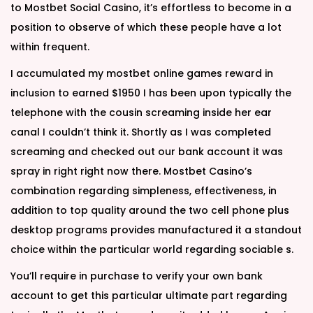
to Mostbet Social Casino, it’s effortless to become in a
position to observe of which these people have a lot
within frequent.
I accumulated my mostbet online games reward in
inclusion to earned $1950 I has been upon typically the
telephone with the cousin screaming inside her ear
canal I couldn’t think it. Shortly as I was completed
screaming and checked out our bank account it was
spray in right right now there. Mostbet Casino’s
combination regarding simpleness, effectiveness, in
addition to top quality around the two cell phone plus
desktop programs provides manufactured it a standout
choice within the particular world regarding sociable s.
You’ll require in purchase to verify your own bank
account to get this particular ultimate part regarding