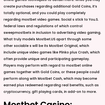
create purchases regarding additional Gold Coins, it’s
totally optional, and you could play completely
regarding mostbet video games. Social s stick to You.S.
federal laws and regulations of which control
sweepmostbets in inclusion to advertising video gaming.
What truly models Mostbet.US apart through some
other sociable s will be its Mostbet Original, which
include unique video games like Plinko plus Crash, which
often provide unique and participating gameplay.
Players may perform with regard to mostbet online
games together with Gold Coins, or these people could
perform along with Mostbet Cash, which may become
earned plus redeemed regarding real benefits, such as
cryptocurrency, gift playing cards, in add-on to more.
Mostbet Casino: