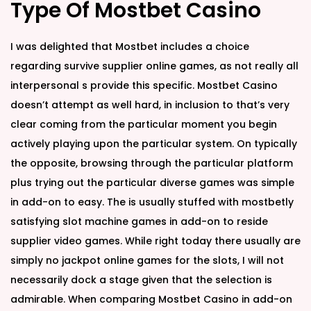
Type Of Mostbet Casino
I was delighted that Mostbet includes a choice
regarding survive supplier online games, as not really all
interpersonal s provide this specific. Mostbet Casino
doesn’t attempt as well hard, in inclusion to that’s very
clear coming from the particular moment you begin
actively playing upon the particular system. On typically
the opposite, browsing through the particular platform
plus trying out the particular diverse games was simple
in add-on to easy. The is usually stuffed with mostbetly
satisfying slot machine games in add-on to reside
supplier video games. While right today there usually are
simply no jackpot online games for the slots, I will not
necessarily dock a stage given that the selection is
admirable. When comparing Mostbet Casino in add-on