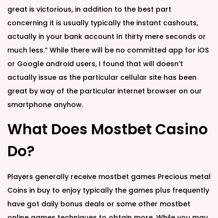
great is victorious, in addition to the best part
concerning it is usually typically the instant cashouts,
actually in your bank account In thirty mere seconds or
much less.” While there will be no committed app for iOS
or Google android users, I found that will doesn’t
actually issue as the particular cellular site has been
great by way of the particular internet browser on our
smartphone anyhow.
What Does Mostbet Casino
Do?
Players generally receive mostbet games Precious metal
Coins in buy to enjoy typically the games plus frequently
have got daily bonus deals or some other mostbet
online games techniques to obtain more. While you may