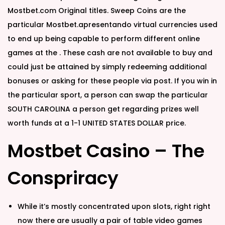
Mostbet.com Original titles. Sweep Coins are the
particular Mostbet.apresentando virtual currencies used
to end up being capable to perform different online
games at the . These cash are not available to buy and
could just be attained by simply redeeming additional
bonuses or asking for these people via post. If you win in
the particular sport, a person can swap the particular
SOUTH CAROLINA a person get regarding prizes well
worth funds at a 1-1 UNITED STATES DOLLAR price.
Mostbet Casino – The
Conspriracy
While it’s mostly concentrated upon slots, right right
now there are usually a pair of table video games