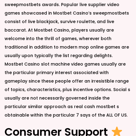
sweepmostbets awards. Popular live supplier video
games showcased in Mostbet Casino’s sweepmostbets
consist of live blackjack, survive roulette, and live
baccarat. At Mostbet Casino, players usually are
welcome into the thrill of games, wherever both
traditional in addition to modern mop online games are
usually upon typically the list regarding delights.
Mostbet Casino slot machine video games usually are
the particular primary interest associated with
gameplay since these people offer an irresistible range
of topics, characteristics, plus incentive options. Social s
usually are not necessarily governed inside the
particular similar approach as real cash mostbet s
obtainable within the particular 7 says of the ALL OF US.
Consumer Support