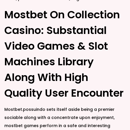
Mostbet On Collection
Casino: Substantial
Video Games & Slot
Machines Library
Along With High
Quality User Encounter
Mostbet.possuindo sets itself aside being a premier
sociable along with a concentrate upon enjoyment,
mostbet games perform in a safe and interesting