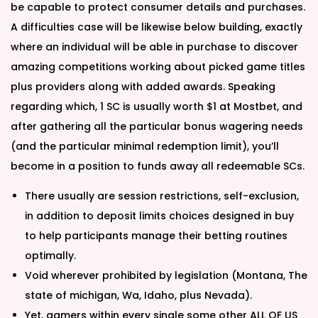
be capable to protect consumer details and purchases.
A difficulties case will be likewise below building, exactly
where an individual will be able in purchase to discover
amazing competitions working about picked game titles
plus providers along with added awards. Speaking
regarding which, 1 SC is usually worth $1 at Mostbet, and
after gathering all the particular bonus wagering needs
(and the particular minimal redemption limit), you’ll
become in a position to funds away all redeemable SCs.
There usually are session restrictions, self-exclusion,
in addition to deposit limits choices designed in buy
to help participants manage their betting routines
optimally.
Void wherever prohibited by legislation (Montana, The
state of michigan, Wa, Idaho, plus Nevada).
Yet, gamers within every single some other ALL OF US