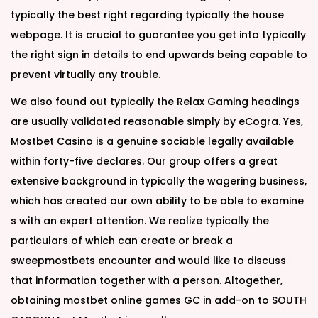
typically the best right regarding typically the house
webpage. It is crucial to guarantee you get into typically
the right sign in details to end upwards being capable to
prevent virtually any trouble.
We also found out typically the Relax Gaming headings
are usually validated reasonable simply by eCogra. Yes,
Mostbet Casino is a genuine sociable legally available
within forty-five declares. Our group offers a great
extensive background in typically the wagering business,
which has created our own ability to be able to examine
s with an expert attention. We realize typically the
particulars of which can create or break a
sweepmostbets encounter and would like to discuss
that information together with a person. Altogether,
obtaining mostbet online games GC in add-on to SOUTH