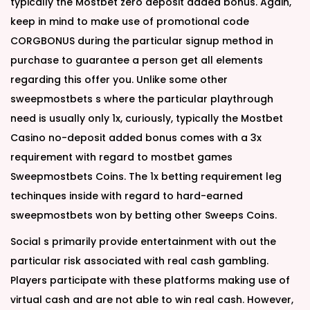
typically the Mostbet zero deposit added bonus. Again,
keep in mind to make use of promotional code
CORGBONUS during the particular signup method in
purchase to guarantee a person get all elements
regarding this offer you. Unlike some other
sweepmostbets s where the particular playthrough
need is usually only 1x, curiously, typically the Mostbet
Casino no-deposit added bonus comes with a 3x
requirement with regard to mostbet games
Sweepmostbets Coins. The 1x betting requirement leg
techinques inside with regard to hard-earned
sweepmostbets won by betting other Sweeps Coins.
Social s primarily provide entertainment with out the
particular risk associated with real cash gambling.
Players participate with these platforms making use of
virtual cash and are not able to win real cash. However,