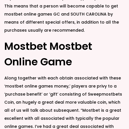
This means that a person will become capable to get
mostbet online games GC and SOUTH CAROLINA by
means of different special offers, in addition to all the
purchases usually are recommended.
Mostbet Mostbet
Online Game
Along together with each obtain associated with these
‘mostbet online games money,’ players are privy to a
‘purchase benefit’ or ‘gift’ consisting of Sweepmostbets
Coin, an hugely a great deal more valuable coin, which
all of us will talk about subsequent. “Mostbet is a great
excellent with all associated with typically the popular
online games. I’ve had a great deal associated with