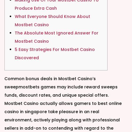
Making Use Of Your Mostbet Casino To
Produce Extra Cash
What Everyone Should Know About
Mostbet Casino
The Absolute Most Ignored Answer For
Mostbet Casino
5 Easy Strategies For Mostbet Casino
Discovered
Common bonus deals in Mostbet Casino’s
sweepmostbets games may include reward sweeps
funds, discount rates, and unique special offers.
Mostbet Casino actually allows gamers to best online
casino in singapore take pleasure in an real
environment, actively playing along with professional
sellers in add-on to contending with regard to the