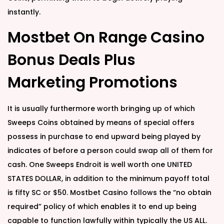
instantly.
Mostbet On Range Casino
Bonus Deals Plus
Marketing Promotions
It is usually furthermore worth bringing up of which
Sweeps Coins obtained by means of special offers
possess in purchase to end upward being played by
indicates of before a person could swap all of them for
cash. One Sweeps Endroit is well worth one UNITED
STATES DOLLAR, in addition to the minimum payoff total
is fifty SC or $50. Mostbet Casino follows the “no obtain
required” policy of which enables it to end up being
capable to function lawfully within typically the US ALL.