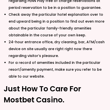
regarding PENN Play free of charge reservations at
period reservation to be in a position to guarantee.
Check away the particular hotel explanation over to
end upward being in a position to find out even more
about the particular family-friendly amenities
obtainable in the course of your own keep.
24-hour entrance office, dry cleaning, bar, ATM/cash
device on site usually are right right now there
regarding visitor’s pleasure.
For a record of amenities included in the particular
resort/amenity payment, make sure you refer to be
able to our website.
Just How To Care For
Mostbet Casino.