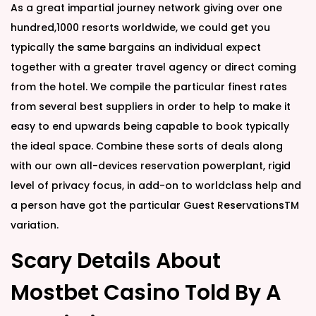
As a great impartial journey network giving over one
hundred,1000 resorts worldwide, we could get you
typically the same bargains an individual expect
together with a greater travel agency or direct coming
from the hotel. We compile the particular finest rates
from several best suppliers in order to help to make it
easy to end upwards being capable to book typically
the ideal space. Combine these sorts of deals along
with our own all-devices reservation powerplant, rigid
level of privacy focus, in add-on to worldclass help and
a person have got the particular Guest ReservationsTM
variation.
Scary Details About
Mostbet Casino Told By A