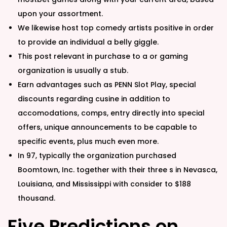
upon your assortment.
We likewise host top comedy artists positive in order
to provide an individual a belly giggle.
This post relevant in purchase to a or gaming
organization is usually a stub.
Earn advantages such as PENN Slot Play, special
discounts regarding cusine in addition to
accomodations, comps, entry directly into special
offers, unique announcements to be capable to
specific events, plus much even more.
In 97, typically the organization purchased
Boomtown, Inc. together with their three s in Nevasca,
Louisiana, and Mississippi with consider to $188
thousand.
Five Predictions on