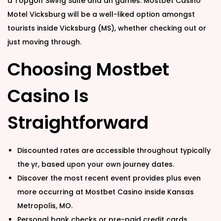
a Topgolf Swing Suite and an games. Mostbet Casino
Motel Vicksburg will be a well-liked option amongst
tourists inside Vicksburg (MS), whether checking out or
just moving through.
Choosing Mostbet
Casino Is
Straightforward
Discounted rates are accessible throughout typically
the yr, based upon your own journey dates.
Discover the most recent event provides plus even
more occurring at Mostbet Casino inside Kansas
Metropolis, MO.
Personal bank checks or pre-paid credit cards