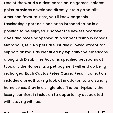
One of the world’s oldest cards online games, holdem
poker provides developed directly into a good all-
American favorite. Here, you’ll knowledge this
fascinating sport as it has been intended to be in a
position to be enjoyed. Discover the newest occasion
gives and more happening at Mostbet Casino in Kansas
Metropolis, MO. No pets are usually allowed except for
support animals as identified by typically the Americans
along with Disabilities Act or is specified pet rooms at
typically the Horseshu, a pet payment will end up being
recharged. Each Cactus Petes Casino Resort collection
includes a breathtaking look at in add-on to a distinctly
home sense. Stay in a single plus find out typically the
luxury, comfort in inclusion to opportunity associated
with staying with us.