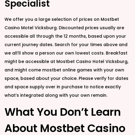
Specialist
We offer you a large selection of prices on Mostbet
Casino Motel Vicksburg. Discounted prices usually are
accessible all through the 12 months, based upon your
current journey dates. Search for your times above and
we all’ll show a person our own lowest costs. Breakfast
might be accessible at Mostbet Casino Hotel Vicksburg,
and might come mostbet online games with your own
space, based about your choice. Please verify for dates
and space supply over in purchase to notice exactly
what’s integrated along with your own remain.
What You Don’t Learn
About Mostbet Casino