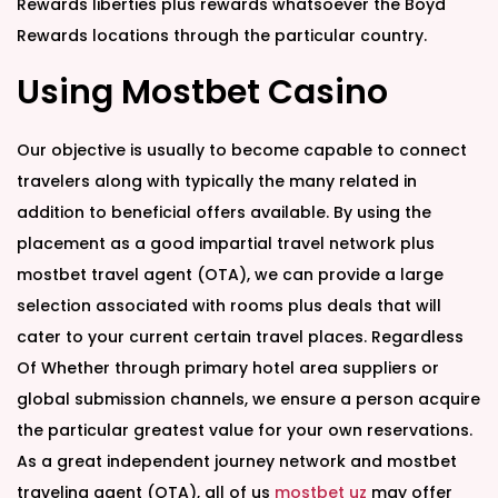
Rewards liberties plus rewards whatsoever the Boyd
Rewards locations through the particular country.
Using Mostbet Casino
Our objective is usually to become capable to connect
travelers along with typically the many related in
addition to beneficial offers available. By using the
placement as a good impartial travel network plus
mostbet travel agent (OTA), we can provide a large
selection associated with rooms plus deals that will
cater to your current certain travel places. Regardless
Of Whether through primary hotel area suppliers or
global submission channels, we ensure a person acquire
the particular greatest value for your own reservations.
As a great independent journey network and mostbet
traveling agent (OTA), all of us
mostbet uz
may offer