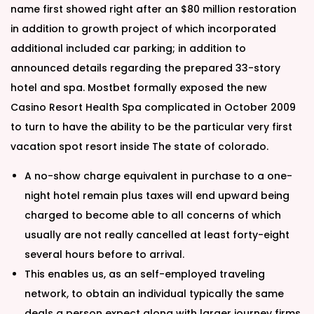
name first showed right after an $80 million restoration
in addition to growth project of which incorporated
additional included car parking; in addition to
announced details regarding the prepared 33-story
hotel and spa. Mostbet formally exposed the new
Casino Resort Health Spa complicated in October 2009
to turn to have the ability to be the particular very first
vacation spot resort inside The state of colorado.
A no-show charge equivalent in purchase to a one-
night hotel remain plus taxes will end upward being
charged to become able to all concerns of which
usually are not really cancelled at least forty-eight
several hours before to arrival.
This enables us, as an self-employed traveling
network, to obtain an individual typically the same
deals a person expect along with larger journey firms.