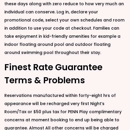
these days along with zero reduce to how very much an
individual can conserve. Log in, declare your
promotional code, select your own schedules and room
in addition to use your code at checkout. Families can
take enjoyment in kid-friendly amenities for example a
indoor floating around pool and outdoor floating
around swimming pool throughout their stay.
Finest Rate Guarantee
Terms & Problems
Reservations manufactured within forty-eight hrs of
appearance will be recharged very first Night’s
Room/Tax or $50 plus tax for PENN Play complimentary
concerns at moment booking to end up being able to
guarantee. Almost All other concerns will be charged