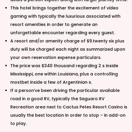
This hotel brings together the excitement of video
gaming with typically the luxurious associated with
resort amenities in order to generate an
unforgettable encounter regarding every guest.
A resort and/or amenity charge of $9.twenty six plus
duty will be charged each night as summarized upon
your own reservation expense particulars.
The price was $340 thousand regarding 2 s inside
Mississippi, one within Louisiana, plus a controlling
mostbet inside a few of Argentinian s.
If a person’ve been driving the particular available
road in a good RV, typically the Saguaro RV
Recreation area next to Cactus Petes Resort Casino is
usually the best location in order to stop – in add-on
to play.