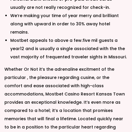
usually are not really recognized for check-in.
We’re making your time of year merry and brilliant
along with upward in order to 30% away hotel
remains.
Mostbet appeals to above a few.five mil guests a
year12 and is usually a single associated with the the
vast majority of frequented traveler sights in Missouri.
Whether Or Not it’s the adrenaline excitment of the
particular , the pleasure regarding cusine, or the
comfort and ease associated with high-class
accommodations, Mostbet Casino Resort Kansas Town
provides an exceptional knowledge. It’s even more as
compared to a hotel; it’s a location that promises
memories that will final a lifetime. Located quickly near
to be in a position to the particular heart regarding