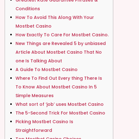
Greatest Rate Guarantee Phrases &
n
n
Conditions
How To Avoid This Along With Your
Mostbet Casino
How Exactly To Care For Mostbet Casino.
New Things are Revealed 5 by unbiased
Article About Mostbet Casino That No
one Is Talking About
A Guide To Mostbet Casino
Where To Find Out Every thing There Is
To Know About Mostbet Casino In 5
Simple Measures
What sort of ‘job’ uses Mostbet Casino
The 5-Second Trick For Mostbet Casino
Picking Mostbet Casino Is
Straightforward