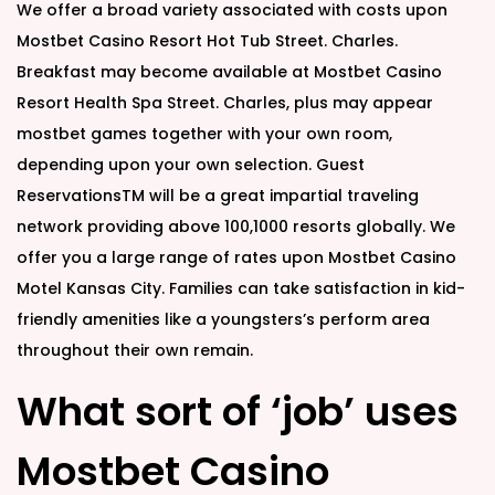
We offer a broad variety associated with costs upon
Mostbet Casino Resort Hot Tub Street. Charles.
Breakfast may become available at Mostbet Casino
Resort Health Spa Street. Charles, plus may appear
mostbet games together with your own room,
depending upon your own selection. Guest
ReservationsTM will be a great impartial traveling
network providing above 100,1000 resorts globally. We
offer you a large range of rates upon Mostbet Casino
Motel Kansas City. Families can take satisfaction in kid-
friendly amenities like a youngsters’s perform area
throughout their own remain.
What sort of ‘job’ uses
Mostbet Casino