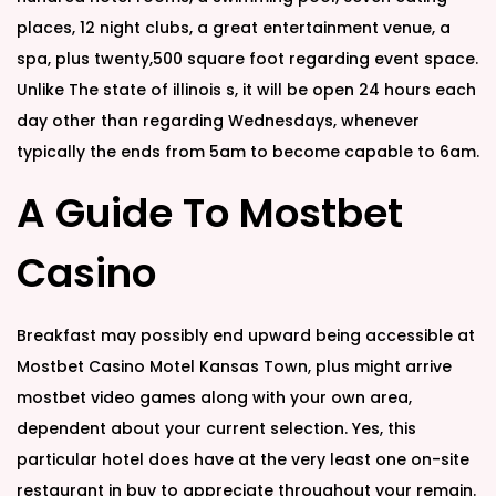
places, 12 night clubs, a great entertainment venue, a
spa, plus twenty,500 square foot regarding event space.
Unlike The state of illinois s, it will be open 24 hours each
day other than regarding Wednesdays, whenever
typically the ends from 5am to become capable to 6am.
A Guide To Mostbet
Casino
Breakfast may possibly end upward being accessible at
Mostbet Casino Motel Kansas Town, plus might arrive
mostbet video games along with your own area,
dependent about your current selection. Yes, this
particular hotel does have at the very least one on-site
restaurant in buy to appreciate throughout your remain.