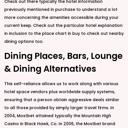
Check out there typically the hotel information
previously mentioned in purchase to understand a lot
more concerning the amenities accessible during your
current keep. Check out the particular hotel explanation
in inclusion to the place chart in buy to check out nearby
dining options too.
Dining Places, Bars, Lounge
& Dining Alternatives
This self-reliance allows us to work along with various
hotel space vendors plus worldwide supply systems,
ensuring that a person obtain aggressive deals similar
to all those provided by simply larger travel firms. In
2004, Mostbet attained typically the Mountain High
Casino in Black Hawk, Co. In 2006, the Mostbet brand