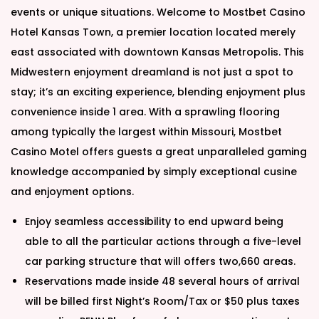
events or unique situations. Welcome to Mostbet Casino
Hotel Kansas Town, a premier location located merely
east associated with downtown Kansas Metropolis. This
Midwestern enjoyment dreamland is not just a spot to
stay; it’s an exciting experience, blending enjoyment plus
convenience inside 1 area. With a sprawling flooring
among typically the largest within Missouri, Mostbet
Casino Motel offers guests a great unparalleled gaming
knowledge accompanied by simply exceptional cusine
and enjoyment options.
Enjoy seamless accessibility to end upward being
able to all the particular actions through a five-level
car parking structure that will offers two,660 areas.
Reservations made inside 48 several hours of arrival
will be billed first Night’s Room/Tax or $50 plus taxes