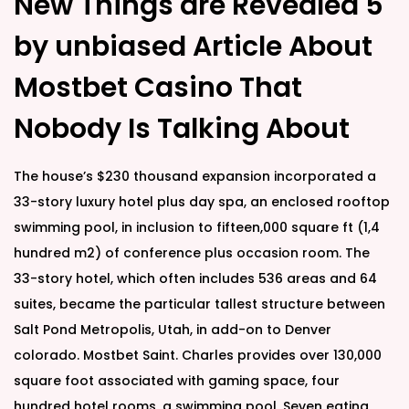
New Things are Revealed 5
by unbiased Article About
Mostbet Casino That
Nobody Is Talking About
The house’s $230 thousand expansion incorporated a
33-story luxury hotel plus day spa, an enclosed rooftop
swimming pool, in inclusion to fifteen,000 square ft (1,4
hundred m2) of conference plus occasion room. The
33-story hotel, which often includes 536 areas and 64
suites, became the particular tallest structure between
Salt Pond Metropolis, Utah, in add-on to Denver
colorado. Mostbet Saint. Charles provides over 130,000
square foot associated with gaming space, four
hundred hotel rooms, a swimming pool, Seven eating