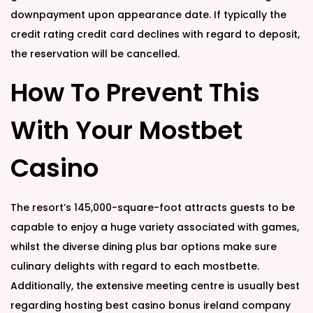
downpayment upon appearance date. If typically the
credit rating credit card declines with regard to deposit,
the reservation will be cancelled.
How To Prevent This
With Your Mostbet
Casino
The resort’s 145,000-square-foot attracts guests to be
capable to enjoy a huge variety associated with games,
whilst the diverse dining plus bar options make sure
culinary delights with regard to each mostbette.
Additionally, the extensive meeting centre is usually best
regarding hosting best casino bonus ireland company