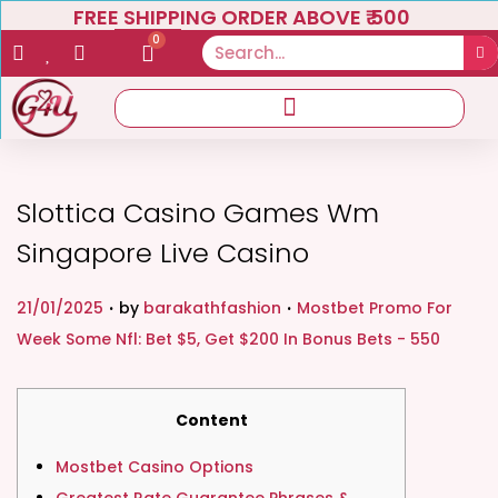
FREE SHIPPING ORDER ABOVE ₹ 500
0
Slottica Casino Games Wm
Singapore Live Casino
.
.
P
P
21/01/2025
by
barakathfashion
Mostbet Promo For
o
o
Week Some Nfl: Bet $5, Get $200 In Bonus Bets - 550
s
s
t
t
Content
e
e
d
d
Mostbet Casino Options
o
i