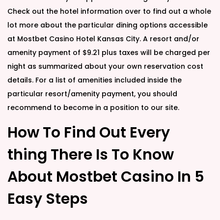
Check out the hotel information over to find out a whole
lot more about the particular dining options accessible
at Mostbet Casino Hotel Kansas City. A resort and/or
amenity payment of $9.21 plus taxes will be charged per
night as summarized about your own reservation cost
details. For a list of amenities included inside the
particular resort/amenity payment, you should
recommend to become in a position to our site.
How To Find Out Every
thing There Is To Know
About Mostbet Casino In 5
Easy Steps