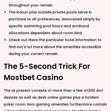
throughout your remain.
The indoor plus outside private pools serve in
purchase to all preferences, associated simply by
specific swimming pool hours and armband
allocations dependent about room kind.
Check out there the particular hotel information to
find out a lot more about the amenities accessible
during your current remain.
The 5-Second Trick For
Mostbet Casino
The at present consists of more than a few of,500 slot
devices as well as desk online games plus a holdem
poker room. Non-gaming amenities furthermore contain