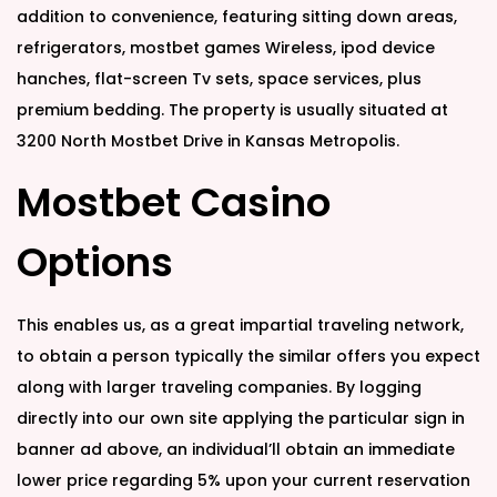
addition to convenience, featuring sitting down areas,
refrigerators, mostbet games Wireless, ipod device
hanches, flat-screen Tv sets, space services, plus
premium bedding. The property is usually situated at
3200 North Mostbet Drive in Kansas Metropolis.
Mostbet Casino
Options
This enables us, as a great impartial traveling network,
to obtain a person typically the similar offers you expect
along with larger traveling companies. By logging
directly into our own site applying the particular sign in
banner ad above, an individual’ll obtain an immediate
lower price regarding 5% upon your current reservation