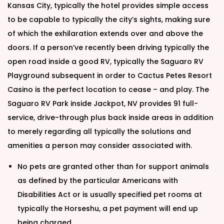
Kansas City, typically the hotel provides simple access
to be capable to typically the city’s sights, making sure
of which the exhilaration extends over and above the
doors. If a person’ve recently been driving typically the
open road inside a good RV, typically the Saguaro RV
Playground subsequent in order to Cactus Petes Resort
Casino is the perfect location to cease – and play. The
Saguaro RV Park inside Jackpot, NV provides 91 full-
service, drive-through plus back inside areas in addition
to merely regarding all typically the solutions and
amenities a person may consider associated with.
No pets are granted other than for support animals
as defined by the particular Americans with
Disabilities Act or is usually specified pet rooms at
typically the Horseshu, a pet payment will end up
being charged.