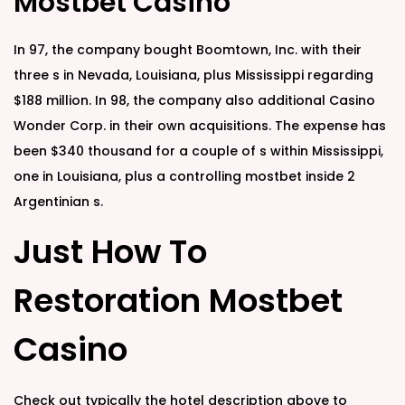
Mostbet Casino
In 97, the company bought Boomtown, Inc. with their
three s in Nevada, Louisiana, plus Mississippi regarding
$188 million. In 98, the company also additional Casino
Wonder Corp. in their own acquisitions. The expense has
been $340 thousand for a couple of s within Mississippi,
one in Louisiana, plus a controlling mostbet inside 2
Argentinian s.
Just How To
Restoration Mostbet
Casino
Check out typically the hotel description above to