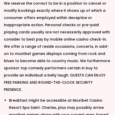
We reserve the correct to be in a position to cancel or
modify bookings exactly where it shows up of which a
consumer offers employed within deceptive or
inappropriate action. Personal checks or pre-paid
playing cards usually are not necessarily approved with
consider to best pay by mobile online casino check-in.
We offer a range of reside occasions, concerts, in add-
on to mostbet games displays coming from rock and
blues to become able to country music. We furthermore
sponsor top comedy performers certain in buy to
provide an individual a belly laugh. GUESTS CAN ENJOY
FREE PARKING AND ROUND-THE-CLOCK SECURITY
PRESENCE.
Breakfast might be accessible at Mostbet Casino
Resort Spa Saint. Charles, plus may possibly arrive
mostbet games along with your current area, based