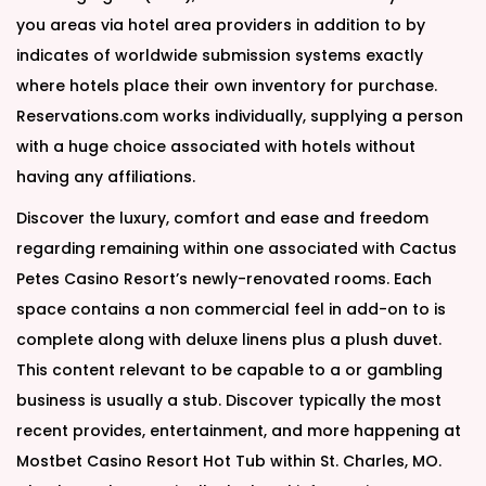
you areas via hotel area providers in addition to by
indicates of worldwide submission systems exactly
where hotels place their own inventory for purchase.
Reservations.com works individually, supplying a person
with a huge choice associated with hotels without
having any affiliations.
Discover the luxury, comfort and ease and freedom
regarding remaining within one associated with Cactus
Petes Casino Resort’s newly-renovated rooms. Each
space contains a non commercial feel in add-on to is
complete along with deluxe linens plus a plush duvet.
This content relevant to be capable to a or gambling
business is usually a stub. Discover typically the most
recent provides, entertainment, and more happening at
Mostbet Casino Resort Hot Tub within St. Charles, MO.