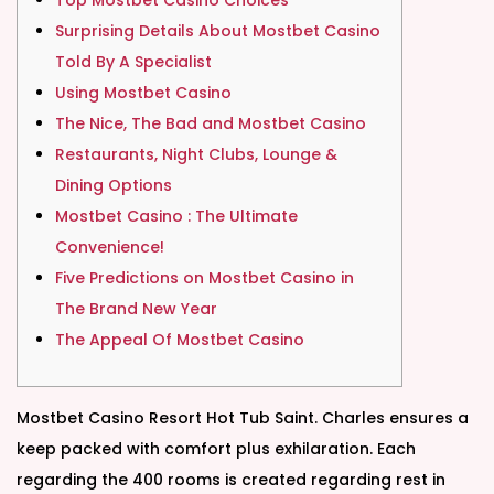
Top Mostbet Casino Choices
Surprising Details About Mostbet Casino
Told By A Specialist
Using Mostbet Casino
The Nice, The Bad and Mostbet Casino
Restaurants, Night Clubs, Lounge &
Dining Options
Mostbet Casino : The Ultimate
Convenience!
Five Predictions on Mostbet Casino in
The Brand New Year
The Appeal Of Mostbet Casino
Mostbet Casino Resort Hot Tub Saint. Charles ensures a
keep packed with comfort plus exhilaration. Each
regarding the 400 rooms is created regarding rest in