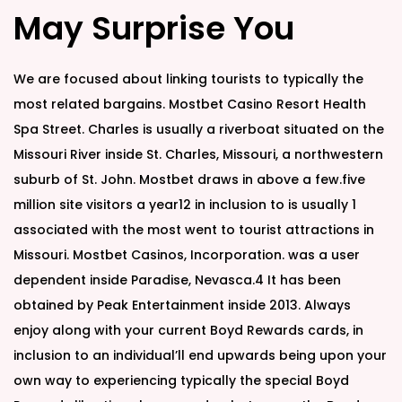
May Surprise You
We are focused about linking tourists to typically the
most related bargains. Mostbet Casino Resort Health
Spa Street. Charles is usually a riverboat situated on the
Missouri River inside St. Charles, Missouri, a northwestern
suburb of St. John. Mostbet draws in above a few.five
million site visitors a year12 in inclusion to is usually 1
associated with the most went to tourist attractions in
Missouri. Mostbet Casinos, Incorporation. was a user
dependent inside Paradise, Nevasca.4 It has been
obtained by Peak Entertainment inside 2013. Always
enjoy along with your current Boyd Rewards cards, in
inclusion to an individual’ll end upwards being upon your
own way to experiencing typically the special Boyd