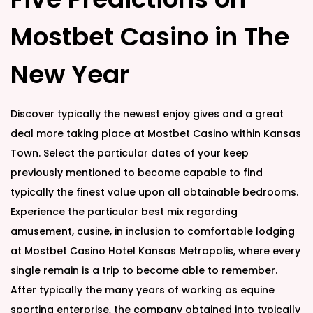
Mostbet Casino in The
New Year
Discover typically the newest enjoy gives and a great
deal more taking place at Mostbet Casino within Kansas
Town. Select the particular dates of your keep
previously mentioned to become capable to find
typically the finest value upon all obtainable bedrooms.
Experience the particular best mix regarding
amusement, cusine, in inclusion to comfortable lodging
at Mostbet Casino Hotel Kansas Metropolis, where every
single remain is a trip to become able to remember.
After typically the many years of working as equine
sporting enterprise, the company obtained into typically