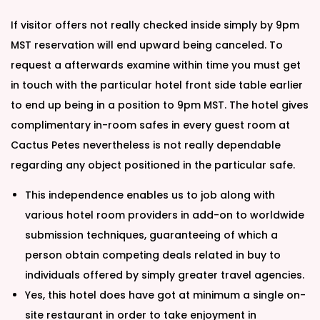
If visitor offers not really checked inside simply by 9pm
MST reservation will end upward being canceled. To
request a afterwards examine within time you must get
in touch with the particular hotel front side table earlier
to end up being in a position to 9pm MST. The hotel gives
complimentary in-room safes in every guest room at
Cactus Petes nevertheless is not really dependable
regarding any object positioned in the particular safe.
This independence enables us to job along with
various hotel room providers in add-on to worldwide
submission techniques, guaranteeing of which a
person obtain competing deals related in buy to
individuals offered by simply greater travel agencies.
Yes, this hotel does have got at minimum a single on-
site restaurant in order to take enjoyment in