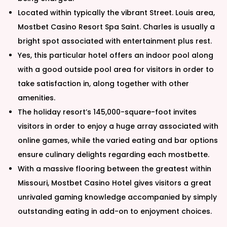
Located within typically the vibrant Street. Louis area,
Mostbet Casino Resort Spa Saint. Charles is usually a
bright spot associated with entertainment plus rest.
Yes, this particular hotel offers an indoor pool along
with a good outside pool area for visitors in order to
take satisfaction in, along together with other
amenities.
The holiday resort’s 145,000-square-foot invites
visitors in order to enjoy a huge array associated with
online games, while the varied eating and bar options
ensure culinary delights regarding each mostbette.
With a massive flooring between the greatest within
Missouri, Mostbet Casino Hotel gives visitors a great
unrivaled gaming knowledge accompanied by simply
outstanding eating in add-on to enjoyment choices.