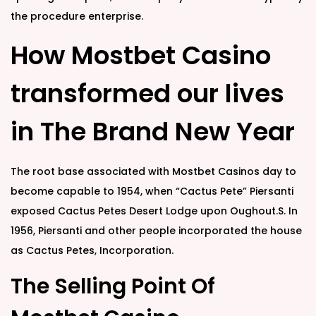
the procedure enterprise.
How Mostbet Casino
transformed our lives
in The Brand New Year
The root base associated with Mostbet Casinos day to
become capable to 1954, when “Cactus Pete” Piersanti
exposed Cactus Petes Desert Lodge upon Oughout.S. In
1956, Piersanti and other people incorporated the house
as Cactus Petes, Incorporation.
The Selling Point Of