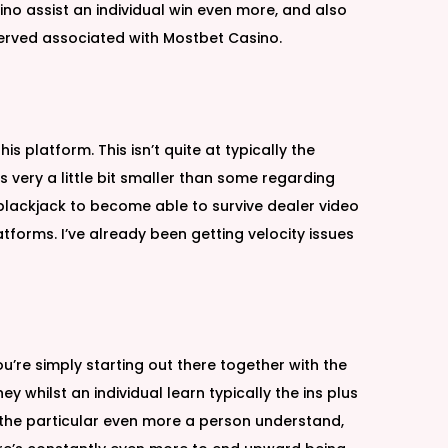
ino assist an individual win even more, and also
bserved associated with Mostbet Casino.
is platform. This isn’t quite at typically the
 very a little bit smaller than some regarding
 blackjack to become able to survive dealer video
tforms. I’ve already been getting velocity issues
u’re simply starting out there together with the
whilst an individual learn typically the ins plus
 the particular even more a person understand,