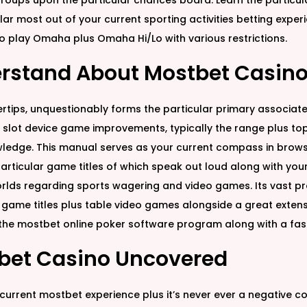
 groups upon the particular chances board. Learn the partic
lar most out of your current sporting activities betting expe
so play Omaha plus Omaha Hi/Lo with various restrictions.
erstand About Mostbet Casin
gertips, unquestionably forms the particular primary associat
 slot device game improvements, typically the range plus top
wledge. This manual serves as your current compass in brows
rticular game titles of which speak out loud along with your 
orlds regarding sports wagering and video games. Its vast pr
ot game titles plus table video games alongside a great exte
 the mostbet online poker software program along with a fast
tbet Casino Uncovered
urrent mostbet experience plus it’s never ever a negative c