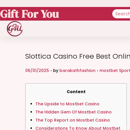
Gift For You
Slottica Casino Free Best Onl
.
.
P
P
06/01/2025
by
barakathfashion
‎mostbet Sport
o
o
s
s
Content
t
t
e
e
The Upside to Mostbet Casino
d
d
The Hidden Gem Of Mostbet Casino
o
i
The Top Report on Mostbet Casino
n
n
Considerations To Know About Mostbet