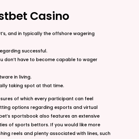
stbet Casino
’s, and in typically the offshore wagering
egarding successful.
ou don’t have to become capable to wager
are in living.
lly taking spot at that time.
sures of which every participant can feel
etting options regarding esports and virtual
tbet’s sportsbook also features an extensive
es of sports bettors. If you would like more
ing reels and plenty associated with lines, such