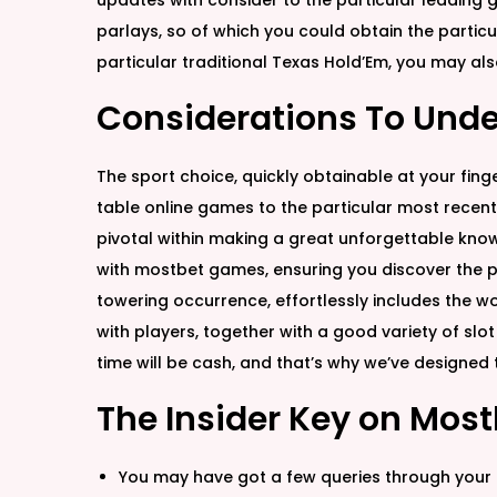
updates with consider to the particular leading
parlays, so of which you could obtain the particu
particular traditional Texas Hold’Em, you may al
Considerations To Und
The sport choice, quickly obtainable at your fin
table online games to the particular most recent
pivotal within making a great unforgettable kno
with mostbet games, ensuring you discover the pa
towering occurrence, effortlessly includes the w
with players, together with a good variety of sl
time will be cash, and that’s why we’ve designed
The Insider Key on Mos
You may have got a few queries through your c