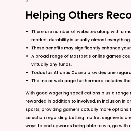
Helping Others Reco
There are number of websites along with a moni
market, durability is usually almost everything.
These benefits may significantly enhance yo
A broad range of Mostbet’s online games co
virtually any funds.
Todas las Atlantis Casino provides one regardi
The major web page furthermore includes the pa
With good wagering specifications plus a range r
rewarded in addition to involved. In inclusion in 
sports, providing gamers actually more options t
selection regarding betting market segments and 
ways to end upwards being able to win, go with r