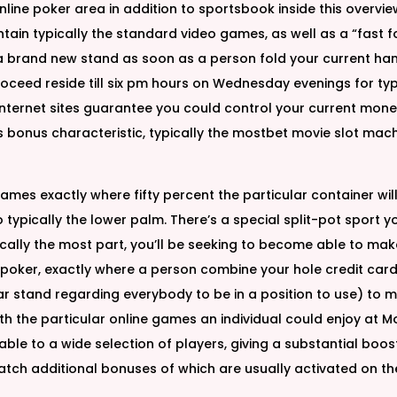
nline poker area in addition to sportsbook inside this overvie
in typically the standard video games, as well as a “fast fo
 brand new stand as soon as a person fold your current han
oceed reside till six pm hours on Wednesday evenings for typi
internet sites guarantee you could control your current mone
s bonus characteristic, typically the mostbet movie slot mach
games exactly where fifty percent the particular container wil
o typically the lower palm. There’s a special split-pot sport y
cally the most part, you’ll be seeking to become able to mak
p” poker, exactly where a person combine your hole credit ca
ar stand regarding everybody to be in a position to use) to m
h the particular online games an individual could enjoy at 
e to a wide selection of players, giving a substantial boost i
h additional bonuses of which are usually activated on the