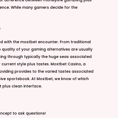
ular difference between moneyline gambling plus
rience. While many gamers decide for the
o
ed with the mostbet encounter. From traditional
 quality of your gaming alternatives are usually
ing through typically the huge seas associated
current style plus tastes. Mostbet Casino, a
oviding provides to the varied tastes associated
nsive sportsbook. At Mostbet, we know of which
 plus clean interface.
oncept to ask questions!