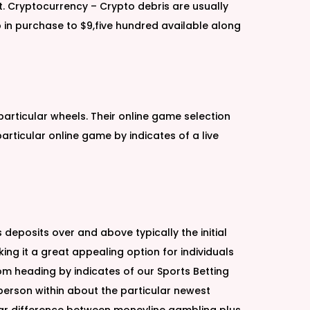
t. Cryptocurrency – Crypto debris are usually
up in purchase to $9,five hundred available along
 particular wheels. Their online game selection
particular online game by indicates of a live
deposits over and above typically the initial
ing it a great appealing option for individuals
rom heading by indicates of our Sports Betting
person within about the particular newest