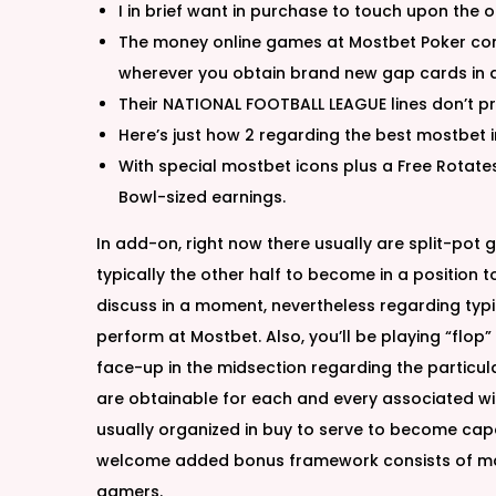
I in brief want in purchase to touch upon the o
The money online games at Mostbet Poker conta
wherever you obtain brand new gap cards in a
Their NATIONAL FOOTBALL LEAGUE lines don’t pr
Here’s just how 2 regarding the best mostbet 
With special mostbet icons plus a Free Rotate
Bowl-sized earnings.
In add-on, right now there usually are split-pot 
typically the other half to become in a position t
discuss in a moment, nevertheless regarding typi
perform at Mostbet. Also, you’ll be playing “flo
face-up in the midsection regarding the particul
are obtainable for each and every associated wit
usually organized in buy to serve to become capabl
welcome added bonus framework consists of matc
gamers.