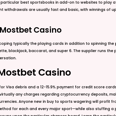
 particular best sportsbooks in add-on to websites to play a
rent withdrawals are usually fast and basic, with winnings of 
 Mostbet Casino
 coping typically the playing cards in addition to spinning the
ette, blackjack, baccarat, and super 6. The supplier runs the 
ersation.
 Mostbet Casino
or Visa debris and a 12-15.9% payment for credit score cards 
 virtually any charges regarding cryptocurrency deposits, mak
urrencies. Anyone new in buy to sports wagering will profit f
 method for each and every major sport—while also stuffing a 