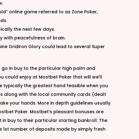
w.
ld” online game referred to as Zone Poker,
ds.
cally the next few days.
y with peacefulness of brain.
ine Gridiron Glory could lead to several Super
l go in buy to the particular high palm and
ou could enjoy at Mostbet Poker that will we’ll
e typically the greatest hand feasible when you
rds along with the local community cards (dealt
ake your hands. More in depth guidelines usually
Mostbet Poker. Mostbet’s pleasant bonuses are
n buy to their particular starting bankroll. The
 1st number of deposits made by simply fresh