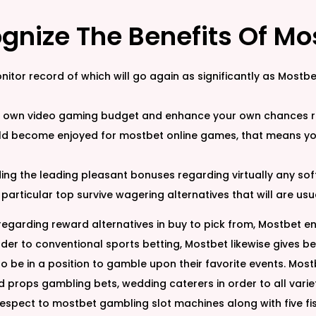
gnize The Benefits Of Mo
tor record of which will go again as significantly as Mostbet
ur own video gaming budget and enhance your own chances r
uld become enjoyed for mostbet online games, that means y
ng the leading pleasant bonuses regarding virtually any softw
rticular top survive wagering alternatives that will are usua
egarding reward alternatives in buy to pick from, Mostbet en
order to conventional sports betting, Mostbet likewise gives b
o be in a position to gamble upon their favorite events. Mos
props gambling bets, wedding caterers in order to all varieti
espect to mostbet gambling slot machines along with five fish