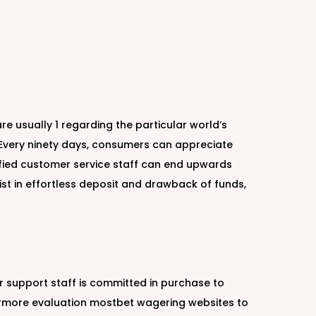
e usually 1 regarding the particular world’s
 Every ninety days, consumers can appreciate
ified customer service staff can end upwards
st in effortless deposit and drawback of funds,
r support staff is committed in purchase to
hermore evaluation mostbet wagering websites to