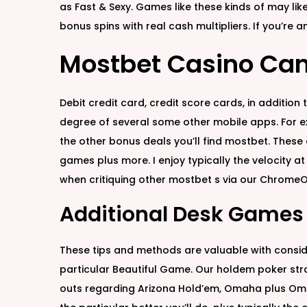
as Fast & Sexy. Games like these kinds of may lik
bonus spins with real cash multipliers. If you’re
Mostbet Casino Can 
Debit credit card, credit score cards, in addition 
degree of several some other mobile apps. For exa
the other bonus deals you’ll find mostbet. These
games plus more. I enjoy typically the velocity a
when critiquing other mostbet s via our ChromeO
Additional Desk Games
These tips and methods are valuable with consider
particular Beautiful Game. Our holdem poker stra
outs regarding Arizona Hold’em, Omaha plus Omaha