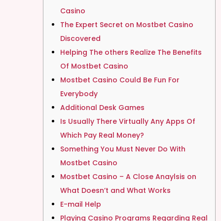
Casino
The Expert Secret on Mostbet Casino
Discovered
Helping The others Realize The Benefits
Of Mostbet Casino
Mostbet Casino Could Be Fun For
Everybody
Additional Desk Games
Is Usually There Virtually Any Apps Of
Which Pay Real Money?
Something You Must Never Do With
Mostbet Casino
Mostbet Casino – A Close Anaylsis on
What Doesn’t and What Works
E-mail Help
Playing Casino Programs Regarding Real