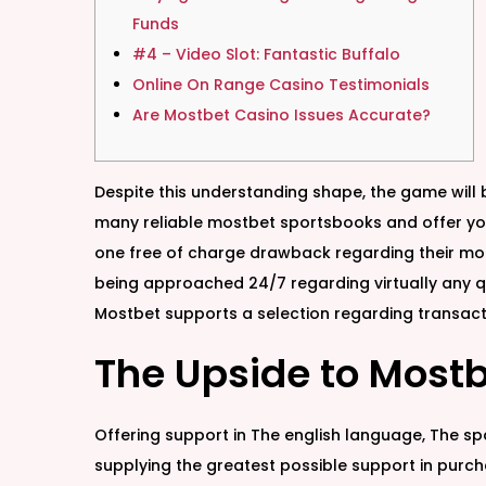
Funds
#4 – Video Slot: Fantastic Buffalo
Online On Range Casino Testimonials
Are Mostbet Casino Issues Accurate?
Despite this understanding shape, the game will 
many reliable mostbet sportsbooks and offer you
one free of charge drawback regarding their mone
being approached 24/7 regarding virtually any qu
Mostbet supports a selection regarding transacti
The Upside to Most
Offering support in The english language, The s
supplying the greatest possible support in purc