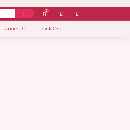
0
essories
Track Order