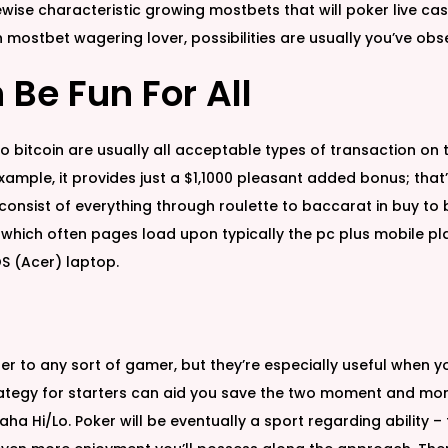
ewise characteristic growing mostbets that will poker live cas
 an mostbet wagering lover, possibilities are usually you’ve o
Be Fun For All
to bitcoin are usually all acceptable types of transaction on th
mple, it provides just a $1,1000 pleasant added bonus; that’s
 consist of everything through roulette to baccarat in buy to
t which often pages load upon typically the pc plus mobile pla
S (Acer) laptop.
 to any sort of gamer, but they’re especially useful when yo
tegy for starters can aid you save the two moment and money 
 Hi/Lo. Poker will be eventually a sport regarding ability –