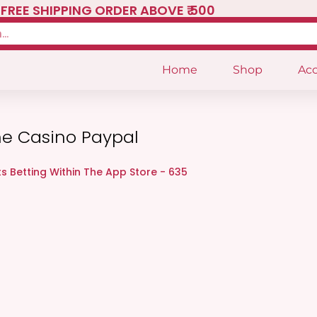
FREE SHIPPING ORDER ABOVE ₹ 500
Home
Shop
Acc
ine Casino Paypal
s Betting Within The App Store - 635