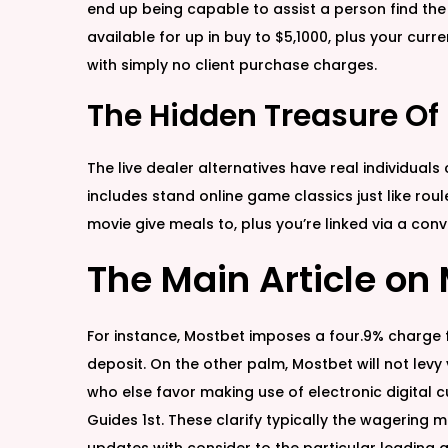
end up being capable to assist a person find the
available for up in buy to $5,1000, plus your cur
with simply no client purchase charges.
The Hidden Treasure Of
The live dealer alternatives have real individuals
includes stand online game classics just like roul
movie give meals to, plus you’re linked via a conv
The Main Article on
For instance, Mostbet imposes a four.9% charge f
deposit. On the other palm, Mostbet will not levy
who else favor making use of electronic digital c
Guides 1st. These clarify typically the wagering