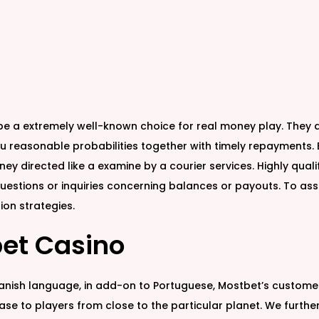
be a extremely well-known choice for real money play. They ar
 reasonable probabilities together with timely repayments.
y directed like a examine by a courier services. Highly qual
estions or inquiries concerning balances or payouts. To assi
on strategies.
bet Casino
panish language, in add-on to Portuguese, Mostbet’s custome
hase to players from close to the particular planet. We furt