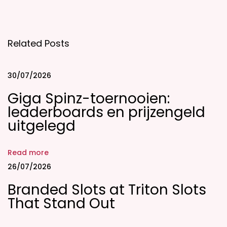
s
b
i
Related Posts
e
M
a
30/07/2026
t
Giga Spinz-toernooien:
e
leaderboards en prijzengeld
s
uitgelegd
E
v
Read more
a
26/07/2026
l
Branded Slots at Triton Slots
u
That Stand Out
a
t