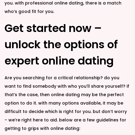
you. with professional online dating, there is a match
who’s good fit for you.
Get started now –
unlock the options of
expert online dating
Are you searching for a critical relationship? do you
want to find somebody with who you’ll share yourself? if
that’s the case, then online dating may be the perfect
option to do it. with many options available, it may be
difficult to decide which is right for you. but don’t worry
– we’re right here to aid. below are a few guidelines for
getting to grips with online dating: