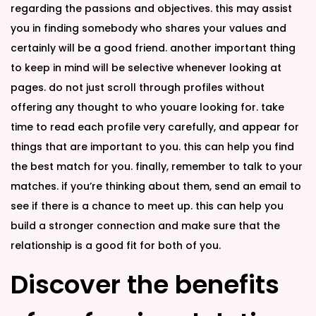
regarding the passions and objectives. this may assist
you in finding somebody who shares your values and
certainly will be a good friend. another important thing
to keep in mind will be selective whenever looking at
pages. do not just scroll through profiles without
offering any thought to who youare looking for. take
time to read each profile very carefully, and appear for
things that are important to you. this can help you find
the best match for you. finally, remember to talk to your
matches. if you’re thinking about them, send an email to
see if there is a chance to meet up. this can help you
build a stronger connection and make sure that the
relationship is a good fit for both of you.
Discover the benefits