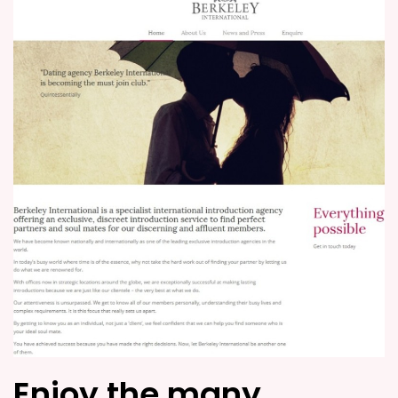
Enjoy the many