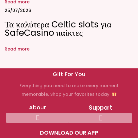
i
Read more
o
25/07/2026
n
Τα καλύτερα Celtic slots για
C
SafeCasino παίκτες
H
A
Read more
N
G
E
Gift For You
D
Everything you need to make every moment
2
memorable. Shop your favorites today!
0
2
About
Support
3
|
(
DOWNLOAD OUR APP