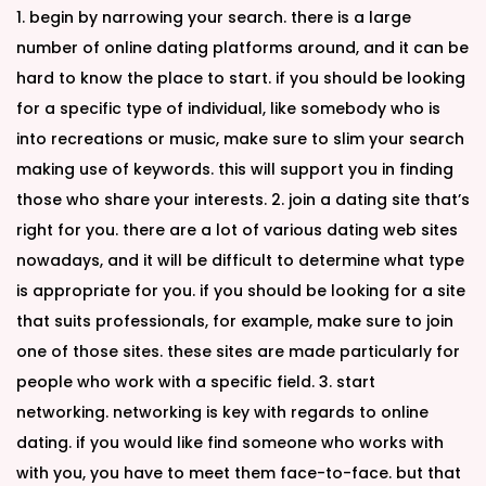
1. begin by narrowing your search. there is a large
number of online dating platforms around, and it can be
hard to know the place to start. if you should be looking
for a specific type of individual, like somebody who is
into recreations or music, make sure to slim your search
making use of keywords. this will support you in finding
those who share your interests. 2. join a dating site that’s
right for you. there are a lot of various dating web sites
nowadays, and it will be difficult to determine what type
is appropriate for you. if you should be looking for a site
that suits professionals, for example, make sure to join
one of those sites. these sites are made particularly for
people who work with a specific field. 3. start
networking. networking is key with regards to online
dating. if you would like find someone who works with
with you, you have to meet them face-to-face. but that