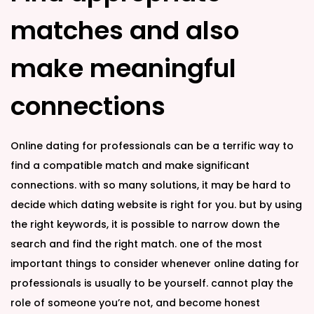
matches and also
make meaningful
connections
Online dating for professionals can be a terrific way to
find a compatible match and make significant
connections. with so many solutions, it may be hard to
decide which dating website is right for you. but by using
the right keywords, it is possible to narrow down the
search and find the right match. one of the most
important things to consider whenever online dating for
professionals is usually to be yourself. cannot play the
role of someone you’re not, and become honest