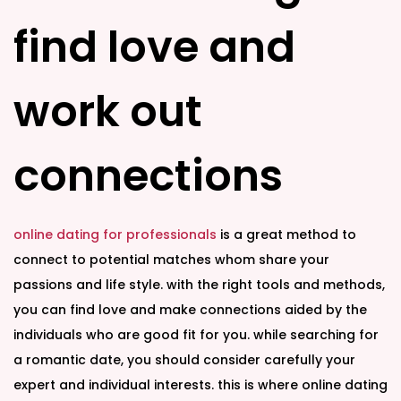
n
n
find love and
work out
connections
online dating for professionals
is a great method to
connect to potential matches whom share your
passions and life style. with the right tools and methods,
you can find love and make connections aided by the
individuals who are good fit for you. while searching for
a romantic date, you should consider carefully your
expert and individual interests. this is where online dating