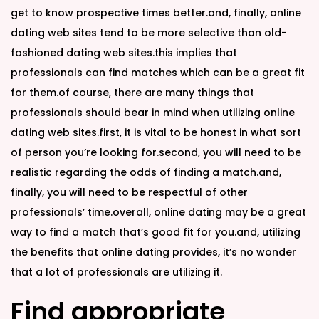
get to know prospective times better.and, finally, online
dating web sites tend to be more selective than old-
fashioned dating web sites.this implies that
professionals can find matches which can be a great fit
for them.of course, there are many things that
professionals should bear in mind when utilizing online
dating web sites.first, it is vital to be honest in what sort
of person you’re looking for.second, you will need to be
realistic regarding the odds of finding a match.and,
finally, you will need to be respectful of other
professionals’ time.overall, online dating may be a great
way to find a match that’s good fit for you.and, utilizing
the benefits that online dating provides, it’s no wonder
that a lot of professionals are utilizing it.
Find appropriate