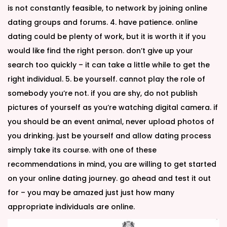
is not constantly feasible, to network by joining online
dating groups and forums. 4. have patience. online
dating could be plenty of work, but it is worth it if you
would like find the right person. don’t give up your
search too quickly – it can take a little while to get the
right individual. 5. be yourself. cannot play the role of
somebody you’re not. if you are shy, do not publish
pictures of yourself as you’re watching digital camera. if
you should be an event animal, never upload photos of
you drinking. just be yourself and allow dating process
simply take its course. with one of these
recommendations in mind, you are willing to get started
on your online dating journey. go ahead and test it out
for – you may be amazed just just how many
appropriate individuals are online.