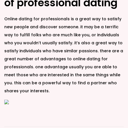
of professional dating
Online dating for professionals is a great way to satisfy
new people and discover someone. it may be a terrific
way to fulfill folks who are much like you, or individuals
who you wouldn’t usually satisfy. it’s also a great way to
satisfy individuals who have similar passions. there are a
great number of advantages to online dating for
professionals. one advantage usually you are able to
meet those who are interested in the same things while
you. this can be a powerful way to find a partner who
shares your interests.
L
e