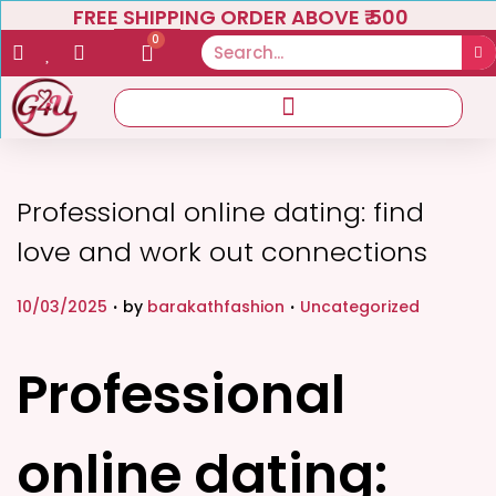
FREE SHIPPING ORDER ABOVE ₹ 500
0
Professional online dating: find
love and work out connections
.
.
P
P
10/03/2025
by
barakathfashion
Uncategorized
o
o
s
s
Professional
t
t
e
e
online dating:
d
d
o
i