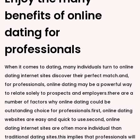
benefits of online
dating for
professionals
When it comes to dating, many individuals turn to online
dating internet sites discover their perfect match.and,
for professionals, online dating may be a powerful way
to relate solely to prospects and employers.there are a
number of factors why online dating could be
outstanding choice for professionals.first, online dating
websites are easy and quick to use.second, online
dating internet sites are often more individual than
traditional dating sites.this implies that professionals will