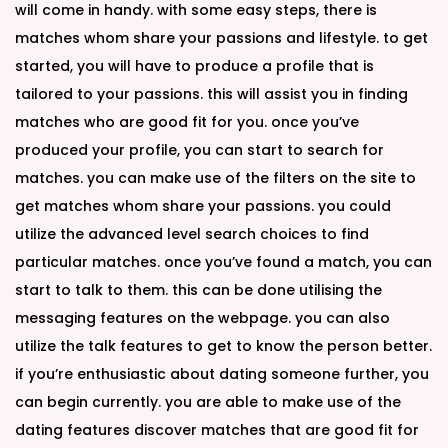
will come in handy. with some easy steps, there is
matches whom share your passions and lifestyle. to get
started, you will have to produce a profile that is
tailored to your passions. this will assist you in finding
matches who are good fit for you. once you’ve
produced your profile, you can start to search for
matches. you can make use of the filters on the site to
get matches whom share your passions. you could
utilize the advanced level search choices to find
particular matches. once you’ve found a match, you can
start to talk to them. this can be done utilising the
messaging features on the webpage. you can also
utilize the talk features to get to know the person better.
if you’re enthusiastic about dating someone further, you
can begin currently. you are able to make use of the
dating features discover matches that are good fit for