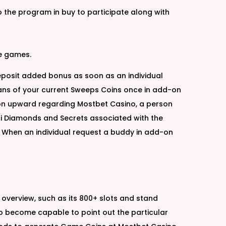
 the program in buy to participate along with
ne games.
deposit added bonus as soon as an individual
ns of your current Sweeps Coins once in add-on
ion upward regarding Mostbet Casino, a person
ci Diamonds and Secrets associated with the
. When an individual request a buddy in add-on
 overview, such as its 800+ slots and stand
to become capable to point out the particular