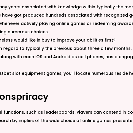
ny years associated with knowledge within typically the ma
 plus have got produced hundreds associated with recognized 
es whenever actively playing online games or redeeming award
sing numerous choices.
eless would like in buy to improve your abilities first?
h regard to typically the previous about three a few months.
long with each iOS and Android os cell phones, has a engagi
stbet slot equipment games, you’ll locate numerous reside he
onspriracy
 functions, such as leaderboards. Players can contend in co
arch by implies of the wide choice of online games presente