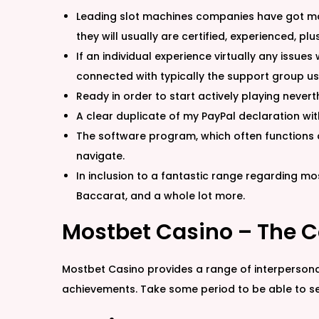
Leading slot machines companies have got ma
they will usually are certified, experienced,
If an individual experience virtually any issu
connected with typically the support group u
Ready in order to start actively playing neverth
A clear duplicate of my PayPal declaration wit
The software program, which often functions a
navigate.
In inclusion to a fantastic range regarding mo
Baccarat, and a whole lot more.
Mostbet Casino – The C
Mostbet Casino provides a range of interpersonal
achievements. Take some period to be able to se