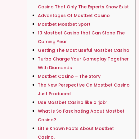
Casino That Only The Experts Know Exist
Advantages Of Mostbet Casino
Mostbet Mostbet Sport
10 Mostbet Casino that Can Stone The
Coming Year
Getting The Most useful Mostbet Casino
Turbo Charge Your Gameplay Together
With Diamonds
Mostbet Casino – The Story
The New Perspective On Mostbet Casino
Just Produced
Use Mostbet Casino like a ‘job’
What Is So Fascinating About Mostbet
Casino?
Little Known Facts About Mostbet
Casino.