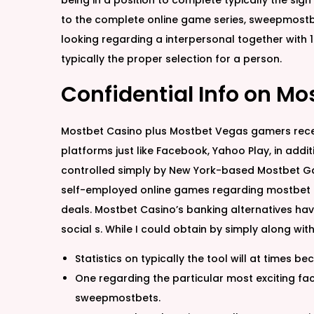
being in a position to complete typically the sign
to the complete online game series, sweepmostbets
looking regarding a interpersonal together with
typically the proper selection for a person.
Confidential Info on Mo
Mostbet Casino plus Mostbet Vegas gamers recei
platforms just like Facebook, Yahoo Play, in addi
controlled simply by New York-based Mostbet Gam
self-employed online games regarding mostbet 
deals. Mostbet Casino’s banking alternatives ha
social s. While I could obtain by simply along 
Statistics on typically the tool will at times
One regarding the particular most exciting fact
sweepmostbets.