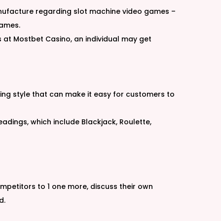
nufacture regarding slot machine video games –
games.
s at Mostbet Casino, an individual may get
ng style that can make it easy for customers to
adings, which include Blackjack, Roulette,
mpetitors to 1 one more, discuss their own
d.