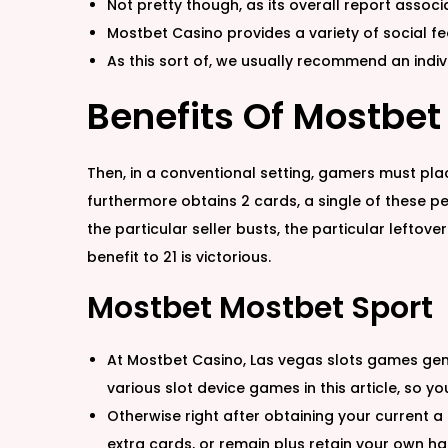
Not pretty though, as its overall report associ
Mostbet Casino provides a variety of social f
As this sort of, we usually recommend an indi
Benefits Of Mostbet
Then, in a conventional setting, gamers must plac
furthermore obtains 2 cards, a single of these peo
the particular seller busts, the particular leftov
benefit to 21 is victorious.
Mostbet Mostbet Sport
At Mostbet Casino, Las vegas slots games genui
various slot device games in this article, so 
Otherwise right after obtaining your current a
extra cards, or remain plus retain your own ha