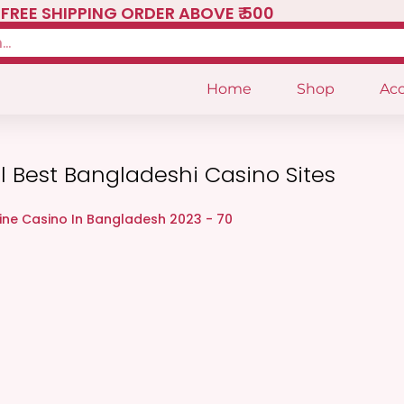
FREE SHIPPING ORDER ABOVE ₹ 500
Home
Shop
Acc
l Best Bangladeshi Casino Sites
ine Casino In Bangladesh 2023 - 70