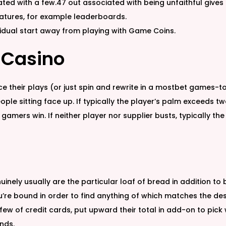
ated with a few.47 out associated with being unfaithful gives i
eatures, for example leaderboards.
vidual start away from playing with Game Coins.
 Casino
e their plays (or just spin and rewrite in a mostbet games-t
ple sitting face up. If typically the player’s palm exceeds tw
er gamers win. If neither player nor supplier busts, typically
nely usually are the particular loaf of bread in addition to 
you’re bound in order to find anything of which matches the de
 few of credit cards, put upward their total in add-on to pick
nds.