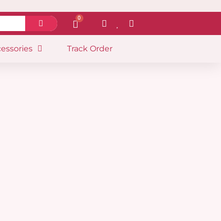
0
essories
Track Order