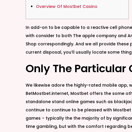
Overview Of Mostbet Casino
In add-on to be capable to a reactive cell phone
with consider to both The apple company and And
Shop correspondingly. And we all provide these
current disposal, you’ll usually locate some thin
Only The Particular
We likewise adore the highly-rated mobile app, 
BetMostbet.internet, Mostbet offers the some oth
standalone stand online games such as blackjack 
continue to continue to be pleased with Mostbet
games – typically the the majority of by signifi
time gambling, but with the comfort regarding b