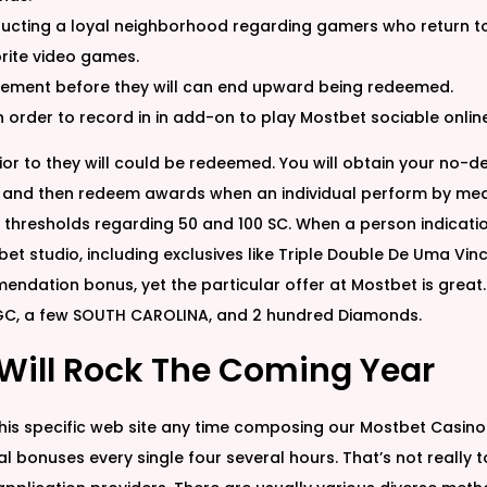
ructing a loyal neighborhood regarding gamers who return to
vorite video games.
irement before they will can end upward being redeemed.
n order to record in in add-on to play Mostbet sociable onli
ior to they will could be redeemed. You will obtain your no-
 and then redeem awards when an individual perform by mea
 thresholds regarding 50 and 100 SC. When a person indicat
 studio, including exclusives like Triple Double De Uma Vin
endation bonus, yet the particular offer at Mostbet is great
d GC, a few SOUTH CAROLINA, and 2 hundred Diamonds.
 Will Rock The Coming Year
this specific web site any time composing our Mostbet Casino
bonuses every single four several hours. That’s not really 