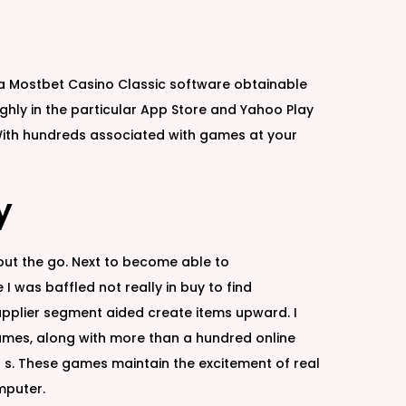
s a Mostbet Casino Classic software obtainable
hly in the particular App Store and Yahoo Play
With hundreds associated with games at your
y
t the go. Next to become able to
 was baffled not really in buy to find
upplier segment aided create items upward. I
ames, along with more than a hundred online
l s. These games maintain the excitement of real
mputer.