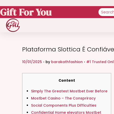
Gift For You
Plataforma Slottica É Confiáve
.
.
P
P
10/01/2025
by
barakathfashion
#1 Trusted Onl
o
o
s
s
Content
t
t
e
e
Simply The Greatest Mostbet Ever Before
d
d
Mostbet Casino – The Conspriracy
o
i
Social Components Plus Difficulties
n
n
Confidential Home elevators Mostbet