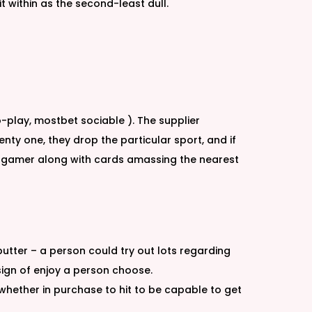
t within as the second-least dull.
o-play, mostbet sociable ). The supplier
enty one, they drop the particular sport, and if
 the gamer along with cards amassing the nearest
butter – a person could try out lots regarding
sign of enjoy a person choose.
 whether in purchase to hit to be capable to get