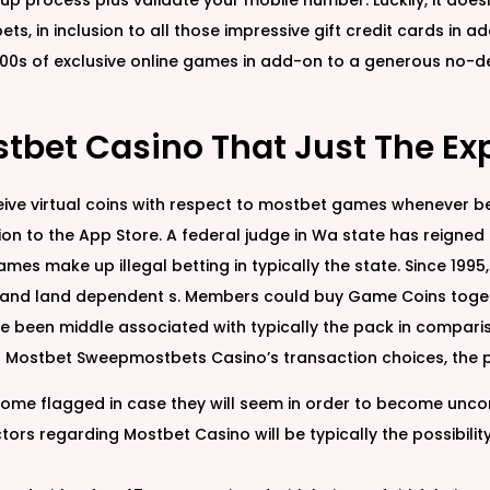
 up process plus validate your mobile number. Luckily, it doesn’
, in inclusion to all those impressive gift credit cards in a
 100s of exclusive online games in add-on to a generous no
stbet Casino That Just The E
ve virtual coins with respect to mostbet games whenever be
tion to the App Store. A federal judge in Wa state has reigned
es make up illegal betting in typically the state. Since 199
and land dependent s. Members could buy Game Coins togeth
ve been middle associated with typically the pack in compar
with Mostbet Sweepmostbets Casino’s transaction choices, the
 become flagged in case they will seem in order to become un
ors regarding Mostbet Casino will be typically the possibility