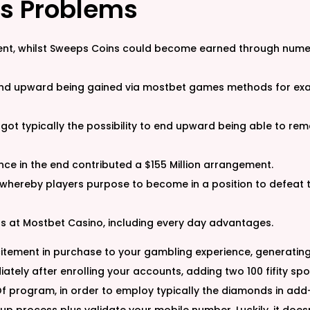
us Problems
nt, whilst Sweeps Coins could become earned through nume
nd upward being gained via mostbet games methods for exa
got typically the possibility to end upward being able to rema
tance in the end contributed a $155 Million arrangement.
 whereby players purpose to become in a position to defeat th
s at Mostbet Casino, including every day advantages.
excitement in purchase to your gambling experience, generati
tely after enrolling your accounts, adding two 100 fifity spo
f program, in order to employ typically the diamonds in add