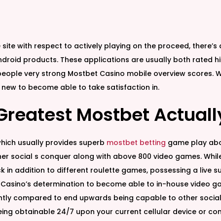
 site with respect to actively playing on the proceed, there’
roid products. These applications are usually both rated hig
 people very strong Mostbet Casino mobile overview scores. 
g new to become able to take satisfaction in.
 Greatest Mostbet Actuall
which usually provides superb
mostbet betting
game play abou
er social s conquer along with above 800 video games. While I
in addition to different roulette games, possessing a live s
 Casino’s determination to become able to in-house video g
cantly compared to end upwards being capable to other socia
eing obtainable 24/7 upon your current cellular device or co