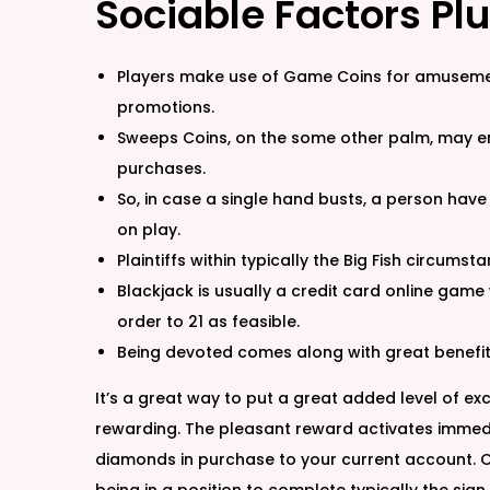
Sociable Factors Pl
Players make use of Game Coins for amuseme
promotions.
Sweeps Coins, on the some other palm, may e
purchases.
So, in case a single hand busts, a person have 
on play.
Plaintiffs within typically the Big Fish circums
Blackjack is usually a credit card online game
order to 21 as feasible.
Being devoted comes along with great benefit
It’s a great way to put a great added level of 
rewarding. The pleasant reward activates immedia
diamonds in purchase to your current account. O