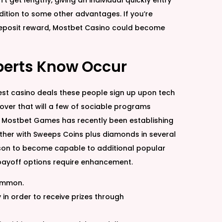
t get lengthy, giving an individual quickly entry
ddition to some other advantages. If you’re
-deposit reward, Mostbet Casino could become
xperts Know Occur
st casino deals these people sign up upon tech
 over that will a few of sociable programs
5, Mostbet Games has recently been establishing
er with Sweeps Coins plus diamonds in several
ison to become capable to additional popular
 payoff options require enhancement.
common.
 in order to receive prizes through