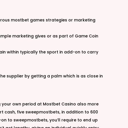
rous mostbet games strategies or marketing
mple marketing gives or as part of Game Coin
in within typically the sport in add-on to carry
e supplier by getting a palm which is as close in
ng your own period at Mostbet Casino also more
rt cash, five sweepmostbets, in addition to 600
-on to sweepmostbets, you’ll require to end up