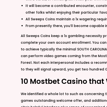
It will become a contributed encounter, const
other folks whilst enjoying their particular fa
All Sweeps Coins maintain a 1x wagering requ
From presently there, you’ll become capable i
All Sweeps Coins keep a 1x gambling necessity pr
complete your own account enrollment. You can
to achieve typically the minimal SOUTH CAROLINA
can perform video games coming from the Mostbet
Forest. Not each interpersonal includes a recomm
to they will signal upward, you get two hundre
10 Mostbet Casino that
We identified a whole lot to such as concerning 
games outstanding welcome offer, and additional 