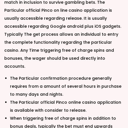
match in inclusion to survive gambling bets. The
Particular official Pinco on line casino application is
usually accessible regarding release. It is usually
accessible regarding Google android plus iOS gadgets.
Typically The get process allows an individual to entry
the complete functionality regarding the particular
casino. Any Time triggering free of charge spins and
bonuses, the wager should be used directly into
accounts.
The Particular confirmation procedure generally
requires from a amount of several hours in purchase
to many days and nights.
The Particular official Pinco online casino application
is available with consider to release.
When triggering free of charge spins in addition to
bonus deals, typically the bet must end upwards