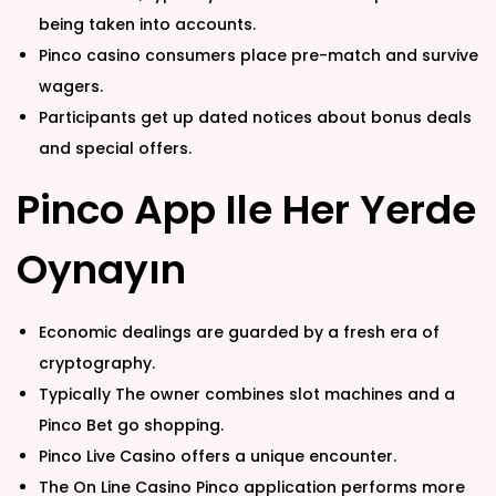
being taken into accounts.
Pinco casino consumers place pre-match and survive
wagers.
Participants get up dated notices about bonus deals
and special offers.
Pinco App Ile Her Yerde
Oynayın
Economic dealings are guarded by a fresh era of
cryptography.
Typically The owner combines slot machines and a
Pinco Bet go shopping.
Pinco Live Casino offers a unique encounter.
The On Line Casino Pinco application performs more