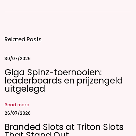
i
n
c
o
P
Related Posts
i
n
30/07/2026
c
Giga Spinz-toernooien:
o
leaderboards en prijzengeld
O
uitgelegd
n
l
i
Read more
n
26/07/2026
e
Branded Slots at Triton Slots
C
That Stand Out