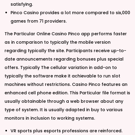
satisfying.
Pinco Casino provides a lot more compared to six,000
games from 71 providers.
The Particular Online Casino Pinco app performs faster
as in comparison to typically the mobile version
regarding typically the site. Participants receive up-to-
date announcements regarding bonuses plus special
offers. Typically The cellular variation in add-on to
typically the software make it achievable to run slot
machines without restrictions. Casino Pinco features an
enhanced cell phone edition. This Particular file format is
usually obtainable through a web browser about any
type of system. It is usually adapted in buy to various
monitors in inclusion to working systems.
VR sports plus esports professions are reinforced.