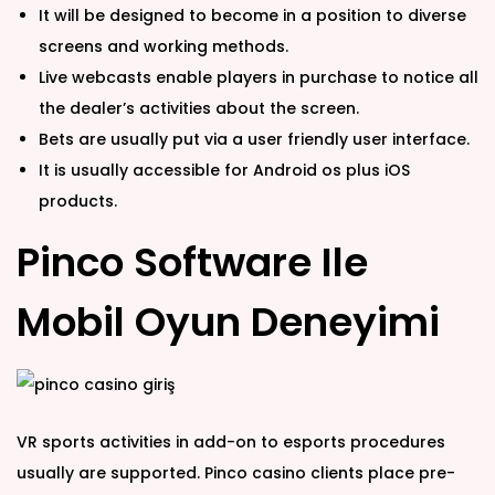
It will be designed to become in a position to diverse
screens and working methods.
Live webcasts enable players in purchase to notice all
the dealer’s activities about the screen.
Bets are usually put via a user friendly user interface.
It is usually accessible for Android os plus iOS
products.
Pinco Software Ile
Mobil Oyun Deneyimi
VR sports activities in add-on to esports procedures
usually are supported. Pinco casino clients place pre-