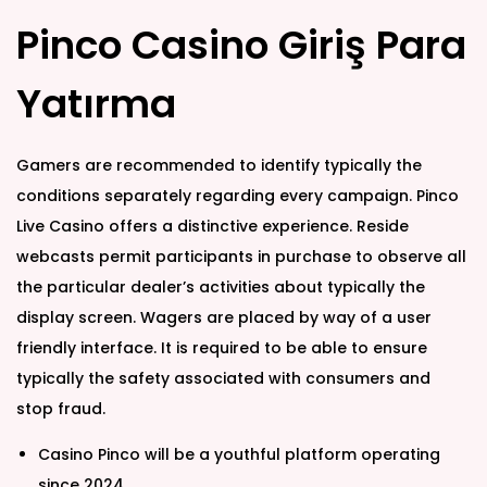
Pinco Casino Giriş Para
Yatırma
Gamers are recommended to identify typically the
conditions separately regarding every campaign. Pinco
Live Casino offers a distinctive experience. Reside
webcasts permit participants in purchase to observe all
the particular dealer’s activities about typically the
display screen. Wagers are placed by way of a user
friendly interface. It is required to be able to ensure
typically the safety associated with consumers and
stop fraud.
Casino Pinco will be a youthful platform operating
since 2024.