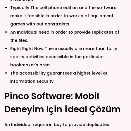
Typically The cell phone edition and the software
make it feasible in order to work slot equipment
games with out constraints.
An Individual need in order to provide replicates of
the files.
Right Right Now There usually are more than forty
sports activities accessible in the particular
bookmaker’s area.
The accessibility guarantees a higher level of
information security.
Pinco Software: Mobil
Deneyim Için İdeal Çözüm
An Individual require in buy to provide duplicates