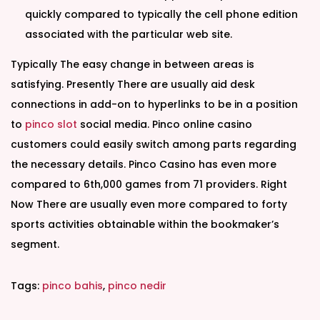
quickly compared to typically the cell phone edition
associated with the particular web site.
Typically The easy change in between areas is
satisfying. Presently There are usually aid desk
connections in add-on to hyperlinks to be in a position
to
pinco slot
social media. Pinco online casino
customers could easily switch among parts regarding
the necessary details. Pinco Casino has even more
compared to 6th,000 games from 71 providers. Right
Now There are usually even more compared to forty
sports activities obtainable within the bookmaker’s
segment.
Tags
:
pinco bahis
,
pinco nedir
P