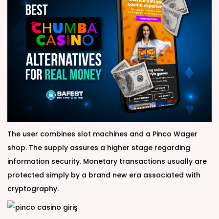
d
d
o
i
n
n
The user combines slot machines and a Pinco Wager
shop. The supply assures a higher stage regarding
information security. Monetary transactions usually are
protected simply by a brand new era associated with
cryptography.