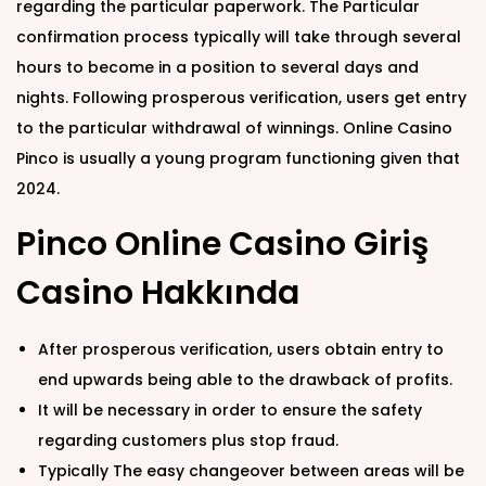
regarding the particular paperwork. The Particular
confirmation process typically will take through several
hours to become in a position to several days and
nights. Following prosperous verification, users get entry
to the particular withdrawal of winnings. Online Casino
Pinco is usually a young program functioning given that
2024.
Pinco Online Casino Giriş
Casino Hakkında
After prosperous verification, users obtain entry to
end upwards being able to the drawback of profits.
It will be necessary in order to ensure the safety
regarding customers plus stop fraud.
Typically The easy changeover between areas will be