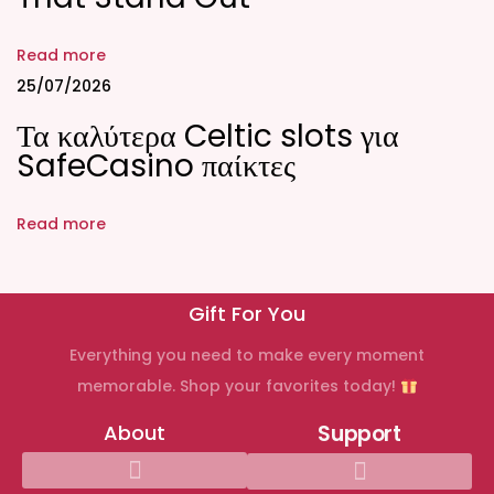
a
s
Read more
i
25/07/2026
n
Τα καλύτερα Celtic slots για
o
SafeCasino παίκτες
P
i
Read more
n
c
o
Gift For You
A
p
Everything you need to make every moment
p
memorable. Shop your favorites today!
l
About
Support
i
c