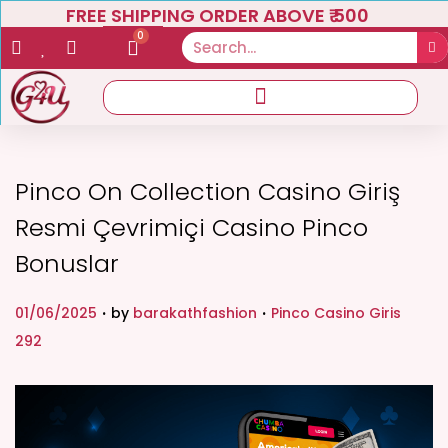
FREE SHIPPING ORDER ABOVE ₹ 500
0
Pinco On Collection Casino Giriş
Resmi Çevrimiçi Casino Pinco
Bonuslar
.
.
P
P
01/06/2025
by
barakathfashion
Pinco Casino Giris
o
o
292
s
s
t
t
e
e