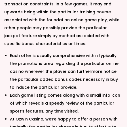
transaction constraints. In a few games, it may end
upwards being within the particular training course
associated with the foundation online game play, while
other people may possibly provide the particular
jackpot feature simply by method associated with
specific bonus characteristics or times.
Each offer is usually comprehensive within typically
the promotions area regarding the particular online
casino wherever the player can furthermore notice
the particular added bonus codes necessary in buy
to induce the particular provide.
Each game listing comes along with a small info icon
of which reveals a speedy review of the particular
sport’s features, any time visited.
At Ozwin Casino, we’re happy to offer a person with