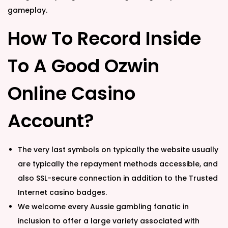
gameplay.
How To Record Inside
To A Good Ozwin
Online Casino
Account?
The very last symbols on typically the website usually
are typically the repayment methods accessible, and
also SSL-secure connection in addition to the Trusted
Internet casino badges.
We welcome every Aussie gambling fanatic in
inclusion to offer a large variety associated with