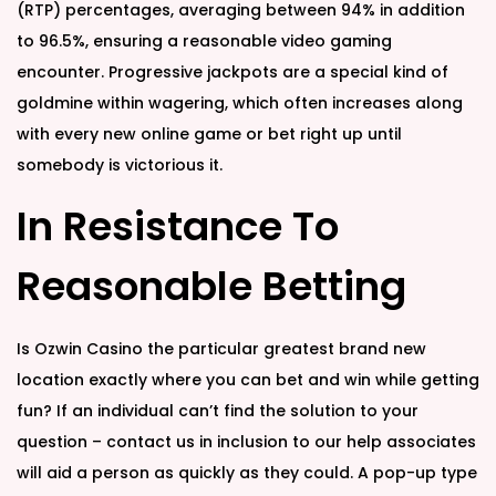
(RTP) percentages, averaging between 94% in addition
to 96.5%, ensuring a reasonable video gaming
encounter. Progressive jackpots are a special kind of
goldmine within wagering, which often increases along
with every new online game or bet right up until
somebody is victorious it.
In Resistance To
Reasonable Betting
Is Ozwin Casino the particular greatest brand new
location exactly where you can bet and win while getting
fun? If an individual can’t find the solution to your
question – contact us in inclusion to our help associates
will aid a person as quickly as they could. A pop-up type