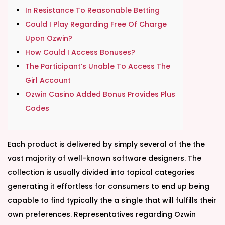
In Resistance To Reasonable Betting
Could I Play Regarding Free Of Charge
Upon Ozwin?
How Could I Access Bonuses?
The Participant’s Unable To Access The
Girl Account
Ozwin Casino Added Bonus Provides Plus
Codes
Each product is delivered by simply several of the the
vast majority of well-known software designers. The
collection is usually divided into topical categories
generating it effortless for consumers to end up being
capable to find typically the a single that will fulfills their
own preferences. Representatives regarding Ozwin