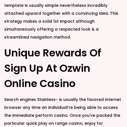
template is usually simple nevertheless incredibly
attached upward together with a convincing idea. This
strategy makes a solid 1st impact although
simultaneously offering a respected look & a
streamlined navigation method.
Unique Rewards Of
Sign Up At Ozwin
Online Casino
Search engines Stainless- is usually the favored internet
browser any time an individual’re being able to access
the immediate perform casino. Once you’ve packed the
particular quick play on range casino, enjoy for