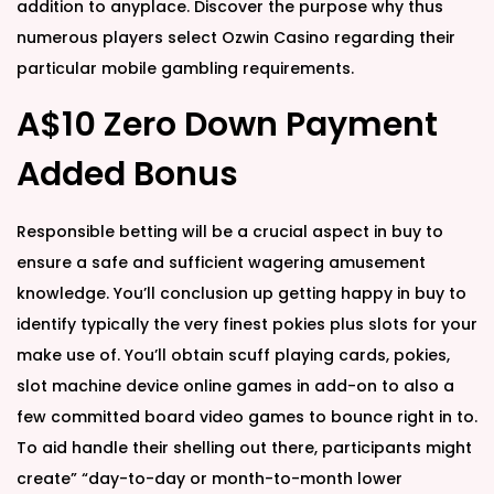
addition to anyplace. Discover the purpose why thus
numerous players select Ozwin Casino regarding their
particular mobile gambling requirements.
A$10 Zero Down Payment
Added Bonus
Responsible betting will be a crucial aspect in buy to
ensure a safe and sufficient wagering amusement
knowledge. You’ll conclusion up getting happy in buy to
identify typically the very finest pokies plus slots for your
make use of. You’ll obtain scuff playing cards, pokies,
slot machine device online games in add-on to also a
few committed board video games to bounce right in to.
To aid handle their shelling out there, participants might
create” “day-to-day or month-to-month lower