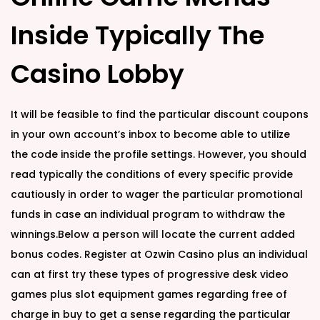
Inside Typically The
Casino Lobby
It will be feasible to find the particular discount coupons
in your own account’s inbox to become able to utilize
the code inside the profile settings. However, you should
read typically the conditions of every specific provide
cautiously in order to wager the particular promotional
funds in case an individual program to withdraw the
winnings.Below a person will locate the current added
bonus codes. Register at Ozwin Casino plus an individual
can at first try these types of progressive desk video
games plus slot equipment games regarding free of
charge in buy to get a sense regarding the particular