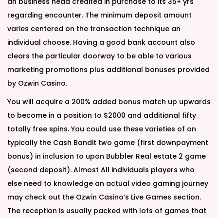
an business head credited in purchase to its 35+ yrs
regarding encounter. The minimum deposit amount
varies centered on the transaction technique an
individual choose. Having a good bank account also
clears the particular doorway to be able to various
marketing promotions plus additional bonuses provided
by Ozwin Casino.
You will acquire a 200% added bonus match up upwards
to become in a position to $2000 and additional fifty
totally free spins. You could use these varieties of on
typically the Cash Bandit two game (first downpayment
bonus) in inclusion to upon Bubbler Real estate 2 game
(second deposit). Almost All individuals players who
else need to knowledge an actual video gaming journey
may check out the Ozwin Casino’s Live Games section.
The reception is usually packed with lots of games that