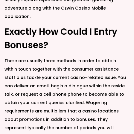
adventure along with the Ozwin Casino Mobile
application.
Exactly How Could I Entry
Bonuses?
There are usually three methods in order to obtain
within touch together with the consumer assistance
staff plus tackle your current casino-related issue. You
can deliver an email, begin a dialogue within the reside
talk, or request a cell phone phone to become able to
obtain your current queries clarified. Wagering
requirements are multipliers that a casino locations
about promotions in addition to bonuses. They
represent typically the number of periods you will