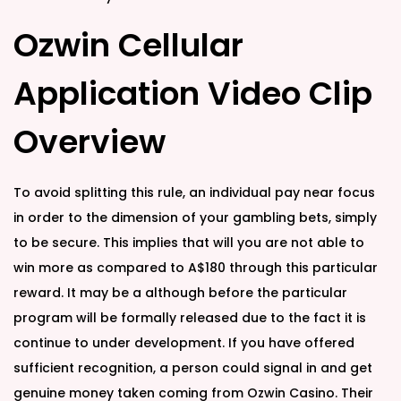
Ozwin Cellular
Application Video Clip
Overview
To avoid splitting this rule, an individual pay near focus
in order to the dimension of your gambling bets, simply
to be secure. This implies that will you are not able to
win more as compared to A$180 through this particular
reward. It may be a although before the particular
program will be formally released due to the fact it is
continue to under development. If you have offered
sufficient recognition, a person could signal in and get
genuine money taken coming from Ozwin Casino. Their