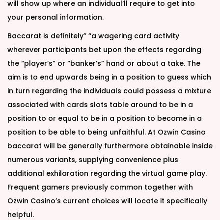
will show up where an individual’ll require to get into
your personal information.
Baccarat is definitely” “a wagering card activity
wherever participants bet upon the effects regarding
the “player’s” or “banker’s” hand or about a take. The
aim is to end upwards being in a position to guess which
in turn regarding the individuals could possess a mixture
associated with cards slots table around to be in a
position to or equal to be in a position to become in a
position to be able to being unfaithful. At Ozwin Casino
baccarat will be generally furthermore obtainable inside
numerous variants, supplying convenience plus
additional exhilaration regarding the virtual game play.
Frequent gamers previously common together with
Ozwin Casino’s current choices will locate it specifically
helpful.