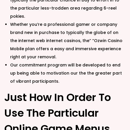
typically the particular chance in buy to effort in to
the particular less-trodden area regarding 6-reel
pokies.
Whether you’re a professional gamer or company
brand new in purchase to typically the globe of on
the internet web internet casinos, the” “Ozwin Casino
Mobile plan offers a easy and immersive experience
right at your removal.
Our commitment program will be developed to end
up being able to motivation our the the greater part
of vibrant participants.
Just How In Order To
Use The Particular
Online Game Menus