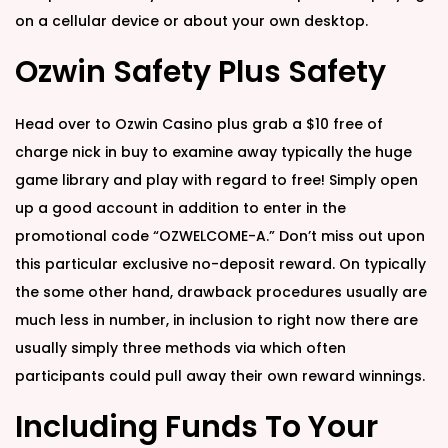
on a cellular device or about your own desktop.
Ozwin Safety Plus Safety
Head over to Ozwin Casino plus grab a $10 free of
charge nick in buy to examine away typically the huge
game library and play with regard to free! Simply open
up a good account in addition to enter in the
promotional code “OZWELCOME-A.” Don’t miss out upon
this particular exclusive no-deposit reward. On typically
the some other hand, drawback procedures usually are
much less in number, in inclusion to right now there are
usually simply three methods via which often
participants could pull away their own reward winnings.
Including Funds To Your