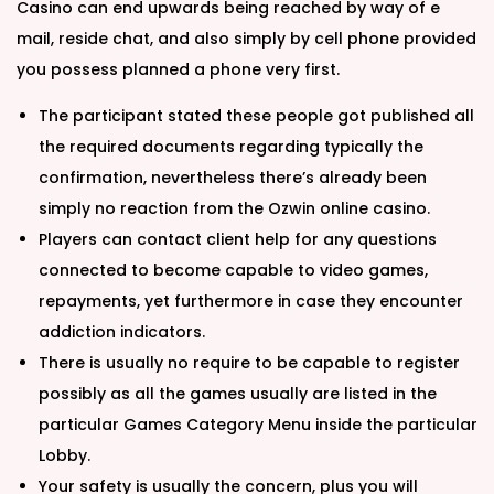
Casino can end upwards being reached by way of e
mail, reside chat, and also simply by cell phone provided
you possess planned a phone very first.
The participant stated these people got published all
the required documents regarding typically the
confirmation, nevertheless there’s already been
simply no reaction from the Ozwin online casino.
Players can contact client help for any questions
connected to become capable to video games,
repayments, yet furthermore in case they encounter
addiction indicators.
There is usually no require to be capable to register
possibly as all the games usually are listed in the
particular Games Category Menu inside the particular
Lobby.
Your safety is usually the concern, plus you will