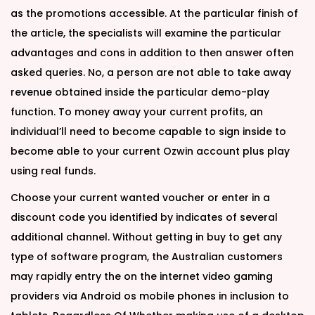
as the promotions accessible. At the particular finish of
the article, the specialists will examine the particular
advantages and cons in addition to then answer often
asked queries. No, a person are not able to take away
revenue obtained inside the particular demo-play
function. To money away your current profits, an
individual’ll need to become capable to sign inside to
become able to your current Ozwin account plus play
using real funds.
Choose your current wanted voucher or enter in a
discount code you identified by indicates of several
additional channel. Without getting in buy to get any
type of software program, the Australian customers
may rapidly entry the on the internet video gaming
providers via Android os mobile phones in inclusion to