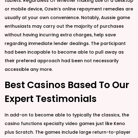
tablets. Regardless Of Whether making use of a desktop
or mobile device, Ozwin’s online repayment remedies are
usually at your own convenience. Notably, Aussie game
enthusiasts may carry out the majority of purchases
without having incurring extra charges, help save
regarding immediate lender dealings. The participant
had been incapable to become able to pull away as
their prefered approach had been not necessarily
accessible any more.
Best Casinos Based To Our
Expert Testimonials
In add-on to become able to typically the classics, the
casino functions specialty video games just like Keno
plus Scratch. The games include large return-to-player