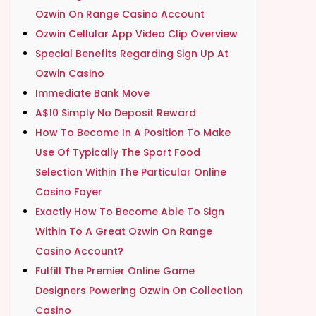
Ozwin On Range Casino Account
Ozwin Cellular App Video Clip Overview
Special Benefits Regarding Sign Up At
Ozwin Casino
Immediate Bank Move
A$10 Simply No Deposit Reward
How To Become In A Position To Make
Use Of Typically The Sport Food
Selection Within The Particular Online
Casino Foyer
Exactly How To Become Able To Sign
Within To A Great Ozwin On Range
Casino Account?
Fulfill The Premier Online Game
Designers Powering Ozwin On Collection
Casino