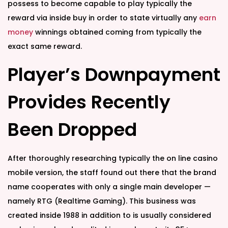
possess to become capable to play typically the
reward via inside buy in order to state virtually any
earn
money
winnings obtained coming from typically the
exact same reward.
Player’s Downpayment
Provides Recently
Been Dropped
After thoroughly researching typically the on line casino
mobile version, the staff found out there that the brand
name cooperates with only a single main developer —
namely RTG (Realtime Gaming). This business was
created inside 1988 in addition to is usually considered