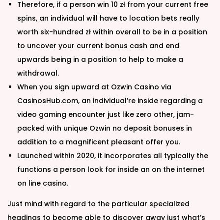
Therefore, if a person win 10 zł from your current free
spins, an individual will have to location bets really
worth six-hundred zł within overall to be in a position
to uncover your current bonus cash and end
upwards being in a position to help to make a
withdrawal.
When you sign upward at Ozwin Casino via
CasinosHub.com, an individual’re inside regarding a
video gaming encounter just like zero other, jam-
packed with unique Ozwin no deposit bonuses in
addition to a magnificent pleasant offer you.
Launched within 2020, it incorporates all typically the
functions a person look for inside an on the internet
on line casino.
Just mind with regard to the particular specialized
headings to become able to discover away just what’s