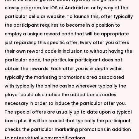
classy program for iOS or Android os or by way of the
particular cellular website. To launch this, offer typically
the participant requires to become in a position to
employ a unique reward code that will be appropriate
just regarding this specific offer. Every offer you offers
their own reward code in inclusion to without having the
particular code, the particular participant does not
obtain the rewards. Each offer you is in depth within
typically the marketing promotions area associated
with typically the online casino wherever typically the
player could also notice the added bonus codes
necessary in order to induce the particular offer you.
The special offers are usually up to date upon a typical
basis plus it will be crucial that typically the participant
checks the particular marketing promotions in addition
to notes virtually any modifications.