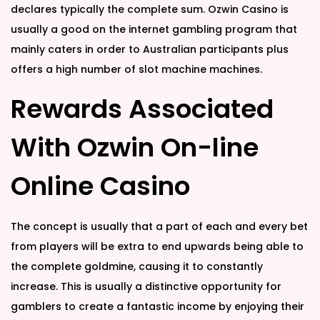
declares typically the complete sum. Ozwin Casino is
usually a good on the internet gambling program that
mainly caters in order to Australian participants plus
offers a high number of slot machine machines.
Rewards Associated
With Ozwin On-line
Online Casino
The concept is usually that a part of each and every bet
from players will be extra to end upwards being able to
the complete goldmine, causing it to constantly
increase. This is usually a distinctive opportunity for
gamblers to create a fantastic income by enjoying their