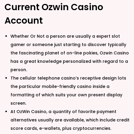
Current Ozwin Casino
Account
Whether Or Not a person are usually a expert slot
gamer or someone just starting to discover typically
the fascinating planet of on-line pokies, Ozwin Casino
has a great knowledge personalized with regard to a
person.
The cellular telephone casino’s receptive design lots
the particular mobile-friendly casino inside a
formatting of which suits your own present display
screen.
At OzWin Casino, a quantity of favorite payment
alternatives usually are available, which include credit
score cards, e-wallets, plus cryptocurrencies.