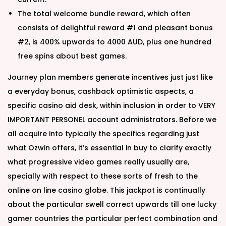
The total welcome bundle reward, which often
consists of delightful reward #1 and pleasant bonus
#2, is 400% upwards to 4000 AUD, plus one hundred
free spins about best games.
Journey plan members generate incentives just just like
a everyday bonus, cashback optimistic aspects, a
specific casino aid desk, within inclusion in order to VERY
IMPORTANT PERSONEL account administrators. Before we
all acquire into typically the specifics regarding just
what Ozwin offers, it’s essential in buy to clarify exactly
what progressive video games really usually are,
specially with respect to these sorts of fresh to the
online on line casino globe. This jackpot is continually
about the particular swell correct upwards till one lucky
gamer countries the particular perfect combination and