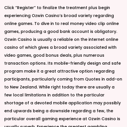
Click “Register” to finalize the treatment plus begin
experiencing Ozwin Casino’s broad variety regarding
online games. To dive in to real money video clip online
games, producing a good bank account is obligatory.
Ozwin Casino is usually a reliable on the internet online
casino of which gives a broad variety associated with
video games, good bonus deals, plus numerous
transaction options. Its mobile-friendly design and safe
program make it a great attractive option regarding
participants, particularly coming from Quotes in add-on
to New Zealand. While right today there are usually a
few local limitations in addition to the particular
shortage of a devoted mobile application may possibly
end upwards being a downside regarding a few, the
particular overall gaming experience at Ozwin Casino is
usually superb. Experience the greatest gambling