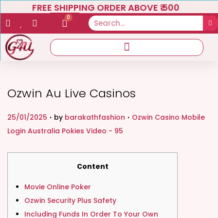
FREE SHIPPING ORDER ABOVE ₹ 500
0
Ozwin Au Live Casinos
.
.
P
P
25/01/2025
by
barakathfashion
Ozwin Casino Mobile
o
o
Login Australia Pokies Video - 95
s
s
t
t
Content
e
e
d
d
Movie Online Poker
o
i
Ozwin Security Plus Safety
n
n
Including Funds In Order To Your Own