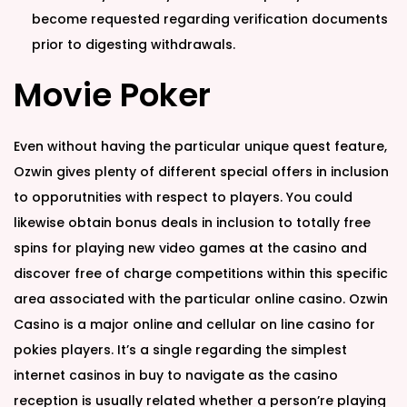
become requested regarding verification documents
prior to digesting withdrawals.
Movie Poker
Even without having the particular unique quest feature,
Ozwin gives plenty of different special offers in inclusion
to opporutnities with respect to players. You could
likewise obtain bonus deals in inclusion to totally free
spins for playing new video games at the casino and
discover free of charge competitions within this specific
area associated with the particular online casino. Ozwin
Casino is a major online and cellular on line casino for
pokies players. It’s a single regarding the simplest
internet casinos in buy to navigate as the casino
reception is usually related whether a person’re playing