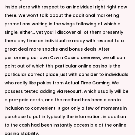
inside store with respect to an individual right right now
there. We won’t talk about the additional marketing
promotions waiting in the wings following of which a
single, either… yet you’ll discover all of them presently
there any time an individual’re ready with respect to a
great deal more snacks and bonus deals. After
performing our own Ozwin Casino overview, we all can
point out of which this particular online casino is the
particular correct place just with consider to individuals
who really like pokies from Actual Time Gaming. We
possess tested adding via Neosurf, which usually will be
a pre-paid cards, and the method has been clean in
inclusion to convenient. It got only a few of moments in
purchase to put in typically the information, in addition
to the cash had been instantly accessible at the online
casino stability.