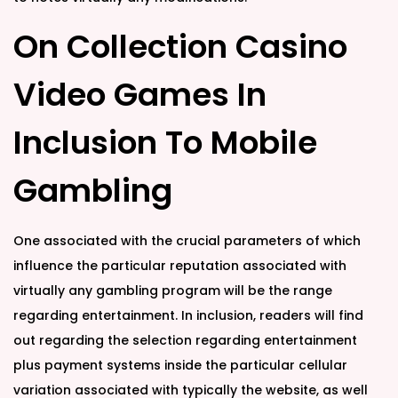
On Collection Casino
Video Games In
Inclusion To Mobile
Gambling
One associated with the crucial parameters of which
influence the particular reputation associated with
virtually any gambling program will be the range
regarding entertainment. In inclusion, readers will find
out regarding the selection regarding entertainment
plus payment systems inside the particular cellular
variation associated with typically the website, as well