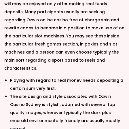
will may be enjoyed only after making real funds
deposits. Many participants usually are seeking
regarding Ozwin online casino free of charge spin and
rewrite codes to become in a position to make use of on
the particular slot machines. You may see these inside
the particular fresh games section, in pokies and slot
machines and a person can even choose typically the
main sort regarding a sport based to reels and
characteristics.
Playing with regard to real money needs depositing a
certain sum very first.
The site design and style associated with Ozwin
Casino Sydney is stylish, adorned with several top
quality images, wherever typically the dark plus
emerald environmentally friendly are usually mostly
current.