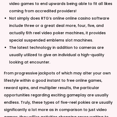
video games to end upwards being able to fit all likes
coming from accredited providers!
Not simply does RTG’s online online casino software
include three or a great deal more, four, five, and
actually 6th reel video poker machines, it provides
special suspended emblems slot machines.
The latest technology in addition to cameras are
usually utilized to give an individual a high-quality
looking at encounter.
From progressive jackpots of which may alter your own
lifestyle within a good instant to free online games,
reward spins, and multiplier results, the particular
opportunities regarding exciting gameplay are usually
endless. Truly, these types of five-reel pokies are usually
significantly a lot more as in comparison to just video