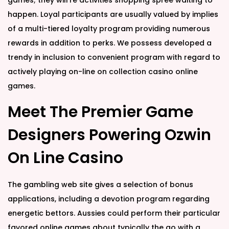
games; they will’re activities shopping spree waiting to
happen. Loyal participants are usually valued by implies
of a multi-tiered loyalty program providing numerous
rewards in addition to perks. We possess developed a
trendy in inclusion to convenient program with regard to
actively playing on-line on collection casino online
games.
Meet The Premier Game
Designers Powering Ozwin
On Line Casino
The gambling web site gives a selection of bonus
applications, including a devotion program regarding
energetic bettors. Aussies could perform their particular
favored online games about typically the go with a