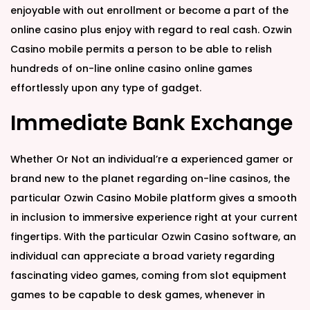
enjoyable with out enrollment or become a part of the
online casino plus enjoy with regard to real cash. Ozwin
Casino mobile permits a person to be able to relish
hundreds of on-line online casino online games
effortlessly upon any type of gadget.
Immediate Bank Exchange
Whether Or Not an individual’re a experienced gamer or
brand new to the planet regarding on-line casinos, the
particular Ozwin Casino Mobile platform gives a smooth
in inclusion to immersive experience right at your current
fingertips. With the particular Ozwin Casino software, an
individual can appreciate a broad variety regarding
fascinating video games, coming from slot equipment
games to be capable to desk games, whenever in