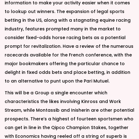
information to make your activity easier when it comes
to lookup out winners. The expansion of legal sports
betting in the US, along with a stagnating equine racing
industry, features prompted many in the market to
consider fixed-odds horse racing bets as a potential
prompt for revitalization. Have a review of the numerous
racecards available for the French conference, with the
major bookmakers offering the particular chance to
delight in fixed odds bets and place betting, in addition
to an alternative to punt upon the Pari Mutuel.
This will be a Group a single encounter which
characteristics the likes involving Kinross and Work
Stream, while Montassib and Inisherin are other potential
prospects. There’s a highest of fourteen sportsmen who
can get in line in the Qipco Champion Stakes, together
with Economics having reeled off a string of superb is