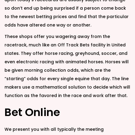
so don’t end up being surprised if a person come back
to the newest betting prices and find that the particular
odds have altered one way or another.
These shops offer you wagering away from the
racetrack, much like an Off Track Bets facility in United
states. They offer horse racing, greyhound, soccer, and
even electronic racing with animated horses. Horses will
be given morning collection odds, which are the
“starting” odds for every single equine that day. The line
makers use a mathematical solution to decide which will
function as the favored in the race and work after that.
Bet Online
We present you with all typically the meeting