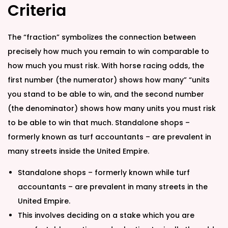
Criteria
The “fraction” symbolizes the connection between
precisely how much you remain to win comparable to
how much you must risk. With horse racing odds, the
first number (the numerator) shows how many” “units
you stand to be able to win, and the second number
(the denominator) shows how many units you must risk
to be able to win that much. Standalone shops –
formerly known as turf accountants – are prevalent in
many streets inside the United Empire.
Standalone shops – formerly known while turf
accountants – are prevalent in many streets in the
United Empire.
This involves deciding on a stake which you are