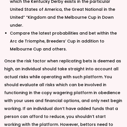
which the Kentucky Derby exists in the particular
United States of America, the Great National in the
United” “Kingdom and the Melbourne Cup in Down
under.
Compare the latest probabilities and bet within the
Arc de Triomphe, Breeders’ Cup in addition to
Melbourne Cup and others.
Once the risk factor when replicating bets is deemed as
high, an individual should take straight into account all
actual risks while operating with such platform. You
should evaluate all risks which can be involved in
functioning in the copy wagering platform in obedience
with your uses and financial options, and only next begin
working. If an individual don’t have added funds that a
person can afford to reduce, you shouldn’t start
working with the platform. However, bettors need to