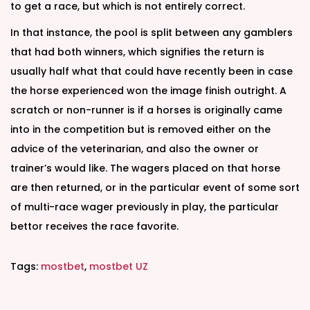
to get a race, but which is not entirely correct.
In that instance, the pool is split between any gamblers
that had both winners, which signifies the return is
usually half what that could have recently been in case
the horse experienced won the image finish outright. A
scratch or non-runner is if a horses is originally came
into in the competition but is removed either on the
advice of the veterinarian, and also the owner or
trainer’s would like. The wagers placed on that horse
are then returned, or in the particular event of some sort
of multi-race wager previously in play, the particular
bettor receives the race favorite.
Tags
:
mostbet
,
mostbet UZ
S
l