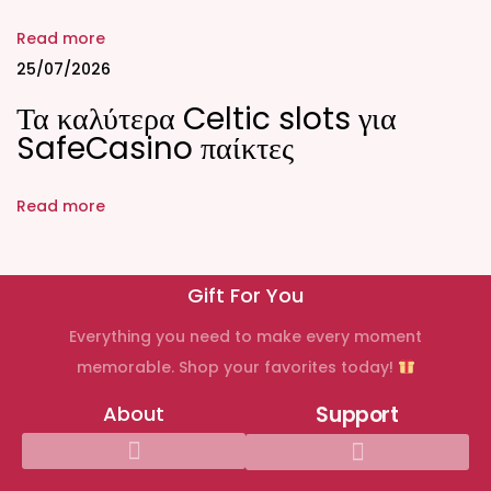
t
Read more
C
25/07/2026
a
Τα καλύτερα Celtic slots για
s
SafeCasino παίκτες
i
n
Read more
o
L
i
Gift For You
v
e
Everything you need to make every moment
S
memorable. Shop your favorites today!
l
About
Support
o
t
t