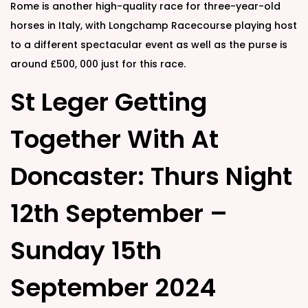
Rome is another high-quality race for three-year-old
horses in Italy, with Longchamp Racecourse playing host
to a different spectacular event as well as the purse is
around £500, 000 just for this race.
St Leger Getting
Together With At
Doncaster: Thurs Night
12th September –
Sunday 15th
September 2024