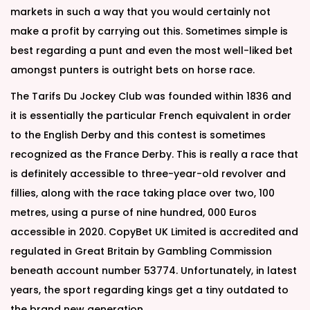
markets in such a way that you would certainly not
make a profit by carrying out this. Sometimes simple is
best regarding a punt and even the most well-liked bet
amongst punters is outright bets on horse race.
The Tarifs Du Jockey Club was founded within 1836 and
it is essentially the particular French equivalent in order
to the English Derby and this contest is sometimes
recognized as the France Derby. This is really a race that
is definitely accessible to three-year-old revolver and
fillies, along with the race taking place over two, 100
metres, using a purse of nine hundred, 000 Euros
accessible in 2020. CopyBet UK Limited is accredited and
regulated in Great Britain by Gambling Commission
beneath account number 53774. Unfortunately, in latest
years, the sport regarding kings get a tiny outdated to
the brand new generation.