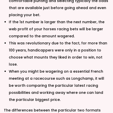
comfortable punting and selecting typically the odds
that are available just before going ahead and even
placing your bet.
If the 1st number is larger than the next number, the
web profit of your horses racing bets will be larger
compared to the amount wagered.
This was revolutionary due to the fact, for more than
100 years, handicappers were only in a position to
choose what mounts they liked in order to win, not
lose.
When you might be wagering on a essential French
meeting at a racecourse such as Longchamp, it will
be worth comparing the particular latest racing
possibilities and working away where one can land
the particular biggest price.
The differences between the particular two formats