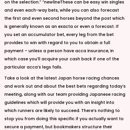
on the selection.” “newlineThese can be easy win singles
and even each-way bets, while you can also forecast
the first and even second horses beyond the post which
is generally known as an exacta or even a forecast. If
you set an accumulator bet, every leg from the bet
provides to win with regard to you to obtain a full
payment – unless a person have acca insurance, in
which case you’ll acquire your cash back if one of the
particular acca’s legs fails.
Take a look at the latest Japan horse racing chances
and work out and about the best bets regarding today’s
meeting, along with our team providing Japanese racing
guidelines which will provide you with an insight into
which runners are likely to succeed. There’s nothing to
stop you from doing this specific if you actually want to
secure a payment, but bookmakers structure their