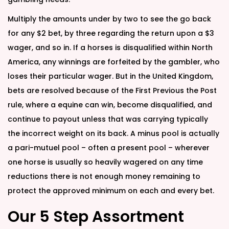
Multiply the amounts under by two to see the go back
for any $2 bet, by three regarding the return upon a $3
wager, and so in. If a horses is disqualified within North
America, any winnings are forfeited by the gambler, who
loses their particular wager. But in the United Kingdom,
bets are resolved because of the First Previous the Post
rule, where a equine can win, become disqualified, and
continue to payout unless that was carrying typically
the incorrect weight on its back. A minus pool is actually
a pari-mutuel pool – often a present pool – wherever
one horse is usually so heavily wagered on any time
reductions there is not enough money remaining to
protect the approved minimum on each and every bet.
Our 5 Step Assortment