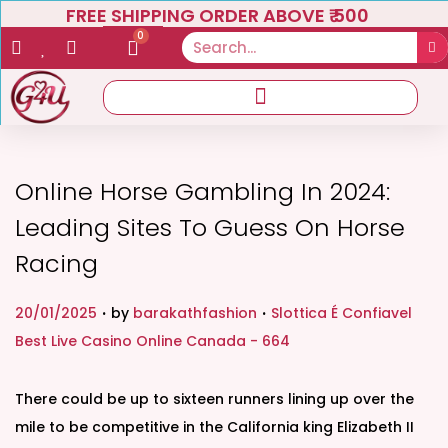
FREE SHIPPING ORDER ABOVE ₹ 500
0
Online Horse Gambling In 2024:
Leading Sites To Guess On Horse
Racing
.
.
P
P
20/01/2025
by
barakathfashion
Slottica É Confiavel
o
o
Best Live Casino Online Canada - 664
s
s
t
t
There could be up to sixteen runners lining up over the
e
e
mile to be competitive in the California king Elizabeth II