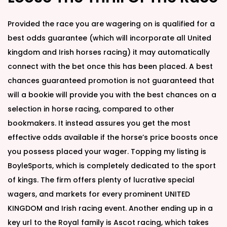
Provided the race you are wagering on is qualified for a
best odds guarantee (which will incorporate all United
kingdom and Irish horses racing) it may automatically
connect with the bet once this has been placed. A best
chances guaranteed promotion is not guaranteed that
will a bookie will provide you with the best chances on a
selection in horse racing, compared to other
bookmakers. It instead assures you get the most
effective odds available if the horse’s price boosts once
you possess placed your wager. Topping my listing is
BoyleSports, which is completely dedicated to the sport
of kings. The firm offers plenty of lucrative special
wagers, and markets for every prominent UNITED
KINGDOM and Irish racing event. Another ending up in a
key url to the Royal family is Ascot racing, which takes