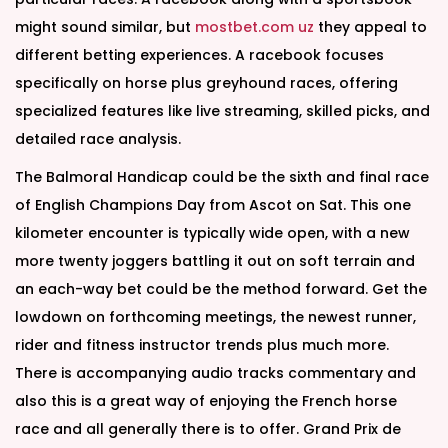
might sound similar, but
mostbet.com uz
they appeal to
different betting experiences. A racebook focuses
specifically on horse plus greyhound races, offering
specialized features like live streaming, skilled picks, and
detailed race analysis.
The Balmoral Handicap could be the sixth and final race
of English Champions Day from Ascot on Sat. This one
kilometer encounter is typically wide open, with a new
more twenty joggers battling it out on soft terrain and
an each-way bet could be the method forward. Get the
lowdown on forthcoming meetings, the newest runner,
rider and fitness instructor trends plus much more.
There is accompanying audio tracks commentary and
also this is a great way of enjoying the French horse
race and all generally there is to offer. Grand Prix de