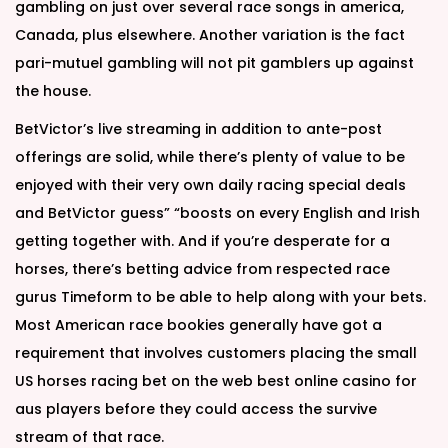
gambling on just over several race songs in america,
Canada, plus elsewhere. Another variation is the fact
pari-mutuel gambling will not pit gamblers up against
the house.
BetVictor’s live streaming in addition to ante-post
offerings are solid, while there’s plenty of value to be
enjoyed with their very own daily racing special deals
and BetVictor guess” “boosts on every English and Irish
getting together with. And if you’re desperate for a
horses, there’s betting advice from respected race
gurus Timeform to be able to help along with your bets.
Most American race bookies generally have got a
requirement that involves customers placing the small
US horses racing bet on the web best online casino for
aus players before they could access the survive
stream of that race.