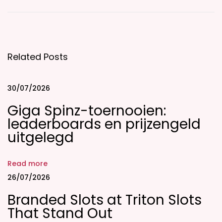
o
t
t
i
Related Posts
c
a
30/07/2026
B
Giga Spinz-toernooien:
o
leaderboards en prijzengeld
n
uitgelegd
u
s
U
Read more
n
26/07/2026
i
Branded Slots at Triton Slots
b
That Stand Out
e