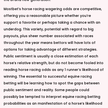
Mostbet’s horse racing wagering odds are competitive,
offering you a reasonable picture whether you’re
support a favorite or perhaps taking a chance with an
underdog. This variety, potential with regard to big
payouts, plus sheer number associated with races
throughout the year means bettors will have lots of
options for taking advantage of different strategies.
Public sentiment is usually a close estimation of each
horse’s relative strength, but do not become fooled into
reading horse racing odds as any 1 runner’s likelihood of
winning. The essential to successful equine racing
betting will be learning how to spot the gaps between
public sentiment and reality. Some people could
possibly be tempted to interpret equine racing betting
probabilities as an manifestation of a horse’s likelihood