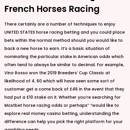
French Horses Racing
There certainly are a number of techniques to enjoy
UNITED STATES horse racing betting and you could place
bets within the normal method should you would like to
back a new horse to earn. It’s a basic situation of
nominating the particular stake in American odds which
often tend to always be similar to decimal. For example,
Vino Rosso won the 2019 Breeders’ Cup Classic at
likelihood of 4. 60 which will have seen some sort of
customer get a come back of £46 in the event that they
had put a £10 stake on it. Whether you’re searching for
Mostbet horse racing odds or perhaps” “would like to
explore real money casino betting, understanding the
difference can help you pick the right platform for your
gambling needs.