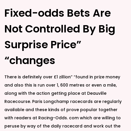
Fixed-odds Bets Are
Not Controlled By Big
Surprise Price”
“changes
There is definitely over £1 zillion” “found in prize money
and also this is run over 1, 600 metres or even a mile,
along with the action getting place at Deauville
Racecourse. Paris Longchamp racecards are regularly
available and these kinds of prove popular together
with readers at Racing-Odds. com which are willing to
peruse by way of the daily racecard and work out the