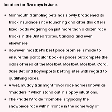
location for five days in June.
Monmouth Gambling bets has slowly broadened its
track insurance since launching and after this offers
fixed-odds wagering on just more than a dozen race
tracks in the United States, Canada, and even
elsewhere.
However, mostbet’s best price promise is made to
ensure this particular bookie’s prices outcompete the
odds offered at the Mostbet, Mostbet, Mostbet, Coral,
Skies Bet and Boylesports betting sites with regard to
qualifying races.
A wet, muddy trail might favor race horses known as
“mudders, ” which stand out in sloppy situations.
The Prix de l’Arc de Triomphe is typically the
showpiece race within France in the same way of