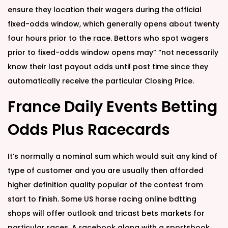
ensure they location their wagers during the official
fixed-odds window, which generally opens about twenty
four hours prior to the race. Bettors who spot wagers
prior to fixed-odds window opens may” “not necessarily
know their last payout odds until post time since they
automatically receive the particular Closing Price.
France Daily Events Betting
Odds Plus Racecards
It’s normally a nominal sum which would suit any kind of
type of customer and you are usually then afforded
higher definition quality popular of the contest from
start to finish. Some US horse racing online bdtting
shops will offer outlook and tricast bets markets for
particular races. A racebook along with a sportsbook