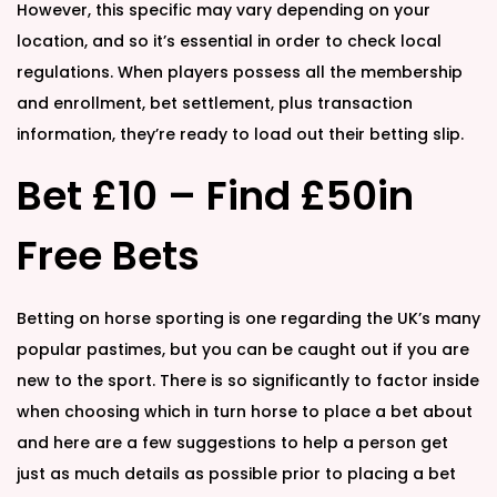
However, this specific may vary depending on your
location, and so it’s essential in order to check local
regulations. When players possess all the membership
and enrollment, bet settlement, plus transaction
information, they’re ready to load out their betting slip.
Bet £10 – Find £50in
Free Bets
Betting on horse sporting is one regarding the UK’s many
popular pastimes, but you can be caught out if you are
new to the sport. There is so significantly to factor inside
when choosing which in turn horse to place a bet about
and here are a few suggestions to help a person get
just as much details as possible prior to placing a bet