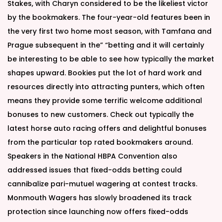
d
d
Stakes, with Charyn considered to be the likeliest victor
o
i
by the bookmakers. The four-year-old features been in
n
n
the very first two home most season, with Tamfana and
Prague subsequent in the” “betting and it will certainly
be interesting to be able to see how typically the market
shapes upward. Bookies put the lot of hard work and
resources directly into attracting punters, which often
means they provide some terrific welcome additional
bonuses to new customers. Check out typically the
latest horse auto racing offers and delightful bonuses
from the particular top rated bookmakers around.
Speakers in the National HBPA Convention also
addressed issues that fixed-odds betting could
cannibalize pari-mutuel wagering at contest tracks.
Monmouth Wagers has slowly broadened its track
protection since launching now offers fixed-odds