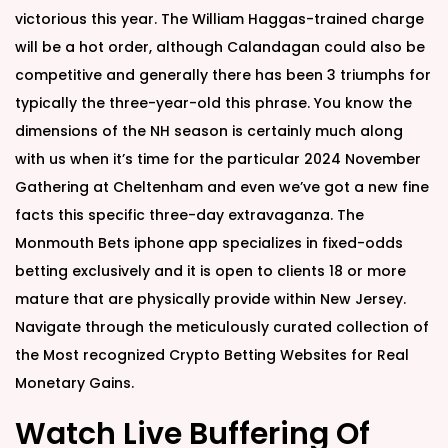
victorious this year. The William Haggas-trained charge
will be a hot order, although Calandagan could also be
competitive and generally there has been 3 triumphs for
typically the three-year-old this phrase. You know the
dimensions of the NH season is certainly much along
with us when it’s time for the particular 2024 November
Gathering at Cheltenham and even we’ve got a new fine
facts this specific three-day extravaganza. The
Monmouth Bets iphone app specializes in fixed-odds
betting exclusively and it is open to clients 18 or more
mature that are physically provide within New Jersey.
Navigate through the meticulously curated collection of
the Most recognized Crypto Betting Websites for Real
Monetary Gains.
Watch Live Buffering Of