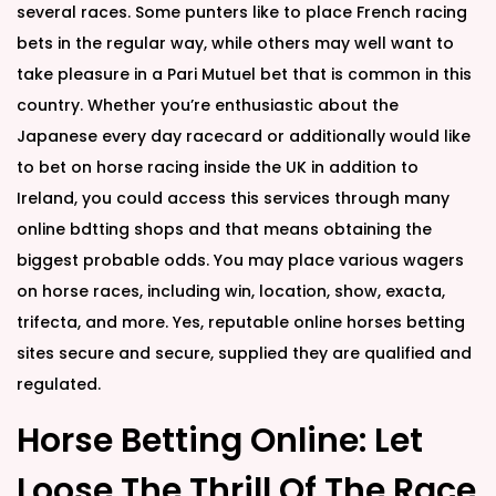
several races. Some punters like to place French racing
bets in the regular way, while others may well want to
take pleasure in a Pari Mutuel bet that is common in this
country. Whether you’re enthusiastic about the
Japanese every day racecard or additionally would like
to bet on horse racing inside the UK in addition to
Ireland, you could access this services through many
online bdtting shops and that means obtaining the
biggest probable odds. You may place various wagers
on horse races, including win, location, show, exacta,
trifecta, and more. Yes, reputable online horses betting
sites secure and secure, supplied they are qualified and
regulated.
Horse Betting Online: Let
Loose The Thrill Of The Race