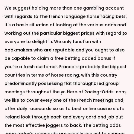
We suggest holding more than one gambling account
with regards to The french language horse racing bets.
It’s a basic situation of looking at the various odds and
working out the particular biggest prices with regard to
everyone to delight in. We only function with
bookmakers who are reputable and you ought to also
be capable to claim a free betting added bonus if
you’re a fresh customer. France is probably the biggest
countries in terms of horse racing, with this country
predominantly possessing flat thoroughbred group
meetings throughout the yr. Here at Racing-Odds. com,
we like to cover every one of the French meetings and
offer daily racecards so as to best online casino slots
ireland look through each and every card and job out
the most effective joggers to back. The betting odds
upon today’s racecards are usually subject to change