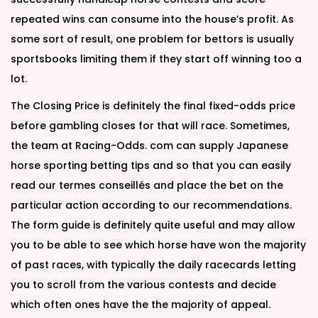
repeated wins can consume into the house’s profit. As
some sort of result, one problem for bettors is usually
sportsbooks limiting them if they start off winning too a
lot.
The Closing Price is definitely the final fixed-odds price
before gambling closes for that will race. Sometimes,
the team at Racing-Odds. com can supply Japanese
horse sporting betting tips and so that you can easily
read our termes conseillés and place the bet on the
particular action according to our recommendations.
The form guide is definitely quite useful and may allow
you to be able to see which horse have won the majority
of past races, with typically the daily racecards letting
you to scroll from the various contests and decide
which often ones have the the majority of appeal.