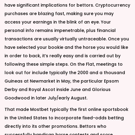
have significant implications for bettors. Cryptocurrency
purchases are blazing fast, making sure you may
access your earnings in the blink of an eye. Your
personal info remains impenetrable, plus financial
transactions are usually virtually untraceable. Once you
have selected your bookie and the horse you would like
in order to back, it’s really easy and is carried out by
following these simple steps. On the Flat, meetings to
look out for include typically the 2000 and a thousand
Guineas at Newmarket in May, the particular Epsom
Derby and Royal Ascot inside June and Glorious
Goodwood in later July/early August.
That made Mostbet typically the first online sportsbook
in the United States to incorporate fixed-odds betting
directly into its other promotions. Bettors who
successfully handicap horse contests and score