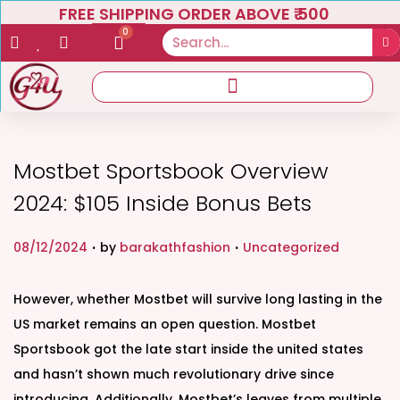
FREE SHIPPING ORDER ABOVE ₹ 500
0
Mostbet Sportsbook Overview
2024: $105 Inside Bonus Bets
.
.
P
P
08/12/2024
by
barakathfashion
Uncategorized
o
o
s
s
However, whether Mostbet will survive long lasting in the
t
t
US market remains an open question. Mostbet
e
e
Sportsbook got the late start inside the united states
d
d
and hasn’t shown much revolutionary drive since
o
i
introducing. Additionally, Mostbet’s leaves from multiple