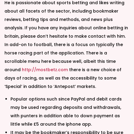
He is passionate about sports betting and likes writing
about all facets of the sector, including bookmaker
reviews, betting tips and methods, and news plus
analysis. If you have any inquiries about online betting in
britain, please don’t hesitate to make contact with him.
In add-on to football, there is a focus on typically the
horse racing part of the application. There is a
scrollable menu here because well, albeit this time
around
http://mostbetz.com
there is a new choice of
days of racing, as well as the accessibility to some
‘Special’ in addition to ‘Antepost’ markets.
Popular options such since PayPal and debit cards
may be used regarding deposits and withdrawals,
with punters in addition able to down payment as
little while £5 around the iphone app.
It may be the bookmaker’s responsibility to be sure