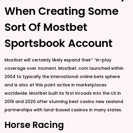
When Creating Some
Sort Of Mostbet
Sportsbook Account
Mostbet will certainly likely expand their” “in-play
coverage over moment. Mostbet. com launched within
2004 to typically the international online bets sphere
and is also at this point active in marketplaces
worldwide. Mostbet built its first inroads into the US in
2019 and 2020 after stunning best casino new zealand
partnerships with land-based casinos in many states.
Horse Racing