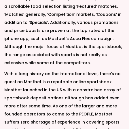
a scrollable food selection listing ‘Featured’ matches,
‘Matches’ generally, ‘Competition’ markets, ‘Coupons’ in
addition to ‘Specials’. Additionally, various promotions
and price boosts are proven at the top rated of the
iphone app, such as Mostbet’s Acca Flex campaign.
Although the major focus of Mostbet is the sportsbook,
the range associated with sports is not really as
extensive while some of the competitors.
With a long history on the international level, there’s no
question Mostbet is a reputable online sportsbook.
Mostbet launched in the US with a constrained array of
sportsbook deposit options although has added even
more after some time. As one of the larger and more
founded operators to come to the PEOPLE, Mostbet
suffers zero shortage of experience in covering sports