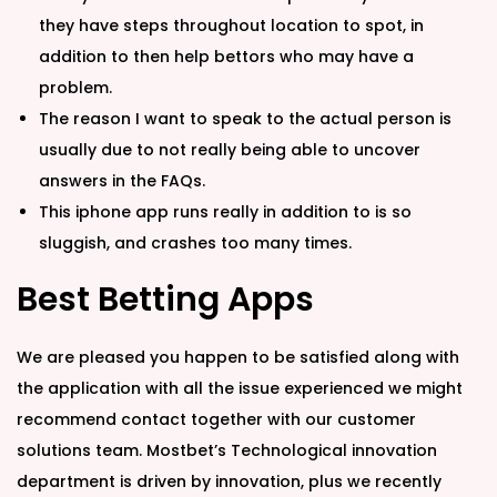
they have steps throughout location to spot, in
addition to then help bettors who may have a
problem.
The reason I want to speak to the actual person is
usually due to not really being able to uncover
answers in the FAQs.
This iphone app runs really in addition to is so
sluggish, and crashes too many times.
Best Betting Apps
We are pleased you happen to be satisfied along with
the application with all the issue experienced we might
recommend contact together with our customer
solutions team. Mostbet’s Technological innovation
department is driven by innovation, plus we recently