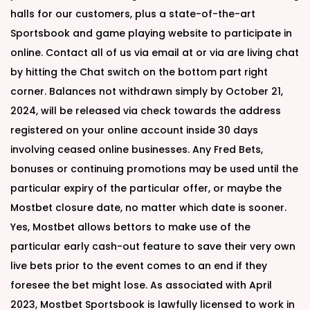
halls for our customers, plus a state-of-the-art
Sportsbook and game playing website to participate in
online. Contact all of us via email at or via are living chat
by hitting the Chat switch on the bottom part right
corner. Balances not withdrawn simply by October 21,
2024, will be released via check towards the address
registered on your online account inside 30 days
involving ceased online businesses. Any Fred Bets,
bonuses or continuing promotions may be used until the
particular expiry of the particular offer, or maybe the
Mostbet closure date, no matter which date is sooner.
Yes, Mostbet allows bettors to make use of the
particular early cash-out feature to save their very own
live bets prior to the event comes to an end if they
foresee the bet might lose. As associated with April
2023, Mostbet Sportsbook is lawfully licensed to work in