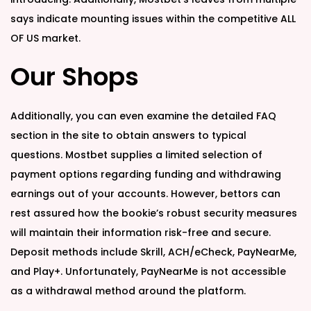
n
n
says indicate mounting issues within the competitive ALL
OF US market.
Our Shops
Additionally, you can even examine the detailed FAQ
section in the site to obtain answers to typical
questions. Mostbet supplies a limited selection of
payment options regarding funding and withdrawing
earnings out of your accounts. However, bettors can
rest assured how the bookie’s robust security measures
will maintain their information risk-free and secure.
Deposit methods include Skrill, ACH/eCheck, PayNearMe,
and Play+. Unfortunately, PayNearMe is not accessible
as a withdrawal method around the platform.