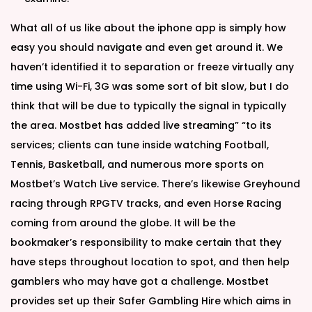
What all of us like about the iphone app is simply how
easy you should navigate and even get around it. We
haven’t identified it to separation or freeze virtually any
time using Wi-Fi, 3G was some sort of bit slow, but I do
think that will be due to typically the signal in typically
the area. Mostbet has added live streaming” “to its
services; clients can tune inside watching Football,
Tennis, Basketball, and numerous more sports on
Mostbet’s Watch Live service. There’s likewise Greyhound
racing through RPGTV tracks, and even Horse Racing
coming from around the globe. It will be the
bookmaker’s responsibility to make certain that they
have steps throughout location to spot, and then help
gamblers who may have got a challenge. Mostbet
provides set up their Safer Gambling Hire which aims in