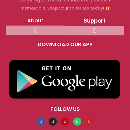
Everything you need to make every moment
T
memorable. Shop your favorites today!
i
About
Support
p
s
:
DOWNLOAD OUR APP
F
1
P
r
e
v
i
e
FOLLOW US
w
,
P