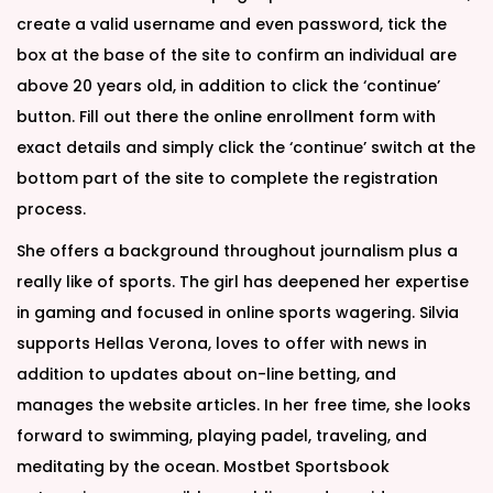
create a valid username and even password, tick the
box at the base of the site to confirm an individual are
above 20 years old, in addition to click the ‘continue’
button. Fill out there the online enrollment form with
exact details and simply click the ‘continue’ switch at the
bottom part of the site to complete the registration
process.
She offers a background throughout journalism plus a
really like of sports. The girl has deepened her expertise
in gaming and focused in online sports wagering. Silvia
supports Hellas Verona, loves to offer with news in
addition to updates about on-line betting, and
manages the website articles. In her free time, she looks
forward to swimming, playing padel, traveling, and
meditating by the ocean. Mostbet Sportsbook