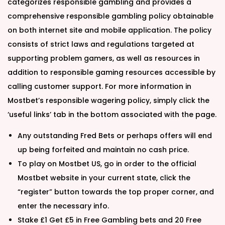
categorizes responsible gambling and provides a
comprehensive responsible gambling policy obtainable
on both internet site and mobile application. The policy
consists of strict laws and regulations targeted at
supporting problem gamers, as well as resources in
addition to responsible gaming resources accessible by
calling customer support. For more information in
Mostbet’s responsible wagering policy, simply click the
‘useful links’ tab in the bottom associated with the page.
Any outstanding Fred Bets or perhaps offers will end
up being forfeited and maintain no cash price.
To play on Mostbet US, go in order to the official
Mostbet website in your current state, click the
“register” button towards the top proper corner, and
enter the necessary info.
Stake £1 Get £5 in Free Gambling bets and 20 Free