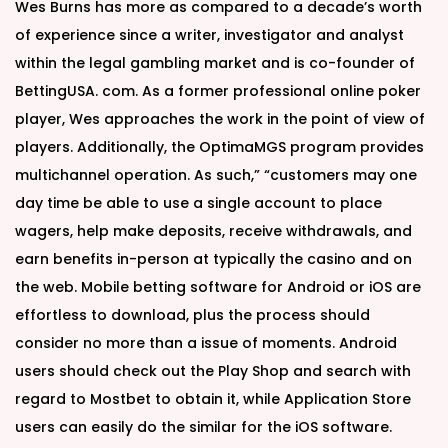
Wes Burns has more as compared to a decade’s worth
of experience since a writer, investigator and analyst
within the legal gambling market and is co-founder of
BettingUSA. com. As a former professional online poker
player, Wes approaches the work in the point of view of
players. Additionally, the OptimaMGS program provides
multichannel operation. As such,” “customers may one
day time be able to use a single account to place
wagers, help make deposits, receive withdrawals, and
earn benefits in-person at typically the casino and on
the web. Mobile betting software for Android or iOS are
effortless to download, plus the process should
consider no more than a issue of moments. Android
users should check out the Play Shop and search with
regard to Mostbet to obtain it, while Application Store
users can easily do the similar for the iOS software.