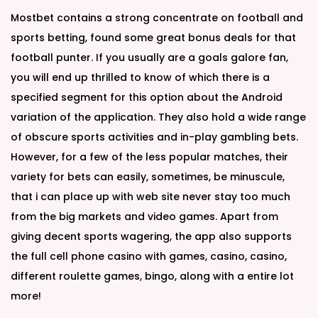
Mostbet contains a strong concentrate on football and
sports betting, found some great bonus deals for that
football punter. If you usually are a goals galore fan,
you will end up thrilled to know of which there is a
specified segment for this option about the Android
variation of the application. They also hold a wide range
of obscure sports activities and in-play gambling bets.
However, for a few of the less popular matches, their
variety for bets can easily, sometimes, be minuscule,
that i can place up with web site never stay too much
from the big markets and video games. Apart from
giving decent sports wagering, the app also supports
the full cell phone casino with games, casino, casino,
different roulette games, bingo, along with a entire lot
more!