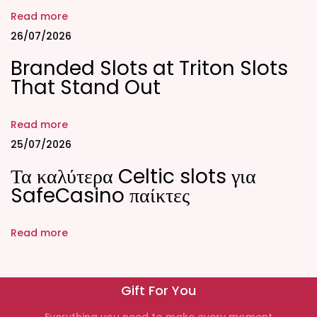
G
Read more
r
26/07/2026
a
Branded Slots at Triton Slots
n
That Stand Out
d
P
Read more
r
25/07/2026
i
Τα καλύτερα Celtic slots για
x
SafeCasino παίκτες
B
e
Read more
t
t
i
Gift For You
n
g