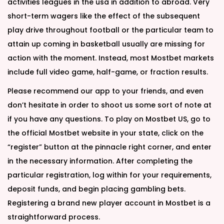
activities leagues in the usa in addition to abroad. Very
short-term wagers like the effect of the subsequent
play drive throughout football or the particular team to
attain up coming in basketball usually are missing for
action with the moment. Instead, most Mostbet markets
include full video game, half-game, or fraction results.
Please recommend our app to your friends, and even
don’t hesitate in order to shoot us some sort of note at
if you have any questions. To play on Mostbet US, go to
the official Mostbet website in your state, click on the
“register” button at the pinnacle right corner, and enter
in the necessary information. After completing the
particular registration, log within for your requirements,
deposit funds, and begin placing gambling bets.
Registering a brand new player account in Mostbet is a
straightforward process.