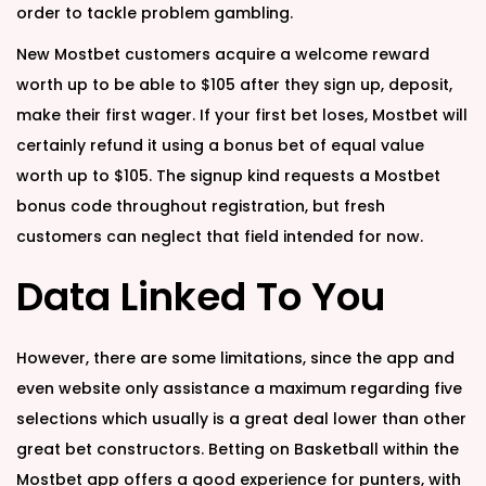
order to tackle problem gambling.
New Mostbet customers acquire a welcome reward
worth up to be able to $105 after they sign up, deposit,
make their first wager. If your first bet loses, Mostbet will
certainly refund it using a bonus bet of equal value
worth up to $105. The signup kind requests a Mostbet
bonus code throughout registration, but fresh
customers can neglect that field intended for now.
Data Linked To You
However, there are some limitations, since the app and
even website only assistance a maximum regarding five
selections which usually is a great deal lower than other
great bet constructors. Betting on Basketball within the
Mostbet app offers a good experience for punters, with