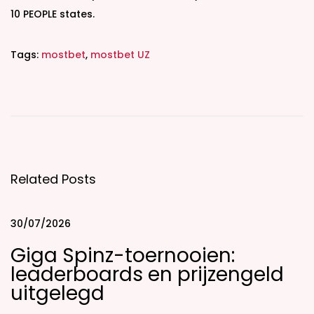
10 PEOPLE states.
Tags
:
mostbet
,
mostbet UZ
“
U
n
i
t
e
Related Posts
d
S
30/07/2026
t
Giga Spinz-toernooien:
a
leaderboards en prijzengeld
t
uitgelegd
e
s