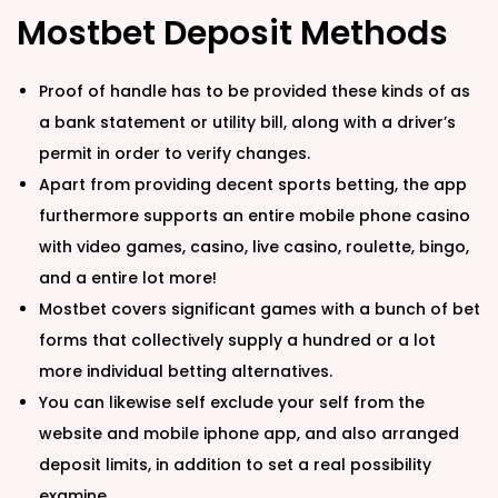
Mostbet Deposit Methods
Proof of handle has to be provided these kinds of as
a bank statement or utility bill, along with a driver’s
permit in order to verify changes.
Apart from providing decent sports betting, the app
furthermore supports an entire mobile phone casino
with video games, casino, live casino, roulette, bingo,
and a entire lot more!
Mostbet covers significant games with a bunch of bet
forms that collectively supply a hundred or a lot
more individual betting alternatives.
You can likewise self exclude your self from the
website and mobile iphone app, and also arranged
deposit limits, in addition to set a real possibility
examine.