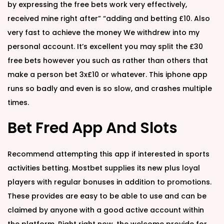
by expressing the free bets work very effectively,
received mine right after” “adding and betting £10. Also
very fast to achieve the money We withdrew into my
personal account. It’s excellent you may split the £30
free bets however you such as rather than others that
make a person bet 3x£10 or whatever. This iphone app
runs so badly and even is so slow, and crashes multiple
times.
Bet Fred App And Slots
Recommend attempting this app if interested in sports
activities betting. Mostbet supplies its new plus loyal
players with regular bonuses in addition to promotions.
These provides are easy to be able to use and can be
claimed by anyone with a good active account within