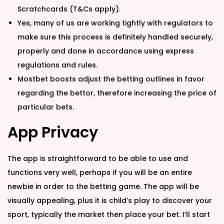
Scratchcards (T&Cs apply).
Yes, many of us are working tightly with regulators to
make sure this process is definitely handled securely,
properly and done in accordance using express
regulations and rules.
Mostbet boosts adjust the betting outlines in favor
regarding the bettor, therefore increasing the price of
particular bets.
App Privacy
The app is straightforward to be able to use and
functions very well, perhaps if you will be an entire
newbie in order to the betting game. The app will be
visually appealing, plus it is child’s play to discover your
sport, typically the market then place your bet. I’ll start