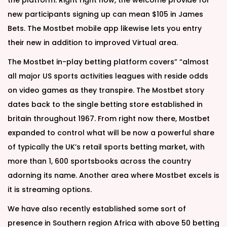
the platform. Right right now, the welcome provide for
new participants signing up can mean $105 in James
Bets. The Mostbet mobile app likewise lets you entry
their new in addition to improved Virtual area.
The Mostbet in-play betting platform covers” “almost
all major US sports activities leagues with reside odds
on video games as they transpire. The Mostbet story
dates back to the single betting store established in
britain throughout 1967. From right now there, Mostbet
expanded to control what will be now a powerful share
of typically the UK’s retail sports betting market, with
more than 1, 600 sportsbooks across the country
adorning its name. Another area where Mostbet excels is
it is streaming options.
We have also recently established some sort of
presence in Southern region Africa with above 50 betting