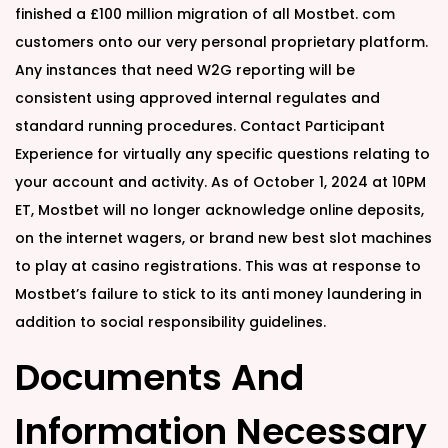
finished a £100 million migration of all Mostbet. com
customers onto our very personal proprietary platform.
Any instances that need W2G reporting will be
consistent using approved internal regulates and
standard running procedures. Contact Participant
Experience for virtually any specific questions relating to
your account and activity. As of October 1, 2024 at 10PM
ET, Mostbet will no longer acknowledge online deposits,
on the internet wagers, or brand new best slot machines
to play at casino registrations. This was at response to
Mostbet’s failure to stick to its anti money laundering in
addition to social responsibility guidelines.
Documents And
Information Necessary