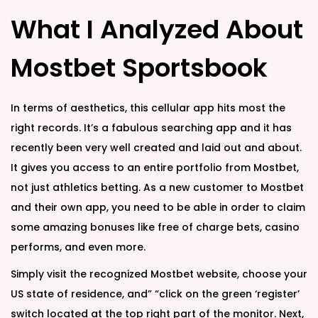
What I Analyzed About
Mostbet Sportsbook
In terms of aesthetics, this cellular app hits most the
right records. It’s a fabulous searching app and it has
recently been very well created and laid out and about.
It gives you access to an entire portfolio from Mostbet,
not just athletics betting. As a new customer to Mostbet
and their own app, you need to be able in order to claim
some amazing bonuses like free of charge bets, casino
performs, and even more.
Simply visit the recognized Mostbet website, choose your
US state of residence, and” “click on the green ‘register’
switch located at the top right part of the monitor. Next,