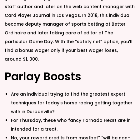
staff author and later on the web content manager with
Card Player Journal in Las Vegas. In 2018, this individual
became deputy manager of sports betting at Better
Ordinaire and later taking care of editor at The
particular Game Day. With the “safety net” option, you’ll
find a bonus wager only if your best wager loses,
around $1, 000.
Parlay Boosts
Are an individual trying to find the greatest expert
techniques for today’s horse racing getting together
with in Durbanville?
For Thursday, these who fancy Tornado Heart are in
intended for a treat.
No, your reward credits from mostbet” “will be non-