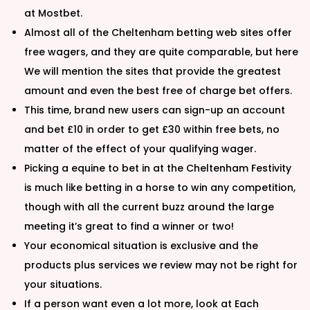
at Mostbet.
Almost all of the Cheltenham betting web sites offer
free wagers, and they are quite comparable, but here
We will mention the sites that provide the greatest
amount and even the best free of charge bet offers.
This time, brand new users can sign-up an account
and bet £10 in order to get £30 within free bets, no
matter of the effect of your qualifying wager.
Picking a equine to bet in at the Cheltenham Festivity
is much like betting in a horse to win any competition,
though with all the current buzz around the large
meeting it’s great to find a winner or two!
Your economical situation is exclusive and the
products plus services we review may not be right for
your situations.
If a person want even a lot more, look at Each