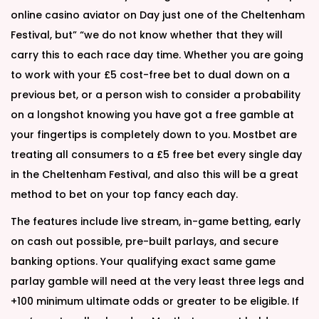
online casino aviator on Day just one of the Cheltenham
Festival, but” “we do not know whether that they will
carry this to each race day time. Whether you are going
to work with your £5 cost-free bet to dual down on a
previous bet, or a person wish to consider a probability
on a longshot knowing you have got a free gamble at
your fingertips is completely down to you. Mostbet are
treating all consumers to a £5 free bet every single day
in the Cheltenham Festival, and also this will be a great
method to bet on your top fancy each day.
The features include live stream, in-game betting, early
on cash out possible, pre-built parlays, and secure
banking options. Your qualifying exact same game
parlay gamble will need at the very least three legs and
+100 minimum ultimate odds or greater to be eligible. If