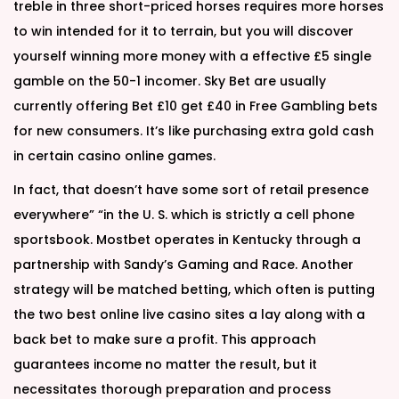
treble in three short-priced horses requires more horses
to win intended for it to terrain, but you will discover
yourself winning more money with a effective £5 single
gamble on the 50-1 incomer. Sky Bet are usually
currently offering Bet £10 get £40 in Free Gambling bets
for new consumers. It’s like purchasing extra gold cash
in certain casino online games.
In fact, that doesn’t have some sort of retail presence
everywhere” “in the U. S. which is strictly a cell phone
sportsbook. Mostbet operates in Kentucky through a
partnership with Sandy’s Gaming and Race. Another
strategy will be matched betting, which often is putting
the two best online live casino sites a lay along with a
back bet to make sure a profit. This approach
guarantees income no matter the result, but it
necessitates thorough preparation and process