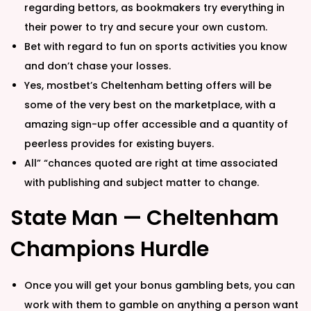
regarding bettors, as bookmakers try everything in
their power to try and secure your own custom.
Bet with regard to fun on sports activities you know
and don’t chase your losses.
Yes, mostbet’s Cheltenham betting offers will be
some of the very best on the marketplace, with a
amazing sign-up offer accessible and a quantity of
peerless provides for existing buyers.
All” “chances quoted are right at time associated
with publishing and subject matter to change.
State Man — Cheltenham
Champions Hurdle
Once you will get your bonus gambling bets, you can
work with them to gamble on anything a person want