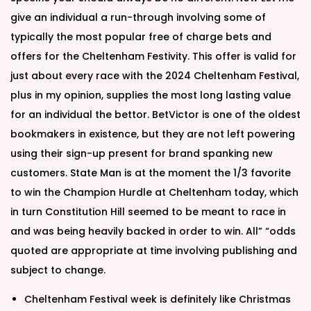
give an individual a run-through involving some of
typically the most popular free of charge bets and
offers for the Cheltenham Festivity. This offer is valid for
just about every race with the 2024 Cheltenham Festival,
plus in my opinion, supplies the most long lasting value
for an individual the bettor. BetVictor is one of the oldest
bookmakers in existence, but they are not left powering
using their sign-up present for brand spanking new
customers. State Man is at the moment the 1/3 favorite
to win the Champion Hurdle at Cheltenham today, which
in turn Constitution Hill seemed to be meant to race in
and was being heavily backed in order to win. All” “odds
quoted are appropriate at time involving publishing and
subject to change.
Cheltenham Festival week is definitely like Christmas