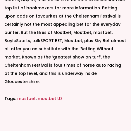
top list of bookmakers for more information. Betting
upon odds on favourites at the Cheltenham Festival is
certainly not the most appealing bet for the everyday
punter. But the likes of Mostbet, Mostbet, mostbet,
BoyleSports, talkSPORT BET, Mostbet, plus Sky Bet almost
all offer you an substitute with the ‘Betting Without’
market. Known as the ‘greatest show on turf’, the
Cheltenham Festival is four times of horse auto racing
at the top level, and this is underway inside
Gloucestershire.
Tags
:
mostbet
,
mostbet UZ
“
m
o