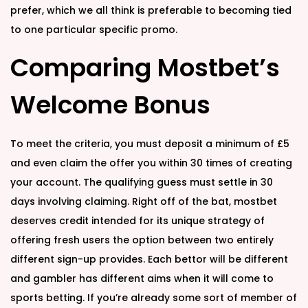
prefer, which we all think is preferable to becoming tied
to one particular specific promo.
Comparing Mostbet’s
Welcome Bonus
To meet the criteria, you must deposit a minimum of £5
and even claim the offer you within 30 times of creating
your account. The qualifying guess must settle in 30
days involving claiming. Right off of the bat, mostbet
deserves credit intended for its unique strategy of
offering fresh users the option between two entirely
different sign-up provides. Each bettor will be different
and gambler has different aims when it will come to
sports betting. If you’re already some sort of member of