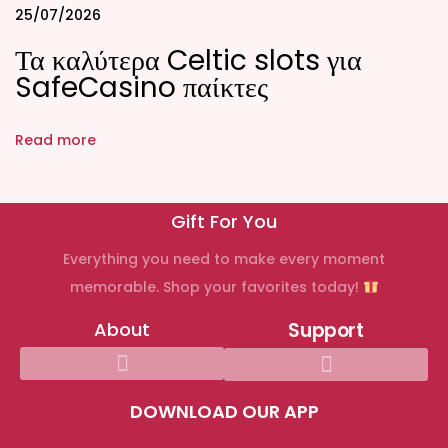
a
25/07/2026
n
Τα καλύτερα Celtic slots για
D
SafeCasino παίκτες
a
r
Read more
t
s
C
Gift For You
h
a
Everything you need to make every moment
m
memorable. Shop your favorites today!
p
About
Support
i
o
n
DOWNLOAD OUR APP
s