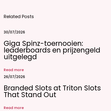
s
t
b
Related Posts
e
t
30/07/2026
N
Giga Spinz-toernooien:
o
leaderboards en prijzengeld
r
uitgelegd
t
h
A
Read more
m
26/07/2026
e
Branded Slots at Triton Slots
r
That Stand Out
i
c
Read more