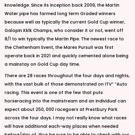
knowledge. Since its inception back 2009, the Martin
Water pipe has farmed long term Graded winners
because well as typically the current Gold Cup winner,
Galopin Kklk Champs, who consider it or not, went off
8/1 to win typically the Martin Pipe. The newest race to
the Cheltenham Event, the Mares Pursuit was first
operate back in 2021 and quickly cemented alone being
a mainstay on Gold Cup day time.
There are 28 races throughout the four days and nights,
with the vast bulk of those demonstrated on ITV” “Auto
racing. This event is one of the few that puts
horseracing into the mainstream and an individual can
expect about 250, 000 racegoers at Prestbury Park
across the four days. I may not really know what races
will have additional each-way places when needed
before/day of, thus be sure to be able to check with our