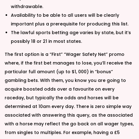
withdrawable.
Availability to be able to all users will be clearly
important plus a prerequisite for producing this list.
The lawful sports betting age varies by state, but it’s
possibly 18 or 21 in most states.
The first option is a “First” “Wager Safety Net” promo
where, if the first bet manages to lose, you’ll receive the
particular full amount (up to $1, 000) in “bonus”
gambling bets. With them, you know you are going to
acquire boosted odds over a favourite on every
raceday, but typically the odds and horses will be
determined at 10am every day. There is zero simple way
associated with answering this query, as the associated
with a horse may reflect the go back on all wager types,
from singles to multiples. For example, having a £5