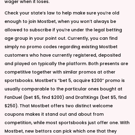
wager when it loses.
Check your state’s law to help make sure you’re old
enough to join Mostbet, when you won’t always be
allowed to subscribe if you’re under the legal betting
age group in your point out. Currently, you can find
simply no promo codes regarding existing Mostbet
customers who have currently registered, deposited
and played on typically the platform. Both presents are
competitive together with similar promos at other
sportsbooks. Mostbet’s “bet 5, acquire $200” promo is
usually comparable to the particular ones bought at
FanDuel (bet $5, find $200) and DraftKings (bet $5, find
$250). That Mostbet offers two distinct welcome
coupons makes it stand out and about from
competition, while most sportsbooks just offer one. With
Mostbet, new bettors can pick which one that they