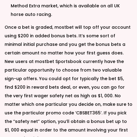
Method Extra market, which is available on all UK
horse auto racing.
Once a bet is graded, mostbet will top off your account
using $200 in added bonus bets. It’s some sort of
minimal initial purchase and you get the bonus bets a
certain amount no matter how your first guess does.
New users at mostbet Sportsbook currently have the
particular opportunity to choose from two valuable
sign-up offers. You could opt for typically the bet $5,
find $200 in reward bets deal, or even, you can go for
the very first wager safety net as high as $1, 000. No
matter which one particular you decide on, make sure to
use the particular promo code ‘CBSBET365’. If you pick
the “safety net” option, you’ll obtain a bonus bet up to
$1, 000 equal in order to the amount involving your first