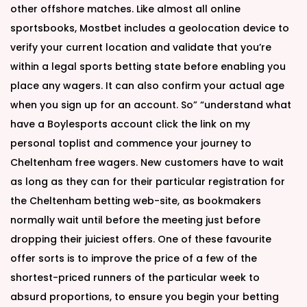
other offshore matches. Like almost all online
sportsbooks, Mostbet includes a geolocation device to
verify your current location and validate that you’re
within a legal sports betting state before enabling you
place any wagers. It can also confirm your actual age
when you sign up for an account. So” “understand what
have a Boylesports account click the link on my
personal toplist and commence your journey to
Cheltenham free wagers. New customers have to wait
as long as they can for their particular registration for
the Cheltenham betting web-site, as bookmakers
normally wait until before the meeting just before
dropping their juiciest offers. One of these favourite
offer sorts is to improve the price of a few of the
shortest-priced runners of the particular week to
absurd proportions, to ensure you begin your betting