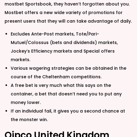
mostbet Sportsbook, they haven’t forgotten about you.
Mostbet offers a new wide variety of promotions for
present users that they will can take advantage of daily.
Excludes Ante-Post markets, Tote/Pari-
Mutuel/Colossus (bets and dividends) markets,
Jockey’s Efficiency markets and Special offers
markets.
Various wagering strategies can be obtained in the
course of the Cheltenham competitions.
A free bet is very much what this says on the
container, a bet that doesn’t need you to put any
money lower.
If an individual fail, it gives you a second chance at
the monster win.
Qipco United Kingdom