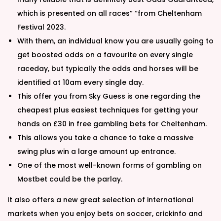
which is presented on all races” “from Cheltenham
Festival 2023.
With them, an individual know you are usually going to
get boosted odds on a favourite on every single
raceday, but typically the odds and horses will be
identified at 10am every single day.
This offer you from Sky Guess is one regarding the
cheapest plus easiest techniques for getting your
hands on £30 in free gambling bets for Cheltenham.
This allows you take a chance to take a massive
swing plus win a large amount up entrance.
One of the most well-known forms of gambling on
Mostbet could be the parlay.
It also offers a new great selection of international
markets when you enjoy bets on soccer, crickinfo and