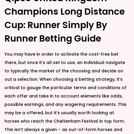
Champions Long Distance
Cup: Runner Simply By
Runner Betting Guide
You may have in order to activate the cost-free bet
there, but once it’s all set to use, an individual navigate
to typically the market of the choosing and decide on
out a selection. When choosing a betting strategy, it’s
critical to gauge the particular terms and conditions of
each offer and take in to account elements like odds,
possible earnings, and any wagering requirements. This
may be a offered, but it’s usually worth looking at
horses who reach the Cheltenham Festival in top form.
This isn’t always a given – as out-of-form horses and