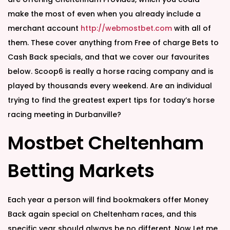
n
n
make the most of even when you already include a
merchant account
http://webmostbet.com
with all of
them. These cover anything from Free of charge Bets to
Cash Back specials, and that we cover our favourites
below. Scoop6 is really a horse racing company and is
played by thousands every weekend. Are an individual
trying to find the greatest expert tips for today’s horse
racing meeting in Durbanville?
Mostbet Cheltenham
Betting Markets
Each year a person will find bookmakers offer Money
Back again special on Cheltenham races, and this
specific year should always be no different. Now Let me