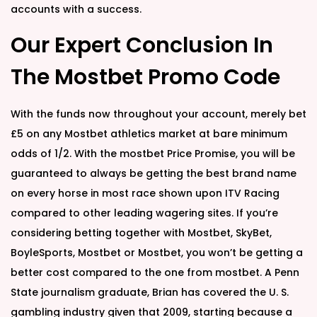
accounts with a success.
Our Expert Conclusion In
The Mostbet Promo Code
With the funds now throughout your account, merely bet
£5 on any Mostbet athletics market at bare minimum
odds of 1/2. With the mostbet Price Promise, you will be
guaranteed to always be getting the best brand name
on every horse in most race shown upon ITV Racing
compared to other leading wagering sites. If you’re
considering betting together with Mostbet, SkyBet,
BoyleSports, Mostbet or Mostbet, you won’t be getting a
better cost compared to the one from mostbet. A Penn
State journalism graduate, Brian has covered the U. S.
gambling industry given that 2009, starting because a