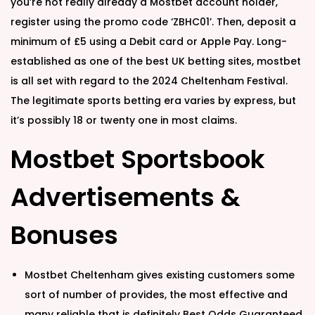
you’re not really already a Mostbet account holder,
register using the promo code ‘ZBHC01’. Then, deposit a
minimum of £5 using a Debit card or Apple Pay. Long-
established as one of the best UK betting sites, mostbet
is all set with regard to the 2024 Cheltenham Festival.
The legitimate sports betting era varies by express, but
it’s possibly 18 or twenty one in most claims.
Mostbet Sportsbook
Advertisements &
Bonuses
Mostbet Cheltenham gives existing customers some
sort of number of provides, the most effective and
many reliable that is definitely Best Odds Guaranteed,