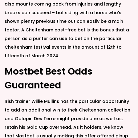
also mounts coming back from injuries and lengthy
breaks can succeed – but siding with a horse who’s
shown plenty previous time out can easily be a main
factor. A Cheltenham cost-free bet is the bonus that a
person as a punter can use to bet on the particular
Cheltenham festival events in the amount of 12th to
fifteenth of March 2024.
Mostbet Best Odds
Guaranteed
Irish trainer Willie Mullins has the particular opportunity
to add an additional win to their Cheltenham collection
and Galopin Des Terre might provide one as well as,
retain his Gold Cup overhead. As it holders, we know
that Mostbet is usually making this offer offered pinup