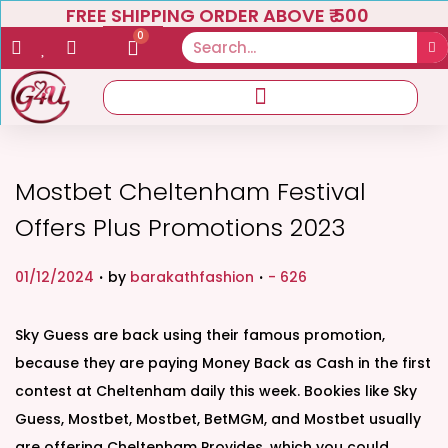
FREE SHIPPING ORDER ABOVE ₹ 500
0
Mostbet Cheltenham Festival
Offers Plus Promotions 2023
.
.
P
P
01/12/2024
by
barakathfashion
- 626
o
o
s
s
Sky Guess are back using their famous promotion,
t
t
because they are paying Money Back as Cash in the first
e
e
contest at Cheltenham daily this week. Bookies like Sky
d
d
Guess, Mostbet, Mostbet, BetMGM, and Mostbet usually
o
i
are offering Cheltenham Provides, which you could