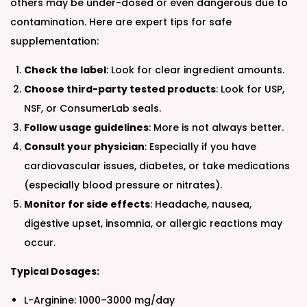
others may be under-dosed or even dangerous due to
contamination. Here are expert tips for safe
supplementation:
Check the label
: Look for clear ingredient amounts.
Choose third-party tested products
: Look for USP,
NSF, or ConsumerLab seals.
Follow usage guidelines
: More is not always better.
Consult your physician
: Especially if you have
cardiovascular issues, diabetes, or take medications
(especially blood pressure or nitrates).
Monitor for side effects
: Headache, nausea,
digestive upset, insomnia, or allergic reactions may
occur.
Typical Dosages:
L-Arginine: 1000–3000 mg/day