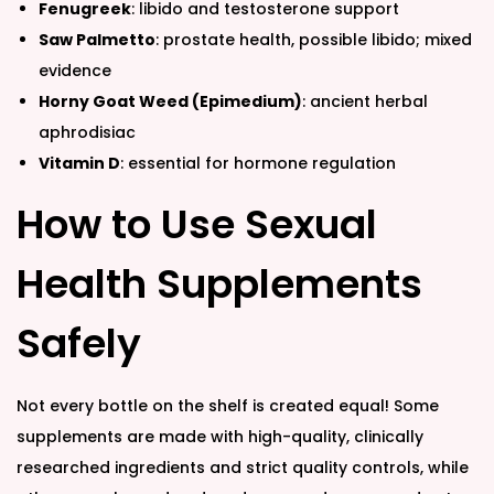
Fenugreek
: libido and testosterone support
Saw Palmetto
: prostate health, possible libido; mixed
evidence
Horny Goat Weed (Epimedium)
: ancient herbal
aphrodisiac
Vitamin D
: essential for hormone regulation
How to Use Sexual
Health Supplements
Safely
Not every bottle on the shelf is created equal! Some
supplements are made with high-quality, clinically
researched ingredients and strict quality controls, while