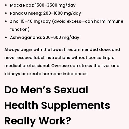
Maca Root: 1500–3500 mg/day
Panax Ginseng: 200–1000 mg/day
Zinc: 15–40 mg/day (avoid excess—can harm immune
function)
Ashwagandha: 300–600 mg/day
Always begin with the lowest recommended dose, and
never exceed label instructions without consulting a
medical professional. Overuse can stress the liver and
kidneys or create hormone imbalances.
Do Men’s Sexual
Health Supplements
Really Work?