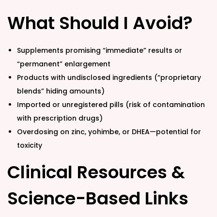
What Should I Avoid?
Supplements promising “immediate” results or
“permanent” enlargement
Products with undisclosed ingredients (“proprietary
blends” hiding amounts)
Imported or unregistered pills (risk of contamination
with prescription drugs)
Overdosing on zinc, yohimbe, or DHEA—potential for
toxicity
Clinical Resources &
Science-Based Links