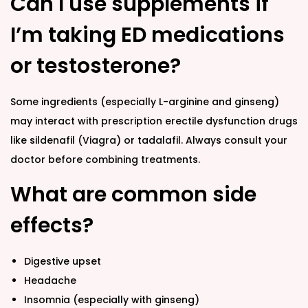
Can I use supplements if
I’m taking ED medications
or testosterone?
Some ingredients (especially L-arginine and ginseng)
may interact with prescription erectile dysfunction drugs
like sildenafil (Viagra) or tadalafil. Always consult your
doctor before combining treatments.
What are common side
effects?
Digestive upset
Headache
Insomnia (especially with ginseng)