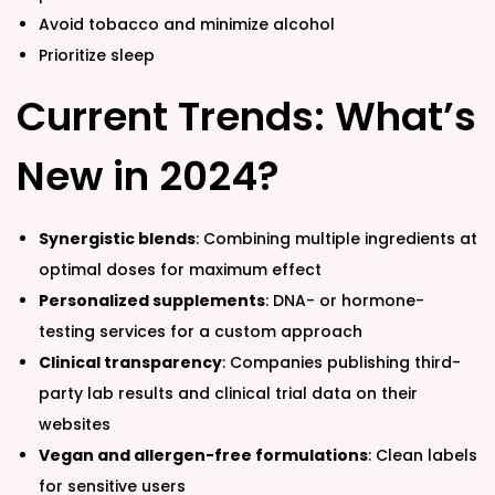
Avoid tobacco and minimize alcohol
Prioritize sleep
Current Trends: What’s
New in 2024?
Synergistic blends
: Combining multiple ingredients at
optimal doses for maximum effect
Personalized supplements
: DNA- or hormone-
testing services for a custom approach
Clinical transparency
: Companies publishing third-
party lab results and clinical trial data on their
websites
Vegan and allergen-free formulations
: Clean labels
for sensitive users