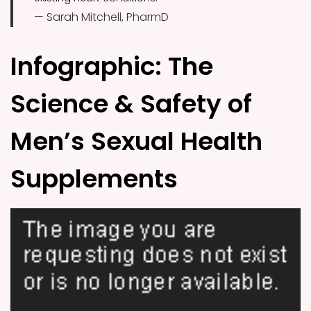
— Sarah Mitchell, PharmD
Infographic: The
Science & Safety of
Men’s Sexual Health
Supplements