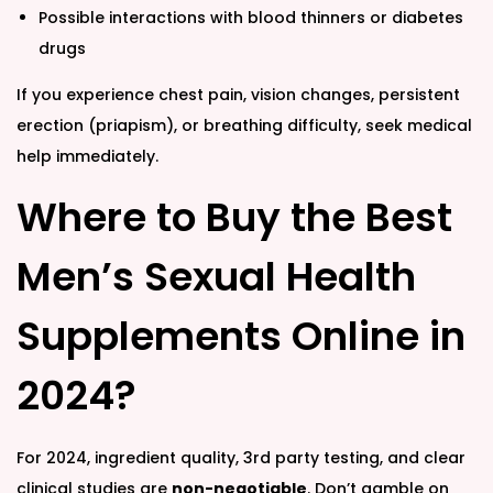
Possible interactions with blood thinners or diabetes
drugs
If you experience chest pain, vision changes, persistent
erection (priapism), or breathing difficulty, seek medical
help immediately.
Where to Buy the Best
Men’s Sexual Health
Supplements Online in
2024?
For 2024, ingredient quality, 3rd party testing, and clear
clinical studies are
non-negotiable
. Don’t gamble on