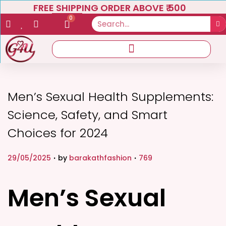
FREE SHIPPING ORDER ABOVE ₹ 500
0
Men’s Sexual Health Supplements:
Science, Safety, and Smart
Choices for 2024
.
.
P
P
29/05/2025
by
barakathfashion
769
o
o
s
s
Men’s Sexual
t
t
e
e