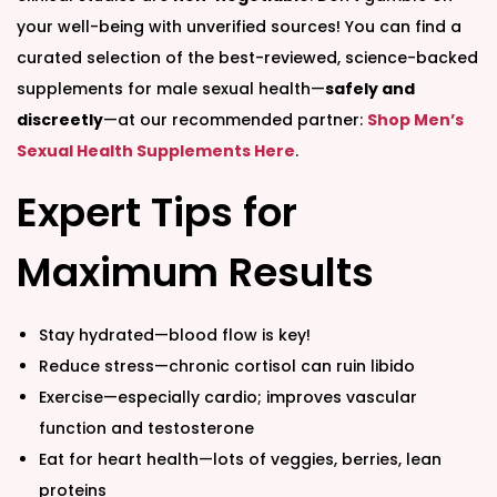
your well-being with unverified sources! You can find a
curated selection of the best-reviewed, science-backed
supplements for male sexual health—
safely and
discreetly
—at our recommended partner:
Shop Men’s
Sexual Health Supplements Here
.
Expert Tips for
Maximum Results
Stay hydrated—blood flow is key!
Reduce stress—chronic cortisol can ruin libido
Exercise—especially cardio; improves vascular
function and testosterone
Eat for heart health—lots of veggies, berries, lean
proteins