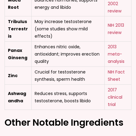
Maca
Balances hormones, supports
2002
Root
energy and libido
review
Tribulus
May increase testosterone
NIH 2013
Terrestr
(some studies show mild
review
is
effects)
Enhances nitric oxide,
2013
Panax
antioxidant; improves erection
meta-
Ginseng
quality
analysis
Crucial for testosterone
NIH Fact
Zinc
synthesis, sperm health
Sheet
2017
Ashwag
Reduces stress, supports
clinical
andha
testosterone, boosts libido
trial
Other Notable Ingredients