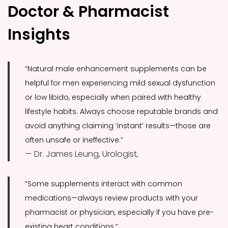
Doctor & Pharmacist
Insights
“Natural male enhancement supplements can be
helpful for men experiencing mild sexual dysfunction
or low libido, especially when paired with healthy
lifestyle habits. Always choose reputable brands and
avoid anything claiming ‘instant’ results—those are
often unsafe or ineffective.”
— Dr. James Leung, Urologist,
“Some supplements interact with common
medications—always review products with your
pharmacist or physician, especially if you have pre-
existing heart conditions.”