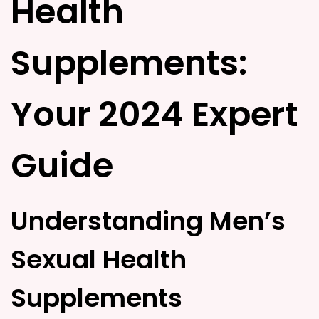
Health
d
d
o
i
n
n
Supplements:
Your 2024 Expert
Guide
Understanding Men’s
Sexual Health
Supplements