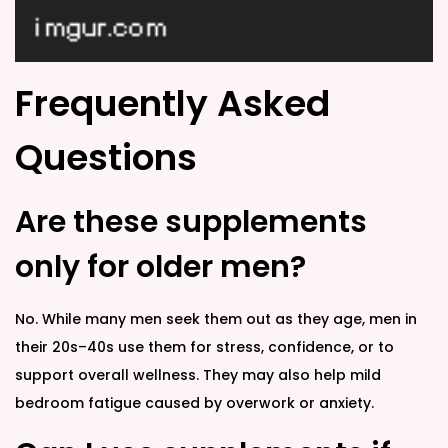
Frequently Asked
Questions
Are these supplements
only for older men?
No. While many men seek them out as they age, men in
their 20s–40s use them for stress, confidence, or to
support overall wellness. They may also help mild
bedroom fatigue caused by overwork or anxiety.