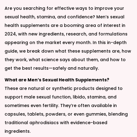
Are you searching for effective ways to improve your
sexual health, stamina, and confidence? Men’s sexual
health supplements are a booming area of interest in
2024, with new ingredients, research, and formulations
appearing on the market every month. In this in-depth
guide, we break down what these supplements are, how
they work, what science says about them, and how to
get the best results—safely and naturally.
What are Men’s Sexual Health Supplements?
These are natural or synthetic products designed to
support male sexual function, libido, stamina, and
sometimes even fertility. They’re often available in
capsules, tablets, powders, or even gummies, blending
traditional aphrodisiacs with evidence-based
ingredients.