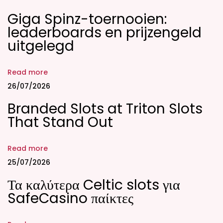
p
Giga Spinz-toernooien:
p
leaderboards en prijzengeld
;
uitgelegd
t
a
Read more
l
26/07/2026
a
Branded Slots at Triton Slots
8
That Stand Out
8
8
P
Read more
h
25/07/2026
;
Τα καλύτερα Celtic slots για
T
SafeCasino παίκτες
a
l