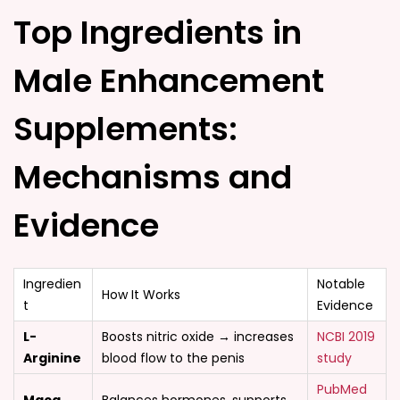
Top Ingredients in
Male Enhancement
Supplements:
Mechanisms and
Evidence
Ingredien
Notable
How It Works
t
Evidence
L-
Boosts nitric oxide → increases
NCBI 2019
Arginine
blood flow to the penis
study
PubMed