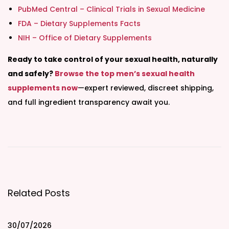
PubMed Central – Clinical Trials in Sexual Medicine
FDA – Dietary Supplements Facts
NIH – Office of Dietary Supplements
Ready to take control of your sexual health, naturally
and safely?
Browse the top men’s sexual health
supplements now
—expert reviewed, discreet shipping,
and full ingredient transparency await you.
T
a
l
a
8
Related Posts
8
8
A
30/07/2026