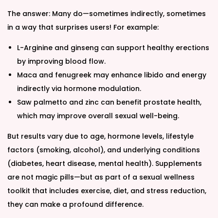
The answer: Many do—sometimes indirectly, sometimes
in a way that surprises users! For example:
L-Arginine and ginseng can support healthy erections
by improving blood flow.
Maca and fenugreek may enhance libido and energy
indirectly via hormone modulation.
Saw palmetto and zinc can benefit prostate health,
which may improve overall sexual well-being.
But results vary due to age, hormone levels, lifestyle
factors (smoking, alcohol), and underlying conditions
(diabetes, heart disease, mental health). Supplements
are not magic pills—but as part of a sexual wellness
toolkit that includes exercise, diet, and stress reduction,
they can make a profound difference.