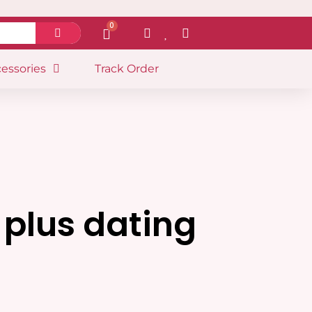
0
essories
Track Order
 plus dating