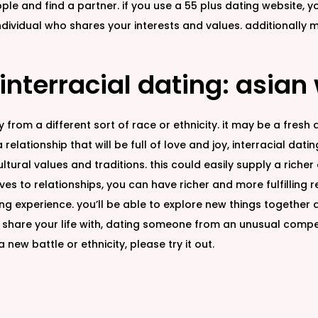
le and find a partner. if you use a 55 plus dating website, y
ndividual who shares your interests and values. additionally
 interracial dating: asian
rom a different sort of race or ethnicity. it may be a fresh 
elationship that will be full of love and joy, interracial datin
ltural values and traditions. this could easily supply a rich
es to relationships, you can have richer and more fulfilling 
ng experience. you’ll be able to explore new things together a
share your life with, dating someone from an unusual competi
new battle or ethnicity, please try it out.