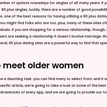
umber of options nowadays for singles of all many years. if y
r 60 plus singles. luckily, there are a number of good possibi
es. one of the best reasons for having utilizing a 60 plus datin
e, you might find folks who are too. plus, many of these sites
duals. if you are shopping for a serious relationship, though, it
sers are seeking a relationship it doesn’t involve marriage.
eneral, 60 plus dating sites are a powerful way to find that sp
to meet older women
a daunting task. you can find many to select from, and it wil
 specific article, we’re going to take a look at some of the bes
and drawbacks of every app, and we are going to provide our 