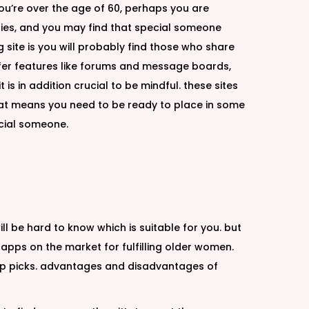
ou’re over the age of 60, perhaps you are
lities, and you may find that special someone
g site is you will probably find those who share
 offer features like forums and message boards,
 is in addition crucial to be mindful. these sites
 that means you need to be ready to place in some
ecial someone.
l be hard to know which is suitable for you. but
t apps on the market for fulfilling older women.
top picks. advantages and disadvantages of