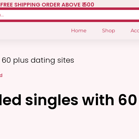
FREE SHIPPING ORDER ABOVE ₹ 500
Home
Shop
Acc
60 plus dating sites
d
ed singles with 60