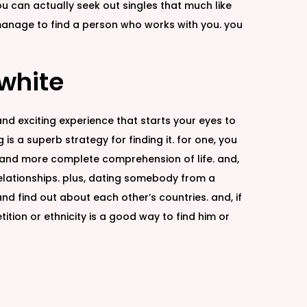
ou can actually seek out singles that much like
 manage to find a person who works with you. you
 white
and exciting experience that starts your eyes to
g is a superb strategy for finding it. for one, you
er and more complete comprehension of life. and,
relationships. plus, dating somebody from a
nd find out about each other’s countries. and, if
tion or ethnicity is a good way to find him or