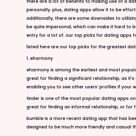
there are a lot of benefits to making use of a da
personally. plus, dating apps allow it to be effor
additionally, there are some downsides to utilizin
be quite impersonal, which can make it hard to b
entry for a lot of. our top picks for dating apps
listed here are our top picks for the greatest d
1. eharmony
eharmony is among the earliest and most popular
great for finding a significant relationship, as 
enabling you to see other users’ profiles if your wa
tinder is one of the most popular dating apps on t
great for finding an informal relationship, or for
bumble is a more recent dating app that has been g
designed to be much more friendly and casual t