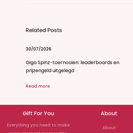
m
b
l
Related Posts
e
v
s
30/07/2026
.
Giga Spinz-toernooien: leaderboards en
T
prijzengeld uitgelegd
i
n
Read more
d
e
r
Gift For You
About
:
W
Everything you need to make
About
h