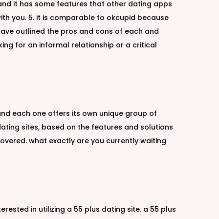
 and it has some features that other dating apps
ith you. 5. it is comparable to okcupid because
 we have outlined the pros and cons of each and
ng for an informal relationship or a critical
 and each one offers its own unique group of
ating sites, based on the features and solutions
covered. what exactly are you currently waiting
rested in utilizing a 55 plus dating site. a 55 plus