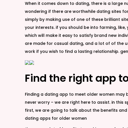
When it comes down to dating, there is a large n
wondering if there are worthwhile dating sites fo
simply by making use of one of these brilliant sit
your interests. if you should be into farming, lik
which will make it easy to satisfy brand new indivi
are made for casual dating, and a lot of of the u
work if you wish to find a lasting relationship. g
Find the right app 
Finding a dating app to meet older women may be 
never worry – we are right here to assist. in this
first, we are going to talk about the benefits 
dating apps for older women