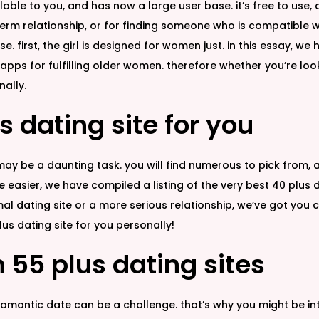
able to you, and has now a large user base. it’s free to use,
term relationship, or for finding someone who is compatible w
 base. first, the girl is designed for women just. in this essay,
apps for fulfilling older women. therefore whether you’re looki
nally.
s dating site for you
 may be a daunting task. you will find numerous to pick from,
asier, we have compiled a listing of the very best 40 plus d
mal dating site or a more serious relationship, we’ve got you 
us dating site for you personally!
 55 plus dating sites
 romantic date can be a challenge. that’s why you might be inte