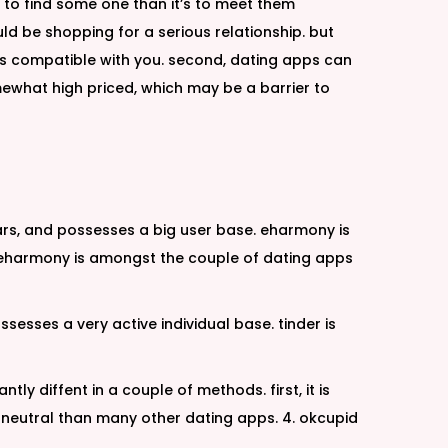
r to find some one than it’s to meet them
uld be shopping for a serious relationship. but
o is compatible with you. second, dating apps can
mewhat high priced, which may be a barrier to
ars, and possesses a big user base. eharmony is
us, eharmony is amongst the couple of dating apps
sesses a very active individual base. tinder is
ly diffent in a couple of methods. first, it is
neutral than many other dating apps. 4. okcupid