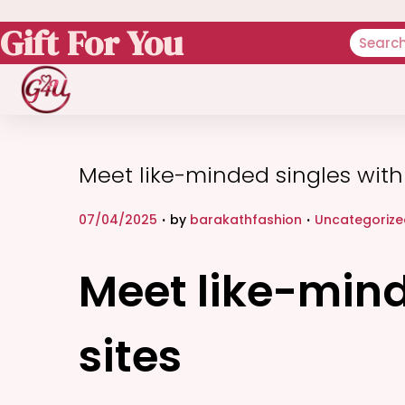
Gift For You
Meet like-minded singles with 
.
.
P
P
07/04/2025
by
barakathfashion
Uncategorize
o
o
s
s
Meet like-mind
t
t
e
e
sites
d
d
o
i
n
n