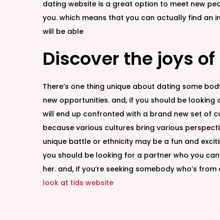
dating website is a great option to meet new peop
you. which means that you can actually find an i
will be able
Discover the joys of
There’s one thing unique about dating some body f
new opportunities. and, if you should be looking a r
will end up confronted with a brand new set of cu
because various cultures bring various perspectiv
unique battle or ethnicity may be a fun and exciti
you should be looking for a partner who you can 
her. and, if you’re seeking somebody who’s from a 
look at tids website
B
u