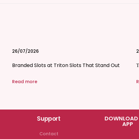
26/07/2026
2
Branded Slots at Triton Slots That Stand Out
Τ
Read more
R
Support
DOWNLOAD
APP
Contact