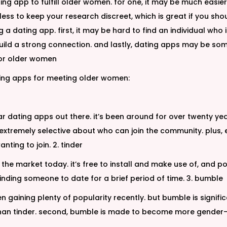
ting app to fulfill older women. for one, it may be much easie
tless to keep your research discreet, which is great if you sho
g a dating app. first, it may be hard to find an individual wh
uild a strong connection. and lastly, dating apps may be so
 for older women
ating apps for meeting older women:
 dating apps out there. it’s been around for over twenty ye
it’s extremely selective about who can join the community. pl
nting to join. 2. tinder
he market today. it’s free to install and make use of, and pos
 finding someone to date for a brief period of time. 3. bumble
aining plenty of popularity recently. but bumble is significant
han tinder. second, bumble is made to become more gender-