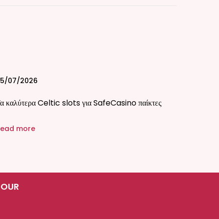
5/07/2026
α καλύτερα Celtic slots για SafeCasino παίκτες
ead more
 OUR