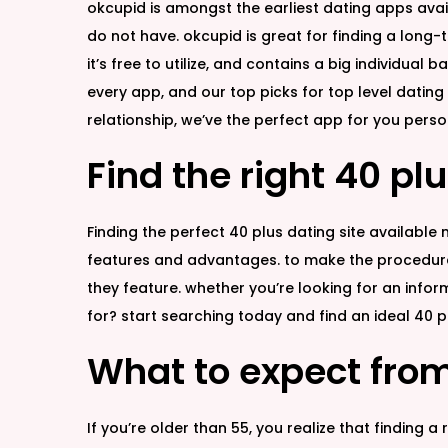
okcupid is amongst the earliest dating apps avail
do not have. okcupid is great for finding a long-
it’s free to utilize, and contains a big individual
every app, and our top picks for top level dating 
relationship, we’ve the perfect app for you perso
Find the right 40 plu
Finding the perfect 40 plus dating site available
features and advantages. to make the procedure e
they feature. whether you’re looking for an infor
for? start searching today and find an ideal 40 pl
What to expect from
If you’re older than 55, you realize that finding a