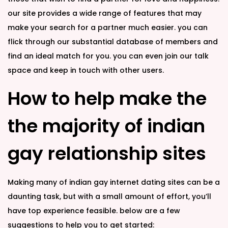
our site provides a wide range of features that may
make your search for a partner much easier. you can
flick through our substantial database of members and
find an ideal match for you. you can even join our talk
space and keep in touch with other users.
How to help make the
the majority of indian
gay relationship sites
Making many of indian gay internet dating sites can be a
daunting task, but with a small amount of effort, you’ll
have top experience feasible. below are a few
suggestions to help you to get started: