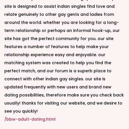
site is designed to assist indian singles find love and
relate genuinely to other gay gents and ladies from
around the world. whether you are looking for a long-
term relationship or perhaps an informal hook-up, our
site has got the perfect community for you. our site
features a number of features to help make your
relationship experience easy and enjoyable. our
matching system was created to help you find the
perfect match, and our forum is a superb place to
connect with other indian gay singles. our site is
updated frequently with new users and brand new
dating possibilities, therefore make sure you check back
usually! thanks for visiting our website, and we desire to
see you quickly!
/bbw-adult-dating.html