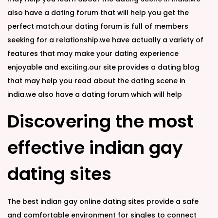
also have a dating forum that will help you get the
perfect match.our dating forum is full of members
seeking for a relationship.we have actually a variety of
features that may make your dating experience
enjoyable and exciting.our site provides a dating blog
that may help you read about the dating scene in
india.we also have a dating forum which will help
Discovering the most
effective indian gay
dating sites
The best indian gay online dating sites provide a safe
and comfortable environment for singles to connect