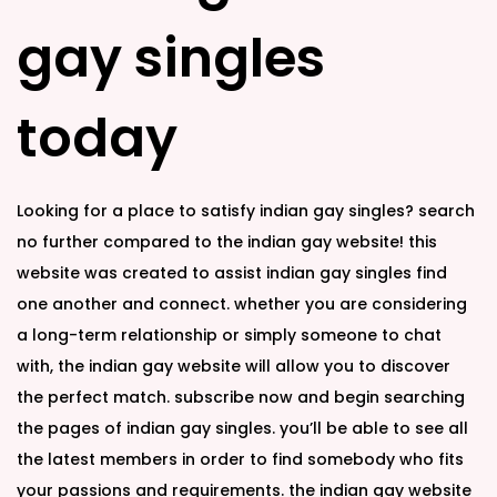
n
n
gay singles
today
Looking for a place to satisfy indian gay singles? search
no further compared to the indian gay website! this
website was created to assist indian gay singles find
one another and connect. whether you are considering
a long-term relationship or simply someone to chat
with, the indian gay website will allow you to discover
the perfect match. subscribe now and begin searching
the pages of indian gay singles. you’ll be able to see all
the latest members in order to find somebody who fits
your passions and requirements. the indian gay website