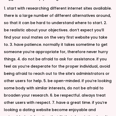
1. start with researching different internet sites available.
there is a large number of different alternatives around,
so that it can be hard to understand where to start. 2.
be realistic about your objectives. don’t expect you’ll
find your soul mates on the very first website you take
to. 3. have patience. normally it takes sometime to get
someone you’re appropriate for, therefore never hurry
things. 4. do not be afraid to ask for assistance. if you
feel as you’re desperate for the proper individual, avoid
being afraid to reach out to the site’s administrators or
other users for help. 5. be open-minded. if you’re looking
some body with similar interests, do not be afraid to
broaden your research. 6. be respectful. always treat
other users with respect. 7. have a great time. if you’re
looking a dating website become enjoyable and