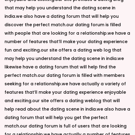
that may help you understand the dating scene in
india.we also have a dating forum that will help you
discover the perfect match.our dating forum is filled
with people that are looking for a relationship.we have a
number of features that’ll make your dating experience
fun and exciting.our site offers a dating web log that
may help you understand the dating scene in india.we
likewise have a dating forum that will help find the
perfect match.our dating forum is filled with members
seeking for a relationship.we have actually a variety of
features that’ll make your dating experience enjoyable
and exciting.our site offers a dating weblog that will
help read about the dating scene in india.we also have a
dating forum that will help you get the perfect
match.our dating forum is full of users that are looking
for a relationship.we have actually a number of features