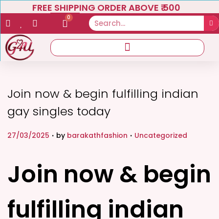
FREE SHIPPING ORDER ABOVE ₹ 500
0
Join now & begin fulfilling indian
gay singles today
.
.
P
P
27/03/2025
by
barakathfashion
Uncategorized
o
o
s
s
Join now & begin
t
t
e
e
fulfilling indian
d
d
o
i