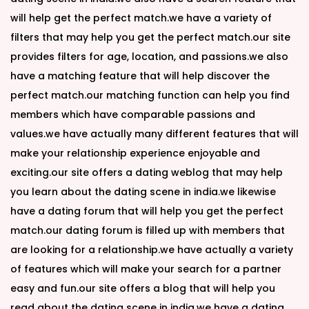
will help get the perfect match.we have a variety of
filters that may help you get the perfect match.our site
provides filters for age, location, and passions.we also
have a matching feature that will help discover the
perfect match.our matching function can help you find
members which have comparable passions and
values.we have actually many different features that will
make your relationship experience enjoyable and
exciting.our site offers a dating weblog that may help
you learn about the dating scene in india.we likewise
have a dating forum that will help you get the perfect
match.our dating forum is filled up with members that
are looking for a relationship.we have actually a variety
of features which will make your search for a partner
easy and fun.our site offers a blog that will help you
read about the dating scene in india.we have a dating