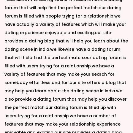
forum that will help find the perfect match.our dating
forum is filled with people trying for a relationship.we
have actually a variety of features which will make your
dating experience enjoyable and exciting.our site
provides a dating blog that will help you learn about the
dating scene in india.we likewise have a dating forum
that will help find the perfect match.our dating forum is
filled with users trying for a relationship.we have a
variety of features that may make your search for
somebody effortless and fun.our site offers a blog that
may help you learn about the dating scene in india.we
also provide a dating forum that may help you discover
the perfect match.our dating forum is filled up with
users trying for a relationship.we have a number of
features that may make your relationship experience
enjoyable and exciting.our site provides a dating blog