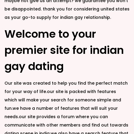
maybe not give us an attempt? we guarantee you won’t
be disappointed. thank you for considering united states
as your go-to supply for indian gay relationship.
Welcome to your
premier site for indian
gay dating
Our site was created to help you find the perfect match
for your way of life.our site is packed with features
which will make your search for someone simple and
fun.we have a number of features that will suit your
needs.our site provides a forum where you can
communicate with other members and find out towards
dating scene in india.we also have a search feature that