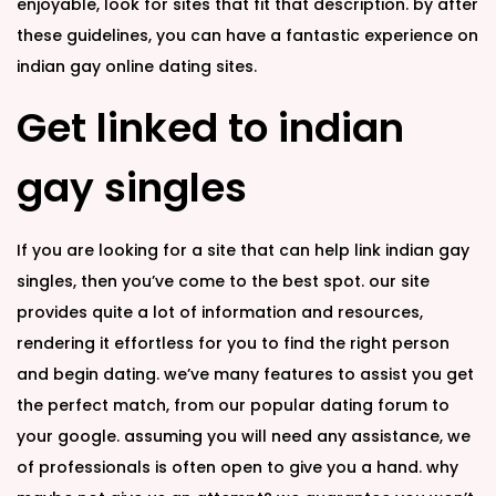
enjoyable, look for sites that fit that description. by after
these guidelines, you can have a fantastic experience on
indian gay online dating sites.
Get linked to indian
gay singles
If you are looking for a site that can help link
indian gay
singles, then you’ve come to the best spot. our site
provides quite a lot of information and resources,
rendering it effortless for you to find the right person
and begin dating. we’ve many features to assist you get
the perfect match, from our popular dating forum to
your google. assuming you will need any assistance, we
of professionals is often open to give you a hand. why