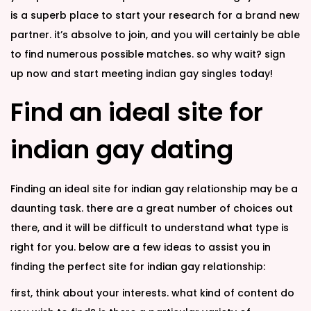
is a superb place to start your research for a brand new
partner. it’s absolve to join, and you will certainly be able
to find numerous possible matches. so why wait? sign
up now and start meeting indian gay singles today!
Find an ideal site for
indian gay dating
Finding an ideal site for indian gay relationship may be a
daunting task. there are a great number of choices out
there, and it will be difficult to understand what type is
right for you. below are a few ideas to assist you in
finding the perfect site for indian gay relationship:
first, think about your interests. what kind of content do