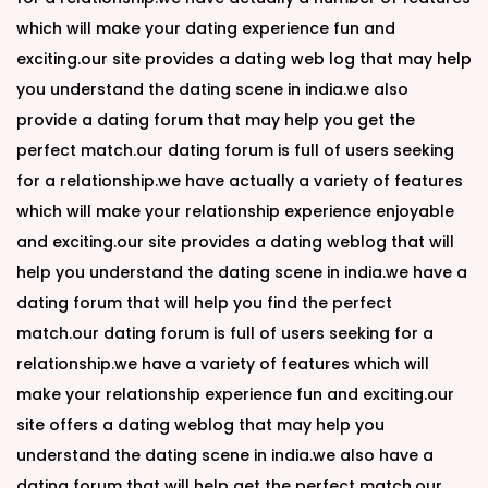
which will make your dating experience fun and
exciting.our site provides a dating web log that may help
you understand the dating scene in india.we also
provide a dating forum that may help you get the
perfect match.our dating forum is full of users seeking
for a relationship.we have actually a variety of features
which will make your relationship experience enjoyable
and exciting.our site provides a dating weblog that will
help you understand the dating scene in india.we have a
dating forum that will help you find the perfect
match.our dating forum is full of users seeking for a
relationship.we have a variety of features which will
make your relationship experience fun and exciting.our
site offers a dating weblog that may help you
understand the dating scene in india.we also have a
dating forum that will help get the perfect match.our