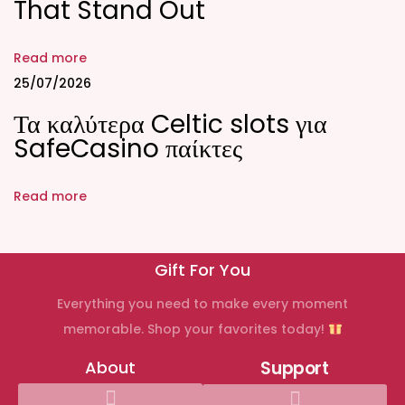
That Stand Out
i
o
n
Read more
»
25/07/2026
a
Τα καλύτερα Celtic slots για
l
SafeCasino παίκτες
l
y
Read more
o
u
n
Gift For You
e
Everything you need to make every moment
e
memorable. Shop your favorites today!
d
t
About
Support
o