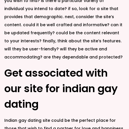
you wish to find? is there a particular variety of
individual you intend to date? if so, look for a site that
provides that demographic. next, consider the site’s
content. could it be well crafted and informative? can it
be updated frequently? could be the content relevant
to your interests? finally, think about the site’s features.
will they be user-friendly? will they be active and
accommodating? are they dependable and protected?
Get associated with
our site for indian gay
dating
Indian gay dating site could be the perfect place for
those that wish to find a partner for love and happiness.