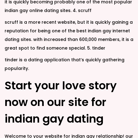
it is quickly becoming probably one of the most popular
indian gay online dating sites. 4. scruff
scruff is a more recent website, but it is quickly gaining a
reputation for being one of the best indian gay internet
dating sites. with increased than 600,000 members, it is a
great spot to find someone special. 5. tinder
tinder is a dating application that’s quickly gathering
popularity.
Start your love story
now on our site for
indian gay dating
Welcome to your website for indian gay relationship! our