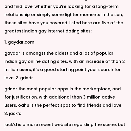
and find love. whether you’re looking for a long-term
relationship or simply some lighter moments in the sun,
these sites have you covered. listed here are five of the
greatest indian gay internet dating sites:
1. gaydar.com
gaydar is amongst the oldest and a lot of popular
indian gay online dating sites. with an increase of than 2
million users, it’s a good starting point your search for
love. 2. grindr
grindr the most popular apps in the marketplace, and
for justification. with additional than 3 million active
users, oahu is the perfect spot to find friends and love.
3. jack’d
jack’d is a more recent website regarding the scene, but