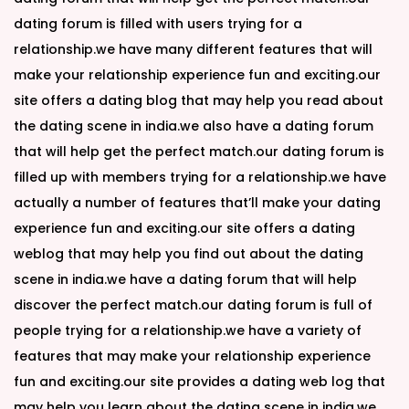
dating forum is filled with users trying for a
relationship.we have many different features that will
make your relationship experience fun and exciting.our
site offers a dating blog that may help you read about
the dating scene in india.we also have a dating forum
that will help get the perfect match.our dating forum is
filled up with members trying for a relationship.we have
actually a number of features that’ll make your dating
experience fun and exciting.our site offers a dating
weblog that may help you find out about the dating
scene in india.we have a dating forum that will help
discover the perfect match.our dating forum is full of
people trying for a relationship.we have a variety of
features that may make your relationship experience
fun and exciting.our site provides a dating web log that
may help you learn about the dating scene in india.we