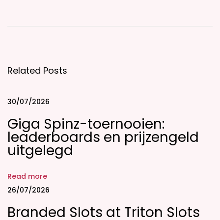
â
B
i
C
Related Posts
u
p
i
30/07/2026
d
Giga Spinz-toernooien:
E
leaderboards en prijzengeld
v
uitgelegd
a
l
Read more
u
26/07/2026
a
Branded Slots at Triton Slots
t