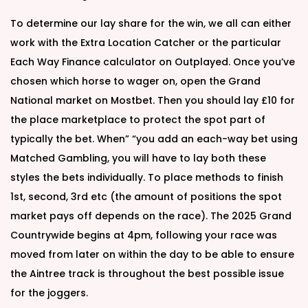
To determine our lay share for the win, we all can either
work with the Extra Location Catcher or the particular
Each Way Finance calculator on Outplayed. Once you’ve
chosen which horse to wager on, open the Grand
National market on Mostbet. Then you should lay £10 for
the place marketplace to protect the spot part of
typically the bet. When” “you add an each-way bet using
Matched Gambling, you will have to lay both these
styles the bets individually. To place methods to finish
1st, second, 3rd etc (the amount of positions the spot
market pays off depends on the race). The 2025 Grand
Countrywide begins at 4pm, following your race was
moved from later on within the day to be able to ensure
the Aintree track is throughout the best possible issue
for the joggers.