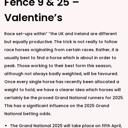
Fence 9 & 25 –
Valentine’s
Race set-ups within” “the UK and Ireland are different
but equally productive. The trick is not really to follow
race horses originating from certain races. Rather, it is
usually best to find a horse which is about in order to
peak. Those working to their best form this season,
although not always badly weighted, will be favoured.
Once every single horse has recently been allocated a
weight to hold, we have a clearer idea which horses will
certainly be the proved Grand National runners for 2025.
This has a significant influence on the 2025 Grand
National betting odds.
The Grand National 2025 will take place on fifth April,