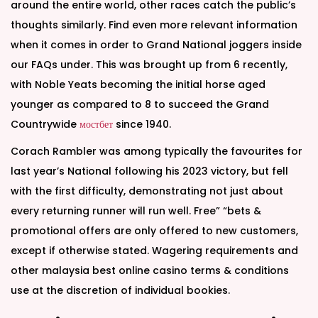
around the entire world, other races catch the public’s
thoughts similarly. Find even more relevant information
when it comes in order to Grand National joggers inside
our FAQs under. This was brought up from 6 recently,
with Noble Yeats becoming the initial horse aged
younger as compared to 8 to succeed the Grand
Countrywide
мостбет
since 1940.
Corach Rambler was among typically the favourites for
last year’s National following his 2023 victory, but fell
with the first difficulty, demonstrating not just about
every returning runner will run well. Free” “bets &
promotional offers are only offered to new customers,
except if otherwise stated. Wagering requirements and
other malaysia best online casino terms & conditions
use at the discretion of individual bookies.