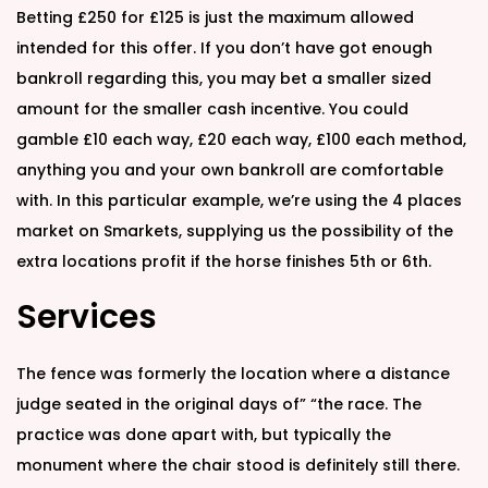
Betting £250 for £125 is just the maximum allowed
intended for this offer. If you don’t have got enough
bankroll regarding this, you may bet a smaller sized
amount for the smaller cash incentive. You could
gamble £10 each way, £20 each way, £100 each method,
anything you and your own bankroll are comfortable
with. In this particular example, we’re using the 4 places
market on Smarkets, supplying us the possibility of the
extra locations profit if the horse finishes 5th or 6th.
Services
The fence was formerly the location where a distance
judge seated in the original days of” “the race. The
practice was done apart with, but typically the
monument where the chair stood is definitely still there.