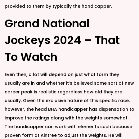
provided to them by typically the handicapper.
Grand National
Jockeys 2024 – That
To Watch
Even then, a lot will depend on just what form they
usually are in and whether it’s believed some sort of new
career peak is realistic regardless how old they are
usually. Given the exclusive nature of this specific race,
however, the head BHA handicapper has dispensation to
improve the ratings along with the weights somewhat.
The handicapper can work with elements such because
proven form at Aintree to adjust the weights. He will