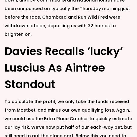
down, until 34 confirmed Grand National horses have
been announced on typically the Thursday morning just
before the race. Chambard and Run Wild Fred were
withdrawn late on, departing us with 32 horses to
brighten on.
Davies Recalls ‘lucky’
Luscius As Aintree
Standout
To calculate the profit, we only take the funds received
from Mostbet, and minus our own qualifying loss. Again,
we could use the Extra Place Catcher to quickly estimate
our lay risk. We’ve now put half of our each-way bet, but
still need to put the place part. Below this you need to