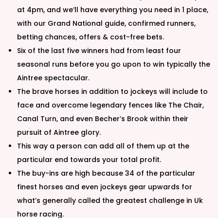
at 4pm, and we’ll have everything you need in 1 place,
with our Grand National guide, confirmed runners,
betting chances, offers & cost-free bets.
Six of the last five winners had from least four
seasonal runs before you go upon to win typically the
Aintree spectacular.
The brave horses in addition to jockeys will include to
face and overcome legendary fences like The Chair,
Canal Turn, and even Becher’s Brook within their
pursuit of Aintree glory.
This way a person can add all of them up at the
particular end towards your total profit.
The buy-ins are high because 34 of the particular
finest horses and even jockeys gear upwards for
what’s generally called the greatest challenge in Uk
horse racing.