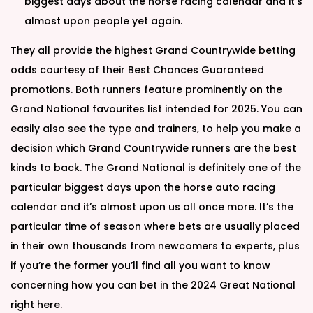
biggest days about the horse racing calendar and it’s
almost upon people yet again.
They all provide the highest Grand Countrywide betting
odds courtesy of their Best Chances Guaranteed
promotions. Both runners feature prominently on the
Grand National favourites list intended for 2025. You can
easily also see the type and trainers, to help you make a
decision which Grand Countrywide runners are the best
kinds to back. The Grand National is definitely one of the
particular biggest days upon the horse auto racing
calendar and it’s almost upon us all once more. It’s the
particular time of season where bets are usually placed
in their own thousands from newcomers to experts, plus
if you’re the former you’ll find all you want to know
concerning how you can bet in the 2024 Great National
right here.