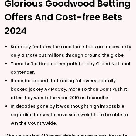
Glorious Goodwood Betting
Offers And Cost-free Bets
2024
Saturday features the race that stops not necessarily
only a state but millions through around the globe.
There isn’t a fixed career path for any Grand National
contender.
It can be argued that racing followers actually
backed jockey AP McCoy, more so than Don’t Push It
after they won in the year 2010 as favourites.
In decades gone by it was thought nigh impossible
regarding horses to have such weights to be able to
win the Countrywide.