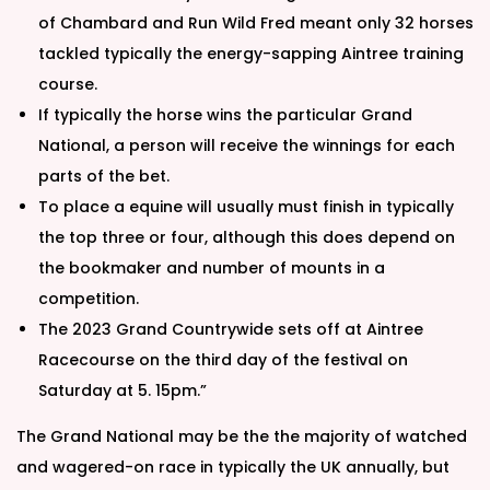
of Chambard and Run Wild Fred meant only 32 horses
tackled typically the energy-sapping Aintree training
course.
If typically the horse wins the particular Grand
National, a person will receive the winnings for each
parts of the bet.
To place a equine will usually must finish in typically
the top three or four, although this does depend on
the bookmaker and number of mounts in a
competition.
The 2023 Grand Countrywide sets off at Aintree
Racecourse on the third day of the festival on
Saturday at 5. 15pm.”
The Grand National may be the the majority of watched
and wagered-on race in typically the UK annually, but