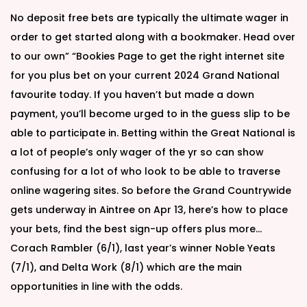
No deposit free bets are typically the ultimate wager in
order to get started along with a bookmaker. Head over
to our own” “Bookies Page to get the right internet site
for you plus bet on your current 2024 Grand National
favourite today. If you haven’t but made a down
payment, you’ll become urged to in the guess slip to be
able to participate in. Betting within the Great National is
a lot of people’s only wager of the yr so can show
confusing for a lot of who look to be able to traverse
online wagering sites. So before the Grand Countrywide
gets underway in Aintree on Apr 13, here’s how to place
your bets, find the best sign-up offers plus more…
Corach Rambler (6/1), last year’s winner Noble Yeats
(7/1), and Delta Work (8/1) which are the main
opportunities in line with the odds.