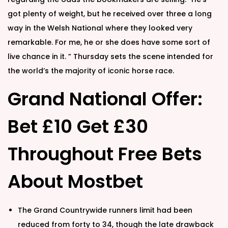
got plenty of weight, but he received over three a long
way in the Welsh National where they looked very
remarkable. For me, he or she does have some sort of
live chance in it. ” Thursday sets the scene intended for
the world’s the majority of iconic horse race.
Grand National Offer:
Bet £10 Get £30
Throughout Free Bets
About Mostbet
The Grand Countrywide runners limit had been
reduced from forty to 34, though the late drawback