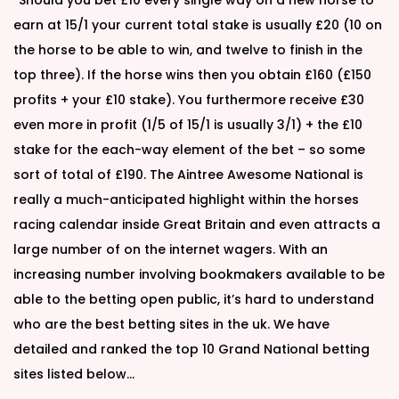
“Should you bet £10 every single way on a new horse to
earn at 15/1 your current total stake is usually £20 (10 on
the horse to be able to win, and twelve to finish in the
top three). If the horse wins then you obtain £160 (£150
profits + your £10 stake). You furthermore receive £30
even more in profit (1/5 of 15/1 is usually 3/1) + the £10
stake for the each-way element of the bet – so some
sort of total of £190. The Aintree Awesome National is
really a much-anticipated highlight within the horses
racing calendar inside Great Britain and even attracts a
large number of on the internet wagers. With an
increasing number involving bookmakers available to be
able to the betting open public, it’s hard to understand
who are the best betting sites in the uk. We have
detailed and ranked the top 10 Grand National betting
sites listed below…