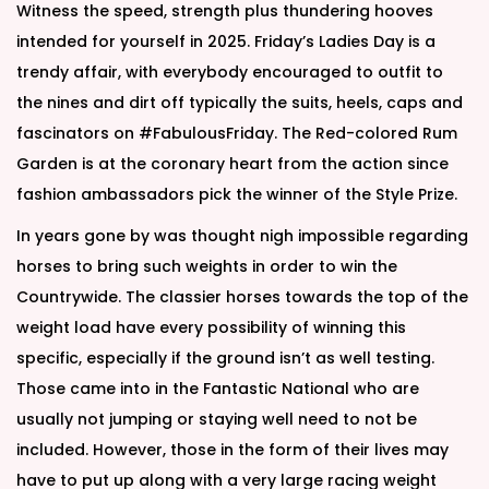
Witness the speed, strength plus thundering hooves
intended for yourself in 2025. Friday’s Ladies Day is a
trendy affair, with everybody encouraged to outfit to
the nines and dirt off typically the suits, heels, caps and
fascinators on #FabulousFriday. The Red-colored Rum
Garden is at the coronary heart from the action since
fashion ambassadors pick the winner of the Style Prize.
In years gone by was thought nigh impossible regarding
horses to bring such weights in order to win the
Countrywide. The classier horses towards the top of the
weight load have every possibility of winning this
specific, especially if the ground isn’t as well testing.
Those came into in the Fantastic National who are
usually not jumping or staying well need to not be
included. However, those in the form of their lives may
have to put up along with a very large racing weight