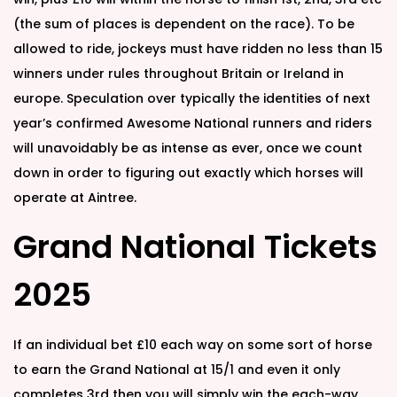
n
n
(the sum of places is dependent on the race). To be
allowed to ride, jockeys must have ridden no less than 15
winners under rules throughout Britain or Ireland in
europe. Speculation over typically the identities of next
year’s confirmed Awesome National runners and riders
will unavoidably be as intense as ever, once we count
down in order to figuring out exactly which horses will
operate at Aintree.
Grand National Tickets
2025
If an individual bet £10 each way on some sort of horse
to earn the Grand National at 15/1 and even it only
completes 3rd then you will simply win the each-way