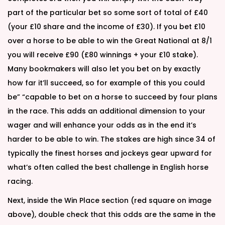
part of the particular bet so some sort of total of £40
(your £10 share and the income of £30). If you bet £10
over a horse to be able to win the Great National at 8/1
you will receive £90 (£80 winnings + your £10 stake).
Many bookmakers will also let you bet on by exactly
how far it’ll succeed, so for example of this you could
be” “capable to bet on a horse to succeed by four plans
in the race. This adds an additional dimension to your
wager and will enhance your odds as in the end it’s
harder to be able to win. The stakes are high since 34 of
typically the finest horses and jockeys gear upward for
what’s often called the best challenge in English horse
racing.
Next, inside the Win Place section (red square on image
above), double check that this odds are the same in the