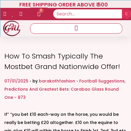
FREE SHIPPING ORDER ABOVE ₹ 500
0
How To Smash Typically The
Mostbet Grand Nationwide Offer!
.
.
P
P
07/01/2025
by
barakathfashion
Football Suggestions,
o
o
Predictions And Greatest Bets: Carabao Glass Round
s
s
One - 873
t
t
e
e
If” “you bet £10 each-way on the horse, you would be
d
d
really be betting £20 altogether. £10 on the equine to
o
i
win, plus £10 will within the horse to finish 1st, 2nd, 3rd etc