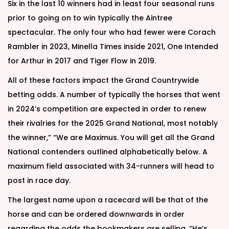
Six in the last 10 winners had in least four seasonal runs
prior to going on to win typically the Aintree
spectacular. The only four who had fewer were Corach
Rambler in 2023, Minella Times inside 2021, One Intended
for Arthur in 2017 and Tiger Flow in 2019.
All of these factors impact the Grand Countrywide
betting odds. A number of typically the horses that went
in 2024’s competition are expected in order to renew
their rivalries for the 2025 Grand National, most notably
the winner,” “We are Maximus. You will get all the Grand
National contenders outlined alphabetically below. A
maximum field associated with 34-runners will head to
post in race day.
The largest name upon a racecard will be that of the
horse and can be ordered downwards in order
regarding the odds the bookmakers are selling. “He’s