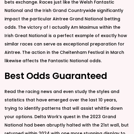
bets exchange. Races just like the Welsh Fantastic
National and the Irish Grand Countrywide significantly
impact the particular Aintree Grand National betting
odds. The victory of I actually Am Maximus within the
Irish Great National is a perfect example of exactly how
similar races can serve as exceptional preparation for
Aintree. The action in the Cheltenham Festival in March
likewise affects the Fantastic National odds.
Best Odds Guaranteed
Read the racing news and even study the styles and
statistics that have emerged over the last 10 years,
trying to identify patterns that will assist whittle down
your options. Delta Work’s quest in the 2023 Grand
National had been abruptly halted with the 21st wall, but
returned within 2024 with one more stunning display to