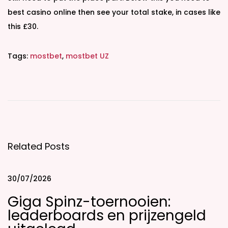
best casino online then see your total stake, in cases like
this £30.
Tags
:
mostbet
,
mostbet UZ
M
o
s
t
b
e
Related Posts
t
A
30/07/2026
u
Giga Spinz-toernooien:
s
leaderboards en prijzengeld
t
r