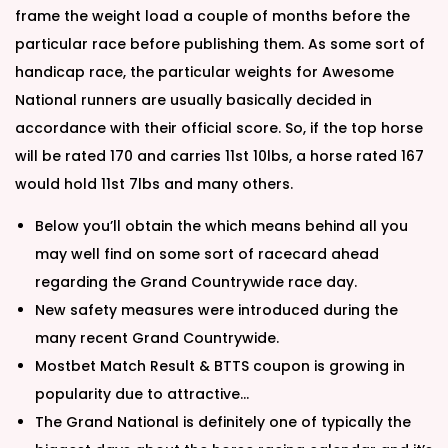
frame the weight load a couple of months before the
particular race before publishing them. As some sort of
handicap race, the particular weights for Awesome
National runners are usually basically decided in
accordance with their official score. So, if the top horse
will be rated 170 and carries 11st 10lbs, a horse rated 167
would hold 11st 7lbs and many others.
Below you’ll obtain the which means behind all you
may well find on some sort of racecard ahead
regarding the Grand Countrywide race day.
New safety measures were introduced during the
many recent Grand Countrywide.
Mostbet Match Result & BTTS coupon is growing in
popularity due to attractive…
The Grand National is definitely one of typically the