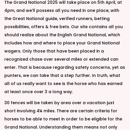
The Grand National 2025 will take place on 5th April, at
4pm, and we’ll possess all you need in one place, with
the Great National guide, verified runners, betting
possibilities, offers & free bets. Our site contains all you
should realize about the English Grand National, which
includes how and where to place your Grand National
wagers. Only those that have been placed in a
recognized chase over several miles or extended can
enter. That is because regarding safety concerns, yet as
punters, we can take that a step further. In truth, what
all of us really want to see is the horse who has earned
at least once over 3 a long way.
30 fences will be taken by area over a vacation just
short involving 4¼ miles. There are certain criteria for
horses to be able to meet in order to be eligible for the
Grand National. Understanding them means not only