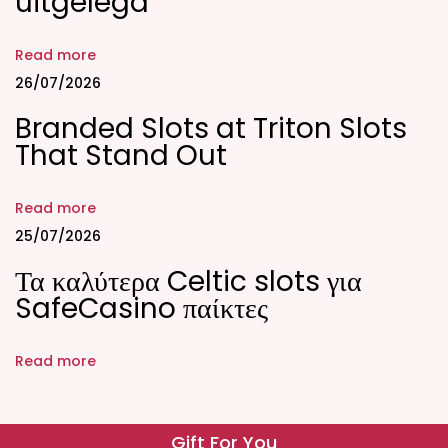
uitgelegd
a
l
Read more
i
26/07/2026
a
Branded Slots at Triton Slots
P
That Stand Out
r
o
Read more
s
25/07/2026
&
Τα καλύτερα Celtic slots για
C
SafeCasino παίκτες
o
n
Read more
s
»
B
Gift For You
e