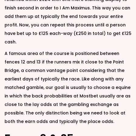
finish second in order to I Am Maximus. This way you can
add them up at typically the end towards your entire
profit. Now, you can repeat this process until a person
have bet up to £125 each-way (£250 in total) to get £125
cash.
A famous area of the course is positioned between
fences 12 and 13 if the runners mix it close to the Point
Bridge, a common vantage point considering that the
earliest days of typically the race. Like along with any
matched gamble, our goal is usually to choose a equine
in which the back probabilities at Mostbet usually are as
close to the lay odds at the gambling exchange as
possible. The only distinction being we need to look at
both the earn odds and typically the place odds.