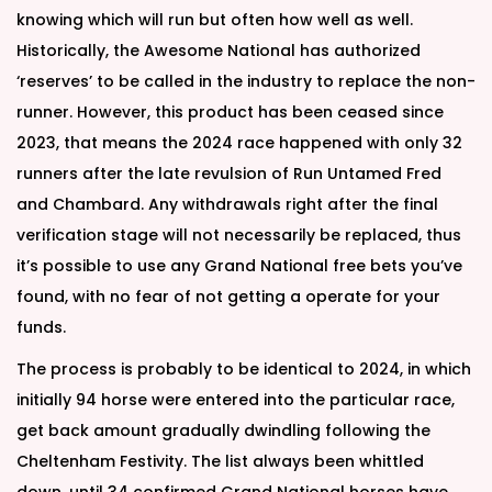
knowing which will run but often how well as well.
Historically, the Awesome National has authorized
‘reserves’ to be called in the industry to replace the non-
runner. However, this product has been ceased since
2023, that means the 2024 race happened with only 32
runners after the late revulsion of Run Untamed Fred
and Chambard. Any withdrawals right after the final
verification stage will not necessarily be replaced, thus
it’s possible to use any Grand National free bets you’ve
found, with no fear of not getting a operate for your
funds.
The process is probably to be identical to 2024, in which
initially 94 horse were entered into the particular race,
get back amount gradually dwindling following the
Cheltenham Festivity. The list always been whittled