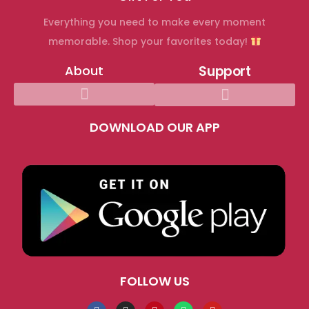
t
Everything you need to make every moment
s
memorable. Shop your favorites today!
&
About
Support
A
p
p
DOWNLOAD OUR APP
O
v
e
r
v
i
e
w
FOLLOW US
O
c