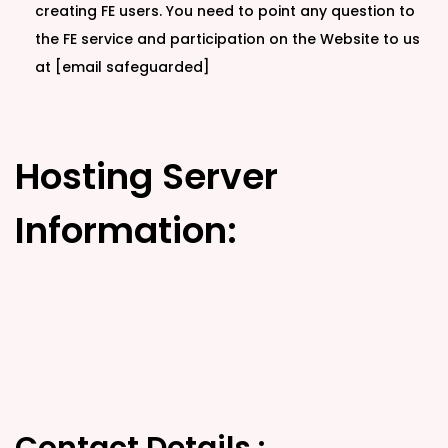
creating FE users. You need to point any question to
the FE service and participation on the Website to us
at [email safeguarded]
Hosting Server
Information: