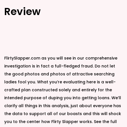
Review
FlirtySlapper.com as you will see in our comprehensive
investigation is in fact a full-fledged fraud. Do not let
the good photos and photos of attractive searching
ladies fool you. What you’re evaluating here is a well-
crafted plan constructed solely and entirely for the
intended purpose of duping you into getting loans. We’ll
clarify all things in this analysis, just about everyone has
the data to support all of our boasts and this will shock
you to the center how Flirty Slapper works. See the full