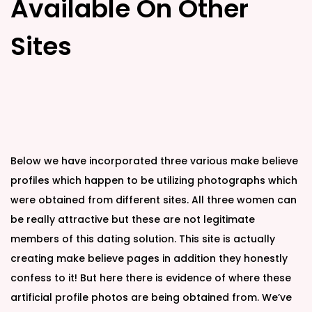
Available On Other
Sites
Below we have incorporated three various make believe
profiles which happen to be utilizing photographs which
were obtained from different sites. All three women can
be really attractive but these are not legitimate
members of this dating solution. This site is actually
creating make believe pages in addition they honestly
confess to it! But here there is evidence of where these
artificial profile photos are being obtained from. We’ve