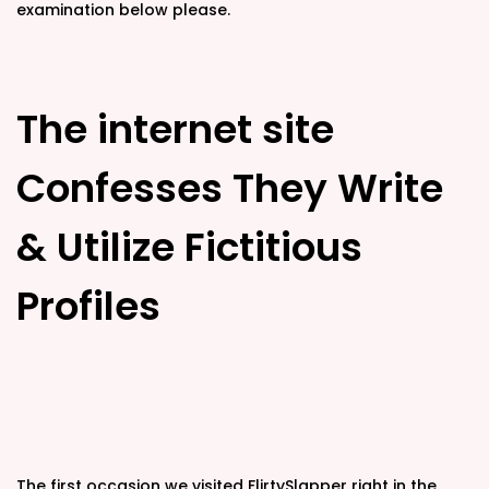
examination below please.
The internet site
Confesses They Write
& Utilize Fictitious
Profiles
The first occasion we visited FlirtySlapper right in the