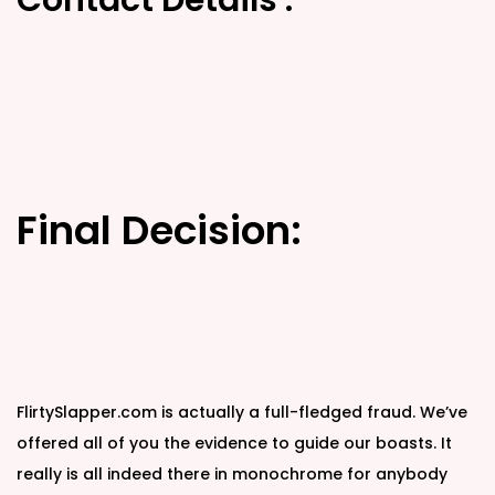
Contact Details :
Final Decision:
FlirtySlapper.com is actually a full-fledged fraud. We’ve
offered all of you the evidence to guide our boasts. It
really is all indeed there in monochrome for anybody