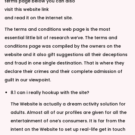
terms page below you can also
visit this website link
and read it on the internet site.
The terms and conditions web page is the most
essential little bit of research we’ve. The terms and
conditions page was compiled by the owners on the
website and it also gift suggestions all their deceptions
and fraud in one single destination. That is where they
declare their crimes and their complete admission of
guilt in our viewpoint.
8.1 can i really hookup with the site?
The Website is actually a dream activity solution for
adults. Almost all of our profiles are given for all the
entertainment of one’s consumers. It is far from the
intent on the Website to set up real-life get in touch