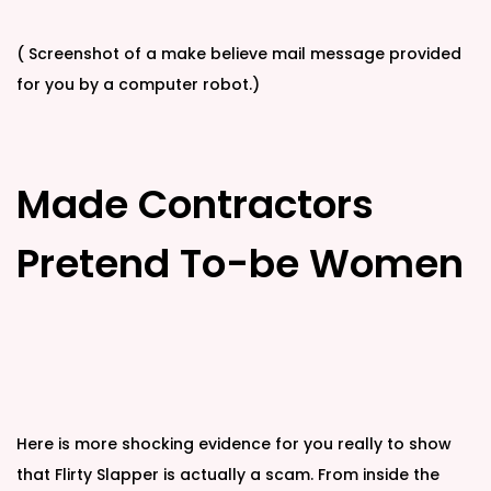
( Screenshot of a make believe mail message provided
for you by a computer robot.)
Made Contractors
Pretend To-be Women
Here is more shocking evidence for you really to show
that Flirty Slapper is actually a scam. From inside the