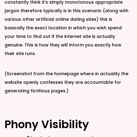
constantly think it’s simply monotonous appropriate
jargon therefore typically is in this scenario (along with
various other artificial online dating sites) this is
basically the exact location in which you wish spend
your time to find out if the internet site is actually
genuine. This is how they will inform you exactly how
their site runs.
(Screenshot from the homepage where in actuality the
website openly confesses they are accountable for
generating fictitious pages.)
Phony Visibility