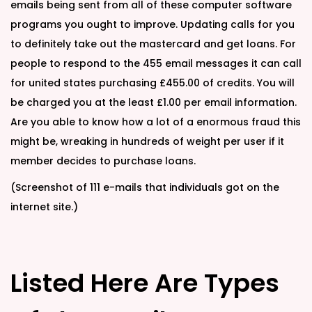
emails being sent from all of these computer software
programs you ought to improve. Updating calls for you
to definitely take out the mastercard and get loans. For
people to respond to the 455 email messages it can call
for united states purchasing £455.00 of credits. You will
be charged you at the least £1.00 per email information.
Are you able to know how a lot of a enormous fraud this
might be, wreaking in hundreds of weight per user if it
member decides to purchase loans.
(Screenshot of 111 e-mails that individuals got on the
internet site.)
Listed Here Are Types