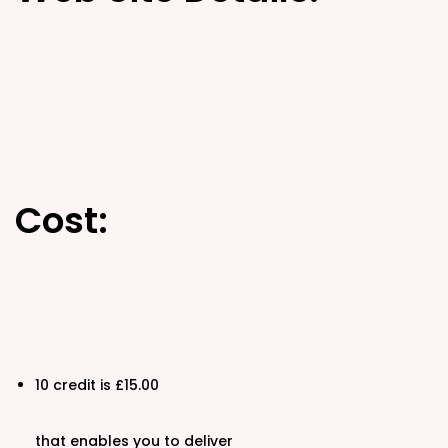
d
d
o
i
n
n
Cost:
10 credit is £15.00
that enables you to deliver