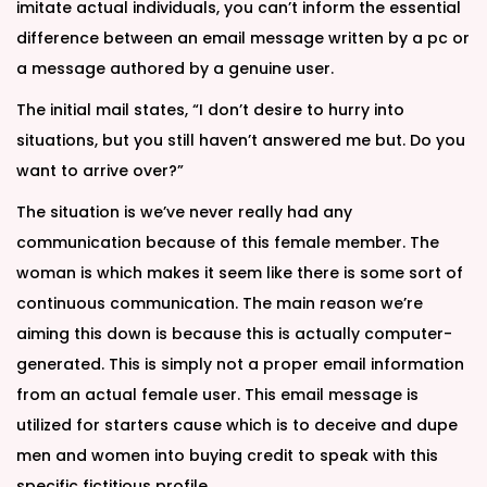
imitate actual individuals, you can’t inform the essential
difference between an email message written by a pc or
a message authored by a genuine user.
The initial mail states, “I don’t desire to hurry into
situations, but you still haven’t answered me but. Do you
want to arrive over?”
The situation is we’ve never really had any
communication because of this female member. The
woman is which makes it seem like there is some sort of
continuous communication. The main reason we’re
aiming this down is because this is actually computer-
generated. This is simply not a proper email information
from an actual female user. This email message is
utilized for starters cause which is to deceive and dupe
men and women into buying credit to speak with this
specific fictitious profile.