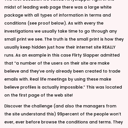
midst of leading web page there was a large white
package with all types of information in terms and
conditions (see proof below). As with every the
investigations we usually take time to go through any
small print we see. The truth is the small print is how they
usually keep hidden just how their internet site REALLY
runs. As an example in this case Flirty Slapper admitted
that “a number of the users on their site are make
believe and they’ve only already been created to trade
emails with. Real life meetings by using these make
believe profiles is actually impossible.” This was located
on the first page of the web site!
Discover the challenge (and also the managers from
the site understand this) 99percent of the people won’t
ever, ever before browse the conditions and terms. They