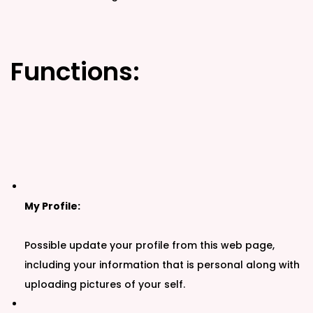
Functions:
My Profile:
Possible update your profile from this web page,
including your information that is personal along with
uploading pictures of your self.