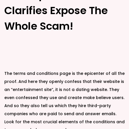
Clarifies Expose The
Whole Scam!
The terms and conditions page is the epicenter of all the
proof. And here they openly confess that their website is
an “entertainment site”, it is not a dating website. They
even confessed they use and create make believe users.
And so they also tell us which they hire third-party
companies who are paid to send and answer emails.
Look for the most crucial elements of the conditions and