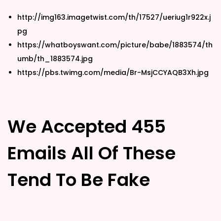
http://img163.imagetwist.com/th/17527/ueriug1r922x.j
pg
https://whatboyswant.com/picture/babe/1883574/th
umb/th_1883574.jpg
https://pbs.twimg.com/media/Br-MsjCCYAQB3Xh.jpg
We Accepted 455
Emails All Of These
Tend To Be Fake