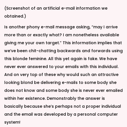
(Screenshot of an artificial e-mail information we
obtained.)
Is another phony e-mail message asking, “may I arrive
more than or exactly what? I am nonetheless available
giving me your own target.” This information implies that
we’ve been chit-chatting backwards and forwards using
this blonde feminine. All this yet again is fake. We have
never ever answered to your emails with this individual.
And on very top of these why would such an attractive
looking blond be delivering e-mails to some body she
does not know and some body she is never ever emailed
within her existence. Demonstrably the answer is
basically because she’s perhaps not a proper individual
and the email was developed by a personal computer
system!