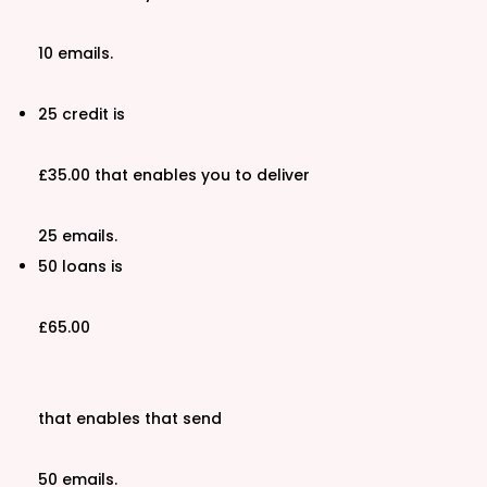
10 emails.
25 credit is
£35.00 that enables you to deliver
25 emails.
50 loans is
£65.00
that enables that send
50 emails.