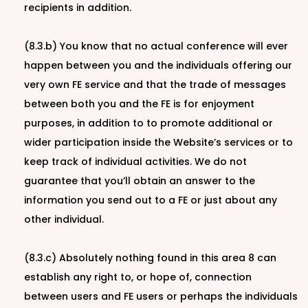
recipients in addition.
(8.3.b) You know that no actual conference will ever
happen between you and the individuals offering our
very own FE service and that the trade of messages
between both you and the FE is for enjoyment
purposes, in addition to to promote additional or
wider participation inside the Website’s services or to
keep track of individual activities. We do not
guarantee that you’ll obtain an answer to the
information you send out to a FE or just about any
other individual.
(8.3.c) Absolutely nothing found in this area 8 can
establish any right to, or hope of, connection
between users and FE users or perhaps the individuals