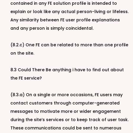
contained in any FE solution profile is intended to
explain or look like any actual person-living or lifeless.
Any similarity between FE user profile explanations
and any person is simply coincidental.
(8.2.c) One FE can be related to more than one profile
on the site.
8.3 Could There Be anything i have to find out about
the FE service?
(8.3.a) On a single or more occasions, FE users may
contact customers through computer-generated
messages to motivate more or wider engagement
during the site’s services or to keep track of user task.
These communications could be sent to numerous