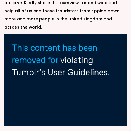
observe. Kindly share this overview far and wide and
help all of us end these fraudsters from ripping down
more and more people in the United Kingdom and
across the world.