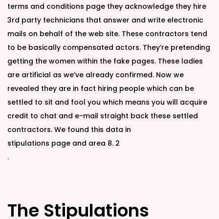
terms and conditions page they acknowledge they hire
3rd party technicians that answer and write electronic
mails on behalf of the web site. These contractors tend
to be basically compensated actors. They’re pretending
getting the women within the fake pages. These ladies
are artificial as we’ve already confirmed. Now we
revealed they are in fact hiring people which can be
settled to sit and fool you which means you will acquire
credit to chat and e-mail straight back these settled
contractors. We found this data in
stipulations page and area 8. 2
.
The Stipulations