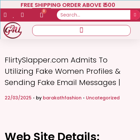
FREE SHIPPING ORDER ABOVE ₹ 500
0
FlirtySlapper.com Admits To
Utilizing Fake Women Profiles &
Sending Fake Email Messages |
.
.
P
P
22/03/2025
by
barakathfashion
Uncategorized
o
o
s
s
t
t
e
Web Site Details:
e