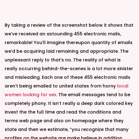
By taking a review of the screenshot below it shows that
we’ve received an astounding 455 electronic mails,
remarkable! You’ll imagine thereupon quantity of emails
we’d be acquiring laid remaining and appropriate. The
unpleasant reply to that’s no. The reality of what is
really occurring behind-the-scenes is a lot more sinister
and misleading. Each one of these 455 electronic mails
aren’t being emailed to united states from horny
local
women looking for sex
. The email messages tend to be
completely phony. It isn’t really a deep dark colored key
invest the the full time and read the conditions and
terms web page and also on homepage where they
state and then we estimate, “you recognize that many
profiles on the website are make believe in addition