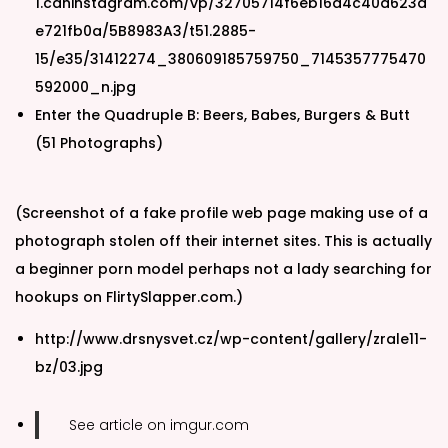
1.cdninstagram.com/vp/32705714f6eb16a4c40a623d
e721fb0a/5B8983A3/t51.2885-
15/e35/31412274_380609185759750_7145357775470
592000_n.jpg
Enter the Quadruple B: Beers, Babes, Burgers & Butt
(51 Photographs)
(Screenshot of a fake profile web page making use of a
photograph stolen off their internet sites. This is actually
a beginner porn model perhaps not a lady searching for
hookups on FlirtySlapper.com.)
http://www.drsnysvet.cz/wp-content/gallery/zrale11-
bz/03.jpg
See article on imgur.com