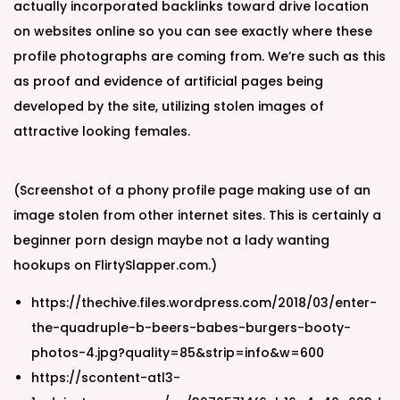
actually incorporated backlinks toward drive location
on websites online so you can see exactly where these
profile photographs are coming from. We’re such as this
as proof and evidence of artificial pages being
developed by the site, utilizing stolen images of
attractive looking females.
(Screenshot of a phony profile page making use of an
image stolen from other internet sites. This is certainly a
beginner porn design maybe not a lady wanting
hookups on FlirtySlapper.com.)
https://thechive.files.wordpress.com/2018/03/enter-
the-quadruple-b-beers-babes-burgers-booty-
photos-4.jpg?quality=85&strip=info&w=600
https://scontent-atl3-