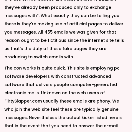
they’ve already been produced only to exchange
messages with”. What exactly they can be telling you
there is they’re making use of artificial pages to deliver
you messages. All 455 emails we was given for that
reason ought to be fictitious since the internet site tells
us that’s the duty of these fake pages they are
producing to switch emails with.
The con works is quite quick. This site is employing pc
software developers with constructed advanced
software that delivers people computer-generated
electronic mails. Unknown on the web users of
FlirtySlapper.com usually these emails are phony. We
who join the web site feel these are typically genuine
messages. Nevertheless the actual kicker listed here is
that in the event that you need to answer the e-mail