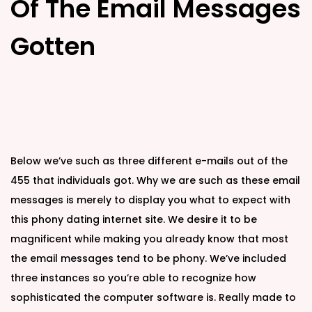
Of The Email Messages
Gotten
Below we’ve such as three different e-mails out of the
455 that individuals got. Why we are such as these email
messages is merely to display you what to expect with
this phony dating internet site. We desire it to be
magnificent while making you already know that most
the email messages tend to be phony. We’ve included
three instances so you’re able to recognize how
sophisticated the computer software is. Really made to