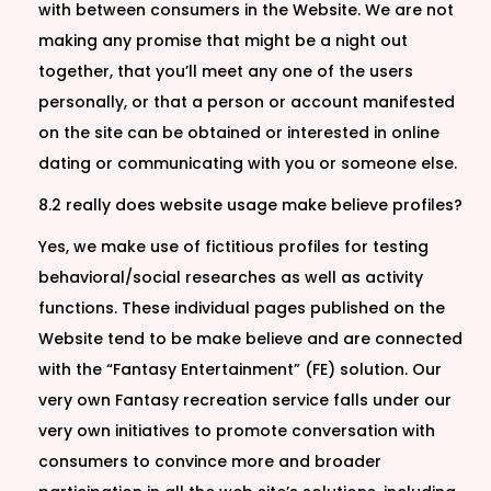
with between consumers in the Website. We are not
making any promise that might be a night out
together, that you’ll meet any one of the users
personally, or that a person or account manifested
on the site can be obtained or interested in online
dating or communicating with you or someone else.
8.2 really does website usage make believe profiles?
Yes, we make use of fictitious profiles for testing
behavioral/social researches as well as activity
functions. These individual pages published on the
Website tend to be make believe and are connected
with the “Fantasy Entertainment” (FE) solution. Our
very own Fantasy recreation service falls under our
very own initiatives to promote conversation with
consumers to convince more and broader