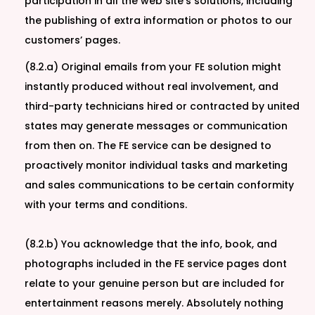
participation in all the web site’s solutions, including
the publishing of extra information or photos to our
customers’ pages.
(8.2.a) Original emails from your FE solution might
instantly produced without real involvement, and
third-party technicians hired or contracted by united
states may generate messages or communication
from then on. The FE service can be designed to
proactively monitor individual tasks and marketing
and sales communications to be certain conformity
with your terms and conditions.
(8.2.b) You acknowledge that the info, book, and
photographs included in the FE service pages dont
relate to your genuine person but are included for
entertainment reasons merely. Absolutely nothing