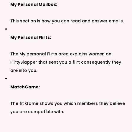
My Personal Mailbox:
This section is how you can read and answer emails.
My Personal Flirts:
The My personal Flirts area explains women on
FlirtySlapper that sent you a flirt consequently they
are into you.
MatchGame:
The fit Game shows you which members they believe
you are compatible with.