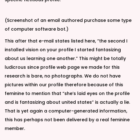
(Screenshot of an email authored purchase some type
of computer software bot.)
This after that e-mail states listed here, “the second I
installed vision on your profile I started fantasizing
about us learning one another.” This might be totally
ludicrous since profile web page we made for this
research is bare, no photographs. We do not have
pictures within our profile therefore because of this
feminine to mention that “she’s laid eyes on the profile
and is fantasizing about united states” is actually a lie.
That is yet again a computer-generated information,
this has perhaps not been delivered by a real feminine
member.