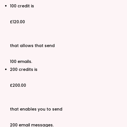
100 credit is
£120.00
that allows that send
100 emails.
200 credits is
£200.00
that enables you to send
200 email messages.