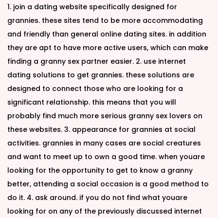
1. join a dating website specifically designed for
grannies. these sites tend to be more accommodating
and friendly than general online dating sites. in addition
they are apt to have more active users, which can make
finding a granny sex partner easier. 2. use internet
dating solutions to get grannies. these solutions are
designed to connect those who are looking for a
significant relationship. this means that you will
probably find much more serious granny sex lovers on
these websites. 3. appearance for grannies at social
activities. grannies in many cases are social creatures
and want to meet up to own a good time. when youare
looking for the opportunity to get to know a granny
better, attending a social occasion is a good method to
do it. 4. ask around. if you do not find what youare
looking for on any of the previously discussed internet