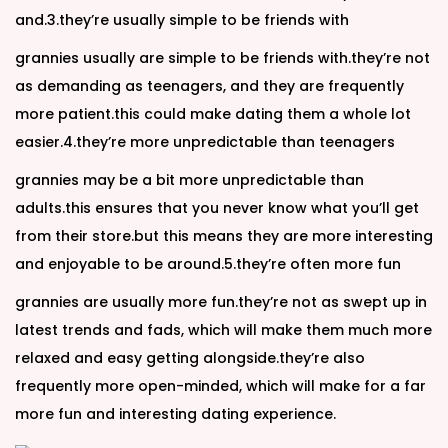
and.3.they’re usually simple to be friends with
grannies usually are simple to be friends with.they’re not
as demanding as teenagers, and they are frequently
more patient.this could make dating them a whole lot
easier.4.they’re more unpredictable than teenagers
grannies may be a bit more unpredictable than
adults.this ensures that you never know what you’ll get
from their store.but this means they are more interesting
and enjoyable to be around.5.they’re often more fun
grannies are usually more fun.they’re not as swept up in
latest trends and fads, which will make them much more
relaxed and easy getting alongside.they’re also
frequently more open-minded, which will make for a far
more fun and interesting dating experience.