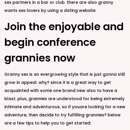
sex partners in a bar or club. there are also granny
wants sex lovers by using a dating website.
Join the enjoyable and
begin conference
grannies now
Granny sex is an evergrowing style that is just gonna still
grow in appeal. why? since it is a great way to get
acquainted with some one brand new also to have a
blast. plus, grannies are understood for being extremely
intimate and adventurous. so if youare looking for a new
adventure, then decide to try fulfilling grannies? below
are a few tips to help you to get started: