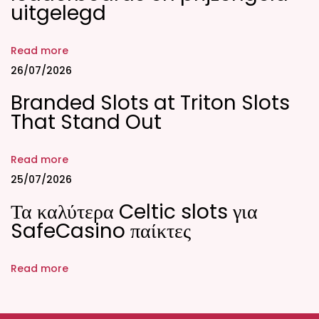
uitgelegd
f
e
Read more
c
26/07/2026
t
Branded Slots at Triton Slots
m
That Stand Out
a
t
c
Read more
h
25/07/2026
o
Τα καλύτερα Celtic slots για
n
SafeCasino παίκτες
a
d
Read more
u
l
t