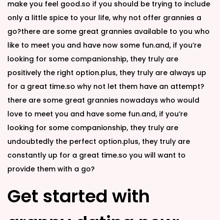
make you feel good.so if you should be trying to include
only a little spice to your life, why not offer grannies a
go?there are some great grannies available to you who
like to meet you and have now some fun.and, if you’re
looking for some companionship, they truly are
positively the right option.plus, they truly are always up
for a great time.so why not let them have an attempt?
there are some great grannies nowadays who would
love to meet you and have some fun.and, if you’re
looking for some companionship, they truly are
undoubtedly the perfect option.plus, they truly are
constantly up for a great time.so you will want to
provide them with a go?
Get started with