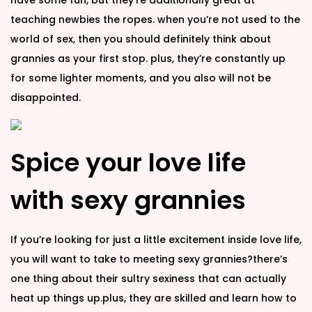
have some fun, but they’re additionally great at
teaching newbies the ropes. when you’re not used to the
world of sex, then you should definitely think about
grannies as your first stop. plus, they’re constantly up
for some lighter moments, and you also will not be
disappointed.
Spice your love life
with sexy grannies
If you’re looking for just a little excitement inside love life,
you will want to take to meeting sexy grannies?there’s
one thing about their sultry sexiness that can actually
heat up things up.plus, they are skilled and learn how to