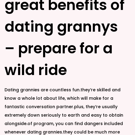
great benefits of
d
d
o
i
n
n
dating grannys
– prepare for a
wild ride
Dating grannies are countless fun.they’re skilled and
know a whole lot about life, which will make for a
fantastic conversation partner.plus, they’re usually
extremely down seriously to earth and easy to obtain
alongside.of program, you can find dangers included
whenever dating grannies.they could be much more