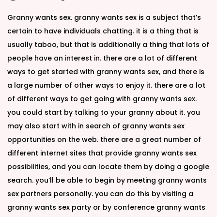
Granny wants sex. granny wants sex is a subject that’s
certain to have individuals chatting. it is a thing that is
usually taboo, but that is additionally a thing that lots of
people have an interest in. there are a lot of different
ways to get started with granny wants sex, and there is
a large number of other ways to enjoy it. there are a lot
of different ways to get going with granny wants sex.
you could start by talking to your granny about it. you
may also start with in search of granny wants sex
opportunities on the web. there are a great number of
different internet sites that provide granny wants sex
possibilities, and you can locate them by doing a google
search. you’ll be able to begin by meeting granny wants
sex partners personally. you can do this by visiting a
granny wants sex party or by conference granny wants