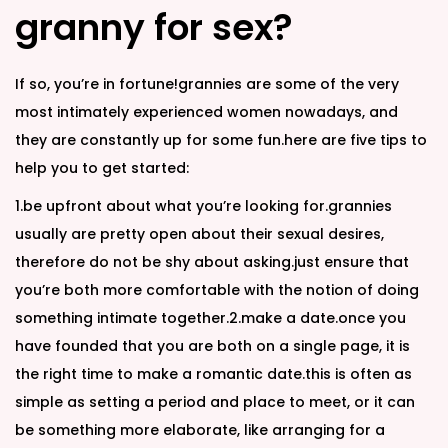
granny for sex?
If so, you’re in fortune!grannies are some of the very
most intimately experienced women nowadays, and
they are constantly up for some fun.here are five tips to
help you to get started:
1.be upfront about what you’re looking for.grannies
usually are pretty open about their sexual desires,
therefore do not be shy about asking.just ensure that
you’re both more comfortable with the notion of doing
something intimate together.2.make a date.once you
have founded that you are both on a single page, it is
the right time to make a romantic date.this is often as
simple as setting a period and place to meet, or it can
be something more elaborate, like arranging for a