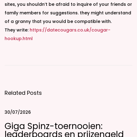
sites, you shouldn’t be afraid to inquire of your friends or
family members for suggestions. they might understand
of a granny that you would be compatible with.
They write:
https://datecougars.co.uk/cougar-
hookup.html
F
i
n
d
y
Related Posts
o
u
r
30/07/2026
p
Giga Spinz-toernooien:
e
leaderboards en prijzengeld
r