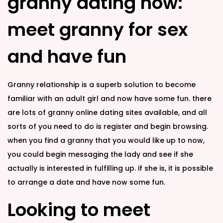
granny dating now:
meet granny for sex
and have fun
Granny relationship is a superb solution to become
familiar with an adult girl and now have some fun. there
are lots of granny online dating sites available, and all
sorts of you need to do is register and begin browsing.
when you find a granny that you would like up to now,
you could begin messaging the lady and see if she
actually is interested in fulfilling up. if she is, it is possible
to arrange a date and have now some fun.
Looking to meet