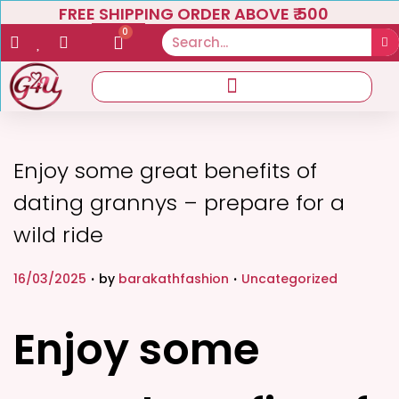
FREE SHIPPING ORDER ABOVE ₹ 500
0
Enjoy some great benefits of
dating grannys – prepare for a
wild ride
.
.
P
P
16/03/2025
by
barakathfashion
Uncategorized
o
o
s
s
Enjoy some
t
t
e
e