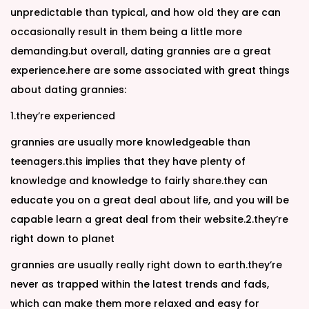
unpredictable than typical, and how old they are can
occasionally result in them being a little more
demanding.but overall, dating grannies are a great
experience.here are some associated with great things
about dating grannies:
1.they’re experienced
grannies are usually more knowledgeable than
teenagers.this implies that they have plenty of
knowledge and knowledge to fairly share.they can
educate you on a great deal about life, and you will be
capable learn a great deal from their website.2.they’re
right down to planet
grannies are usually really right down to earth.they’re
never as trapped within the latest trends and fads,
which can make them more relaxed and easy for