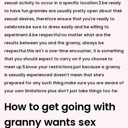
sexual activity to occur in a specific location.3.be ready
to have fun.grannies are usually pretty open about their
sexual desires, therefore ensure that you’re ready to
celebrate.be sure to dress easily and be willing to
experiment.4.be respectful.no matter what are the
results between you and the granny, always be
respectful.this isn’t a one-time encounter; it is something
that you should expect to carry on if you choose to
meet up.5.know your restrictions.just because a granny
is sexually experienced doesn’t mean that she’s
prepared for any such thing.make sure you are aware of
your own limitations plus don’t just take things too far.
How to get going with
granny wants sex