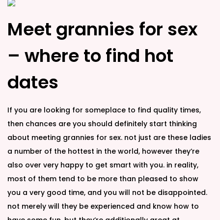
Meet grannies for sex
– where to find hot
dates
If you are looking for someplace to find quality times,
then chances are you should definitely start thinking
about meeting grannies for sex. not just are these ladies
a number of the hottest in the world, however they’re
also over very happy to get smart with you. in reality,
most of them tend to be more than pleased to show
you a very good time, and you will not be disappointed.
not merely will they be experienced and know how to