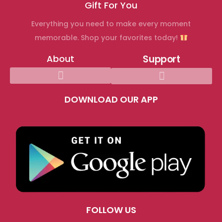
Gift For You
h
Everything you need to make every moment
o
memorable. Shop your favorites today!
o
k
About
Support
u
p
c
DOWNLOAD OUR APP
o
m
C
e
l
e
b
r
FOLLOW US
a