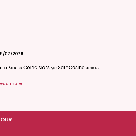
5/07/2026
α καλύτερα Celtic slots για SafeCasino παίκτες
ead more
 OUR