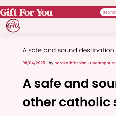
Gift For You
A safe and sound destination t
.
.
P
P
08/04/2025
by
barakathfashion
Uncategorize
o
o
s
s
A safe and soun
t
t
e
e
other catholic 
d
d
o
i
n
n