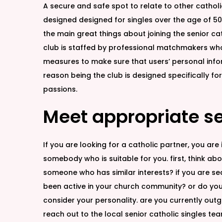
A secure and safe spot to relate to other cathol
designed designed for singles over the age of 50,
the main great things about joining the senior cath
club is staffed by professional matchmakers who’r
measures to make sure that users’ personal informa
reason being the club is designed specifically fo
passions.
Meet appropriate se
If you are looking for a catholic partner, you ar
somebody who is suitable for you. first, think ab
someone who has similar interests? if you are sear
been active in your church community? or do you 
consider your personality. are you currently outg
reach out to the local senior catholic singles te