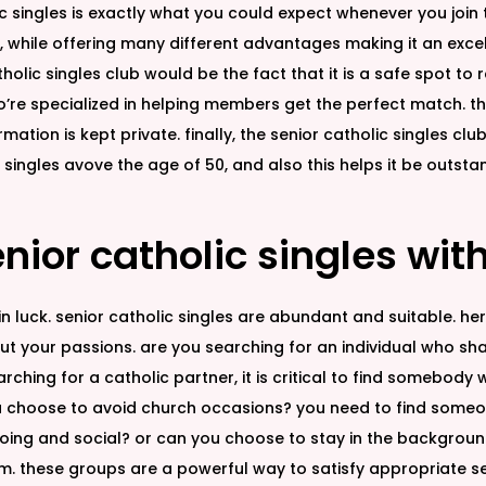
ic singles is exactly what you could expect whenever you join
 while offering many different advantages making it an excell
olic singles club would be the fact that it is a safe spot to re
e specialized in helping members get the perfect match. this 
tion is kept private. finally, the senior catholic singles club
r singles avove the age of 50, and also this helps it be outs
nior catholic singles wit
e in luck. senior catholic singles are abundant and suitable. h
out your passions. are you searching for an individual who sha
ching for a catholic partner, it is critical to find somebody 
choose to avoid church occasions? you need to find someone w
oing and social? or can you choose to stay in the background?
am. these groups are a powerful way to satisfy appropriate sen