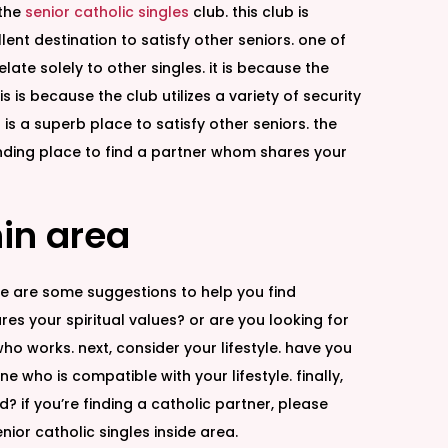
 the
senior catholic singles
club. this club is
ent destination to satisfy other seniors. one of
late solely to other singles. it is because the
is because the club utilizes a variety of security
 is a superb place to satisfy other seniors. the
tanding place to find a partner whom shares your
hin area
ere are some suggestions to help you find
res your spiritual values? or are you looking for
who works. next, consider your lifestyle. have you
ho is compatible with your lifestyle. finally,
 if you’re finding a catholic partner, please
ior catholic singles inside area.