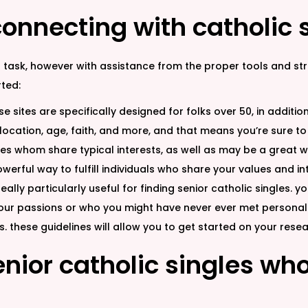
onnecting with catholic 
 task, however with assistance from the proper tools and stra
ted:
ese sites are specifically designed for folks over 50, in addit
ocation, age, faith, and more, and that means you’re sure to
les whom share typical interests, as well as may be a great wa
owerful way to fulfill individuals who share your values and i
eally particularly useful for finding senior catholic singles. 
your passions or who you might have never ever met personally.
 these guidelines will allow you to get started on your resea
enior catholic singles w