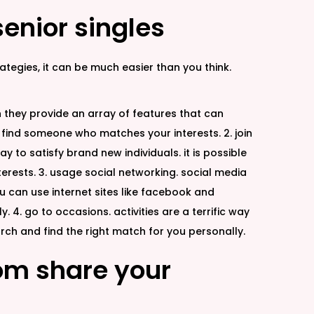
senior singles
tegies, it can be much easier than you think.
ion they provide an array of features that can
 find someone who matches your interests. 2. join
y to satisfy brand new individuals. it is possible
nterests. 3. usage social networking. social media
you can use internet sites like facebook and
 4. go to occasions. activities are a terrific way
rch and find the right match for you personally.
hom share your