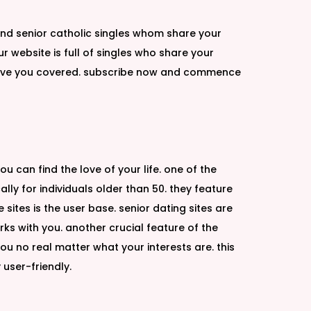
find senior catholic singles whom share your
r website is full of singles who share your
w have you covered. subscribe now and commence
u can find the love of your life. one of the
lly for individuals older than 50. they feature
ites is the user base. senior dating sites are
rks with you. another crucial feature of the
 you no real matter what your interests are. this
 user-friendly.