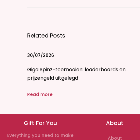
e
t
t
o
Related Posts
u
n
d
30/07/2026
e
Giga Spinz-toernooien: leaderboards en
r
prijzengeld uitgelegd
s
t
Read more
a
n
d
Gift For You
About
y
o
Everything you need to make
About