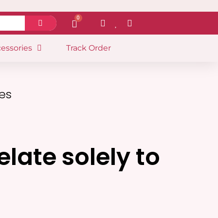
0
essories
Track Order
les
late solely to