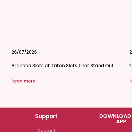
26/07/2026
2
Branded Slots at Triton Slots That Stand Out
Τ
Read more
R
Support
DOWNLOAD
APP
Contact