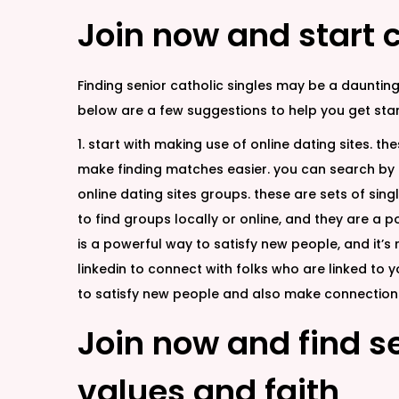
Join now and start c
Finding senior catholic singles may be a daunting
below are a few suggestions to help you get star
1. start with making use of online dating sites. th
make finding matches easier. you can search by l
online dating sites groups. these are sets of sing
to find groups locally or online, and they are a p
is a powerful way to satisfy new people, and it’s r
linkedin to connect with folks who are linked to 
to satisfy new people and also make connections.
Join now and find s
values and faith