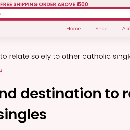
FREE SHIPPING ORDER ABOVE ₹ 500
Home
Shop
Acc
o relate solely to other catholic sing
d
d destination to re
singles