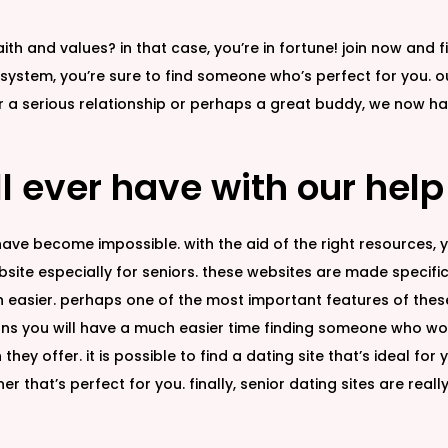
th and values? in that case, you’re in fortune! join now and 
 system, you’re sure to find someone who’s perfect for you. ou
for a serious relationship or perhaps a great buddy, we no
ll ever have with our help
 have become impossible. with the aid of the right resources, yo
site especially for seniors. these websites are made specifica
easier. perhaps one of the most important features of these s
means you will have a much easier time finding someone who wo
they offer. it is possible to find a dating site that’s ideal for
r that’s perfect for you. finally, senior dating sites are really