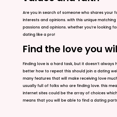
Are you in search of someone who shares your fai
interests and opinions. with this unique matching
passions and opinions. whether you’re looking 
dating like a pro!
Find the love you wi
Finding love is a hard task, but it doesn’t always
better how to repeat this should join a dating web
many features that will make receiving love much 
usually full of folks who are finding love. this 
internet sites could be the array of choices which 
means that you will be able to find a dating partne
G