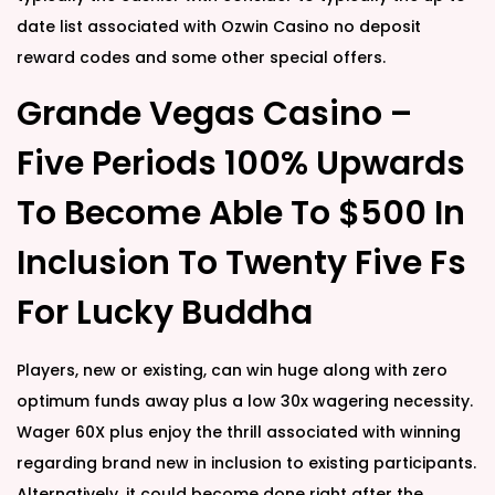
date list associated with Ozwin Casino no deposit
reward codes and some other special offers.
Grande Vegas Casino –
Five Periods 100% Upwards
To Become Able To $500 In
Inclusion To Twenty Five Fs
For Lucky Buddha
Players, new or existing, can win huge along with zero
optimum funds away plus a low 30x wagering necessity.
Wager 60X plus enjoy the thrill associated with winning
regarding brand new in inclusion to existing participants.
Alternatively, it could become done right after the