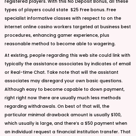
registered players. With this No Deposit Bonus, all these
types of players could state $25 Free bonus. Free
specialist informative classes with respect to on the
internet online casino workers targeted at business best
procedures, enhancing gamer experience, plus
reasonable method to become able to wagering.
At existing, people regarding this web site could link with
typically the assistance associates by indicates of email
or Real-time Chat. Take note that will the assistant
associates may disregard your own basic questions.
Although easy to become capable to down payment,
right right now there are usually much less methods
regarding withdrawals. On best of that will, the
particular minimal drawback amount is usually $100,
which usually is large, and there’s a $50 payment when
an individual request a financial institution transfer. That