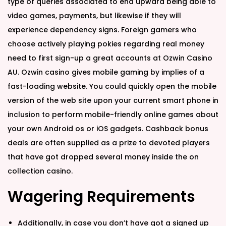
type of queries associated to end upward being able to
video games, payments, but likewise if they will
experience dependency signs. Foreign gamers who
choose actively playing pokies regarding real money
need to first sign-up a great accounts at Ozwin Casino
AU. Ozwin casino gives mobile gaming by implies of a
fast-loading website. You could quickly open the mobile
version of the web site upon your current smart phone in
inclusion to perform mobile-friendly online games about
your own Android os or iOS gadgets. Cashback bonus
deals are often supplied as a prize to devoted players
that have got dropped several money inside the on
collection casino.
Wagering Requirements
Additionally, in case you don’t have got a signed up