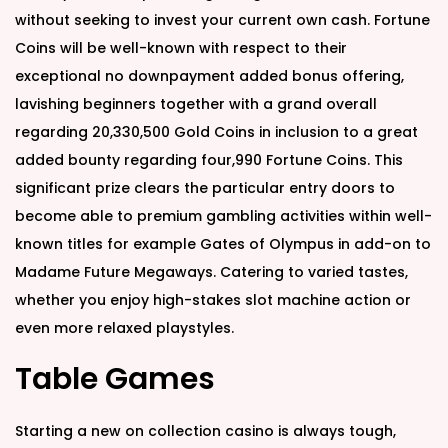
without seeking to invest your current own cash. Fortune
Coins will be well-known with respect to their
exceptional no downpayment added bonus offering,
lavishing beginners together with a grand overall
regarding 20,330,500 Gold Coins in inclusion to a great
added bounty regarding four,990 Fortune Coins. This
significant prize clears the particular entry doors to
become able to premium gambling activities within well-
known titles for example Gates of Olympus in add-on to
Madame Future Megaways. Catering to varied tastes,
whether you enjoy high-stakes slot machine action or
even more relaxed playstyles.
Table Games
Starting a new on collection casino is always tough,