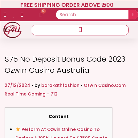
FREE SHIPPING ORDER ABOVE ₹ 500
0
$75 No Deposit Bonus Code 2023
Ozwin Casino Australia
.
.
P
P
27/12/2024
by
barakathfashion
Ozwin Casino.Com
o
o
Real Time Gaming - 712
s
s
t
t
Content
e
e
d
d
Perform At Ozwin Online Casino To
o
i