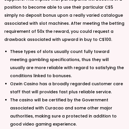
position to become able to use their particular C$5
simply no deposit bonus upon a really varied catalogue
associated with slot machines. After meeting the betting
requirement of 50x the reward, you could request a
drawback associated with upward in buy to C$100.
These types of slots usually count fully toward
meeting gambling specifications, thus they will
usually are more reliable with regard to satisfying the
conditions linked to bonuses.
Ozwin Casino has a broadly regarded customer care
staff that will provides fast plus reliable service.
The casino will be certified by the Government
associated with Curacao and some other major
authorities, making sure a protected in addition to
good video gaming experience.