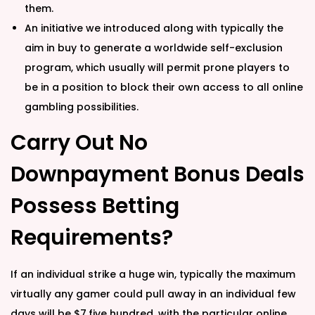
them.
An initiative we introduced along with typically the
aim in buy to generate a worldwide self-exclusion
program, which usually will permit prone players to
be in a position to block their own access to all online
gambling possibilities.
Carry Out No
Downpayment Bonus Deals
Possess Betting
Requirements?
If an individual strike a huge win, typically the maximum
virtually any gamer could pull away in an individual few
days will be $7,five hundred, with the particular online