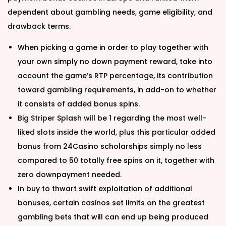
dependent about gambling needs, game eligibility, and
drawback terms.
When picking a game in order to play together with
your own simply no down payment reward, take into
account the game’s RTP percentage, its contribution
toward gambling requirements, in add-on to whether
it consists of added bonus spins.
Big Striper Splash will be 1 regarding the most well-
liked slots inside the world, plus this particular added
bonus from 24Casino scholarships simply no less
compared to 50 totally free spins on it, together with
zero downpayment needed.
In buy to thwart swift exploitation of additional
bonuses, certain casinos set limits on the greatest
gambling bets that will can end up being produced