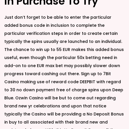
In Purchase To Try
Just don’t forget to be able to enter the particular
added bonus code in inclusion to complete the
particular verification steps in order to create certain
typically the spins usually are launched to an individual.
The chance to win up to 55 EUR makes this added bonus
useful, even though the particular 50x betting need in
add-on to one EUR max bet may possibly slower down
progress toward cashing out there. Sign up to 7Bit
Casino making use of reward code DEEPBIT with regard
to 30 no down payment free of charge spins upon Deep
Blue. Ozwin Casino will be but to come out regarding
brand new yr celebrations and upon that notice
typically the Casino will be providing a No Deposit Bonus
in buy to all associated with their brand new and