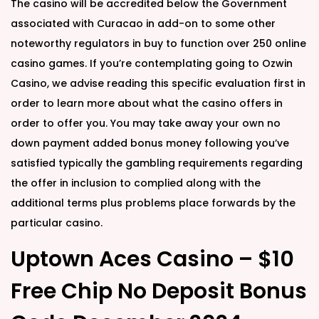
The casino will be accredited below the Government
associated with Curacao in add-on to some other
noteworthy regulators in buy to function over 250 online
casino games. If you’re contemplating going to Ozwin
Casino, we advise reading this specific evaluation first in
order to learn more about what the casino offers in
order to offer you. You may take away your own no
down payment added bonus money following you’ve
satisfied typically the gambling requirements regarding
the offer in inclusion to complied along with the
additional terms plus problems place forwards by the
particular casino.
Uptown Aces Casino – $10
Free Chip No Deposit Bonus