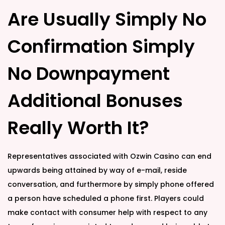
Are Usually Simply No
Confirmation Simply
No Downpayment
Additional Bonuses
Really Worth It?
Representatives associated with Ozwin Casino can end
upwards being attained by way of e-mail, reside
conversation, and furthermore by simply phone offered
a person have scheduled a phone first. Players could
make contact with consumer help with respect to any