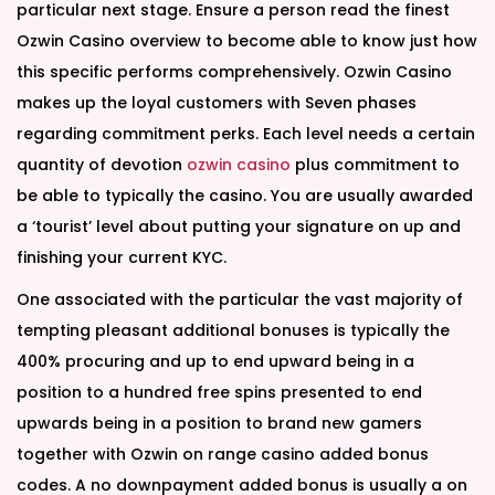
particular next stage. Ensure a person read the finest
Ozwin Casino overview to become able to know just how
this specific performs comprehensively. Ozwin Casino
makes up the loyal customers with Seven phases
regarding commitment perks. Each level needs a certain
quantity of devotion
ozwin casino
plus commitment to
be able to typically the casino. You are usually awarded
a ‘tourist’ level about putting your signature on up and
finishing your current KYC.
One associated with the particular the vast majority of
tempting pleasant additional bonuses is typically the
400% procuring and up to end upward being in a
position to a hundred free spins presented to end
upwards being in a position to brand new gamers
together with Ozwin on range casino added bonus
codes. A no downpayment added bonus is usually a on