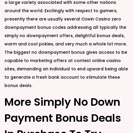
a large variety associated with some other nations
around the world. Excitingly with respect to gamers,
presently there are usually several Ozwin Casino zero
downpayment bonus codes addressing all typically the
simply no downpayment offers, delightful bonus deals,
warm and cool pokies, and very much a whole lot more.
The biggest no downpayment bonus gives access to be
capable to marketing offers at contest online casino
sites, demanding an individual to end upward being able
to generate a fresh bank account to stimulate these
bonus deals.
More Simply No Down
Payment Bonus Deals