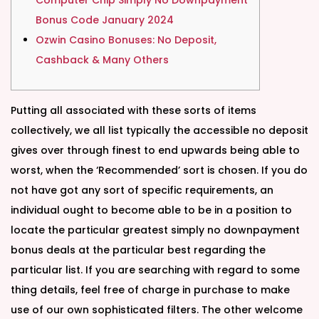
Computer Chip Simply No Downpayment
Bonus Code January 2024
Ozwin Casino Bonuses: No Deposit,
Cashback & Many Others
Putting all associated with these sorts of items
collectively, we all list typically the accessible no deposit
gives over through finest to end upwards being able to
worst, when the ‘Recommended’ sort is chosen. If you do
not have got any sort of specific requirements, an
individual ought to become able to be in a position to
locate the particular greatest simply no downpayment
bonus deals at the particular best regarding the
particular list. If you are searching with regard to some
thing details, feel free of charge in purchase to make
use of our own sophisticated filters. The other welcome