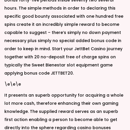
bonus forty-five periods inside seventy two several
hours. The simple methods in order to declaring this
specific good bounty associated with one hundred free
spins create it an incredibly simple reward to become
capable to suggest – there’s simply no down payment
necessary plus simply no special added bonus code in
order to keep in mind. Start your JettBet Casino journey
together with 20 no-deposit free of charge spins on
typically the Sweet Bienestar slot equipment game
applying bonus code JETTBET20.
\e\e\e
It presents an superb opportunity for acquiring a whole
lot more cash, therefore enhancing their own gaming
knowledge. The supplied reward serves as an superb
first action enabling a person to become able to get
directly into the sphere regarding casino bonuses