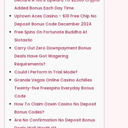
Declare A 100% Upward To $2500 Crypto
n
n
Added Bonus Each Day Time
Uptown Aces Casino – $10 Free Chip No
Deposit Bonus Code December 2024
Free Spins On Fortunate Buddha At
Slotastic
Carry Out Zero Downpayment Bonus
Deals Have Got Wagering
Requirements?
Could I Perform In Trial Mode?
Grande Vegas Online Casino Achilles
Twenty-five Freespins Everyday Bonus
Code
How To Claim Ozwin Casino No Deposit
Bonus Codes?
Are No Confirmation No Deposit Bonus