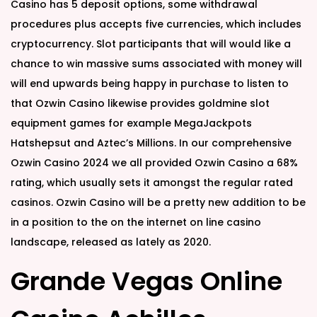
Casino has 5 deposit options, some withdrawal
procedures plus accepts five currencies, which includes
cryptocurrency. Slot participants that will would like a
chance to win massive sums associated with money will
will end upwards being happy in purchase to listen to
that Ozwin Casino likewise provides goldmine slot
equipment games for example MegaJackpots
Hatshepsut and Aztec’s Millions. In our comprehensive
Ozwin Casino 2024 we all provided Ozwin Casino a 68%
rating, which usually sets it amongst the regular rated
casinos. Ozwin Casino will be a pretty new addition to be
in a position to the on the internet on line casino
landscape, released as lately as 2020.
Grande Vegas Online