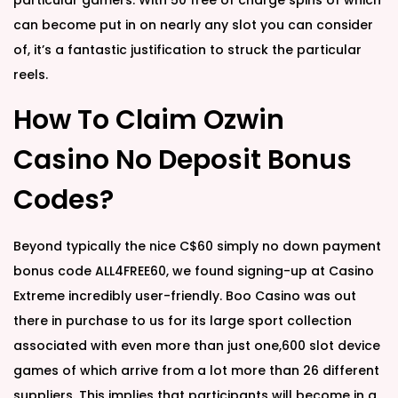
particular gamers. With 50 free of charge spins of which
can become put in on nearly any slot you can consider
of, it’s a fantastic justification to struck the particular
reels.
How To Claim Ozwin
Casino No Deposit Bonus
Codes?
Beyond typically the nice C$60 simply no down payment
bonus code ALL4FREE60, we found signing-up at Casino
Extreme incredibly user-friendly. Boo Casino was out
there in purchase to us for its large sport collection
associated with even more than just one,600 slot device
games of which arrive from a lot more than 26 different
suppliers. This implies that participants will become in a