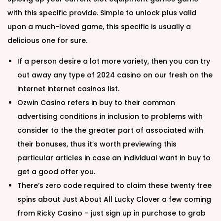
with this specific provide. Simple to unlock plus valid
upon a much-loved game, this specific is usually a
delicious one for sure.
If a person desire a lot more variety, then you can try
out away any type of 2024 casino on our fresh on the
internet internet casinos list.
Ozwin Casino refers in buy to their common
advertising conditions in inclusion to problems with
consider to the the greater part of associated with
their bonuses, thus it’s worth previewing this
particular articles in case an individual want in buy to
get a good offer you.
There’s zero code required to claim these twenty free
spins about Just About All Lucky Clover a few coming
from Ricky Casino – just sign up in purchase to grab