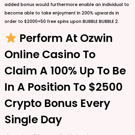
added bonus would furthermore enable an individual to
become able to take enjoyment in 200% upwards in
order to $2000+50 free spins upon BUBBLE BUBBLE 2.
Perform At Ozwin
Online Casino To
Claim A 100% Up To Be
In A Position To $2500
Crypto Bonus Every
Single Day