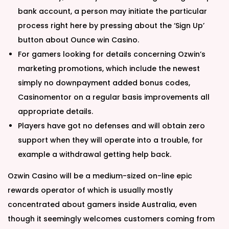
bank account, a person may initiate the particular
process right here by pressing about the ‘Sign Up’
button about Ounce win Casino.
For gamers looking for details concerning Ozwin’s
marketing promotions, which include the newest
simply no downpayment added bonus codes,
Casinomentor on a regular basis improvements all
appropriate details.
Players have got no defenses and will obtain zero
support when they will operate into a trouble, for
example a withdrawal getting help back.
Ozwin Casino will be a medium-sized on-line epic
rewards operator of which is usually mostly
concentrated about gamers inside Australia, even
though it seemingly welcomes customers coming from