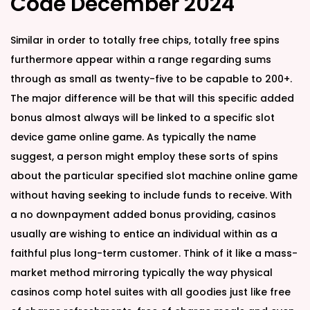
Code December 2024
Similar in order to totally free chips, totally free spins
furthermore appear within a range regarding sums
through as small as twenty-five to be capable to 200+.
The major difference will be that will this specific added
bonus almost always will be linked to a specific slot
device game online game. As typically the name
suggest, a person might employ these sorts of spins
about the particular specified slot machine online game
without having seeking to include funds to receive. With
a no downpayment added bonus providing, casinos
usually are wishing to entice an individual within as a
faithful plus long-term customer. Think of it like a mass-
market method mirroring typically the way physical
casinos comp hotel suites with all goodies just like free