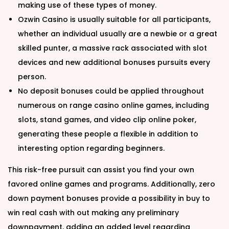
making use of these types of money.
Ozwin Casino is usually suitable for all participants,
whether an individual usually are a newbie or a great
skilled punter, a massive rack associated with slot
devices and new additional bonuses pursuits every
person.
No deposit bonuses could be applied throughout
numerous on range casino online games, including
slots, stand games, and video clip online poker,
generating these people a flexible in addition to
interesting option regarding beginners.
This risk-free pursuit can assist you find your own
favored online games and programs. Additionally, zero
down payment bonuses provide a possibility in buy to
win real cash with out making any preliminary
downpayment, adding an added level regarding