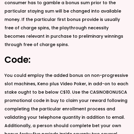
consumer has to gamble a bonus sum prior to the
particular staying sum will be changed into available
money. If the particular first bonus provide is usually
free of charge spins, the playthrough necessity
becomes relevant in purchase to preliminary winnings
through free of charge spins.
Code:
You could employ the added bonus on non-progressive
slot machines, Keno plus Video Poker, in add-on to each
stake ought to be below C$10. Use the CASINOBONUSCA
promotional code in buy to claim your reward following
completing the particular enrollment process and
validating your telephone quantity in addition to email.
Additionally, a person should complete bet your own