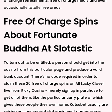
of charge refreshments, free of charge meals and even
occasionally totally free areas.
Free Of Charge Spins
About Fortunate
Buddha At Slotastic
To turn out to be entitled, a person should get into the
casino from this particular page and produce a valid
bank account. There’s no code required in order to
claim these 20 free of charge spins on All Lucky Clover
five from Ricky Casino – merely sign up in purchase to
get all of them. Like the particular curry plate of which
gives these people their own name, Katsubet usually are
spicing up your current slot equipment games game