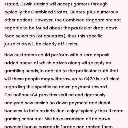
stated, Ozwin Casino will accept gamers through
typically the Combined States, Quotes, plus numerous
other nations. However, the Combined Kingdom are not
capable to be found about the particular drop-down
food selection (of countries), thus this specific
jurisdiction will be clearly off-limits.
New customers could perform with a zero deposit
added bonus of which arrives along with simply no
gambling needs, in add-on to the particular truth that
will these people may withdraw up to C$20 is sufficient
regarding this specific no down payment reward.
CasinoBonusCA provides verified and rigorously
analyzed new casino no down payment additional
bonuses to help an individual enjoy typically the ultimate
gaming encounter. We have examined all no down
payment bonus casinos in Europe and ranked them