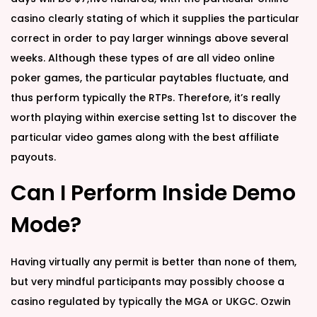
casino clearly stating of which it supplies the particular
correct in order to pay larger winnings above several
weeks. Although these types of are all video online
poker games, the particular paytables fluctuate, and
thus perform typically the RTPs. Therefore, it’s really
worth playing within exercise setting 1st to discover the
particular video games along with the best affiliate
payouts.
Can I Perform Inside Demo
Mode?
Having virtually any permit is better than none of them,
but very mindful participants may possibly choose a
casino regulated by typically the MGA or UKGC. Ozwin