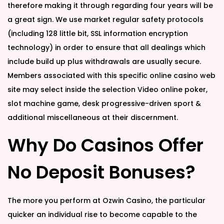
therefore making it through regarding four years will be
a great sign. We use market regular safety protocols
(including 128 little bit, SSL information encryption
technology) in order to ensure that all dealings which
include build up plus withdrawals are usually secure.
Members associated with this specific online casino web
site may select inside the selection Video online poker,
slot machine game, desk progressive-driven sport &
additional miscellaneous at their discernment.
Why Do Casinos Offer
No Deposit Bonuses?
The more you perform at Ozwin Casino, the particular
quicker an individual rise to become capable to the