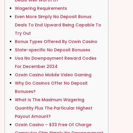
Deals Well Worth It?
Wagering Requirements
Even More Simply No Deposit Bonus
Deals To End Upward Being Capable To
Try Out
Bonus Types Offered By Ozwin Casino
State-specific No Deposit Bonuses
Usa No Downpayment Reward Codes
For December 2024
Ozwin Casino Mobile Video Gaming
Why Do Casinos Offer No Deposit
Bonuses?
What Is The Maximum Wagering
Quantity Plus The Particular Highest
Payout Amount?
Ozwin Casino – $33 Free Of Charge