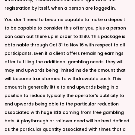
registration by itself, when a person are logged in.
You don’t need to become capable to make a deposit
to be capable to consider this offer you, plus a person
can cash out there up in order to $180. This package is
obtainable through Oct 31 to Nov 16 with respect to all
participants. Even if a client offers remaining earnings
after fulfilling the additional gambling needs, they will
may end upwards being limited inside the amount that
will become transformed to withdrawable cash. This
amount is generally little to end upwards being in a
position to reduce typically the operator’s publicity to
end upwards being able to the particular reduction
associated with huge $$$ coming from free gambling
bets. A playthrough or rollover need will be best defined
as the particular quantity associated with times that a