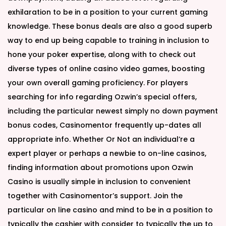
exhilaration to be in a position to your current gaming
knowledge. These bonus deals are also a good superb
way to end up being capable to training in inclusion to
hone your poker expertise, along with to check out
diverse types of online casino video games, boosting
your own overall gaming proficiency. For players
searching for info regarding Ozwin’s special offers,
including the particular newest simply no down payment
bonus codes, Casinomentor frequently up-dates all
appropriate info. Whether Or Not an individual’re a
expert player or perhaps a newbie to on-line casinos,
finding information about promotions upon Ozwin
Casino is usually simple in inclusion to convenient
together with Casinomentor’s support. Join the
particular on line casino and mind to be in a position to
typically the cashier with consider to typically the up to