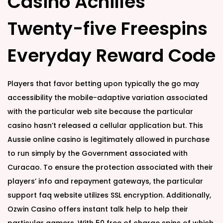
Casino Achilles
Twenty-five Freespins
Everyday Reward Code
Players that favor betting upon typically the go may
accessibility the mobile-adaptive variation associated
with the particular web site because the particular
casino hasn’t released a cellular application but. This
Aussie online casino is legitimately allowed in purchase
to run simply by the Government associated with
Curacao. To ensure the protection associated with their
players’ info and repayment gateways, the particular
support faq website utilizes SSL encryption. Additionally,
Ozwin Casino offers instant talk help to help their