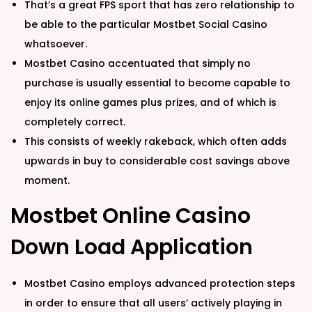
That’s a great FPS sport that has zero relationship to
be able to the particular Mostbet Social Casino
whatsoever.
Mostbet Casino accentuated that simply no
purchase is usually essential to become capable to
enjoy its online games plus prizes, and of which is
completely correct.
This consists of weekly rakeback, which often adds
upwards in buy to considerable cost savings above
moment.
Mostbet Online Casino
Down Load Application
Mostbet Casino employs advanced protection steps
in order to ensure that all users’ actively playing in