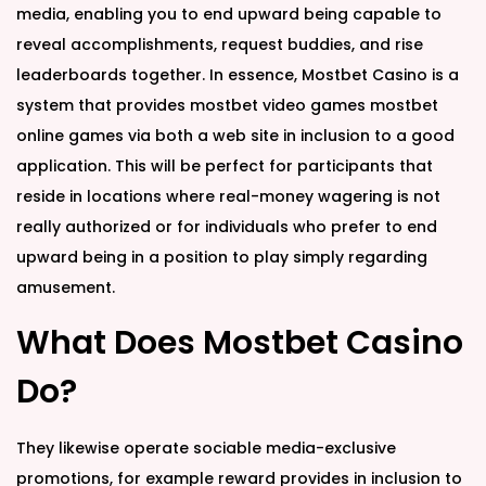
media, enabling you to end upward being capable to
reveal accomplishments, request buddies, and rise
leaderboards together. In essence, Mostbet Casino is a
system that provides mostbet video games mostbet
online games via both a web site in inclusion to a good
application. This will be perfect for participants that
reside in locations where real-money wagering is not
really authorized or for individuals who prefer to end
upward being in a position to play simply regarding
amusement.
What Does Mostbet Casino
Do?
They likewise operate sociable media-exclusive
promotions, for example reward provides in inclusion to