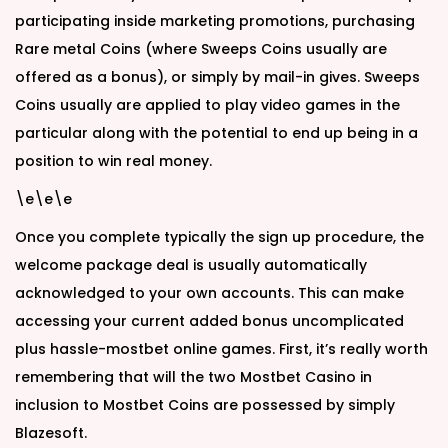
participating inside marketing promotions, purchasing
Rare metal Coins (where Sweeps Coins usually are
offered as a bonus), or simply by mail-in gives. Sweeps
Coins usually are applied to play video games in the
particular along with the potential to end up being in a
position to win real money.
\e\e\e
Once you complete typically the sign up procedure, the
welcome package deal is usually automatically
acknowledged to your own accounts. This can make
accessing your current added bonus uncomplicated
plus hassle-mostbet online games. First, it’s really worth
remembering that will the two Mostbet Casino in
inclusion to Mostbet Coins are possessed by simply
Blazesoft.