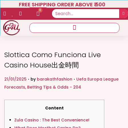
FREE SHIPPING ORDER ABOVE ₹ 500
0
Slottica Como Funciona Live
Casino House出金時間
.
.
P
P
21/01/2025
by
barakathfashion
Uefa Europa League
o
o
Forecasts, Betting Tips & Odds - 204
s
s
t
t
Content
e
e
d
d
Zula Casino : The Best Convenience!
o
i