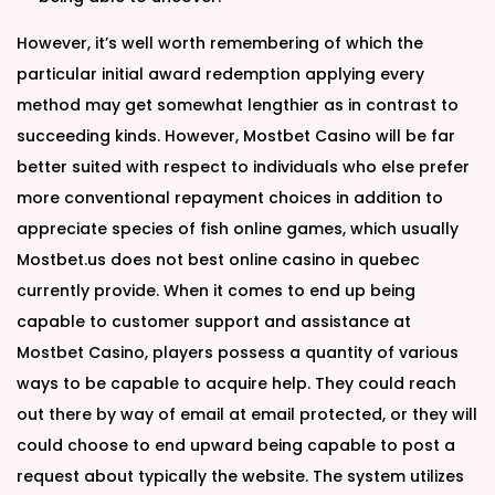
However, it’s well worth remembering of which the
particular initial award redemption applying every
method may get somewhat lengthier as in contrast to
succeeding kinds. However, Mostbet Casino will be far
better suited with respect to individuals who else prefer
more conventional repayment choices in addition to
appreciate species of fish online games, which usually
Mostbet.us does not best online casino in quebec
currently provide. When it comes to end up being
capable to customer support and assistance at
Mostbet Casino, players possess a quantity of various
ways to be capable to acquire help. They could reach
out there by way of email at email protected, or they will
could choose to end upward being capable to post a
request about typically the website. The system utilizes