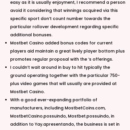
easy as it is usually enjoyment, I recommend a person
avoid it considering that winnings acquired via this
specific sport don’t count number towards the
particular rollover development regarding specific
additional bonuses.
Mostbet Casino added bonus codes for current
players aid maintain a great lively player bottom plus
promotes regular proposal with the ‘s offerings.
I couldn’t wait around in buy to hit typically the
ground operating together with the particular 750-
plus video games that will usually are provided at
Mostbet Casino.
With a good ever-expanding portfolio of
manufacturers, including MostbetCoins.com,
MostbetCasino.possuindo, Mostbet.possuindo, in
addition to Yay.apresentando, the business is set in