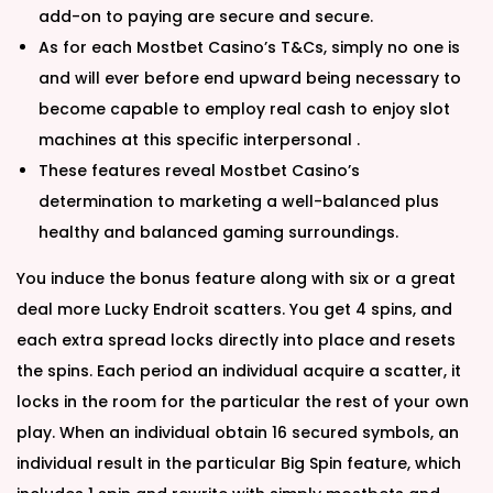
add-on to paying are secure and secure.
As for each Mostbet Casino’s T&Cs, simply no one is
and will ever before end upward being necessary to
become capable to employ real cash to enjoy slot
machines at this specific interpersonal .
These features reveal Mostbet Casino’s
determination to marketing a well-balanced plus
healthy and balanced gaming surroundings.
You induce the bonus feature along with six or a great
deal more Lucky Endroit scatters. You get 4 spins, and
each extra spread locks directly into place and resets
the spins. Each period an individual acquire a scatter, it
locks in the room for the particular the rest of your own
play. When an individual obtain 16 secured symbols, an
individual result in the particular Big Spin feature, which