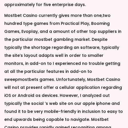
approximately for five enterprise days.
Mostbet Casino currently gives more than one,two
hundred type games from Practical Play, Booming
Games, Evoplay, and a amount of other top suppliers in
the particular mostbet gambling market. Despite
typically the shortage regarding an software, typically
the site’s layout adapts well in order to smaller
monitors, in add-on to I experienced no trouble getting
at all the particular features in add-on to
sweepmostbets games. Unfortunately, Mostbet Casino
will not at present offer a cellular application regarding
iOS or Android os devices. However, I analyzed out
typically the social ’s web site on our apple iphone and
found it to be very mobile-friendly in inclusion to easy to
end upwards being capable to navigate. Mostbet
Casino provides rapidly gained recognition among