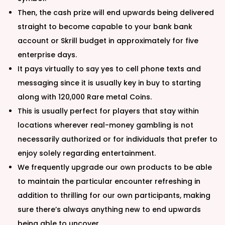
Then, the cash prize will end upwards being delivered
straight to become capable to your bank bank
account or Skrill budget in approximately for five
enterprise days.
It pays virtually to say yes to cell phone texts and
messaging since it is usually key in buy to starting
along with 120,000 Rare metal Coins.
This is usually perfect for players that stay within
locations wherever real-money gambling is not
necessarily authorized or for individuals that prefer to
enjoy solely regarding entertainment.
We frequently upgrade our own products to be able
to maintain the particular encounter refreshing in
addition to thrilling for our own participants, making
sure there’s always anything new to end upwards
being able to uncover.