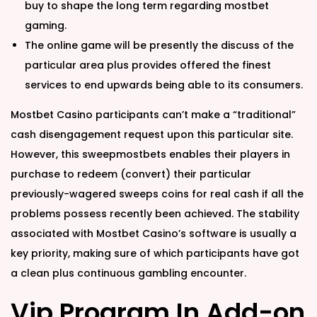
buy to shape the long term regarding mostbet
gaming.
The online game will be presently the discuss of the
particular area plus provides offered the finest
services to end upwards being able to its consumers.
Mostbet Casino participants can’t make a “traditional”
cash disengagement request upon this particular site.
However, this sweepmostbets enables their players in
purchase to redeem (convert) their particular
previously-wagered sweeps coins for real cash if all the
problems possess recently been achieved. The stability
associated with Mostbet Casino’s software is usually a
key priority, making sure of which participants have got
a clean plus continuous gambling encounter.
Vip Program In Add-on