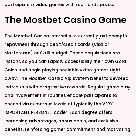
participate in video games with real funds prizes.
The Mostbet Casino Game
The Mostbet Casino internet site currently just accepts
repayment through debit/credit cards (Visa or
Mastercard) or Skrill budget. These acquisitions are
instant, so you can rapidly accessibility their own Gold
Coins and begin playing sociable video games right
away. The Mostbet Casino Vip system benefits devoted
individuals with progressive rewards. Regular game play
and involvement in routines enable participants to
ascend via numerous levels of typically the VERY
IMPORTANT PERSONEL ladder. Each degree offers
increasing advantages, bonus deals, and exclusive
benefits, reinforcing gamer commitment and motivating