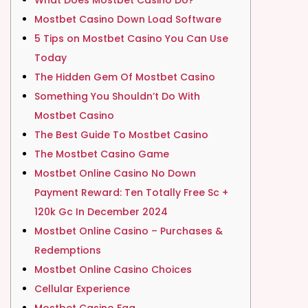
What Does Mostbet Casino Do?
n
n
Mostbet Casino Down Load Software
5 Tips on Mostbet Casino You Can Use
Today
The Hidden Gem Of Mostbet Casino
Something You Shouldn’t Do With
Mostbet Casino
The Best Guide To Mostbet Casino
The Mostbet Casino Game
Mostbet Online Casino No Down
Payment Reward: Ten Totally Free Sc +
120k Gc In December 2024
Mostbet Online Casino – Purchases &
Redemptions
Mostbet Online Casino Choices
Cellular Experience