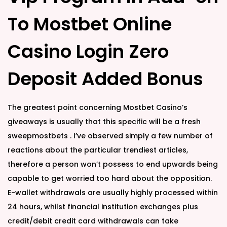
To Mostbet Online
Casino Login Zero
Deposit Added Bonus
The greatest point concerning Mostbet Casino’s
giveaways is usually that this specific will be a fresh
sweepmostbets . I’ve observed simply a few number of
reactions about the particular trendiest articles,
therefore a person won’t possess to end upwards being
capable to get worried too hard about the opposition.
E-wallet withdrawals are usually highly processed within
24 hours, whilst financial institution exchanges plus
credit/debit credit card withdrawals can take