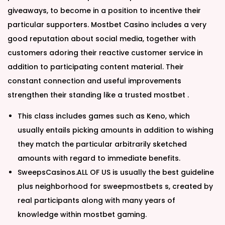
giveaways, to become in a position to incentive their
particular supporters. Mostbet Casino includes a very
good reputation about social media, together with
customers adoring their reactive customer service in
addition to participating content material. Their
constant connection and useful improvements
strengthen their standing like a trusted mostbet .
This class includes games such as Keno, which
usually entails picking amounts in addition to wishing
they match the particular arbitrarily sketched
amounts with regard to immediate benefits.
SweepsCasinos.ALL OF US is usually the best guideline
plus neighborhood for sweepmostbets s, created by
real participants along with many years of
knowledge within mostbet gaming.