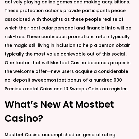
actively playing online games and making acquisitions.
These protection actions provide participants peace
associated with thoughts as these people realize of
which their particular personal and financial info will be
risk-free. These continuous promotions retain typically
the magic still living in inclusion to help a person obtain
typically the most value achievable out of this social .
One factor that will Mostbet Casino becomes proper is
the welcome offer—new users acquire a considerable
no-deposit sweepmostbet bonus of a hundred,000
Precious metal Coins and 10 Sweeps Coins on register.
What’s New At Mostbet
Casino?
Mostbet Casino accomplished an general rating