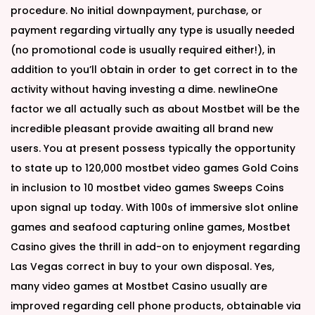
procedure. No initial downpayment, purchase, or
payment regarding virtually any type is usually needed
(no promotional code is usually required either!), in
addition to you’ll obtain in order to get correct in to the
activity without having investing a dime. newlineOne
factor we all actually such as about Mostbet will be the
incredible pleasant provide awaiting all brand new
users. You at present possess typically the opportunity
to state up to 120,000 mostbet video games Gold Coins
in inclusion to 10 mostbet video games Sweeps Coins
upon signal up today. With 100s of immersive slot online
games and seafood capturing online games, Mostbet
Casino gives the thrill in add-on to enjoyment regarding
Las Vegas correct in buy to your own disposal. Yes,
many video games at Mostbet Casino usually are
improved regarding cell phone products, obtainable via