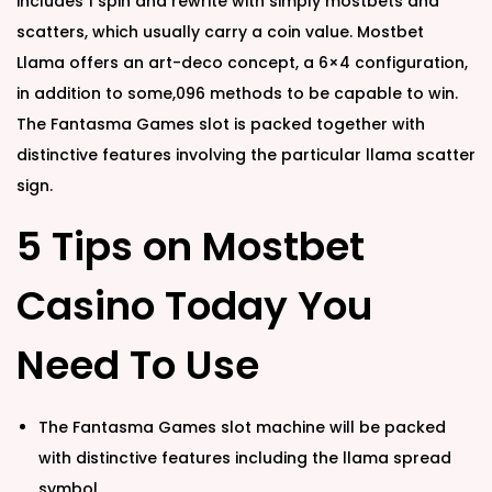
includes 1 spin and rewrite with simply mostbets and
scatters, which usually carry a coin value. Mostbet
Llama offers an art-deco concept, a 6×4 configuration,
in addition to some,096 methods to be capable to win.
The Fantasma Games slot is packed together with
distinctive features involving the particular llama scatter
sign.
5 Tips on Mostbet
Casino Today You
Need To Use
The Fantasma Games slot machine will be packed
with distinctive features including the llama spread
symbol.