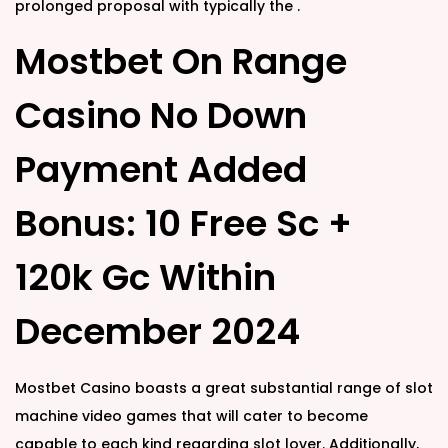
prolonged proposal with typically the .
Mostbet On Range
Casino No Down
Payment Added
Bonus: 10 Free Sc +
120k Gc Within
December 2024
Mostbet Casino boasts a great substantial range of slot
machine video games that will cater to become
capable to each kind regarding slot lover. Additionally,