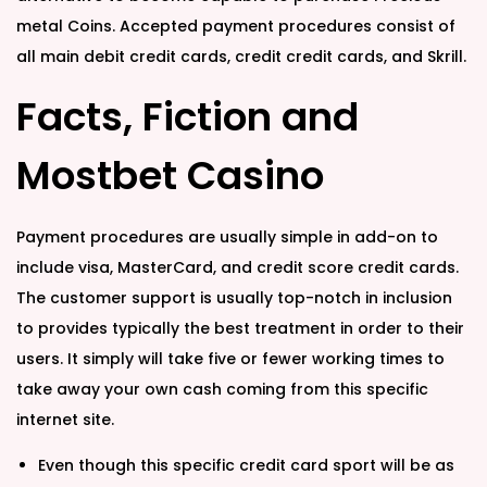
metal Coins. Accepted payment procedures consist of
all main debit credit cards, credit credit cards, and Skrill.
Facts, Fiction and
Mostbet Casino
Payment procedures are usually simple in add-on to
include visa, MasterCard, and credit score credit cards.
The customer support is usually top-notch in inclusion
to provides typically the best treatment in order to their
users. It simply will take five or fewer working times to
take away your own cash coming from this specific
internet site.
Even though this specific credit card sport will be as