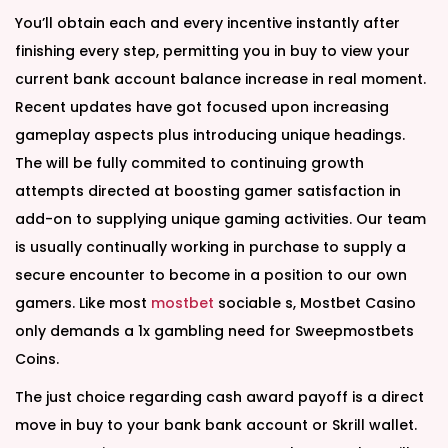
You’ll obtain each and every incentive instantly after
finishing every step, permitting you in buy to view your
current bank account balance increase in real moment.
Recent updates have got focused upon increasing
gameplay aspects plus introducing unique headings.
The will be fully commited to continuing growth
attempts directed at boosting gamer satisfaction in
add-on to supplying unique gaming activities. Our team
is usually continually working in purchase to supply a
secure encounter to become in a position to our own
gamers. Like most
mostbet
sociable s, Mostbet Casino
only demands a 1x gambling need for Sweepmostbets
Coins.
The just choice regarding cash award payoff is a direct
move in buy to your bank bank account or Skrill wallet.