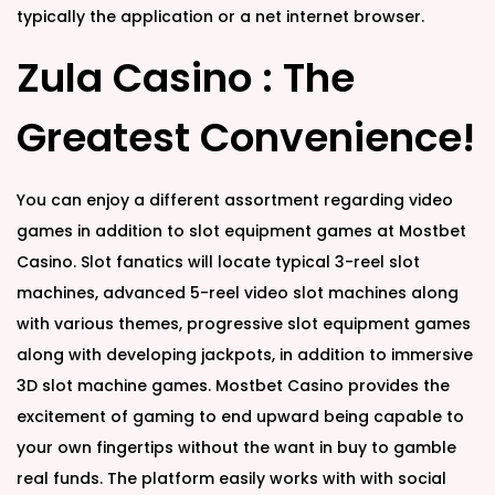
typically the application or a net internet browser.
Zula Casino : The
Greatest Convenience!
You can enjoy a different assortment regarding video
games in addition to slot equipment games at Mostbet
Casino. Slot fanatics will locate typical 3-reel slot
machines, advanced 5-reel video slot machines along
with various themes, progressive slot equipment games
along with developing jackpots, in addition to immersive
3D slot machine games. Mostbet Casino provides the
excitement of gaming to end upward being capable to
your own fingertips without the want in buy to gamble
real funds. The platform easily works with with social