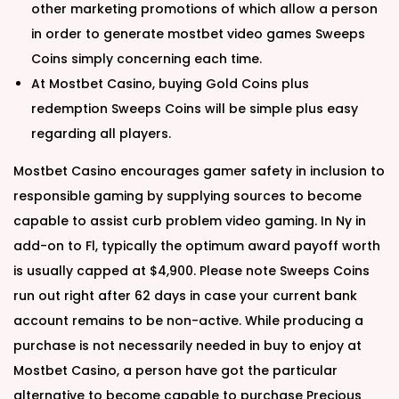
other marketing promotions of which allow a person
in order to generate mostbet video games Sweeps
Coins simply concerning each time.
At Mostbet Casino, buying Gold Coins plus
redemption Sweeps Coins will be simple plus easy
regarding all players.
Mostbet Casino encourages gamer safety in inclusion to
responsible gaming by supplying sources to become
capable to assist curb problem video gaming. In Ny in
add-on to Fl, typically the optimum award payoff worth
is usually capped at $4,900. Please note Sweeps Coins
run out right after 62 days in case your current bank
account remains to be non-active. While producing a
purchase is not necessarily needed in buy to enjoy at
Mostbet Casino, a person have got the particular
alternative to become capable to purchase Precious