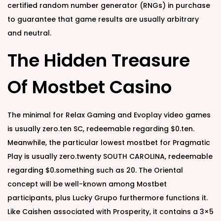
certified random number generator (RNGs) in purchase
to guarantee that game results are usually arbitrary
and neutral.
The Hidden Treasure
Of Mostbet Casino
The minimal for Relax Gaming and Evoplay video games
is usually zero.ten SC, redeemable regarding $0.ten.
Meanwhile, the particular lowest mostbet for Pragmatic
Play is usually zero.twenty SOUTH CAROLINA, redeemable
regarding $0.something such as 20. The Oriental
concept will be well-known among Mostbet
participants, plus Lucky Grupo furthermore functions it.
Like Caishen associated with Prosperity, it contains a 3×5