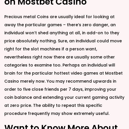
on Mostbet Casino
Precious metal Coins are usually ideal for looking at
away the particular games – there’s zero danger, an
individual won’t shed anything at all, in add-on to they
price absolutely nothing. Sure, an individual could move
right for the slot machines if a person want,
nevertheless right now there are usually some other
categories to examine too. Perhaps an individual will
brain for the particular hottest video games at Mostbet
Casino merely now. You may recommend upwards in
order to five close friends per 7 days, improving your
coin balance and extending your current gaming activity
at zero price. The ability to repeat this specific
procedure frequently may show extremely useful.
Want to Know More About