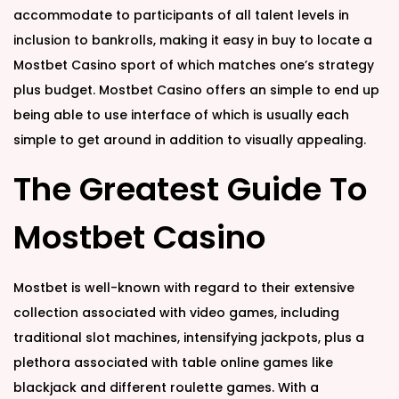
accommodate to participants of all talent levels in
inclusion to bankrolls, making it easy in buy to locate a
Mostbet Casino sport of which matches one’s strategy
plus budget. Mostbet Casino offers an simple to end up
being able to use interface of which is usually each
simple to get around in addition to visually appealing.
The Greatest Guide To
Mostbet Casino
Mostbet is well-known with regard to their extensive
collection associated with video games, including
traditional slot machines, intensifying jackpots, plus a
plethora associated with table online games like
blackjack and different roulette games. With a