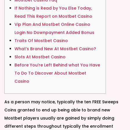
Mostbet Casino Faq
If Nothing is Read by You Else Today,
Read This Report on Mostbet Casino
Vip Plan And Mostbet Online Casino
Login No Downpayment Added Bonus
Traits Of Mostbet Casino
What’s Brand New At Mostbet Casino?
Slots At Mostbet Casino
Before You’re Left Behind what You Have
To Do To Discover About Mostbet
Casino
As a person may notice, typically the ten FREE Sweeps
Coins granted to end up being able to brand new
Mostbet players usually are gained by simply doing
different steps throughout typically the enrollment