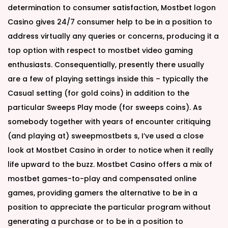
determination to consumer satisfaction, Mostbet logon
Casino gives 24/7 consumer help to be in a position to
address virtually any queries or concerns, producing it a
top option with respect to mostbet video gaming
enthusiasts. Consequentially, presently there usually
are a few of playing settings inside this – typically the
Casual setting (for gold coins) in addition to the
particular Sweeps Play mode (for sweeps coins). As
somebody together with years of encounter critiquing
(and playing at) sweepmostbets s, I’ve used a close
look at Mostbet Casino in order to notice when it really
life upward to the buzz. Mostbet Casino offers a mix of
mostbet games-to-play and compensated online
games, providing gamers the alternative to be in a
position to appreciate the particular program without
generating a purchase or to be in a position to