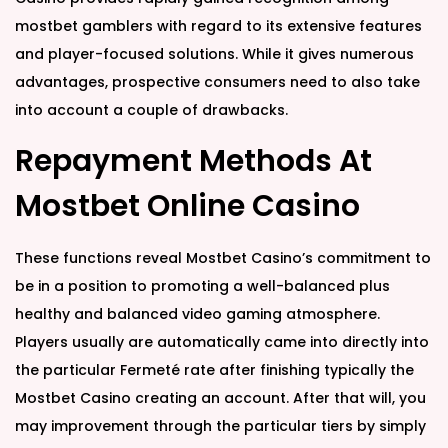
mostbet gamblers with regard to its extensive features
and player-focused solutions. While it gives numerous
advantages, prospective consumers need to also take
into account a couple of drawbacks.
Repayment Methods At
Mostbet Online Casino
These functions reveal Mostbet Casino’s commitment to
be in a position to promoting a well-balanced plus
healthy and balanced video gaming atmosphere.
Players usually are automatically came into directly into
the particular Fermeté rate after finishing typically the
Mostbet Casino creating an account. After that will, you
may improvement through the particular tiers by simply