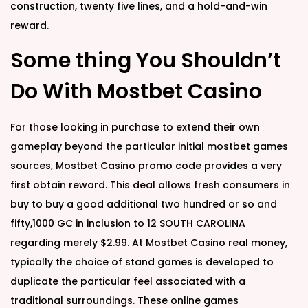
construction, twenty five lines, and a hold-and-win
reward.
Some thing You Shouldn’t
Do With Mostbet Casino
For those looking in purchase to extend their own
gameplay beyond the particular initial mostbet games
sources, Mostbet Casino promo code provides a very
first obtain reward. This deal allows fresh consumers in
buy to buy a good additional two hundred or so and
fifty,1000 GC in inclusion to 12 SOUTH CAROLINA
regarding merely $2.99. At Mostbet Casino real money,
typically the choice of stand games is developed to
duplicate the particular feel associated with a
traditional surroundings. These online games