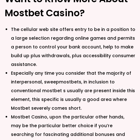
Mostbet Casino?
The cellular web site offers entry to be in a position to
a large selection regarding online games and permits
a person to control your bank account, help to make
build up plus withdrawals, plus accessibility consumer
assistance.
Especially any time you consider that the majority of
interpersonal, sweepmostbets, in inclusion to
conventional mostbet s usually are present inside this
element, this specific is usually a good area where
Mostbet severely comes short.
Mostbet Casino, upon the particular other hands,
may be the particular better choice if you’re
searching for fascinating additional bonuses and