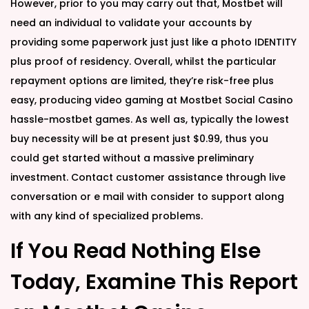
However, prior to you may carry out that, Mostbet will
need an individual to validate your accounts by
providing some paperwork just just like a photo IDENTITY
plus proof of residency. Overall, whilst the particular
repayment options are limited, they’re risk-free plus
easy, producing video gaming at Mostbet Social Casino
hassle-mostbet games. As well as, typically the lowest
buy necessity will be at present just $0.99, thus you
could get started without a massive preliminary
investment. Contact customer assistance through live
conversation or e mail with consider to support along
with any kind of specialized problems.
If You Read Nothing Else
Today, Examine This Report