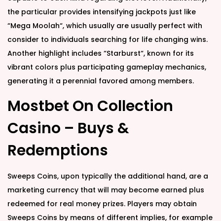
the particular provides intensifying jackpots just like
“Mega Moolah“, which usually are usually perfect with
consider to individuals searching for life changing wins.
Another highlight includes “Starburst“, known for its
vibrant colors plus participating gameplay mechanics,
generating it a perennial favored among members.
Mostbet On Collection
Casino – Buys &
Redemptions
Sweeps Coins, upon typically the additional hand, are a
marketing currency that will may become earned plus
redeemed for real money prizes. Players may obtain
Sweeps Coins by means of different implies, for example