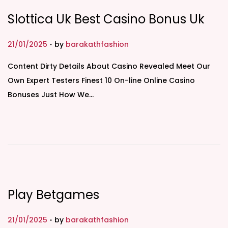
Slottica Uk Best Casino Bonus Uk
.
P
21/01/2025
by
barakathfashion
o
Content Dirty Details About Casino Revealed Meet Our
s
Own Expert Testers Finest 10 On-line Online Casino
t
Bonuses Just How We…
e
d
o
n
Play Betgames
.
P
21/01/2025
by
barakathfashion