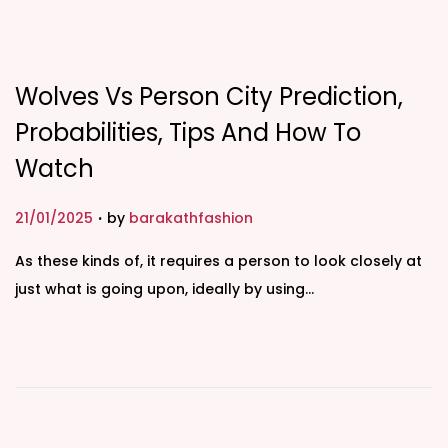
n
Wolves Vs Person City Prediction,
Probabilities, Tips And How To
Watch
.
P
21/01/2025
by
barakathfashion
o
As these kinds of, it requires a person to look closely at
s
just what is going upon, ideally by using…
t
e
d
o
n