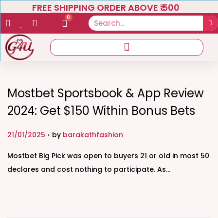
FREE SHIPPING ORDER ABOVE ₹ 500
0
Mostbet Sportsbook & App Review
2024: Get $150 Within Bonus Bets
.
P
21/01/2025
by
barakathfashion
o
Mostbet Big Pick was open to buyers 21 or old in most 50
s
declares and cost nothing to participate. As…
t
e
d
o