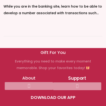
o
While you are in the banking site, learn how to be able to
s
develop a number associated with transactions such…
t
e
d
o
n
Gift For You
Everything you need to make every moment
memorable. Shop your favorites today!
About
Support
DOWNLOAD OUR APP