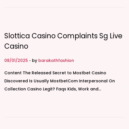
n
Slottica Casino Complaints Sg Live
Casino
.
P
08/01/2025
by
barakathfashion
o
Content The Released Secret to Mostbet Casino
s
Discovered Is Usually MostbetCom Interpersonal On
t
Collection Casino Legit? Faqs Kids, Work and…
e
d
o
n