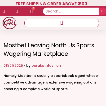
FREE SHIPPING ORDER ABOVE ₹ 500
0
Mostbet Leaving North Us Sports
Wagering Marketplace
.
P
08/01/2025
by
barakathfashion
o
Namely, Mostbet is usually a sportsbook agent whose
s
competitive advantage is extensive wagering options
t
covering a complete world of sports…
e
d
o