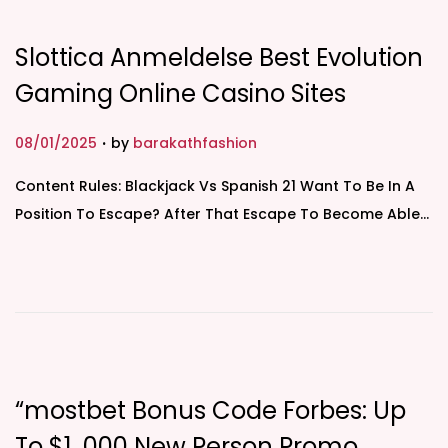
Slottica Anmeldelse Best Evolution
Gaming Online Casino Sites
.
P
08/01/2025
by
barakathfashion
o
Content Rules: Blackjack Vs Spanish 21 Want To Be In A
s
Position To Escape? After That Escape To Become Able…
t
e
d
o
n
“mostbet Bonus Code Forbes: Up
To $1, 000 New Person Promo