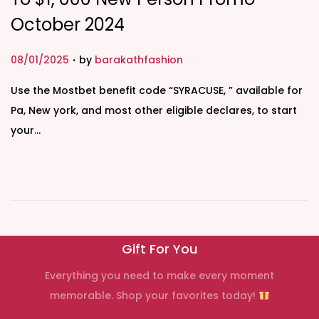
October 2024
.
P
08/01/2025
by
barakathfashion
o
Use the Mostbet benefit code “SYRACUSE, ” available for
s
Pa, New york, and most other eligible declares, to start
t
your…
e
d
o
n
Gift For You
Everything you need to make every moment
memorable. Shop your favorites today!