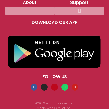
About
Support
DOWNLOAD OUR APP
FOLLOW US
2026© All rights reserved
Made with Gift For You