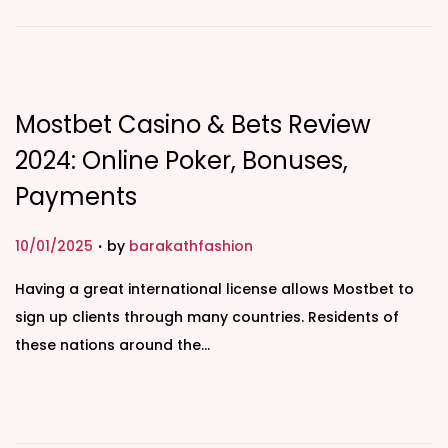
n
Mostbet Casino & Bets Review
2024: Online Poker, Bonuses,
Payments
.
P
10/01/2025
by
barakathfashion
o
Having a great international license allows Mostbet to
s
sign up clients through many countries. Residents of
t
these nations around the…
e
d
o
n