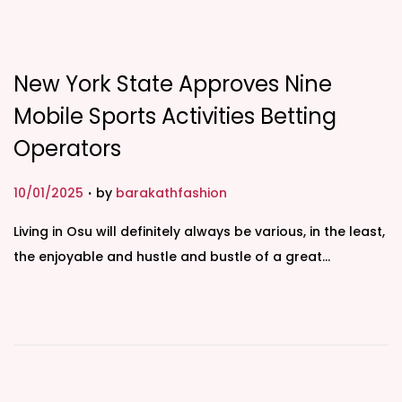
New York State Approves Nine
Mobile Sports Activities Betting
Operators
.
P
10/01/2025
by
barakathfashion
o
Living in Osu will definitely always be various, in the least,
s
the enjoyable and hustle and bustle of a great…
t
e
d
o
n