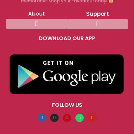
memorable. Shop your favorites today!
About
Support
DOWNLOAD OUR APP
FOLLOW US