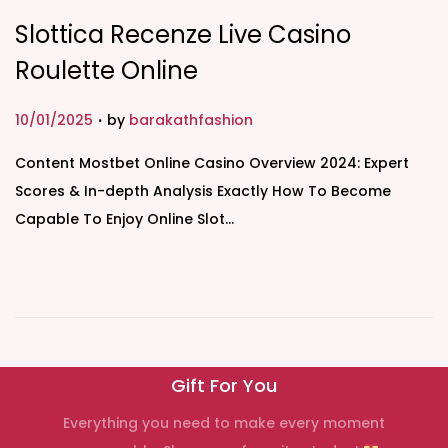
Slottica Recenze Live Casino
Roulette Online
.
P
10/01/2025
by
barakathfashion
o
Content Mostbet Online Casino Overview 2024: Expert
s
Scores & In-depth Analysis Exactly How To Become
t
Capable To Enjoy Online Slot…
e
d
o
n
Gift For You
Everything you need to make every moment