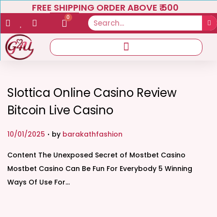
FREE SHIPPING ORDER ABOVE ₹ 500
0
Slottica Online Casino Review
Bitcoin Live Casino
.
P
10/01/2025
by
barakathfashion
o
Content The Unexposed Secret of Mostbet Casino
s
Mostbet Casino Can Be Fun For Everybody 5 Winning
t
Ways Of Use For…
e
d
o